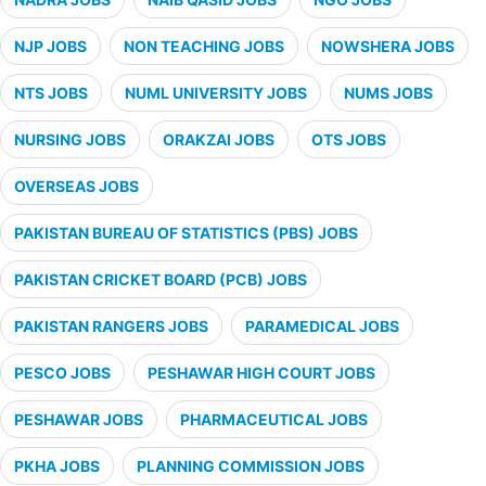
NJP JOBS
NON TEACHING JOBS
NOWSHERA JOBS
NTS JOBS
NUML UNIVERSITY JOBS
NUMS JOBS
NURSING JOBS
ORAKZAI JOBS
OTS JOBS
OVERSEAS JOBS
PAKISTAN BUREAU OF STATISTICS (PBS) JOBS
PAKISTAN CRICKET BOARD (PCB) JOBS
PAKISTAN RANGERS JOBS
PARAMEDICAL JOBS
PESCO JOBS
PESHAWAR HIGH COURT JOBS
PESHAWAR JOBS
PHARMACEUTICAL JOBS
PKHA JOBS
PLANNING COMMISSION JOBS