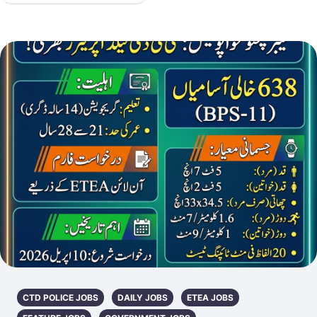
CTD POLICE JOBS
DAILY JOBS
ETEA JOBS