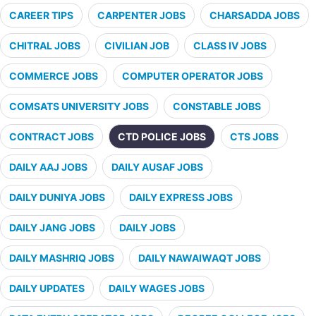
CAREER TIPS
CARPENTER JOBS
CHARSADDA JOBS
CHITRAL JOBS
CIVILIAN JOB
CLASS IV JOBS
COMMERCE JOBS
COMPUTER OPERATOR JOBS
COMSATS UNIVERSITY JOBS
CONSTABLE JOBS
CONTRACT JOBS
CTD POLICE JOBS
CTS JOBS
DAILY AAJ JOBS
DAILY AUSAF JOBS
DAILY DUNIYA JOBS
DAILY EXPRESS JOBS
DAILY JANG JOBS
DAILY JOBS
DAILY MASHRIQ JOBS
DAILY NAWAIWAQT JOBS
DAILY UPDATES
DAILY WAGES JOBS