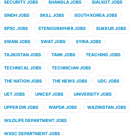
SECURITY JOBS
SHANGLA JOBS
SIALKOT JOBS
SINDH JOBS
SKILL JOBS
SOUTH KOREA JOBS
SPSC JOBS
STENOGRAPHER JOBS
SUKKUR JOBS
SWABI JOBS
SWAT JOBS
SYRIA JOBS
TAJIKISTAN JOBS
TANK JOBS
TEACHING JOBS
TECHNICAL JOBS
TECHNICIAN JOBS
THE NATION JOBS
THE NEWS JOBS
UDC JOBS
UET JOBS
UNICEF JOBS
UNIVERSITY JOBS
UPPER DIR JOBS
WAPDA JOBS
WAZIRISTAN JOBS
WILDLIFE DEPARTMENT JOBS
WSSC DEPARTMENT JOBS