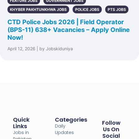
FEATURE JOBS
GOVERNMENT JOBS
KHYBER PAKHTUNKHWA JOBS
POLICE JOBS
PTS JOBS
CTD Police Jobs 2026 | Field Operator
(BPS-11) 638+ Vacancies – Apply Online
Now!
April 12, 2026 | by Jobskiduniya
Quick
Categories
Follow
Links
Daily
Us On
Jobs in
Updates
Social
Pakistan