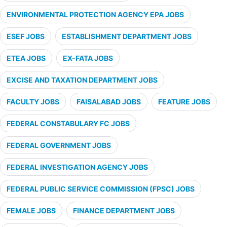
ENVIRONMENTAL PROTECTION AGENCY EPA JOBS
ESEF JOBS
ESTABLISHMENT DEPARTMENT JOBS
ETEA JOBS
EX-FATA JOBS
EXCISE AND TAXATION DEPARTMENT JOBS
FACULTY JOBS
FAISALABAD JOBS
FEATURE JOBS
FEDERAL CONSTABULARY FC JOBS
FEDERAL GOVERNMENT JOBS
FEDERAL INVESTIGATION AGENCY JOBS
FEDERAL PUBLIC SERVICE COMMISSION (FPSC) JOBS
FEMALE JOBS
FINANCE DEPARTMENT JOBS