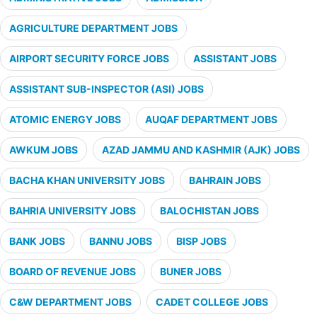
AGRICULTURE DEPARTMENT JOBS
AIRPORT SECURITY FORCE JOBS
ASSISTANT JOBS
ASSISTANT SUB-INSPECTOR (ASI) JOBS
ATOMIC ENERGY JOBS
AUQAF DEPARTMENT JOBS
AWKUM JOBS
AZAD JAMMU AND KASHMIR (AJK) JOBS
BACHA KHAN UNIVERSITY JOBS
BAHRAIN JOBS
BAHRIA UNIVERSITY JOBS
BALOCHISTAN JOBS
BANK JOBS
BANNU JOBS
BISP JOBS
BOARD OF REVENUE JOBS
BUNER JOBS
C&W DEPARTMENT JOBS
CADET COLLEGE JOBS