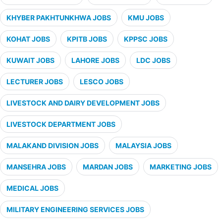
KHYBER PAKHTUNKHWA JOBS
KMU JOBS
KOHAT JOBS
KPITB JOBS
KPPSC JOBS
KUWAIT JOBS
LAHORE JOBS
LDC JOBS
LECTURER JOBS
LESCO JOBS
LIVESTOCK AND DAIRY DEVELOPMENT JOBS
LIVESTOCK DEPARTMENT JOBS
MALAKAND DIVISION JOBS
MALAYSIA JOBS
MANSEHRA JOBS
MARDAN JOBS
MARKETING JOBS
MEDICAL JOBS
MILITARY ENGINEERING SERVICES JOBS