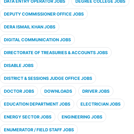
DATA ENTRY OPERATOR JOBS
DEGREE COLLEGE JOBS
DEPUTY COMMISSIONER OFFICE JOBS
DERA ISMAIL KHAN JOBS
DIGITAL COMMUNICATION JOBS
DIRECTORATE OF TREASURIES & ACCOUNTS JOBS
DISABLE JOBS
DISTRICT & SESSIONS JUDGE OFFICE JOBS
DOCTOR JOBS
DOWNLOADS
DRIVER JOBS
EDUCATION DEPARTMENT JOBS
ELECTRICIAN JOBS
ENERGY SECTOR JOBS
ENGINEERING JOBS
ENUMERATOR / FIELD STAFF JOBS