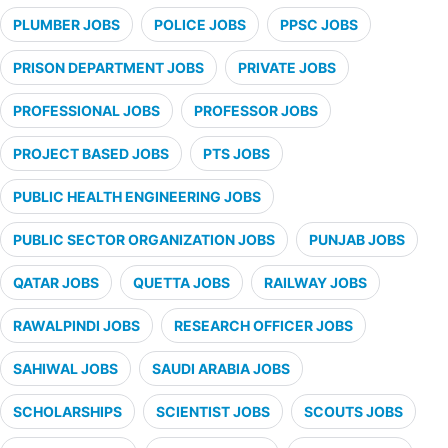
PLUMBER JOBS
POLICE JOBS
PPSC JOBS
PRISON DEPARTMENT JOBS
PRIVATE JOBS
PROFESSIONAL JOBS
PROFESSOR JOBS
PROJECT BASED JOBS
PTS JOBS
PUBLIC HEALTH ENGINEERING JOBS
PUBLIC SECTOR ORGANIZATION JOBS
PUNJAB JOBS
QATAR JOBS
QUETTA JOBS
RAILWAY JOBS
RAWALPINDI JOBS
RESEARCH OFFICER JOBS
SAHIWAL JOBS
SAUDI ARABIA JOBS
SCHOLARSHIPS
SCIENTIST JOBS
SCOUTS JOBS