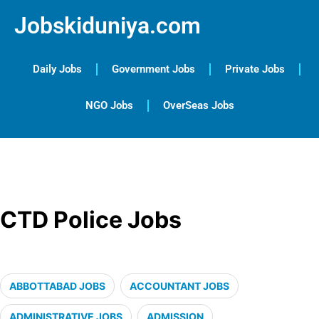
Jobskiduniya.com
Daily Jobs
Government Jobs
Private Jobs
NGO Jobs
OverSeas Jobs
CTD Police Jobs
ABBOTTABAD JOBS
ACCOUNTANT JOBS
ADMINISTRATIVE JOBS
ADMISSION