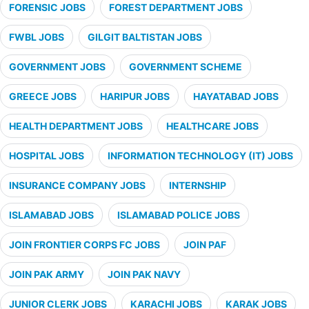
FORENSIC JOBS
FOREST DEPARTMENT JOBS
FWBL JOBS
GILGIT BALTISTAN JOBS
GOVERNMENT JOBS
GOVERNMENT SCHEME
GREECE JOBS
HARIPUR JOBS
HAYATABAD JOBS
HEALTH DEPARTMENT JOBS
HEALTHCARE JOBS
HOSPITAL JOBS
INFORMATION TECHNOLOGY (IT) JOBS
INSURANCE COMPANY JOBS
INTERNSHIP
ISLAMABAD JOBS
ISLAMABAD POLICE JOBS
JOIN FRONTIER CORPS FC JOBS
JOIN PAF
JOIN PAK ARMY
JOIN PAK NAVY
JUNIOR CLERK JOBS
KARACHI JOBS
KARAK JOBS