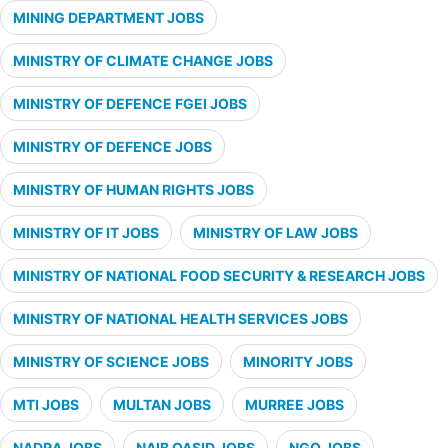
MINING DEPARTMENT JOBS
MINISTRY OF CLIMATE CHANGE JOBS
MINISTRY OF DEFENCE FGEI JOBS
MINISTRY OF DEFENCE JOBS
MINISTRY OF HUMAN RIGHTS JOBS
MINISTRY OF IT JOBS
MINISTRY OF LAW JOBS
MINISTRY OF NATIONAL FOOD SECURITY & RESEARCH JOBS
MINISTRY OF NATIONAL HEALTH SERVICES JOBS
MINISTRY OF SCIENCE JOBS
MINORITY JOBS
MTI JOBS
MULTAN JOBS
MURREE JOBS
NADRA JOBS
NAIB QASID JOBS
NGO JOBS