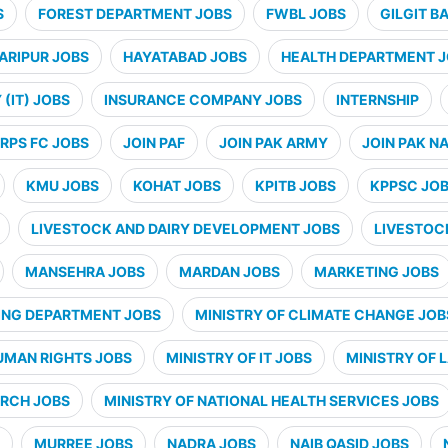
S
FOREST DEPARTMENT JOBS
FWBL JOBS
GILGIT B
ARIPUR JOBS
HAYATABAD JOBS
HEALTH DEPARTMENT 
(IT) JOBS
INSURANCE COMPANY JOBS
INTERNSHIP
RPS FC JOBS
JOIN PAF
JOIN PAK ARMY
JOIN PAK N
KMU JOBS
KOHAT JOBS
KPITB JOBS
KPPSC JO
LIVESTOCK AND DAIRY DEVELOPMENT JOBS
LIVESTOC
MANSEHRA JOBS
MARDAN JOBS
MARKETING JOBS
ING DEPARTMENT JOBS
MINISTRY OF CLIMATE CHANGE JOB
UMAN RIGHTS JOBS
MINISTRY OF IT JOBS
MINISTRY OF 
ARCH JOBS
MINISTRY OF NATIONAL HEALTH SERVICES JOBS
MURREE JOBS
NADRA JOBS
NAIB QASID JOBS