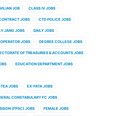
VILIAN JOB
CLASS IV JOBS
CONTRACT JOBS
CTD POLICE JOBS
LY JANG JOBS
DAILY JOBS
 OPERATOR JOBS
DEGREE COLLEGE JOBS
RECTORATE OF TREASURIES & ACCOUNTS JOBS
JOBS
EDUCATION DEPARTMENT JOBS
ETEA JOBS
EX-FATA JOBS
DERAL CONSTABULARY FC JOBS
SSION (FPSC) JOBS
FEMALE JOBS