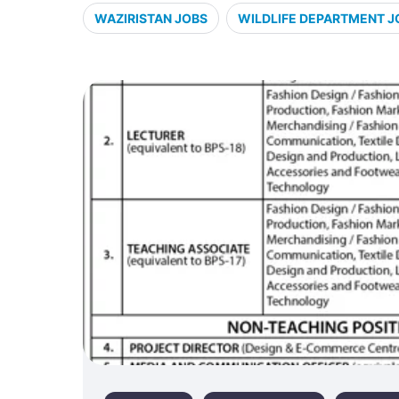
WAZIRISTAN JOBS
WILDLIFE DEPARTMENT J