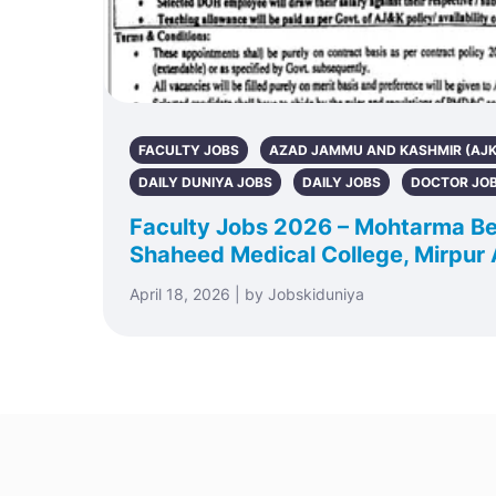
FACULTY JOBS
AZAD JAMMU AND KASHMIR (AJK
DAILY DUNIYA JOBS
DAILY JOBS
DOCTOR JO
Faculty Jobs 2026 – Mohtarma Be
Shaheed Medical College, Mirpur
April 18, 2026 | by Jobskiduniya