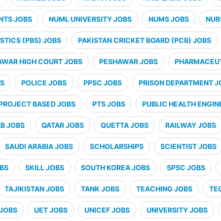
NTS JOBS
NUML UNIVERSITY JOBS
NUMS JOBS
NUR
STICS (PBS) JOBS
PAKISTAN CRICKET BOARD (PCB) JOBS
AWAR HIGH COURT JOBS
PESHAWAR JOBS
PHARMACEUT
BS
POLICE JOBS
PPSC JOBS
PRISON DEPARTMENT J
PROJECT BASED JOBS
PTS JOBS
PUBLIC HEALTH ENGIN
B JOBS
QATAR JOBS
QUETTA JOBS
RAILWAY JOBS
SAUDI ARABIA JOBS
SCHOLARSHIPS
SCIENTIST JOBS
OBS
SKILL JOBS
SOUTH KOREA JOBS
SPSC JOBS
TAJIKISTAN JOBS
TANK JOBS
TEACHING JOBS
TE
JOBS
UET JOBS
UNICEF JOBS
UNIVERSITY JOBS