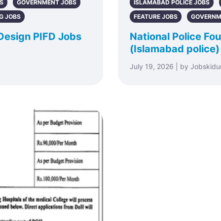
S
GOVERNMENT JOBS
ISLAMABAD POLICE JOBS
G JOBS
FEATURE JOBS
GOVERNM
 Design PIFD Jobs
National Police F
(Islamabad police)
July 19, 2026 | by Jobskidu