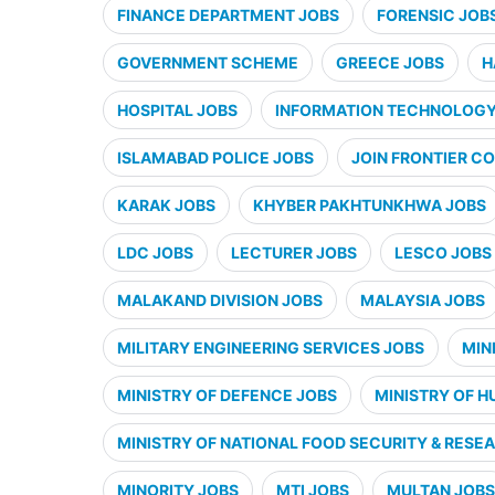
FINANCE DEPARTMENT JOBS
FORENSIC JOB
GOVERNMENT SCHEME
GREECE JOBS
H
HOSPITAL JOBS
INFORMATION TECHNOLOGY 
ISLAMABAD POLICE JOBS
JOIN FRONTIER CO
KARAK JOBS
KHYBER PAKHTUNKHWA JOBS
LDC JOBS
LECTURER JOBS
LESCO JOBS
MALAKAND DIVISION JOBS
MALAYSIA JOBS
MILITARY ENGINEERING SERVICES JOBS
MIN
MINISTRY OF DEFENCE JOBS
MINISTRY OF H
MINISTRY OF NATIONAL FOOD SECURITY & RESE
MINORITY JOBS
MTI JOBS
MULTAN JOBS