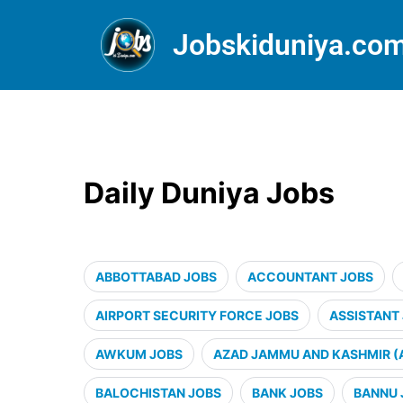
Jobskiduniya.co
Daily Duniya Jobs
ABBOTTABAD JOBS
ACCOUNTANT JOBS
AIRPORT SECURITY FORCE JOBS
ASSISTANT
AWKUM JOBS
AZAD JAMMU AND KASHMIR (
BALOCHISTAN JOBS
BANK JOBS
BANNU 