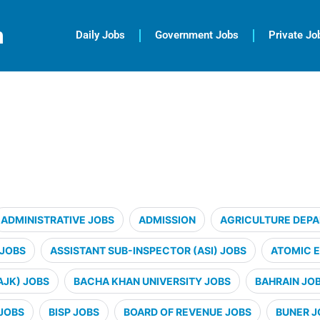
m
Daily Jobs
Government Jobs
Private Jo
ADMINISTRATIVE JOBS
ADMISSION
AGRICULTURE DEP
 JOBS
ASSISTANT SUB-INSPECTOR (ASI) JOBS
ATOMIC 
AJK) JOBS
BACHA KHAN UNIVERSITY JOBS
BAHRAIN JO
JOBS
BISP JOBS
BOARD OF REVENUE JOBS
BUNER J