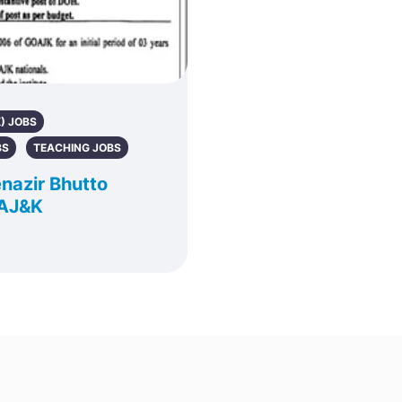
) JOBS
BS
TEACHING JOBS
nazir Bhutto
 AJ&K