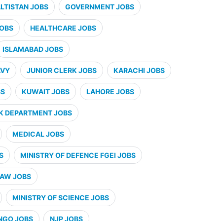
ALTISTAN JOBS
GOVERNMENT JOBS
JOBS
HEALTHCARE JOBS
ISLAMABAD JOBS
AVY
JUNIOR CLERK JOBS
KARACHI JOBS
BS
KUWAIT JOBS
LAHORE JOBS
K DEPARTMENT JOBS
MEDICAL JOBS
S
MINISTRY OF DEFENCE FGEI JOBS
LAW JOBS
MINISTRY OF SCIENCE JOBS
NGO JOBS
NJP JOBS