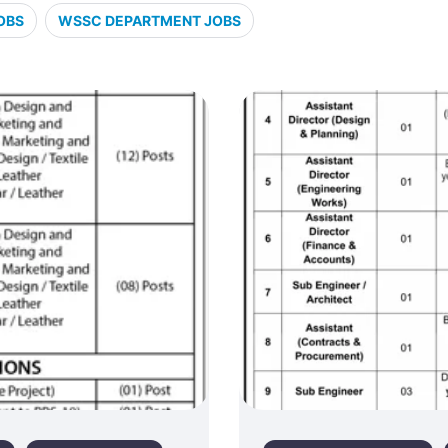
OBS
WSSC DEPARTMENT JOBS