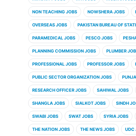
NON TEACHING JOBS
NOWSHERA JOBS
OVERSEAS JOBS
PAKISTAN BUREAU OF STATI
PARAMEDICAL JOBS
PESCO JOBS
PESH
PLANNING COMMISSION JOBS
PLUMBER JO
PROFESSIONAL JOBS
PROFESSOR JOBS
PUBLIC SECTOR ORGANIZATION JOBS
PUNJA
RESEARCH OFFICER JOBS
SAHIWAL JOBS
SHANGLA JOBS
SIALKOT JOBS
SINDH J
SWABI JOBS
SWAT JOBS
SYRIA JOBS
THE NATION JOBS
THE NEWS JOBS
UDC 