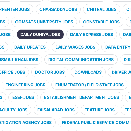
RPENTER JOBS
CHARSADDA JOBS
CHITRAL JOBS
CI
BS
COMSATS UNIVERSITY JOBS
CONSTABLE JOBS
 JOBS
DAILY DUNIYA JOBS
DAILY EXPRESS JOBS
DAI
BS
DAILY UPDATES
DAILY WAGES JOBS
DATA ENTRY
ISMAIL KHAN JOBS
DIGITAL COMMUNICATION JOBS
DI
OFFICE JOBS
DOCTOR JOBS
DOWNLOADS
DRIVER 
ENGINEERING JOBS
ENUMERATOR / FIELD STAFF JOBS
S
ESEF JOBS
ESTABLISHMENT DEPARTMENT JOBS
ACULTY JOBS
FAISALABAD JOBS
FEATURE JOBS
FE
STIGATION AGENCY JOBS
FEDERAL PUBLIC SERVICE COMMI