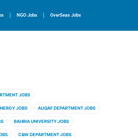
bs
NGO Jobs
OverSeas Jobs
ARTMENT JOBS
ENERGY JOBS
AUQAF DEPARTMENT JOBS
BS
BAHRIA UNIVERSITY JOBS
OBS
C&W DEPARTMENT JOBS