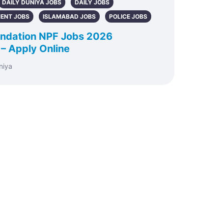
DAILY DUNIYA JOBS
DAILY JOBS
ENT JOBS
ISLAMABAD JOBS
POLICE JOBS
oundation NPF Jobs 2026
 – Apply Online
niya