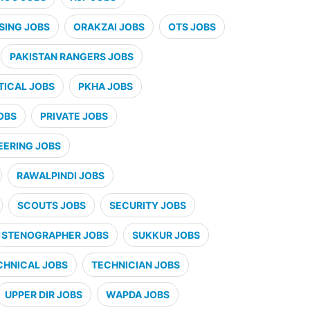
SING JOBS
ORAKZAI JOBS
OTS JOBS
PAKISTAN RANGERS JOBS
ICAL JOBS
PKHA JOBS
OBS
PRIVATE JOBS
EERING JOBS
RAWALPINDI JOBS
SCOUTS JOBS
SECURITY JOBS
STENOGRAPHER JOBS
SUKKUR JOBS
CHNICAL JOBS
TECHNICIAN JOBS
UPPER DIR JOBS
WAPDA JOBS