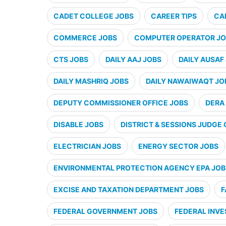
CADET COLLEGE JOBS
CAREER TIPS
CA
COMMERCE JOBS
COMPUTER OPERATOR JO
CTS JOBS
DAILY AAJ JOBS
DAILY AUSAF
DAILY MASHRIQ JOBS
DAILY NAWAIWAQT JO
DEPUTY COMMISSIONER OFFICE JOBS
DERA 
DISABLE JOBS
DISTRICT & SESSIONS JUDGE 
ELECTRICIAN JOBS
ENERGY SECTOR JOBS
ENVIRONMENTAL PROTECTION AGENCY EPA JOB
EXCISE AND TAXATION DEPARTMENT JOBS
F
FEDERAL GOVERNMENT JOBS
FEDERAL INVE