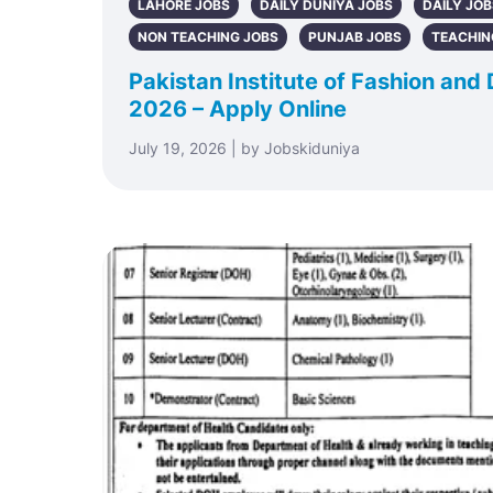
LAHORE JOBS
DAILY DUNIYA JOBS
DAILY JOB
NON TEACHING JOBS
PUNJAB JOBS
TEACHIN
Pakistan Institute of Fashion and
2026 – Apply Online
July 19, 2026 | by Jobskiduniya