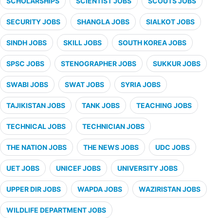
SCHOLARSHIPS
SCIENTIST JOBS
SCOUTS JOBS
SECURITY JOBS
SHANGLA JOBS
SIALKOT JOBS
SINDH JOBS
SKILL JOBS
SOUTH KOREA JOBS
SPSC JOBS
STENOGRAPHER JOBS
SUKKUR JOBS
SWABI JOBS
SWAT JOBS
SYRIA JOBS
TAJIKISTAN JOBS
TANK JOBS
TEACHING JOBS
TECHNICAL JOBS
TECHNICIAN JOBS
THE NATION JOBS
THE NEWS JOBS
UDC JOBS
UET JOBS
UNICEF JOBS
UNIVERSITY JOBS
UPPER DIR JOBS
WAPDA JOBS
WAZIRISTAN JOBS
WILDLIFE DEPARTMENT JOBS