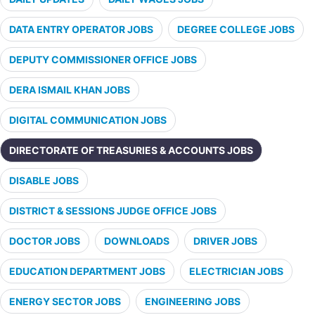
DATA ENTRY OPERATOR JOBS
DEGREE COLLEGE JOBS
DEPUTY COMMISSIONER OFFICE JOBS
DERA ISMAIL KHAN JOBS
DIGITAL COMMUNICATION JOBS
DIRECTORATE OF TREASURIES & ACCOUNTS JOBS
DISABLE JOBS
DISTRICT & SESSIONS JUDGE OFFICE JOBS
DOCTOR JOBS
DOWNLOADS
DRIVER JOBS
EDUCATION DEPARTMENT JOBS
ELECTRICIAN JOBS
ENERGY SECTOR JOBS
ENGINEERING JOBS