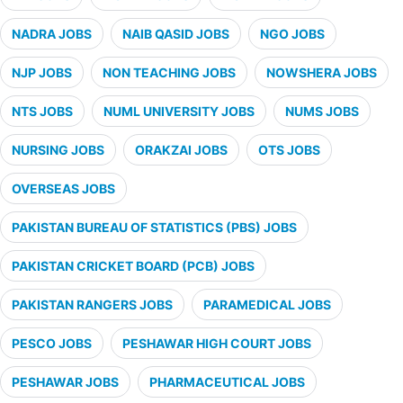
NADRA JOBS
NAIB QASID JOBS
NGO JOBS
NJP JOBS
NON TEACHING JOBS
NOWSHERA JOBS
NTS JOBS
NUML UNIVERSITY JOBS
NUMS JOBS
NURSING JOBS
ORAKZAI JOBS
OTS JOBS
OVERSEAS JOBS
PAKISTAN BUREAU OF STATISTICS (PBS) JOBS
PAKISTAN CRICKET BOARD (PCB) JOBS
PAKISTAN RANGERS JOBS
PARAMEDICAL JOBS
PESCO JOBS
PESHAWAR HIGH COURT JOBS
PESHAWAR JOBS
PHARMACEUTICAL JOBS