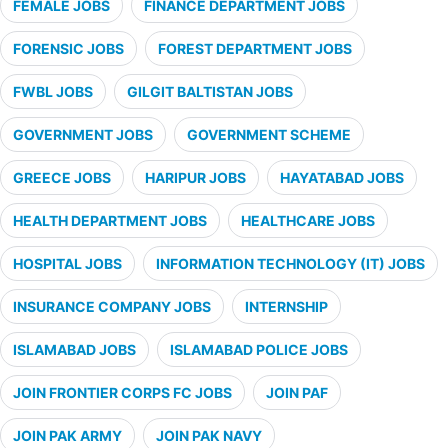
FEMALE JOBS
FINANCE DEPARTMENT JOBS
FORENSIC JOBS
FOREST DEPARTMENT JOBS
FWBL JOBS
GILGIT BALTISTAN JOBS
GOVERNMENT JOBS
GOVERNMENT SCHEME
GREECE JOBS
HARIPUR JOBS
HAYATABAD JOBS
HEALTH DEPARTMENT JOBS
HEALTHCARE JOBS
HOSPITAL JOBS
INFORMATION TECHNOLOGY (IT) JOBS
INSURANCE COMPANY JOBS
INTERNSHIP
ISLAMABAD JOBS
ISLAMABAD POLICE JOBS
JOIN FRONTIER CORPS FC JOBS
JOIN PAF
JOIN PAK ARMY
JOIN PAK NAVY