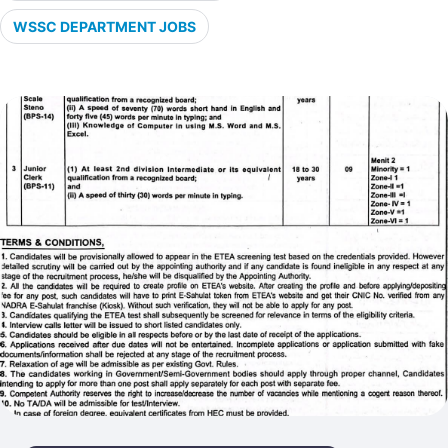
WSSC DEPARTMENT JOBS