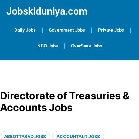
Jobskiduniya.com
Daily Jobs
Government Jobs
Private Jobs
NGO Jobs
OverSeas Jobs
Directorate of Treasuries &
Accounts Jobs
ABBOTTABAD JOBS
ACCOUNTANT JOBS