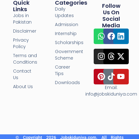
Quick
Categories
Follow
Links
Daily
Us On
Jobs in
Updates
Social
Pakistan
Admission
Media
Disclaimer
Internship
Privacy
Scholarships
Policy
Government
Terms and
Scheme
Conditions
Career
Contact
Tips
Us
Downloads
About Us
Email:
info@jobskiduniya.com
© Copyright 2026 Jobskiduniya.com. All Rights