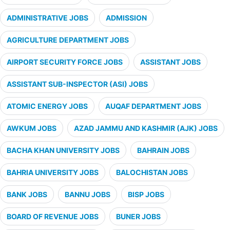
ADMINISTRATIVE JOBS
ADMISSION
AGRICULTURE DEPARTMENT JOBS
AIRPORT SECURITY FORCE JOBS
ASSISTANT JOBS
ASSISTANT SUB-INSPECTOR (ASI) JOBS
ATOMIC ENERGY JOBS
AUQAF DEPARTMENT JOBS
AWKUM JOBS
AZAD JAMMU AND KASHMIR (AJK) JOBS
BACHA KHAN UNIVERSITY JOBS
BAHRAIN JOBS
BAHRIA UNIVERSITY JOBS
BALOCHISTAN JOBS
BANK JOBS
BANNU JOBS
BISP JOBS
BOARD OF REVENUE JOBS
BUNER JOBS