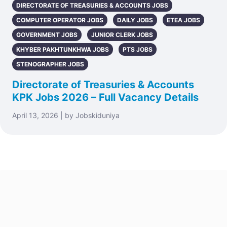
DIRECTORATE OF TREASURIES & ACCOUNTS JOBS
COMPUTER OPERATOR JOBS
DAILY JOBS
ETEA JOBS
GOVERNMENT JOBS
JUNIOR CLERK JOBS
KHYBER PAKHTUNKHWA JOBS
PTS JOBS
STENOGRAPHER JOBS
Directorate of Treasuries & Accounts
KPK Jobs 2026 – Full Vacancy Details
April 13, 2026 | by Jobskiduniya