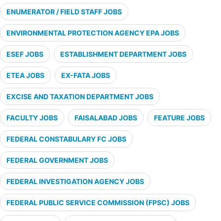
ENUMERATOR / FIELD STAFF JOBS
ENVIRONMENTAL PROTECTION AGENCY EPA JOBS
ESEF JOBS
ESTABLISHMENT DEPARTMENT JOBS
ETEA JOBS
EX-FATA JOBS
EXCISE AND TAXATION DEPARTMENT JOBS
FACULTY JOBS
FAISALABAD JOBS
FEATURE JOBS
FEDERAL CONSTABULARY FC JOBS
FEDERAL GOVERNMENT JOBS
FEDERAL INVESTIGATION AGENCY JOBS
FEDERAL PUBLIC SERVICE COMMISSION (FPSC) JOBS