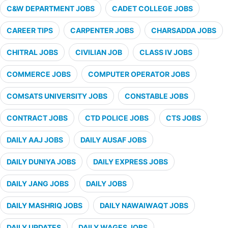
C&W DEPARTMENT JOBS
CADET COLLEGE JOBS
CAREER TIPS
CARPENTER JOBS
CHARSADDA JOBS
CHITRAL JOBS
CIVILIAN JOB
CLASS IV JOBS
COMMERCE JOBS
COMPUTER OPERATOR JOBS
COMSATS UNIVERSITY JOBS
CONSTABLE JOBS
CONTRACT JOBS
CTD POLICE JOBS
CTS JOBS
DAILY AAJ JOBS
DAILY AUSAF JOBS
DAILY DUNIYA JOBS
DAILY EXPRESS JOBS
DAILY JANG JOBS
DAILY JOBS
DAILY MASHRIQ JOBS
DAILY NAWAIWAQT JOBS
DAILY UPDATES
DAILY WAGES JOBS