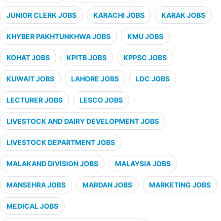
JUNIOR CLERK JOBS
KARACHI JOBS
KARAK JOBS
KHYBER PAKHTUNKHWA JOBS
KMU JOBS
KOHAT JOBS
KPITB JOBS
KPPSC JOBS
KUWAIT JOBS
LAHORE JOBS
LDC JOBS
LECTURER JOBS
LESCO JOBS
LIVESTOCK AND DAIRY DEVELOPMENT JOBS
LIVESTOCK DEPARTMENT JOBS
MALAKAND DIVISION JOBS
MALAYSIA JOBS
MANSEHRA JOBS
MARDAN JOBS
MARKETING JOBS
MEDICAL JOBS