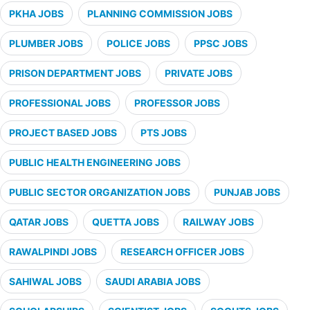
PKHA JOBS
PLANNING COMMISSION JOBS
PLUMBER JOBS
POLICE JOBS
PPSC JOBS
PRISON DEPARTMENT JOBS
PRIVATE JOBS
PROFESSIONAL JOBS
PROFESSOR JOBS
PROJECT BASED JOBS
PTS JOBS
PUBLIC HEALTH ENGINEERING JOBS
PUBLIC SECTOR ORGANIZATION JOBS
PUNJAB JOBS
QATAR JOBS
QUETTA JOBS
RAILWAY JOBS
RAWALPINDI JOBS
RESEARCH OFFICER JOBS
SAHIWAL JOBS
SAUDI ARABIA JOBS