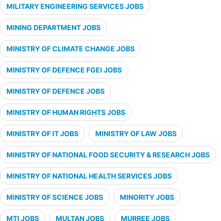
MILITARY ENGINEERING SERVICES JOBS
MINING DEPARTMENT JOBS
MINISTRY OF CLIMATE CHANGE JOBS
MINISTRY OF DEFENCE FGEI JOBS
MINISTRY OF DEFENCE JOBS
MINISTRY OF HUMAN RIGHTS JOBS
MINISTRY OF IT JOBS
MINISTRY OF LAW JOBS
MINISTRY OF NATIONAL FOOD SECURITY & RESEARCH JOBS
MINISTRY OF NATIONAL HEALTH SERVICES JOBS
MINISTRY OF SCIENCE JOBS
MINORITY JOBS
MTI JOBS
MULTAN JOBS
MURREE JOBS