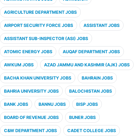
AGRICULTURE DEPARTMENT JOBS
AIRPORT SECURITY FORCE JOBS
ASSISTANT JOBS
ASSISTANT SUB-INSPECTOR (ASI) JOBS
ATOMIC ENERGY JOBS
AUQAF DEPARTMENT JOBS
AWKUM JOBS
AZAD JAMMU AND KASHMIR (AJK) JOBS
BACHA KHAN UNIVERSITY JOBS
BAHRAIN JOBS
BAHRIA UNIVERSITY JOBS
BALOCHISTAN JOBS
BANK JOBS
BANNU JOBS
BISP JOBS
BOARD OF REVENUE JOBS
BUNER JOBS
C&W DEPARTMENT JOBS
CADET COLLEGE JOBS