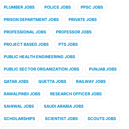
PLUMBER JOBS
POLICE JOBS
PPSC JOBS
PRISON DEPARTMENT JOBS
PRIVATE JOBS
PROFESSIONAL JOBS
PROFESSOR JOBS
PROJECT BASED JOBS
PTS JOBS
PUBLIC HEALTH ENGINEERING JOBS
PUBLIC SECTOR ORGANIZATION JOBS
PUNJAB JOBS
QATAR JOBS
QUETTA JOBS
RAILWAY JOBS
RAWALPINDI JOBS
RESEARCH OFFICER JOBS
SAHIWAL JOBS
SAUDI ARABIA JOBS
SCHOLARSHIPS
SCIENTIST JOBS
SCOUTS JOBS