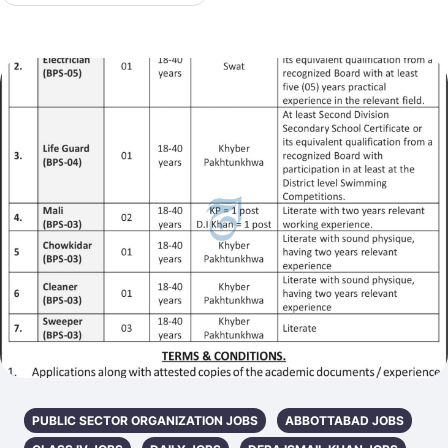
PUBLIC SECTOR ORGANIZATION JOBS
ABBOTTABAD JOBS