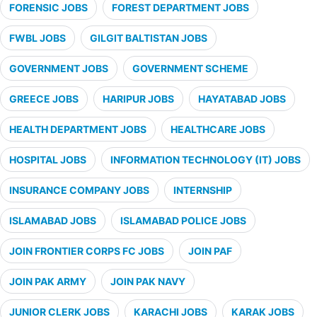
FORENSIC JOBS
FOREST DEPARTMENT JOBS
FWBL JOBS
GILGIT BALTISTAN JOBS
GOVERNMENT JOBS
GOVERNMENT SCHEME
GREECE JOBS
HARIPUR JOBS
HAYATABAD JOBS
HEALTH DEPARTMENT JOBS
HEALTHCARE JOBS
HOSPITAL JOBS
INFORMATION TECHNOLOGY (IT) JOBS
INSURANCE COMPANY JOBS
INTERNSHIP
ISLAMABAD JOBS
ISLAMABAD POLICE JOBS
JOIN FRONTIER CORPS FC JOBS
JOIN PAF
JOIN PAK ARMY
JOIN PAK NAVY
JUNIOR CLERK JOBS
KARACHI JOBS
KARAK JOBS