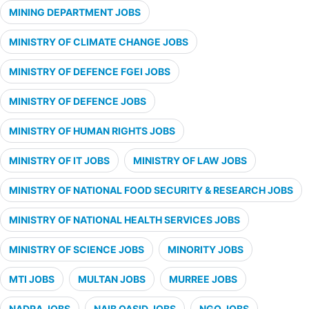
MINING DEPARTMENT JOBS
MINISTRY OF CLIMATE CHANGE JOBS
MINISTRY OF DEFENCE FGEI JOBS
MINISTRY OF DEFENCE JOBS
MINISTRY OF HUMAN RIGHTS JOBS
MINISTRY OF IT JOBS
MINISTRY OF LAW JOBS
MINISTRY OF NATIONAL FOOD SECURITY & RESEARCH JOBS
MINISTRY OF NATIONAL HEALTH SERVICES JOBS
MINISTRY OF SCIENCE JOBS
MINORITY JOBS
MTI JOBS
MULTAN JOBS
MURREE JOBS
NADRA JOBS
NAIB QASID JOBS
NGO JOBS