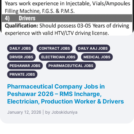
DAILY JOBS
CONTRACT JOBS
DAILY AAJ JOBS
DRIVER JOBS
ELECTRICIAN JOBS
MEDICAL JOBS
PESHAWAR JOBS
PHARMACEUTICAL JOBS
PRIVATE JOBS
Pharmaceutical Company Jobs in
Peshawar 2026 – RMS Incharge,
Electrician, Production Worker & Drivers
January 12, 2026 | by Jobskiduniya