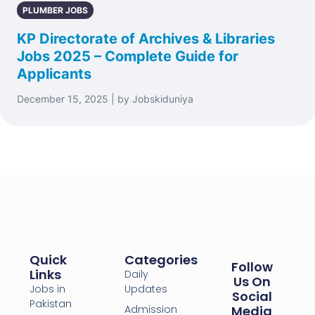
PLUMBER JOBS
KP Directorate of Archives & Libraries
Jobs 2025 – Complete Guide for
Applicants
December 15, 2025 | by Jobskiduniya
Quick
Categories
Follow
Links
Daily
Us On
Jobs in
Updates
Social
Pakistan
Admission
Media