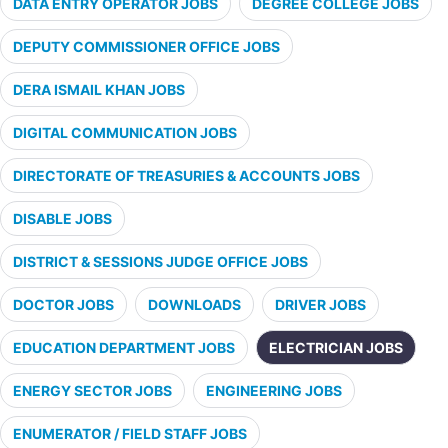
DATA ENTRY OPERATOR JOBS
DEGREE COLLEGE JOBS
DEPUTY COMMISSIONER OFFICE JOBS
DERA ISMAIL KHAN JOBS
DIGITAL COMMUNICATION JOBS
DIRECTORATE OF TREASURIES & ACCOUNTS JOBS
DISABLE JOBS
DISTRICT & SESSIONS JUDGE OFFICE JOBS
DOCTOR JOBS
DOWNLOADS
DRIVER JOBS
EDUCATION DEPARTMENT JOBS
ELECTRICIAN JOBS
ENERGY SECTOR JOBS
ENGINEERING JOBS
ENUMERATOR / FIELD STAFF JOBS