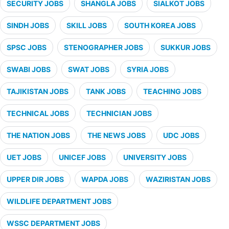
SECURITY JOBS
SHANGLA JOBS
SIALKOT JOBS
SINDH JOBS
SKILL JOBS
SOUTH KOREA JOBS
SPSC JOBS
STENOGRAPHER JOBS
SUKKUR JOBS
SWABI JOBS
SWAT JOBS
SYRIA JOBS
TAJIKISTAN JOBS
TANK JOBS
TEACHING JOBS
TECHNICAL JOBS
TECHNICIAN JOBS
THE NATION JOBS
THE NEWS JOBS
UDC JOBS
UET JOBS
UNICEF JOBS
UNIVERSITY JOBS
UPPER DIR JOBS
WAPDA JOBS
WAZIRISTAN JOBS
WILDLIFE DEPARTMENT JOBS
WSSC DEPARTMENT JOBS