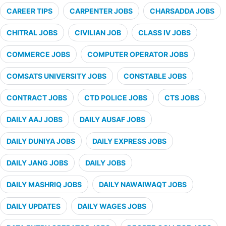
CAREER TIPS
CARPENTER JOBS
CHARSADDA JOBS
CHITRAL JOBS
CIVILIAN JOB
CLASS IV JOBS
COMMERCE JOBS
COMPUTER OPERATOR JOBS
COMSATS UNIVERSITY JOBS
CONSTABLE JOBS
CONTRACT JOBS
CTD POLICE JOBS
CTS JOBS
DAILY AAJ JOBS
DAILY AUSAF JOBS
DAILY DUNIYA JOBS
DAILY EXPRESS JOBS
DAILY JANG JOBS
DAILY JOBS
DAILY MASHRIQ JOBS
DAILY NAWAIWAQT JOBS
DAILY UPDATES
DAILY WAGES JOBS