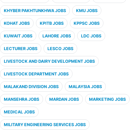
KHYBER PAKHTUNKHWA JOBS
KMU JOBS
KOHAT JOBS
KPITB JOBS
KPPSC JOBS
KUWAIT JOBS
LAHORE JOBS
LDC JOBS
LECTURER JOBS
LESCO JOBS
LIVESTOCK AND DAIRY DEVELOPMENT JOBS
LIVESTOCK DEPARTMENT JOBS
MALAKAND DIVISION JOBS
MALAYSIA JOBS
MANSEHRA JOBS
MARDAN JOBS
MARKETING JOBS
MEDICAL JOBS
MILITARY ENGINEERING SERVICES JOBS