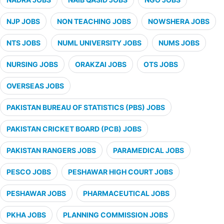
NJP JOBS
NON TEACHING JOBS
NOWSHERA JOBS
NTS JOBS
NUML UNIVERSITY JOBS
NUMS JOBS
NURSING JOBS
ORAKZAI JOBS
OTS JOBS
OVERSEAS JOBS
PAKISTAN BUREAU OF STATISTICS (PBS) JOBS
PAKISTAN CRICKET BOARD (PCB) JOBS
PAKISTAN RANGERS JOBS
PARAMEDICAL JOBS
PESCO JOBS
PESHAWAR HIGH COURT JOBS
PESHAWAR JOBS
PHARMACEUTICAL JOBS
PKHA JOBS
PLANNING COMMISSION JOBS