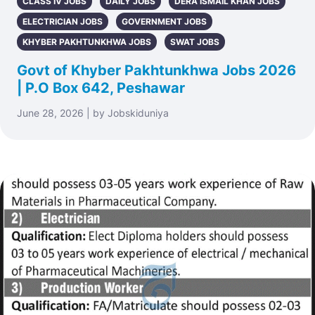
CLASS IV JOBS
DAILY JOBS
DERA ISMAIL KHAN JOBS
ELECTRICIAN JOBS
GOVERNMENT JOBS
KHYBER PAKHTUNKHWA JOBS
SWAT JOBS
Govt of Khyber Pakhtunkhwa Jobs 2026
| P.O Box 642, Peshawar
June 28, 2026 | by Jobskiduniya