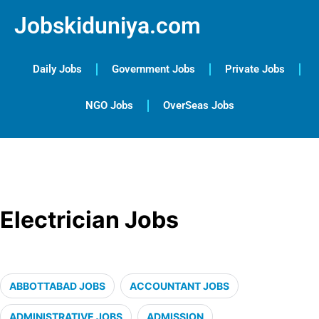
Jobskiduniya.com
Daily Jobs
Government Jobs
Private Jobs
NGO Jobs
OverSeas Jobs
Electrician Jobs
ABBOTTABAD JOBS
ACCOUNTANT JOBS
ADMINISTRATIVE JOBS
ADMISSION