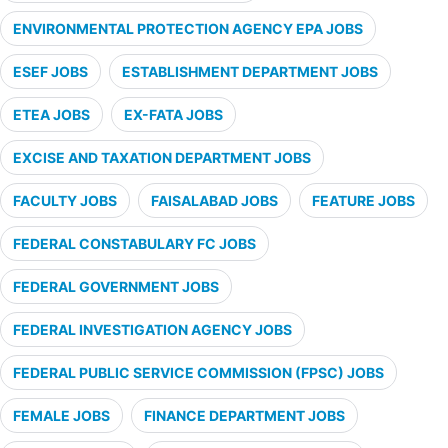
ENVIRONMENTAL PROTECTION AGENCY EPA JOBS
ESEF JOBS
ESTABLISHMENT DEPARTMENT JOBS
ETEA JOBS
EX-FATA JOBS
EXCISE AND TAXATION DEPARTMENT JOBS
FACULTY JOBS
FAISALABAD JOBS
FEATURE JOBS
FEDERAL CONSTABULARY FC JOBS
FEDERAL GOVERNMENT JOBS
FEDERAL INVESTIGATION AGENCY JOBS
FEDERAL PUBLIC SERVICE COMMISSION (FPSC) JOBS
FEMALE JOBS
FINANCE DEPARTMENT JOBS