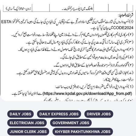
DAILY JOBS
DAILY EXPRESS JOBS
DRIVER JOBS
ELECTRICIAN JOBS
GOVERNMENT JOBS
JUNIOR CLERK JOBS
KHYBER PAKHTUNKHWA JOBS