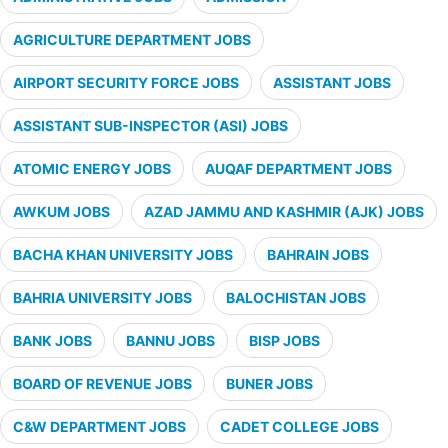
AGRICULTURE DEPARTMENT JOBS
AIRPORT SECURITY FORCE JOBS
ASSISTANT JOBS
ASSISTANT SUB-INSPECTOR (ASI) JOBS
ATOMIC ENERGY JOBS
AUQAF DEPARTMENT JOBS
AWKUM JOBS
AZAD JAMMU AND KASHMIR (AJK) JOBS
BACHA KHAN UNIVERSITY JOBS
BAHRAIN JOBS
BAHRIA UNIVERSITY JOBS
BALOCHISTAN JOBS
BANK JOBS
BANNU JOBS
BISP JOBS
BOARD OF REVENUE JOBS
BUNER JOBS
C&W DEPARTMENT JOBS
CADET COLLEGE JOBS