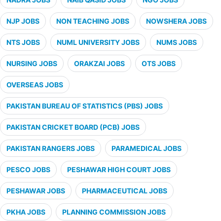
NJP JOBS
NON TEACHING JOBS
NOWSHERA JOBS
NTS JOBS
NUML UNIVERSITY JOBS
NUMS JOBS
NURSING JOBS
ORAKZAI JOBS
OTS JOBS
OVERSEAS JOBS
PAKISTAN BUREAU OF STATISTICS (PBS) JOBS
PAKISTAN CRICKET BOARD (PCB) JOBS
PAKISTAN RANGERS JOBS
PARAMEDICAL JOBS
PESCO JOBS
PESHAWAR HIGH COURT JOBS
PESHAWAR JOBS
PHARMACEUTICAL JOBS
PKHA JOBS
PLANNING COMMISSION JOBS