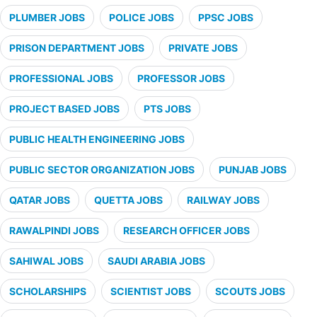
PLUMBER JOBS
POLICE JOBS
PPSC JOBS
PRISON DEPARTMENT JOBS
PRIVATE JOBS
PROFESSIONAL JOBS
PROFESSOR JOBS
PROJECT BASED JOBS
PTS JOBS
PUBLIC HEALTH ENGINEERING JOBS
PUBLIC SECTOR ORGANIZATION JOBS
PUNJAB JOBS
QATAR JOBS
QUETTA JOBS
RAILWAY JOBS
RAWALPINDI JOBS
RESEARCH OFFICER JOBS
SAHIWAL JOBS
SAUDI ARABIA JOBS
SCHOLARSHIPS
SCIENTIST JOBS
SCOUTS JOBS