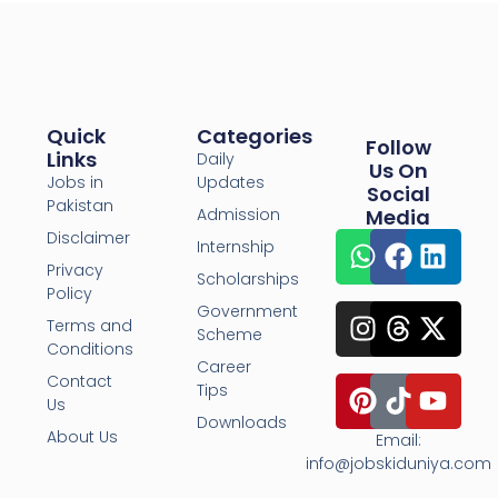
Quick
Categories
Follow
Links
Daily
Us On
Jobs in
Updates
Social
Pakistan
Admission
Media
Disclaimer
Internship
Privacy
Scholarships
Policy
Government
Terms and
Scheme
Conditions
Career
Contact
Tips
Us
Downloads
About Us
Email:
info@jobskiduniya.com