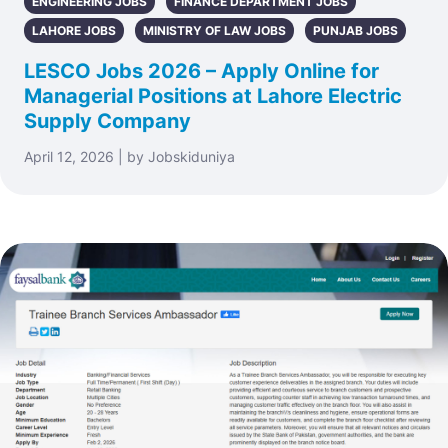
ENGINEERING JOBS
FINANCE DEPARTMENT JOBS
LAHORE JOBS
MINISTRY OF LAW JOBS
PUNJAB JOBS
LESCO Jobs 2026 – Apply Online for
Managerial Positions at Lahore Electric
Supply Company
April 12, 2026 | by Jobskiduniya