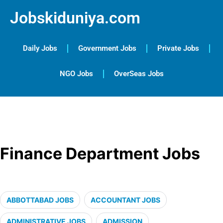
Jobskiduniya.com
Daily Jobs
Government Jobs
Private Jobs
NGO Jobs
OverSeas Jobs
Finance Department Jobs
ABBOTTABAD JOBS
ACCOUNTANT JOBS
ADMINISTRATIVE JOBS
ADMISSION