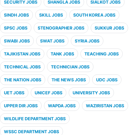
SECURITY JOBS
SHANGLA JOBS
SIALKOT JOBS
SINDH JOBS
SKILL JOBS
SOUTH KOREA JOBS
SPSC JOBS
STENOGRAPHER JOBS
SUKKUR JOBS
SWABI JOBS
SWAT JOBS
SYRIA JOBS
TAJIKISTAN JOBS
TANK JOBS
TEACHING JOBS
TECHNICAL JOBS
TECHNICIAN JOBS
THE NATION JOBS
THE NEWS JOBS
UDC JOBS
UET JOBS
UNICEF JOBS
UNIVERSITY JOBS
UPPER DIR JOBS
WAPDA JOBS
WAZIRISTAN JOBS
WILDLIFE DEPARTMENT JOBS
WSSC DEPARTMENT JOBS