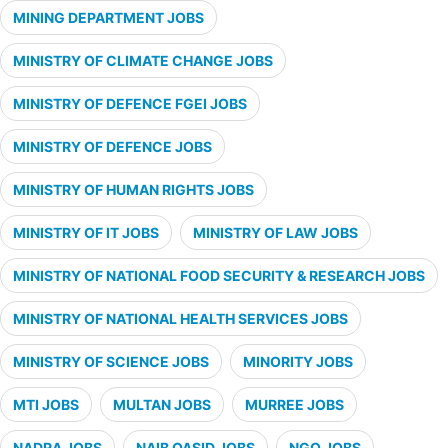
MINING DEPARTMENT JOBS
MINISTRY OF CLIMATE CHANGE JOBS
MINISTRY OF DEFENCE FGEI JOBS
MINISTRY OF DEFENCE JOBS
MINISTRY OF HUMAN RIGHTS JOBS
MINISTRY OF IT JOBS
MINISTRY OF LAW JOBS
MINISTRY OF NATIONAL FOOD SECURITY & RESEARCH JOBS
MINISTRY OF NATIONAL HEALTH SERVICES JOBS
MINISTRY OF SCIENCE JOBS
MINORITY JOBS
MTI JOBS
MULTAN JOBS
MURREE JOBS
NADRA JOBS
NAIB QASID JOBS
NGO JOBS