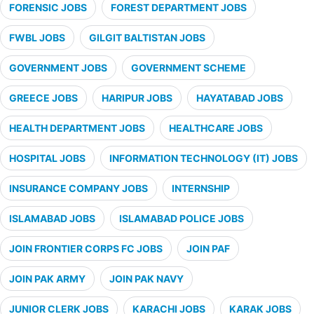
FORENSIC JOBS
FOREST DEPARTMENT JOBS
FWBL JOBS
GILGIT BALTISTAN JOBS
GOVERNMENT JOBS
GOVERNMENT SCHEME
GREECE JOBS
HARIPUR JOBS
HAYATABAD JOBS
HEALTH DEPARTMENT JOBS
HEALTHCARE JOBS
HOSPITAL JOBS
INFORMATION TECHNOLOGY (IT) JOBS
INSURANCE COMPANY JOBS
INTERNSHIP
ISLAMABAD JOBS
ISLAMABAD POLICE JOBS
JOIN FRONTIER CORPS FC JOBS
JOIN PAF
JOIN PAK ARMY
JOIN PAK NAVY
JUNIOR CLERK JOBS
KARACHI JOBS
KARAK JOBS