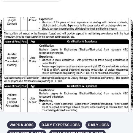
WAPDA JOBS
DAILY EXPRESS JOBS
DAILY JOBS