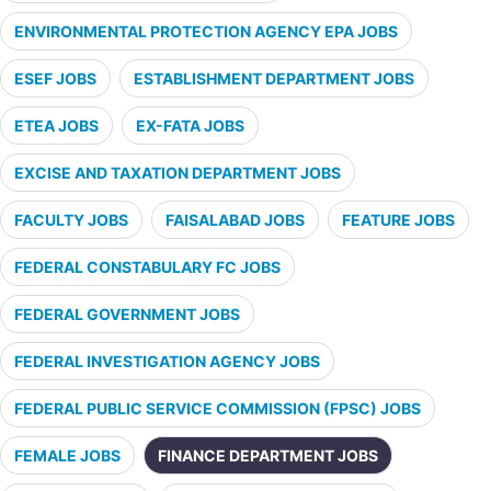
ENVIRONMENTAL PROTECTION AGENCY EPA JOBS
ESEF JOBS
ESTABLISHMENT DEPARTMENT JOBS
ETEA JOBS
EX-FATA JOBS
EXCISE AND TAXATION DEPARTMENT JOBS
FACULTY JOBS
FAISALABAD JOBS
FEATURE JOBS
FEDERAL CONSTABULARY FC JOBS
FEDERAL GOVERNMENT JOBS
FEDERAL INVESTIGATION AGENCY JOBS
FEDERAL PUBLIC SERVICE COMMISSION (FPSC) JOBS
FEMALE JOBS
FINANCE DEPARTMENT JOBS