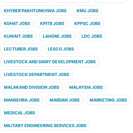
KHYBER PAKHTUNKHWA JOBS
KMU JOBS
KOHAT JOBS
KPITB JOBS
KPPSC JOBS
KUWAIT JOBS
LAHORE JOBS
LDC JOBS
LECTURER JOBS
LESCO JOBS
LIVESTOCK AND DAIRY DEVELOPMENT JOBS
LIVESTOCK DEPARTMENT JOBS
MALAKAND DIVISION JOBS
MALAYSIA JOBS
MANSEHRA JOBS
MARDAN JOBS
MARKETING JOBS
MEDICAL JOBS
MILITARY ENGINEERING SERVICES JOBS