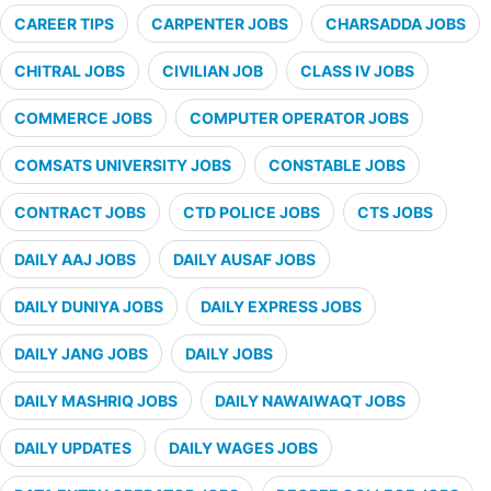
CAREER TIPS
CARPENTER JOBS
CHARSADDA JOBS
CHITRAL JOBS
CIVILIAN JOB
CLASS IV JOBS
COMMERCE JOBS
COMPUTER OPERATOR JOBS
COMSATS UNIVERSITY JOBS
CONSTABLE JOBS
CONTRACT JOBS
CTD POLICE JOBS
CTS JOBS
DAILY AAJ JOBS
DAILY AUSAF JOBS
DAILY DUNIYA JOBS
DAILY EXPRESS JOBS
DAILY JANG JOBS
DAILY JOBS
DAILY MASHRIQ JOBS
DAILY NAWAIWAQT JOBS
DAILY UPDATES
DAILY WAGES JOBS