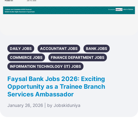
DAILY JOBS
ACCOUNTANT JOBS
BANK JOBS
COMMERCE JOBS
FINANCE DEPARTMENT JOBS
INFORMATION TECHNOLOGY (IT) JOBS
Faysal Bank Jobs 2026: Exciting
Opportunity as a Trainee Branch
Services Ambassador
January 26, 2026 | by Jobskiduniya