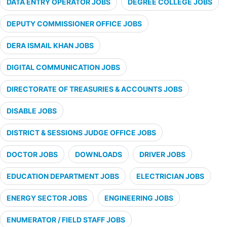
DATA ENTRY OPERATOR JOBS
DEGREE COLLEGE JOBS
DEPUTY COMMISSIONER OFFICE JOBS
DERA ISMAIL KHAN JOBS
DIGITAL COMMUNICATION JOBS
DIRECTORATE OF TREASURIES & ACCOUNTS JOBS
DISABLE JOBS
DISTRICT & SESSIONS JUDGE OFFICE JOBS
DOCTOR JOBS
DOWNLOADS
DRIVER JOBS
EDUCATION DEPARTMENT JOBS
ELECTRICIAN JOBS
ENERGY SECTOR JOBS
ENGINEERING JOBS
ENUMERATOR / FIELD STAFF JOBS