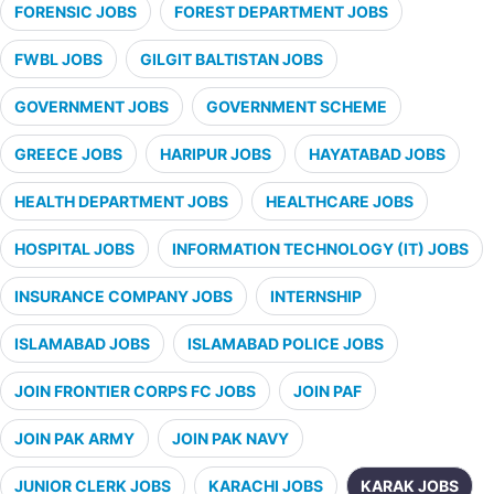
FORENSIC JOBS
FOREST DEPARTMENT JOBS
FWBL JOBS
GILGIT BALTISTAN JOBS
GOVERNMENT JOBS
GOVERNMENT SCHEME
GREECE JOBS
HARIPUR JOBS
HAYATABAD JOBS
HEALTH DEPARTMENT JOBS
HEALTHCARE JOBS
HOSPITAL JOBS
INFORMATION TECHNOLOGY (IT) JOBS
INSURANCE COMPANY JOBS
INTERNSHIP
ISLAMABAD JOBS
ISLAMABAD POLICE JOBS
JOIN FRONTIER CORPS FC JOBS
JOIN PAF
JOIN PAK ARMY
JOIN PAK NAVY
JUNIOR CLERK JOBS
KARACHI JOBS
KARAK JOBS