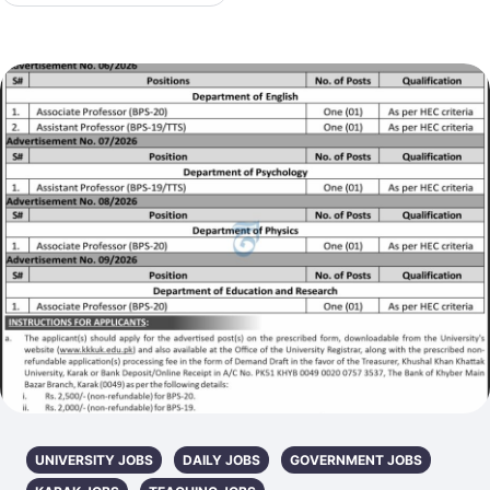
UNIVERSITY JOBS
DAILY JOBS
GOVERNMENT JOBS