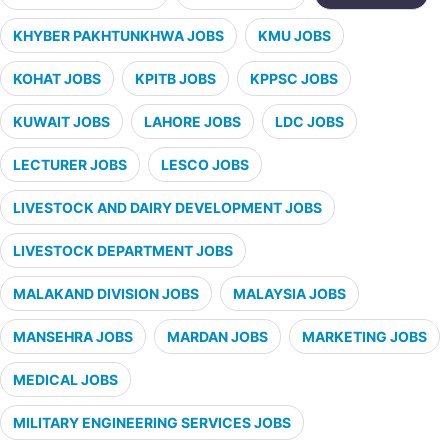
KHYBER PAKHTUNKHWA JOBS
KMU JOBS
KOHAT JOBS
KPITB JOBS
KPPSC JOBS
KUWAIT JOBS
LAHORE JOBS
LDC JOBS
LECTURER JOBS
LESCO JOBS
LIVESTOCK AND DAIRY DEVELOPMENT JOBS
LIVESTOCK DEPARTMENT JOBS
MALAKAND DIVISION JOBS
MALAYSIA JOBS
MANSEHRA JOBS
MARDAN JOBS
MARKETING JOBS
MEDICAL JOBS
MILITARY ENGINEERING SERVICES JOBS