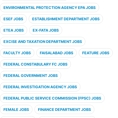
ENVIRONMENTAL PROTECTION AGENCY EPA JOBS
ESEF JOBS
ESTABLISHMENT DEPARTMENT JOBS
ETEA JOBS
EX-FATA JOBS
EXCISE AND TAXATION DEPARTMENT JOBS
FACULTY JOBS
FAISALABAD JOBS
FEATURE JOBS
FEDERAL CONSTABULARY FC JOBS
FEDERAL GOVERNMENT JOBS
FEDERAL INVESTIGATION AGENCY JOBS
FEDERAL PUBLIC SERVICE COMMISSION (FPSC) JOBS
FEMALE JOBS
FINANCE DEPARTMENT JOBS