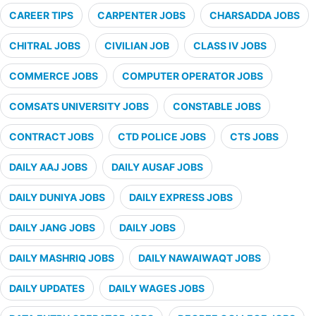
CAREER TIPS
CARPENTER JOBS
CHARSADDA JOBS
CHITRAL JOBS
CIVILIAN JOB
CLASS IV JOBS
COMMERCE JOBS
COMPUTER OPERATOR JOBS
COMSATS UNIVERSITY JOBS
CONSTABLE JOBS
CONTRACT JOBS
CTD POLICE JOBS
CTS JOBS
DAILY AAJ JOBS
DAILY AUSAF JOBS
DAILY DUNIYA JOBS
DAILY EXPRESS JOBS
DAILY JANG JOBS
DAILY JOBS
DAILY MASHRIQ JOBS
DAILY NAWAIWAQT JOBS
DAILY UPDATES
DAILY WAGES JOBS