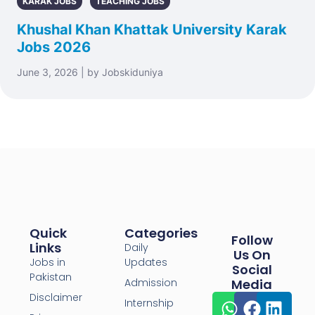
KARAK JOBS
TEACHING JOBS
Khushal Khan Khattak University Karak
Jobs 2026
June 3, 2026 | by Jobskiduniya
Quick
Categories
Follow
Links
Daily
Us On
Jobs in
Updates
Social
Pakistan
Admission
Media
Disclaimer
Internship