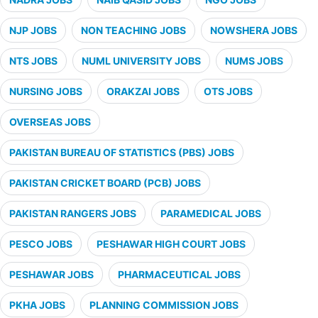
NJP JOBS
NON TEACHING JOBS
NOWSHERA JOBS
NTS JOBS
NUML UNIVERSITY JOBS
NUMS JOBS
NURSING JOBS
ORAKZAI JOBS
OTS JOBS
OVERSEAS JOBS
PAKISTAN BUREAU OF STATISTICS (PBS) JOBS
PAKISTAN CRICKET BOARD (PCB) JOBS
PAKISTAN RANGERS JOBS
PARAMEDICAL JOBS
PESCO JOBS
PESHAWAR HIGH COURT JOBS
PESHAWAR JOBS
PHARMACEUTICAL JOBS
PKHA JOBS
PLANNING COMMISSION JOBS