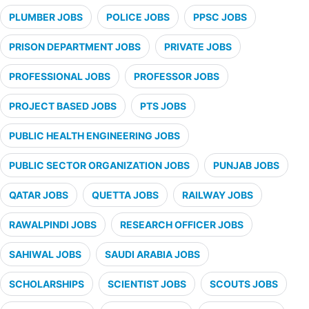
PLUMBER JOBS
POLICE JOBS
PPSC JOBS
PRISON DEPARTMENT JOBS
PRIVATE JOBS
PROFESSIONAL JOBS
PROFESSOR JOBS
PROJECT BASED JOBS
PTS JOBS
PUBLIC HEALTH ENGINEERING JOBS
PUBLIC SECTOR ORGANIZATION JOBS
PUNJAB JOBS
QATAR JOBS
QUETTA JOBS
RAILWAY JOBS
RAWALPINDI JOBS
RESEARCH OFFICER JOBS
SAHIWAL JOBS
SAUDI ARABIA JOBS
SCHOLARSHIPS
SCIENTIST JOBS
SCOUTS JOBS