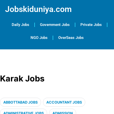
Jobskiduniya.com
Daily Jobs
Government Jobs
Private Jobs
NGO Jobs
OverSeas Jobs
Karak Jobs
ABBOTTABAD JOBS
ACCOUNTANT JOBS
ADMINISTRATIVE JOBS
ADMISSION