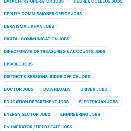
DATA ENTRY OPERATOR JOBS
DEGREE COLLEGE JOBS
DEPUTY COMMISSIONER OFFICE JOBS
DERA ISMAIL KHAN JOBS
DIGITAL COMMUNICATION JOBS
DIRECTORATE OF TREASURIES & ACCOUNTS JOBS
DISABLE JOBS
DISTRICT & SESSIONS JUDGE OFFICE JOBS
DOCTOR JOBS
DOWNLOADS
DRIVER JOBS
EDUCATION DEPARTMENT JOBS
ELECTRICIAN JOBS
ENERGY SECTOR JOBS
ENGINEERING JOBS
ENUMERATOR / FIELD STAFF JOBS