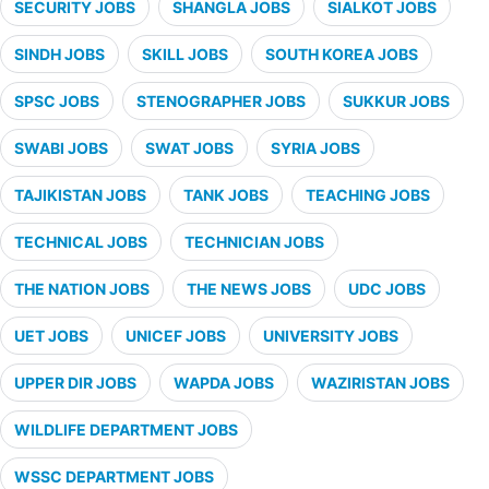
SECURITY JOBS
SHANGLA JOBS
SIALKOT JOBS
SINDH JOBS
SKILL JOBS
SOUTH KOREA JOBS
SPSC JOBS
STENOGRAPHER JOBS
SUKKUR JOBS
SWABI JOBS
SWAT JOBS
SYRIA JOBS
TAJIKISTAN JOBS
TANK JOBS
TEACHING JOBS
TECHNICAL JOBS
TECHNICIAN JOBS
THE NATION JOBS
THE NEWS JOBS
UDC JOBS
UET JOBS
UNICEF JOBS
UNIVERSITY JOBS
UPPER DIR JOBS
WAPDA JOBS
WAZIRISTAN JOBS
WILDLIFE DEPARTMENT JOBS
WSSC DEPARTMENT JOBS