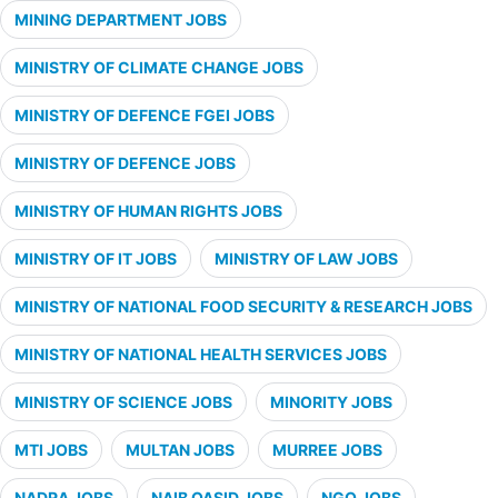
MINING DEPARTMENT JOBS
MINISTRY OF CLIMATE CHANGE JOBS
MINISTRY OF DEFENCE FGEI JOBS
MINISTRY OF DEFENCE JOBS
MINISTRY OF HUMAN RIGHTS JOBS
MINISTRY OF IT JOBS
MINISTRY OF LAW JOBS
MINISTRY OF NATIONAL FOOD SECURITY & RESEARCH JOBS
MINISTRY OF NATIONAL HEALTH SERVICES JOBS
MINISTRY OF SCIENCE JOBS
MINORITY JOBS
MTI JOBS
MULTAN JOBS
MURREE JOBS
NADRA JOBS
NAIB QASID JOBS
NGO JOBS