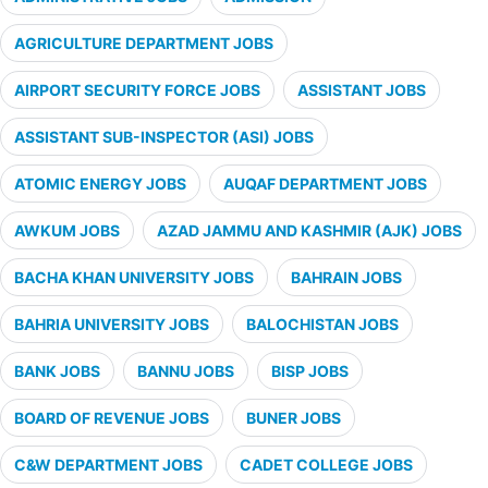
AGRICULTURE DEPARTMENT JOBS
AIRPORT SECURITY FORCE JOBS
ASSISTANT JOBS
ASSISTANT SUB-INSPECTOR (ASI) JOBS
ATOMIC ENERGY JOBS
AUQAF DEPARTMENT JOBS
AWKUM JOBS
AZAD JAMMU AND KASHMIR (AJK) JOBS
BACHA KHAN UNIVERSITY JOBS
BAHRAIN JOBS
BAHRIA UNIVERSITY JOBS
BALOCHISTAN JOBS
BANK JOBS
BANNU JOBS
BISP JOBS
BOARD OF REVENUE JOBS
BUNER JOBS
C&W DEPARTMENT JOBS
CADET COLLEGE JOBS