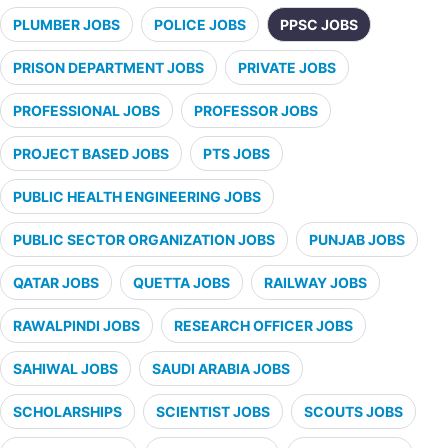
PLUMBER JOBS
POLICE JOBS
PPSC JOBS
PRISON DEPARTMENT JOBS
PRIVATE JOBS
PROFESSIONAL JOBS
PROFESSOR JOBS
PROJECT BASED JOBS
PTS JOBS
PUBLIC HEALTH ENGINEERING JOBS
PUBLIC SECTOR ORGANIZATION JOBS
PUNJAB JOBS
QATAR JOBS
QUETTA JOBS
RAILWAY JOBS
RAWALPINDI JOBS
RESEARCH OFFICER JOBS
SAHIWAL JOBS
SAUDI ARABIA JOBS
SCHOLARSHIPS
SCIENTIST JOBS
SCOUTS JOBS