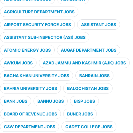
AGRICULTURE DEPARTMENT JOBS
AIRPORT SECURITY FORCE JOBS
ASSISTANT JOBS
ASSISTANT SUB-INSPECTOR (ASI) JOBS
ATOMIC ENERGY JOBS
AUQAF DEPARTMENT JOBS
AWKUM JOBS
AZAD JAMMU AND KASHMIR (AJK) JOBS
BACHA KHAN UNIVERSITY JOBS
BAHRAIN JOBS
BAHRIA UNIVERSITY JOBS
BALOCHISTAN JOBS
BANK JOBS
BANNU JOBS
BISP JOBS
BOARD OF REVENUE JOBS
BUNER JOBS
C&W DEPARTMENT JOBS
CADET COLLEGE JOBS