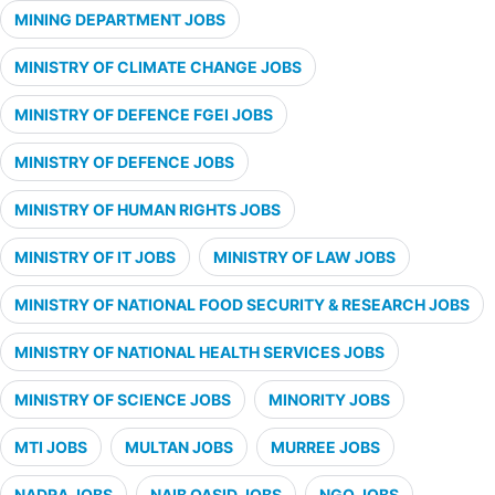
MINING DEPARTMENT JOBS
MINISTRY OF CLIMATE CHANGE JOBS
MINISTRY OF DEFENCE FGEI JOBS
MINISTRY OF DEFENCE JOBS
MINISTRY OF HUMAN RIGHTS JOBS
MINISTRY OF IT JOBS
MINISTRY OF LAW JOBS
MINISTRY OF NATIONAL FOOD SECURITY & RESEARCH JOBS
MINISTRY OF NATIONAL HEALTH SERVICES JOBS
MINISTRY OF SCIENCE JOBS
MINORITY JOBS
MTI JOBS
MULTAN JOBS
MURREE JOBS
NADRA JOBS
NAIB QASID JOBS
NGO JOBS