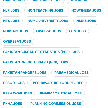
NJP JOBS
NON TEACHING JOBS
NOWSHERA JOBS
NTS JOBS
NUML UNIVERSITY JOBS
NUMS JOBS
NURSING JOBS
ORAKZAI JOBS
OTS JOBS
OVERSEAS JOBS
PAKISTAN BUREAU OF STATISTICS (PBS) JOBS
PAKISTAN CRICKET BOARD (PCB) JOBS
PAKISTAN RANGERS JOBS
PARAMEDICAL JOBS
PESCO JOBS
PESHAWAR HIGH COURT JOBS
PESHAWAR JOBS
PHARMACEUTICAL JOBS
PKHA JOBS
PLANNING COMMISSION JOBS