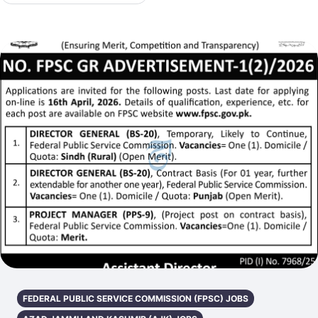
FEDERAL PUBLIC SERVICE COMMISSION (FPSC) JOBS