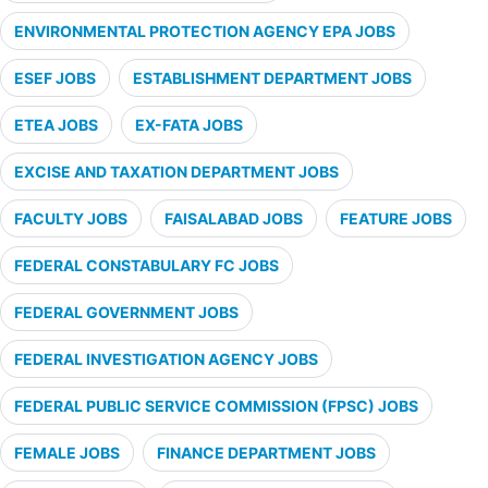
ENVIRONMENTAL PROTECTION AGENCY EPA JOBS
ESEF JOBS
ESTABLISHMENT DEPARTMENT JOBS
ETEA JOBS
EX-FATA JOBS
EXCISE AND TAXATION DEPARTMENT JOBS
FACULTY JOBS
FAISALABAD JOBS
FEATURE JOBS
FEDERAL CONSTABULARY FC JOBS
FEDERAL GOVERNMENT JOBS
FEDERAL INVESTIGATION AGENCY JOBS
FEDERAL PUBLIC SERVICE COMMISSION (FPSC) JOBS
FEMALE JOBS
FINANCE DEPARTMENT JOBS