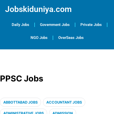
Jobskiduniya.com
Daily Jobs
Government Jobs
Private Jobs
NGO Jobs
OverSeas Jobs
PPSC Jobs
ABBOTTABAD JOBS
ACCOUNTANT JOBS
ADMINISTRATIVE JOBS
ADMISSION