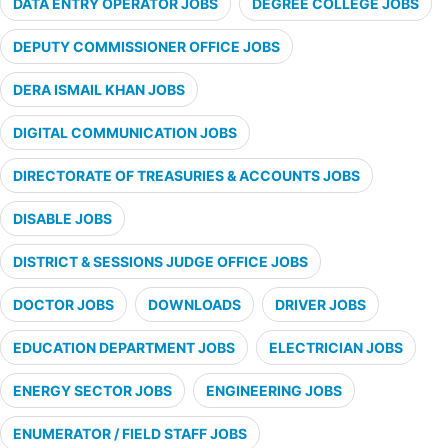
DATA ENTRY OPERATOR JOBS
DEGREE COLLEGE JOBS
DEPUTY COMMISSIONER OFFICE JOBS
DERA ISMAIL KHAN JOBS
DIGITAL COMMUNICATION JOBS
DIRECTORATE OF TREASURIES & ACCOUNTS JOBS
DISABLE JOBS
DISTRICT & SESSIONS JUDGE OFFICE JOBS
DOCTOR JOBS
DOWNLOADS
DRIVER JOBS
EDUCATION DEPARTMENT JOBS
ELECTRICIAN JOBS
ENERGY SECTOR JOBS
ENGINEERING JOBS
ENUMERATOR / FIELD STAFF JOBS