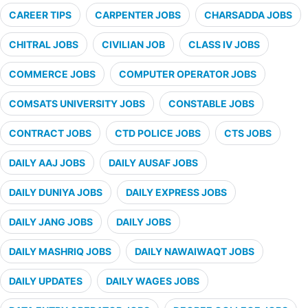
CAREER TIPS
CARPENTER JOBS
CHARSADDA JOBS
CHITRAL JOBS
CIVILIAN JOB
CLASS IV JOBS
COMMERCE JOBS
COMPUTER OPERATOR JOBS
COMSATS UNIVERSITY JOBS
CONSTABLE JOBS
CONTRACT JOBS
CTD POLICE JOBS
CTS JOBS
DAILY AAJ JOBS
DAILY AUSAF JOBS
DAILY DUNIYA JOBS
DAILY EXPRESS JOBS
DAILY JANG JOBS
DAILY JOBS
DAILY MASHRIQ JOBS
DAILY NAWAIWAQT JOBS
DAILY UPDATES
DAILY WAGES JOBS