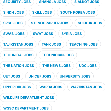
SECURITY JOBS
SHANGLA JOBS
SIALKOT JOBS
SINDH JOBS
SKILL JOBS
SOUTH KOREA JOBS
SPSC JOBS
STENOGRAPHER JOBS
SUKKUR JOBS
SWABI JOBS
SWAT JOBS
SYRIA JOBS
TAJIKISTAN JOBS
TANK JOBS
TEACHING JOBS
TECHNICAL JOBS
TECHNICIAN JOBS
THE NATION JOBS
THE NEWS JOBS
UDC JOBS
UET JOBS
UNICEF JOBS
UNIVERSITY JOBS
UPPER DIR JOBS
WAPDA JOBS
WAZIRISTAN JOBS
WILDLIFE DEPARTMENT JOBS
WSSC DEPARTMENT JOBS