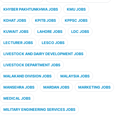
KHYBER PAKHTUNKHWA JOBS
KMU JOBS
KOHAT JOBS
KPITB JOBS
KPPSC JOBS
KUWAIT JOBS
LAHORE JOBS
LDC JOBS
LECTURER JOBS
LESCO JOBS
LIVESTOCK AND DAIRY DEVELOPMENT JOBS
LIVESTOCK DEPARTMENT JOBS
MALAKAND DIVISION JOBS
MALAYSIA JOBS
MANSEHRA JOBS
MARDAN JOBS
MARKETING JOBS
MEDICAL JOBS
MILITARY ENGINEERING SERVICES JOBS