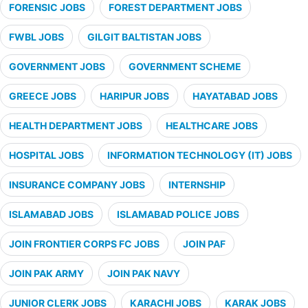
FORENSIC JOBS
FOREST DEPARTMENT JOBS
FWBL JOBS
GILGIT BALTISTAN JOBS
GOVERNMENT JOBS
GOVERNMENT SCHEME
GREECE JOBS
HARIPUR JOBS
HAYATABAD JOBS
HEALTH DEPARTMENT JOBS
HEALTHCARE JOBS
HOSPITAL JOBS
INFORMATION TECHNOLOGY (IT) JOBS
INSURANCE COMPANY JOBS
INTERNSHIP
ISLAMABAD JOBS
ISLAMABAD POLICE JOBS
JOIN FRONTIER CORPS FC JOBS
JOIN PAF
JOIN PAK ARMY
JOIN PAK NAVY
JUNIOR CLERK JOBS
KARACHI JOBS
KARAK JOBS