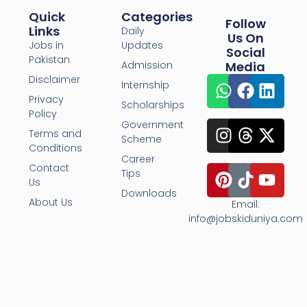
Quick
Categories
Follow
Links
Daily
Us On
Jobs in
Updates
Social
Pakistan
Admission
Media
Disclaimer
Internship
Privacy
Scholarships
Policy
Government
Terms and
Scheme
Conditions
Career
Contact
Tips
Us
Downloads
About Us
Email:
info@jobskiduniya.com