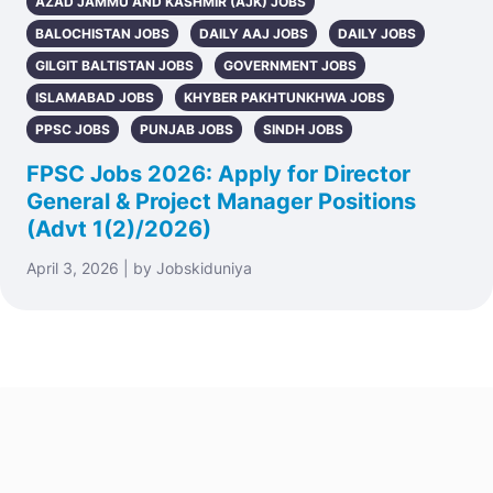
AZAD JAMMU AND KASHMIR (AJK) JOBS
BALOCHISTAN JOBS
DAILY AAJ JOBS
DAILY JOBS
GILGIT BALTISTAN JOBS
GOVERNMENT JOBS
ISLAMABAD JOBS
KHYBER PAKHTUNKHWA JOBS
PPSC JOBS
PUNJAB JOBS
SINDH JOBS
FPSC Jobs 2026: Apply for Director
General & Project Manager Positions
(Advt 1(2)/2026)
April 3, 2026 | by Jobskiduniya