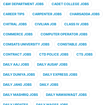
C&W DEPARTMENT JOBS
CADET COLLEGE JOBS
CAREER TIPS
CARPENTER JOBS
CHARSADDA JOBS
CHITRAL JOBS
CIVILIAN JOB
CLASS IV JOBS
COMMERCE JOBS
COMPUTER OPERATOR JOBS
COMSATS UNIVERSITY JOBS
CONSTABLE JOBS
CONTRACT JOBS
CTD POLICE JOBS
CTS JOBS
DAILY AAJ JOBS
DAILY AUSAF JOBS
DAILY DUNIYA JOBS
DAILY EXPRESS JOBS
DAILY JANG JOBS
DAILY JOBS
DAILY MASHRIQ JOBS
DAILY NAWAIWAQT JOBS
DAILY UPDATES
DAILY WAGES JOBS