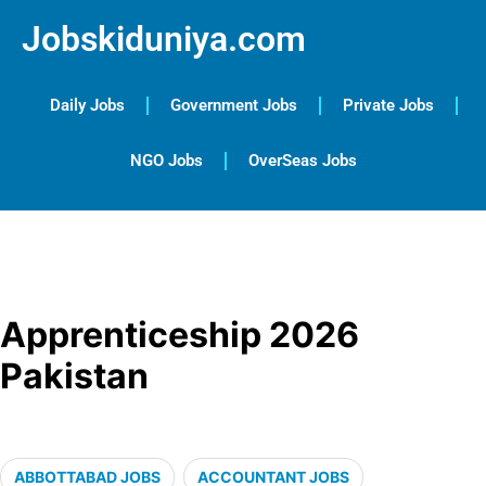
Jobskiduniya.com
Daily Jobs
Government Jobs
Private Jobs
NGO Jobs
OverSeas Jobs
Apprenticeship 2026
Pakistan
ABBOTTABAD JOBS
ACCOUNTANT JOBS