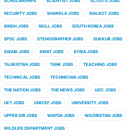
SCHOLARSHIPS
SCIENTIST JOBS
SCOUTS JOBS
SECURITY JOBS
SHANGLA JOBS
SIALKOT JOBS
SINDH JOBS
SKILL JOBS
SOUTH KOREA JOBS
SPSC JOBS
STENOGRAPHER JOBS
SUKKUR JOBS
SWABI JOBS
SWAT JOBS
SYRIA JOBS
TAJIKISTAN JOBS
TANK JOBS
TEACHING JOBS
TECHNICAL JOBS
TECHNICIAN JOBS
THE NATION JOBS
THE NEWS JOBS
UDC JOBS
UET JOBS
UNICEF JOBS
UNIVERSITY JOBS
UPPER DIR JOBS
WAPDA JOBS
WAZIRISTAN JOBS
WILDLIFE DEPARTMENT JOBS