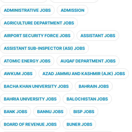
ADMINISTRATIVE JOBS
ADMISSION
AGRICULTURE DEPARTMENT JOBS
AIRPORT SECURITY FORCE JOBS
ASSISTANT JOBS
ASSISTANT SUB-INSPECTOR (ASI) JOBS
ATOMIC ENERGY JOBS
AUQAF DEPARTMENT JOBS
AWKUM JOBS
AZAD JAMMU AND KASHMIR (AJK) JOBS
BACHA KHAN UNIVERSITY JOBS
BAHRAIN JOBS
BAHRIA UNIVERSITY JOBS
BALOCHISTAN JOBS
BANK JOBS
BANNU JOBS
BISP JOBS
BOARD OF REVENUE JOBS
BUNER JOBS