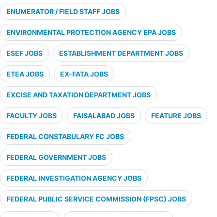
ENUMERATOR / FIELD STAFF JOBS
ENVIRONMENTAL PROTECTION AGENCY EPA JOBS
ESEF JOBS
ESTABLISHMENT DEPARTMENT JOBS
ETEA JOBS
EX-FATA JOBS
EXCISE AND TAXATION DEPARTMENT JOBS
FACULTY JOBS
FAISALABAD JOBS
FEATURE JOBS
FEDERAL CONSTABULARY FC JOBS
FEDERAL GOVERNMENT JOBS
FEDERAL INVESTIGATION AGENCY JOBS
FEDERAL PUBLIC SERVICE COMMISSION (FPSC) JOBS