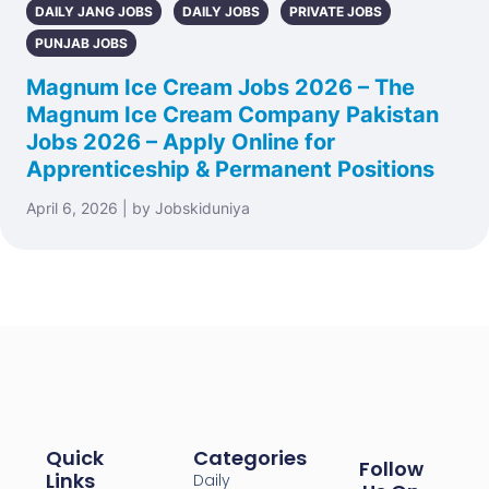
DAILY JANG JOBS
DAILY JOBS
PRIVATE JOBS
PUNJAB JOBS
Magnum Ice Cream Jobs 2026 – The
Magnum Ice Cream Company Pakistan
Jobs 2026 – Apply Online for
Apprenticeship & Permanent Positions
April 6, 2026 | by Jobskiduniya
Quick
Categories
Follow
Links
Daily