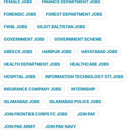
FEMALE JOBS
FINANCE DEPARTMENT JOBS
FORENSIC JOBS
FOREST DEPARTMENT JOBS
FWBL JOBS
GILGIT BALTISTAN JOBS
GOVERNMENT JOBS
GOVERNMENT SCHEME
GREECE JOBS
HARIPUR JOBS
HAYATABAD JOBS
HEALTH DEPARTMENT JOBS
HEALTHCARE JOBS
HOSPITAL JOBS
INFORMATION TECHNOLOGY (IT) JOBS
INSURANCE COMPANY JOBS
INTERNSHIP
ISLAMABAD JOBS
ISLAMABAD POLICE JOBS
JOIN FRONTIER CORPS FC JOBS
JOIN PAF
JOIN PAK ARMY
JOIN PAK NAVY