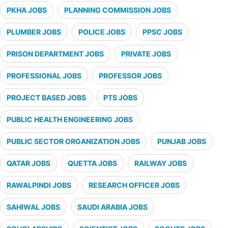
PKHA JOBS
PLANNING COMMISSION JOBS
PLUMBER JOBS
POLICE JOBS
PPSC JOBS
PRISON DEPARTMENT JOBS
PRIVATE JOBS
PROFESSIONAL JOBS
PROFESSOR JOBS
PROJECT BASED JOBS
PTS JOBS
PUBLIC HEALTH ENGINEERING JOBS
PUBLIC SECTOR ORGANIZATION JOBS
PUNJAB JOBS
QATAR JOBS
QUETTA JOBS
RAILWAY JOBS
RAWALPINDI JOBS
RESEARCH OFFICER JOBS
SAHIWAL JOBS
SAUDI ARABIA JOBS