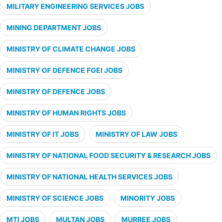
MILITARY ENGINEERING SERVICES JOBS
MINING DEPARTMENT JOBS
MINISTRY OF CLIMATE CHANGE JOBS
MINISTRY OF DEFENCE FGEI JOBS
MINISTRY OF DEFENCE JOBS
MINISTRY OF HUMAN RIGHTS JOBS
MINISTRY OF IT JOBS
MINISTRY OF LAW JOBS
MINISTRY OF NATIONAL FOOD SECURITY & RESEARCH JOBS
MINISTRY OF NATIONAL HEALTH SERVICES JOBS
MINISTRY OF SCIENCE JOBS
MINORITY JOBS
MTI JOBS
MULTAN JOBS
MURREE JOBS