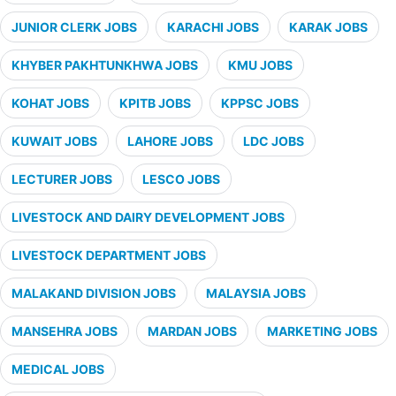
JUNIOR CLERK JOBS
KARACHI JOBS
KARAK JOBS
KHYBER PAKHTUNKHWA JOBS
KMU JOBS
KOHAT JOBS
KPITB JOBS
KPPSC JOBS
KUWAIT JOBS
LAHORE JOBS
LDC JOBS
LECTURER JOBS
LESCO JOBS
LIVESTOCK AND DAIRY DEVELOPMENT JOBS
LIVESTOCK DEPARTMENT JOBS
MALAKAND DIVISION JOBS
MALAYSIA JOBS
MANSEHRA JOBS
MARDAN JOBS
MARKETING JOBS
MEDICAL JOBS