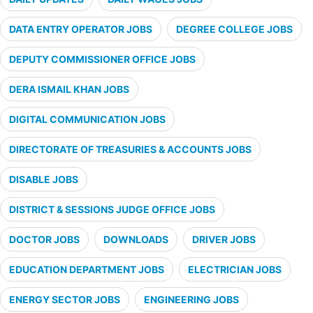
DATA ENTRY OPERATOR JOBS
DEGREE COLLEGE JOBS
DEPUTY COMMISSIONER OFFICE JOBS
DERA ISMAIL KHAN JOBS
DIGITAL COMMUNICATION JOBS
DIRECTORATE OF TREASURIES & ACCOUNTS JOBS
DISABLE JOBS
DISTRICT & SESSIONS JUDGE OFFICE JOBS
DOCTOR JOBS
DOWNLOADS
DRIVER JOBS
EDUCATION DEPARTMENT JOBS
ELECTRICIAN JOBS
ENERGY SECTOR JOBS
ENGINEERING JOBS