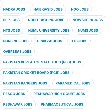
NADRA JOBS
NAIB QASID JOBS
NGO JOBS
NJP JOBS
NON TEACHING JOBS
NOWSHERA JOBS
NTS JOBS
NUML UNIVERSITY JOBS
NUMS JOBS
NURSING JOBS
ORAKZAI JOBS
OTS JOBS
OVERSEAS JOBS
PAKISTAN BUREAU OF STATISTICS (PBS) JOBS
PAKISTAN CRICKET BOARD (PCB) JOBS
PAKISTAN RANGERS JOBS
PARAMEDICAL JOBS
PESCO JOBS
PESHAWAR HIGH COURT JOBS
PESHAWAR JOBS
PHARMACEUTICAL JOBS