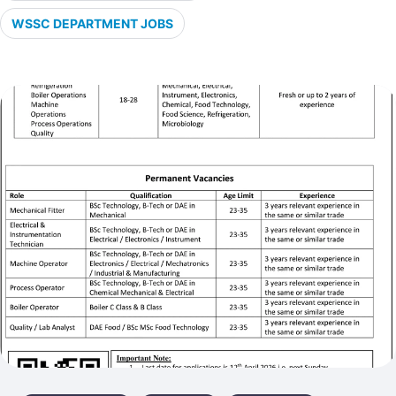
WSSC DEPARTMENT JOBS