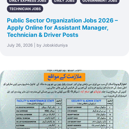
DAILY EXPRESS JOBS
DAILY JOBS
GOVERNMENT JOBS
TECHNICIAN JOBS
Public Sector Organization Jobs 2026 –
Apply Online for Assistant Manager,
Technician & Driver Posts
July 26, 2026 | by Jobskiduniya