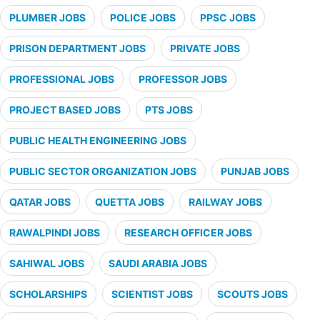
PLUMBER JOBS
POLICE JOBS
PPSC JOBS
PRISON DEPARTMENT JOBS
PRIVATE JOBS
PROFESSIONAL JOBS
PROFESSOR JOBS
PROJECT BASED JOBS
PTS JOBS
PUBLIC HEALTH ENGINEERING JOBS
PUBLIC SECTOR ORGANIZATION JOBS
PUNJAB JOBS
QATAR JOBS
QUETTA JOBS
RAILWAY JOBS
RAWALPINDI JOBS
RESEARCH OFFICER JOBS
SAHIWAL JOBS
SAUDI ARABIA JOBS
SCHOLARSHIPS
SCIENTIST JOBS
SCOUTS JOBS