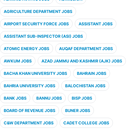
AGRICULTURE DEPARTMENT JOBS
AIRPORT SECURITY FORCE JOBS
ASSISTANT JOBS
ASSISTANT SUB-INSPECTOR (ASI) JOBS
ATOMIC ENERGY JOBS
AUQAF DEPARTMENT JOBS
AWKUM JOBS
AZAD JAMMU AND KASHMIR (AJK) JOBS
BACHA KHAN UNIVERSITY JOBS
BAHRAIN JOBS
BAHRIA UNIVERSITY JOBS
BALOCHISTAN JOBS
BANK JOBS
BANNU JOBS
BISP JOBS
BOARD OF REVENUE JOBS
BUNER JOBS
C&W DEPARTMENT JOBS
CADET COLLEGE JOBS