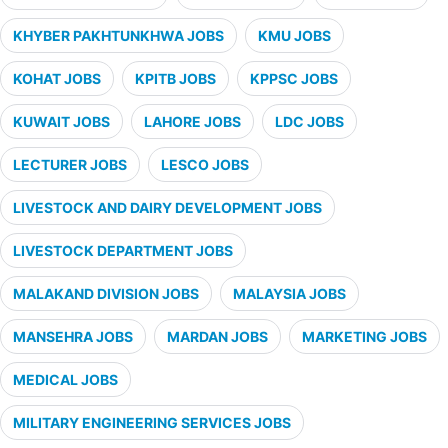
KHYBER PAKHTUNKHWA JOBS
KMU JOBS
KOHAT JOBS
KPITB JOBS
KPPSC JOBS
KUWAIT JOBS
LAHORE JOBS
LDC JOBS
LECTURER JOBS
LESCO JOBS
LIVESTOCK AND DAIRY DEVELOPMENT JOBS
LIVESTOCK DEPARTMENT JOBS
MALAKAND DIVISION JOBS
MALAYSIA JOBS
MANSEHRA JOBS
MARDAN JOBS
MARKETING JOBS
MEDICAL JOBS
MILITARY ENGINEERING SERVICES JOBS