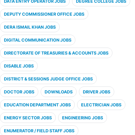
DATA ENTRY OPERATOR JOBS
DEGREE COLLEGE JOBS
DEPUTY COMMISSIONER OFFICE JOBS
DERA ISMAIL KHAN JOBS
DIGITAL COMMUNICATION JOBS
DIRECTORATE OF TREASURIES & ACCOUNTS JOBS
DISABLE JOBS
DISTRICT & SESSIONS JUDGE OFFICE JOBS
DOCTOR JOBS
DOWNLOADS
DRIVER JOBS
EDUCATION DEPARTMENT JOBS
ELECTRICIAN JOBS
ENERGY SECTOR JOBS
ENGINEERING JOBS
ENUMERATOR / FIELD STAFF JOBS