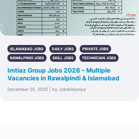
ISLAMABAD JOBS
DAILY JOBS
PRIVATE JOBS
RAWALPINDI JOBS
SKILL JOBS
TECHNICIAN JOBS
Imtiaz Group Jobs 2026 – Multiple
Vacancies in Rawalpindi & Islamabad
December 25, 2025 | by Jobskiduniya