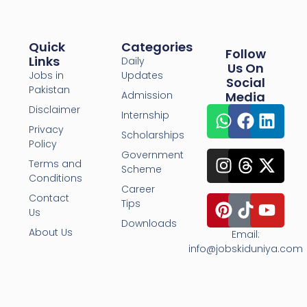
Quick
Categories
Follow
Links
Daily
Us On
Jobs in
Updates
Social
Pakistan
Admission
Media
Disclaimer
Internship
Privacy
Scholarships
Policy
Government
Terms and
Scheme
Conditions
Career
Contact
Tips
Us
Downloads
About Us
Email:
info@jobskiduniya.com