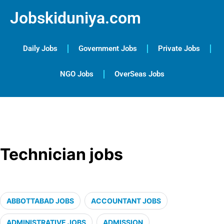
Jobskiduniya.com
Daily Jobs
Government Jobs
Private Jobs
NGO Jobs
OverSeas Jobs
Technician jobs
ABBOTTABAD JOBS
ACCOUNTANT JOBS
ADMINISTRATIVE JOBS
ADMISSION