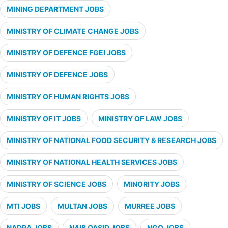
MINING DEPARTMENT JOBS
MINISTRY OF CLIMATE CHANGE JOBS
MINISTRY OF DEFENCE FGEI JOBS
MINISTRY OF DEFENCE JOBS
MINISTRY OF HUMAN RIGHTS JOBS
MINISTRY OF IT JOBS
MINISTRY OF LAW JOBS
MINISTRY OF NATIONAL FOOD SECURITY & RESEARCH JOBS
MINISTRY OF NATIONAL HEALTH SERVICES JOBS
MINISTRY OF SCIENCE JOBS
MINORITY JOBS
MTI JOBS
MULTAN JOBS
MURREE JOBS
NADRA JOBS
NAIB QASID JOBS
NGO JOBS