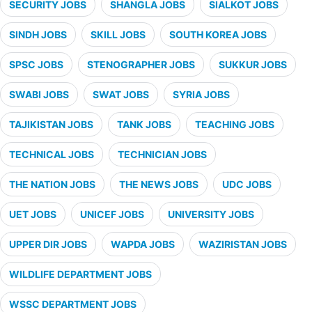
SECURITY JOBS
SHANGLA JOBS
SIALKOT JOBS
SINDH JOBS
SKILL JOBS
SOUTH KOREA JOBS
SPSC JOBS
STENOGRAPHER JOBS
SUKKUR JOBS
SWABI JOBS
SWAT JOBS
SYRIA JOBS
TAJIKISTAN JOBS
TANK JOBS
TEACHING JOBS
TECHNICAL JOBS
TECHNICIAN JOBS
THE NATION JOBS
THE NEWS JOBS
UDC JOBS
UET JOBS
UNICEF JOBS
UNIVERSITY JOBS
UPPER DIR JOBS
WAPDA JOBS
WAZIRISTAN JOBS
WILDLIFE DEPARTMENT JOBS
WSSC DEPARTMENT JOBS