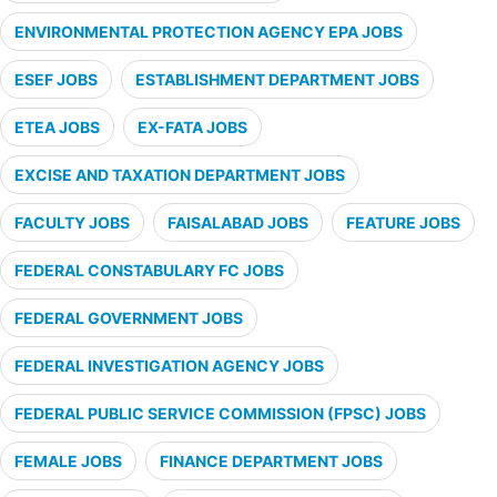
ENVIRONMENTAL PROTECTION AGENCY EPA JOBS
ESEF JOBS
ESTABLISHMENT DEPARTMENT JOBS
ETEA JOBS
EX-FATA JOBS
EXCISE AND TAXATION DEPARTMENT JOBS
FACULTY JOBS
FAISALABAD JOBS
FEATURE JOBS
FEDERAL CONSTABULARY FC JOBS
FEDERAL GOVERNMENT JOBS
FEDERAL INVESTIGATION AGENCY JOBS
FEDERAL PUBLIC SERVICE COMMISSION (FPSC) JOBS
FEMALE JOBS
FINANCE DEPARTMENT JOBS