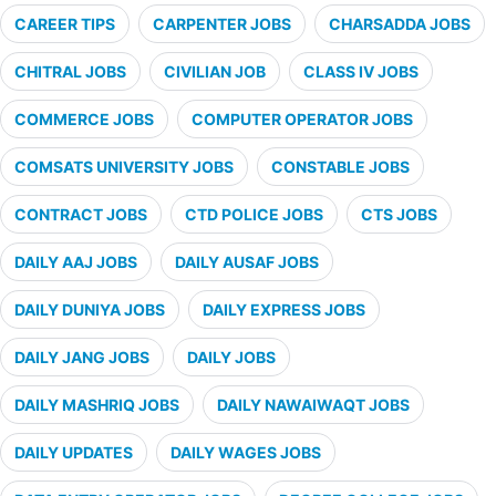
CAREER TIPS
CARPENTER JOBS
CHARSADDA JOBS
CHITRAL JOBS
CIVILIAN JOB
CLASS IV JOBS
COMMERCE JOBS
COMPUTER OPERATOR JOBS
COMSATS UNIVERSITY JOBS
CONSTABLE JOBS
CONTRACT JOBS
CTD POLICE JOBS
CTS JOBS
DAILY AAJ JOBS
DAILY AUSAF JOBS
DAILY DUNIYA JOBS
DAILY EXPRESS JOBS
DAILY JANG JOBS
DAILY JOBS
DAILY MASHRIQ JOBS
DAILY NAWAIWAQT JOBS
DAILY UPDATES
DAILY WAGES JOBS