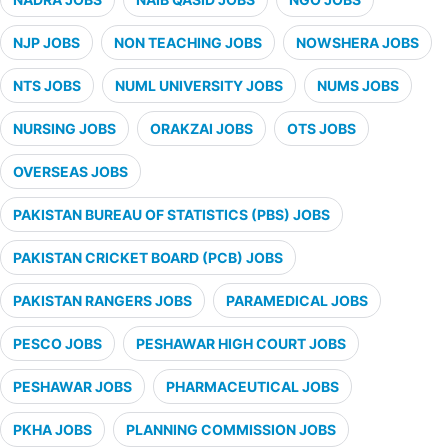
NJP JOBS
NON TEACHING JOBS
NOWSHERA JOBS
NTS JOBS
NUML UNIVERSITY JOBS
NUMS JOBS
NURSING JOBS
ORAKZAI JOBS
OTS JOBS
OVERSEAS JOBS
PAKISTAN BUREAU OF STATISTICS (PBS) JOBS
PAKISTAN CRICKET BOARD (PCB) JOBS
PAKISTAN RANGERS JOBS
PARAMEDICAL JOBS
PESCO JOBS
PESHAWAR HIGH COURT JOBS
PESHAWAR JOBS
PHARMACEUTICAL JOBS
PKHA JOBS
PLANNING COMMISSION JOBS