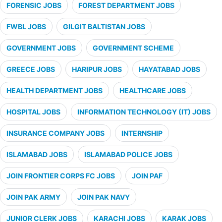
FORENSIC JOBS
FOREST DEPARTMENT JOBS
FWBL JOBS
GILGIT BALTISTAN JOBS
GOVERNMENT JOBS
GOVERNMENT SCHEME
GREECE JOBS
HARIPUR JOBS
HAYATABAD JOBS
HEALTH DEPARTMENT JOBS
HEALTHCARE JOBS
HOSPITAL JOBS
INFORMATION TECHNOLOGY (IT) JOBS
INSURANCE COMPANY JOBS
INTERNSHIP
ISLAMABAD JOBS
ISLAMABAD POLICE JOBS
JOIN FRONTIER CORPS FC JOBS
JOIN PAF
JOIN PAK ARMY
JOIN PAK NAVY
JUNIOR CLERK JOBS
KARACHI JOBS
KARAK JOBS