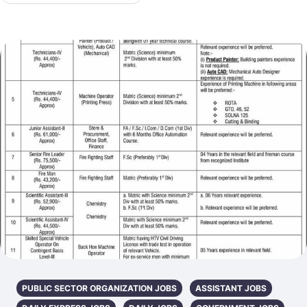
PUBLIC SECTOR ORGANIZATION JOBS
ASSISTANT JOBS