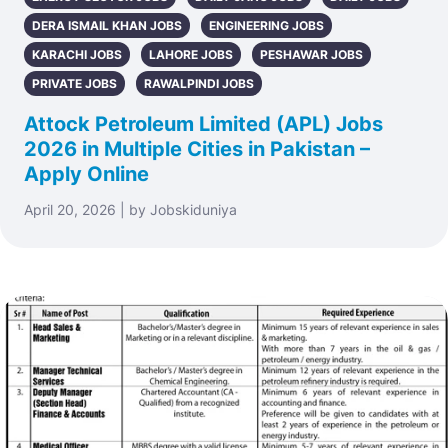
DERA ISMAIL KHAN JOBS
ENGINEERING JOBS
KARACHI JOBS
LAHORE JOBS
PESHAWAR JOBS
PRIVATE JOBS
RAWALPINDI JOBS
Attock Petroleum Limited (APL) Jobs
2026 in Multiple Cities in Pakistan –
Apply Online
April 20, 2026 | by Jobskiduniya