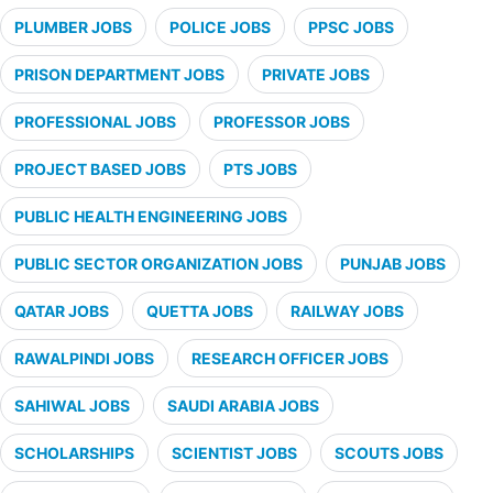
PLUMBER JOBS
POLICE JOBS
PPSC JOBS
PRISON DEPARTMENT JOBS
PRIVATE JOBS
PROFESSIONAL JOBS
PROFESSOR JOBS
PROJECT BASED JOBS
PTS JOBS
PUBLIC HEALTH ENGINEERING JOBS
PUBLIC SECTOR ORGANIZATION JOBS
PUNJAB JOBS
QATAR JOBS
QUETTA JOBS
RAILWAY JOBS
RAWALPINDI JOBS
RESEARCH OFFICER JOBS
SAHIWAL JOBS
SAUDI ARABIA JOBS
SCHOLARSHIPS
SCIENTIST JOBS
SCOUTS JOBS