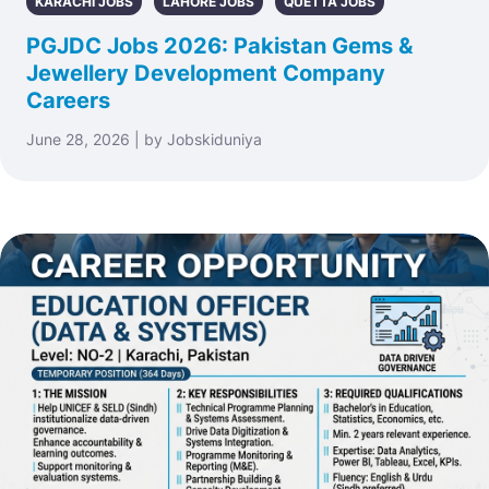
KARACHI JOBS
LAHORE JOBS
QUETTA JOBS
PGJDC Jobs 2026: Pakistan Gems &
Jewellery Development Company
Careers
June 28, 2026 | by Jobskiduniya