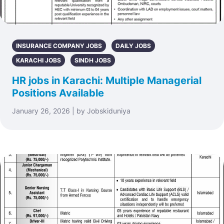
INSURANCE COMPANY JOBS
DAILY JOBS
KARACHI JOBS
SINDH JOBS
HR jobs in Karachi: Multiple Managerial
Positions Available
January 26, 2026 | by Jobskiduniya