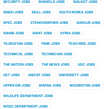
SECURITY JOBS
SHANGLA JOBS
SIALKOT JOBS
SINDH JOBS
SKILL JOBS
SOUTH KOREA JOBS
SPSC JOBS
STENOGRAPHER JOBS
SUKKUR JOBS
SWABI JOBS
SWAT JOBS
SYRIA JOBS
TAJIKISTAN JOBS
TANK JOBS
TEACHING JOBS
TECHNICAL JOBS
TECHNICIAN JOBS
THE NATION JOBS
THE NEWS JOBS
UDC JOBS
UET JOBS
UNICEF JOBS
UNIVERSITY JOBS
UPPER DIR JOBS
WAPDA JOBS
WAZIRISTAN JOBS
WILDLIFE DEPARTMENT JOBS
WSSC DEPARTMENT JOBS