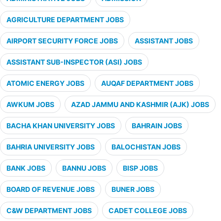
AGRICULTURE DEPARTMENT JOBS
AIRPORT SECURITY FORCE JOBS
ASSISTANT JOBS
ASSISTANT SUB-INSPECTOR (ASI) JOBS
ATOMIC ENERGY JOBS
AUQAF DEPARTMENT JOBS
AWKUM JOBS
AZAD JAMMU AND KASHMIR (AJK) JOBS
BACHA KHAN UNIVERSITY JOBS
BAHRAIN JOBS
BAHRIA UNIVERSITY JOBS
BALOCHISTAN JOBS
BANK JOBS
BANNU JOBS
BISP JOBS
BOARD OF REVENUE JOBS
BUNER JOBS
C&W DEPARTMENT JOBS
CADET COLLEGE JOBS