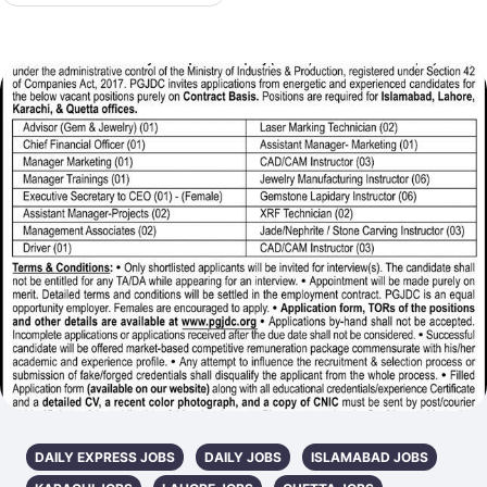
DAILY EXPRESS JOBS
DAILY JOBS
ISLAMABAD JOBS