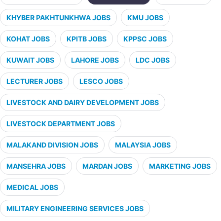
KHYBER PAKHTUNKHWA JOBS
KMU JOBS
KOHAT JOBS
KPITB JOBS
KPPSC JOBS
KUWAIT JOBS
LAHORE JOBS
LDC JOBS
LECTURER JOBS
LESCO JOBS
LIVESTOCK AND DAIRY DEVELOPMENT JOBS
LIVESTOCK DEPARTMENT JOBS
MALAKAND DIVISION JOBS
MALAYSIA JOBS
MANSEHRA JOBS
MARDAN JOBS
MARKETING JOBS
MEDICAL JOBS
MILITARY ENGINEERING SERVICES JOBS