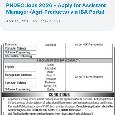
PHDEC Jobs 2026 – Apply for Assistant
Manager (Agri-Products) via IBA Portal
April 14, 2026 | by Jobskiduniya