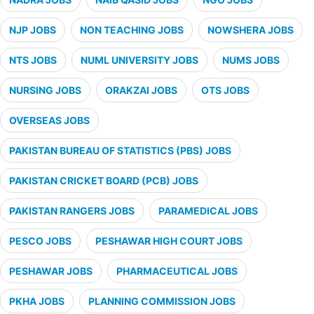
NJP JOBS
NON TEACHING JOBS
NOWSHERA JOBS
NTS JOBS
NUML UNIVERSITY JOBS
NUMS JOBS
NURSING JOBS
ORAKZAI JOBS
OTS JOBS
OVERSEAS JOBS
PAKISTAN BUREAU OF STATISTICS (PBS) JOBS
PAKISTAN CRICKET BOARD (PCB) JOBS
PAKISTAN RANGERS JOBS
PARAMEDICAL JOBS
PESCO JOBS
PESHAWAR HIGH COURT JOBS
PESHAWAR JOBS
PHARMACEUTICAL JOBS
PKHA JOBS
PLANNING COMMISSION JOBS