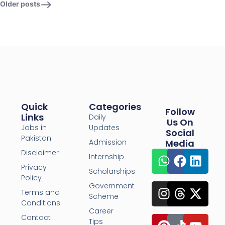
Older posts
Quick
Categories
Follow
Links
Daily
Us On
Jobs in
Updates
Social
Pakistan
Admission
Media
Disclaimer
Internship
Privacy
Scholarships
Policy
Government
Terms and
Scheme
Conditions
Career
Contact
Tips