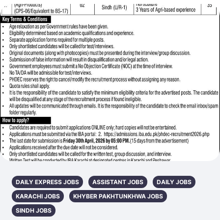
DAILY EXPRESS JOBS
ASSISTANT JOBS
DAILY JOBS
KARACHI JOBS
KHYBER PAKHTUNKHWA JOBS
SINDH JOBS