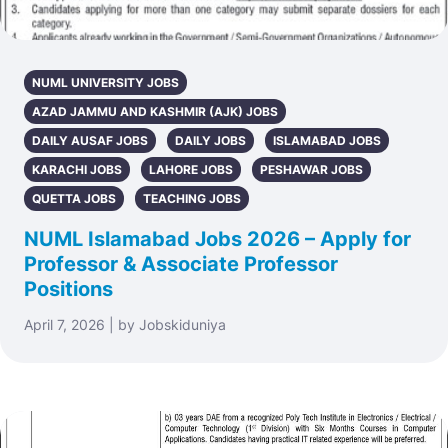
NUML UNIVERSITY JOBS
AZAD JAMMU AND KASHMIR (AJK) JOBS
DAILY AUSAF JOBS
DAILY JOBS
ISLAMABAD JOBS
KARACHI JOBS
LAHORE JOBS
PESHAWAR JOBS
QUETTA JOBS
TEACHING JOBS
NUML Islamabad Jobs 2026 – Apply for
Professor & Associate Professor
Positions
April 7, 2026 | by Jobskiduniya