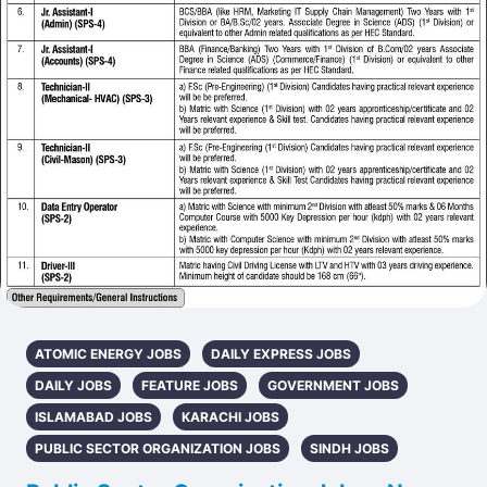
ATOMIC ENERGY JOBS
DAILY EXPRESS JOBS
DAILY JOBS
FEATURE JOBS
GOVERNMENT JOBS
ISLAMABAD JOBS
KARACHI JOBS
PUBLIC SECTOR ORGANIZATION JOBS
SINDH JOBS