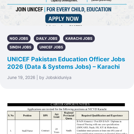
NGO JOBS
DAILY JOBS
KARACHI JOBS
SINDH JOBS
UNICEF JOBS
UNICEF Pakistan Education Officer Jobs
2026 (Data & Systems Jobs) – Karachi
June 19, 2026 | by Jobskiduniya