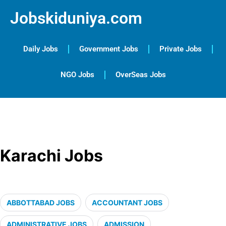
Jobskiduniya.com
Daily Jobs
Government Jobs
Private Jobs
NGO Jobs
OverSeas Jobs
Karachi Jobs
ABBOTTABAD JOBS
ACCOUNTANT JOBS
ADMINISTRATIVE JOBS
ADMISSION