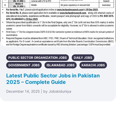
PUBLIC SECTOR ORGANIZATION JOBS
DAILY JOBS
GOVERNMENT JOBS
ISLAMABAD JOBS
KARACHI JOBS
Latest Public Sector Jobs in Pakistan
2025 – Complete Guide
December 14, 2025 | by Jobskiduniya