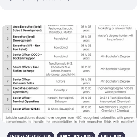
ENERGY SECTOR JOBS
DAILY JANG JOBS
DAILY JOBS