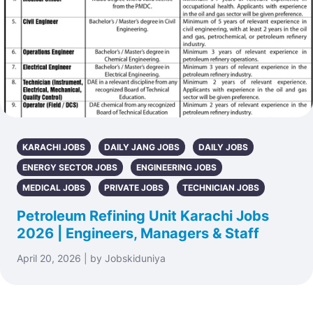
KARACHI JOBS
DAILY JANG JOBS
DAILY JOBS
ENERGY SECTOR JOBS
ENGINEERING JOBS
MEDICAL JOBS
PRIVATE JOBS
TECHNICIAN JOBS
Petroleum Refining Unit Karachi Jobs
2026 | Engineers, Managers & Staff
April 20, 2026 | by Jobskiduniya