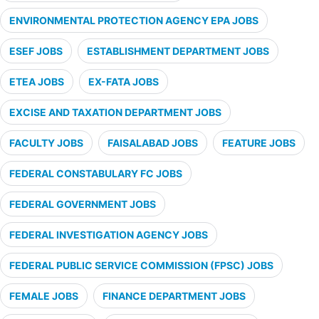
ENVIRONMENTAL PROTECTION AGENCY EPA JOBS
ESEF JOBS
ESTABLISHMENT DEPARTMENT JOBS
ETEA JOBS
EX-FATA JOBS
EXCISE AND TAXATION DEPARTMENT JOBS
FACULTY JOBS
FAISALABAD JOBS
FEATURE JOBS
FEDERAL CONSTABULARY FC JOBS
FEDERAL GOVERNMENT JOBS
FEDERAL INVESTIGATION AGENCY JOBS
FEDERAL PUBLIC SERVICE COMMISSION (FPSC) JOBS
FEMALE JOBS
FINANCE DEPARTMENT JOBS