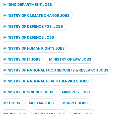
MINING DEPARTMENT JOBS
MINISTRY OF CLIMATE CHANGE JOBS
MINISTRY OF DEFENCE FGEI JOBS
MINISTRY OF DEFENCE JOBS
MINISTRY OF HUMAN RIGHTS JOBS
MINISTRY OF IT JOBS
MINISTRY OF LAW JOBS
MINISTRY OF NATIONAL FOOD SECURITY & RESEARCH JOBS
MINISTRY OF NATIONAL HEALTH SERVICES JOBS
MINISTRY OF SCIENCE JOBS
MINORITY JOBS
MTI JOBS
MULTAN JOBS
MURREE JOBS
NADRA JOBS
NAIB QASID JOBS
NGO JOBS