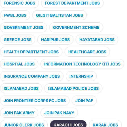
FORENSIC JOBS
FOREST DEPARTMENT JOBS
FWBL JOBS
GILGIT BALTISTAN JOBS
GOVERNMENT JOBS
GOVERNMENT SCHEME
GREECE JOBS
HARIPUR JOBS
HAYATABAD JOBS
HEALTH DEPARTMENT JOBS
HEALTHCARE JOBS
HOSPITAL JOBS
INFORMATION TECHNOLOGY (IT) JOBS
INSURANCE COMPANY JOBS
INTERNSHIP
ISLAMABAD JOBS
ISLAMABAD POLICE JOBS
JOIN FRONTIER CORPS FC JOBS
JOIN PAF
JOIN PAK ARMY
JOIN PAK NAVY
JUNIOR CLERK JOBS
KARACHI JOBS
KARAK JOBS