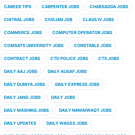
CAREER TIPS
CARPENTER JOBS
CHARSADDA JOBS
CHITRAL JOBS
CIVILIAN JOB
CLASS IV JOBS
COMMERCE JOBS
COMPUTER OPERATOR JOBS
COMSATS UNIVERSITY JOBS
CONSTABLE JOBS
CONTRACT JOBS
CTD POLICE JOBS
CTS JOBS
DAILY AAJ JOBS
DAILY AUSAF JOBS
DAILY DUNIYA JOBS
DAILY EXPRESS JOBS
DAILY JANG JOBS
DAILY JOBS
DAILY MASHRIQ JOBS
DAILY NAWAIWAQT JOBS
DAILY UPDATES
DAILY WAGES JOBS