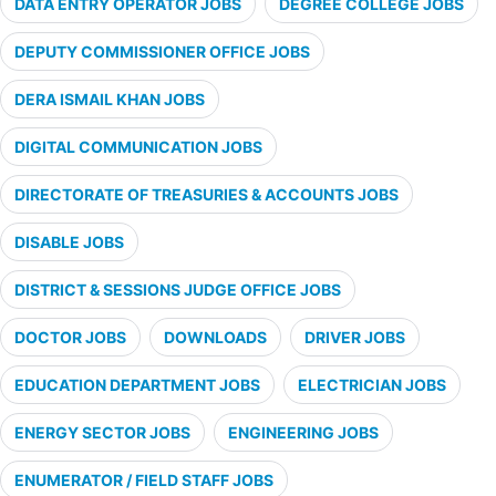
DATA ENTRY OPERATOR JOBS
DEGREE COLLEGE JOBS
DEPUTY COMMISSIONER OFFICE JOBS
DERA ISMAIL KHAN JOBS
DIGITAL COMMUNICATION JOBS
DIRECTORATE OF TREASURIES & ACCOUNTS JOBS
DISABLE JOBS
DISTRICT & SESSIONS JUDGE OFFICE JOBS
DOCTOR JOBS
DOWNLOADS
DRIVER JOBS
EDUCATION DEPARTMENT JOBS
ELECTRICIAN JOBS
ENERGY SECTOR JOBS
ENGINEERING JOBS
ENUMERATOR / FIELD STAFF JOBS