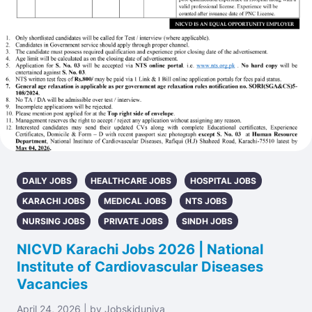
DAILY JOBS
HEALTHCARE JOBS
HOSPITAL JOBS
KARACHI JOBS
MEDICAL JOBS
NTS JOBS
NURSING JOBS
PRIVATE JOBS
SINDH JOBS
NICVD Karachi Jobs 2026 | National
Institute of Cardiovascular Diseases
Vacancies
April 24, 2026 | by Jobskiduniya