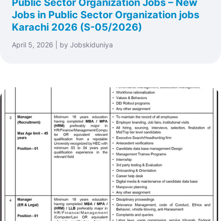
Public Sector Organization Jobs – New
Jobs in Public Sector Organization jobs
Karachi 2026 (S-05/2026)
April 5, 2026 | by Jobskiduniya