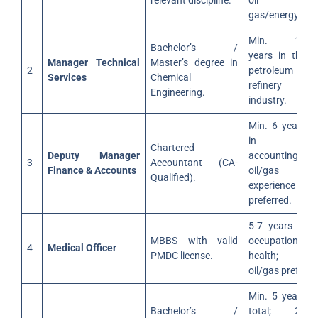
relevant discipline.
oil &
gas/energy.
Min. 12
Bachelor’s /
years in the
Manager Technical
Master’s degree in
2
petroleum
Services
Chemical
refinery
Engineering.
industry.
Min. 6 years
in
Chartered
Deputy Manager
accounting;
3
Accountant (CA-
Finance & Accounts
oil/gas
Qualified).
experience
preferred.
5-7 years in
MBBS with valid
occupational
4
Medical Officer
PMDC license.
health;
oil/gas pref.
Min. 5 years
Bachelor’s /
total; 2+