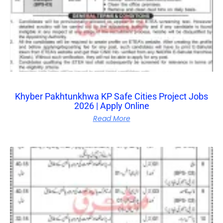
Khyber Pakhtunkhwa KP Safe Cities Project Jobs
2026 | Apply Online
Read More