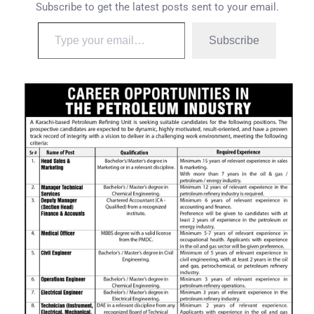
Subscribe to get the latest posts sent to your email.
Subscribe