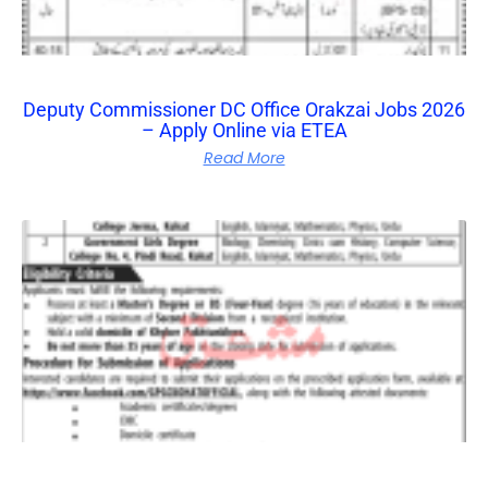
Deputy Commissioner DC Office Orakzai Jobs 2026
– Apply Online via ETEA
Read More