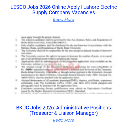
LESCO Jobs 2026 Online Apply | Lahore Electric
Supply Company Vacancies
Read More
BKUC Jobs 2026: Administrative Positions
(Treasurer & Liaison Manager)
Read More