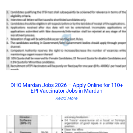
DHO Mardan Jobs 2026 – Apply Online for 110+
EPI Vaccinator Jobs in Mardan
Read More