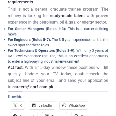
requirements.
This is not a general graduate trainee program. The
refinery is looking for
ready-made talent
with proven
experience in the petroleum, oil & gas, or energy sector.
For Senior Managers (Roles 1-3):
This is a career-defining
move.
For Engineers (Roles 5-7):
The 3-5 year experience mark is the
sweet spot for these roles.
For Technicians & Operators (Roles 8-9):
With only 2 years of
DAE-level experience required, this is an excellent opportunity
to enter a high-paying industrial environment.
Act fast.
With a 15-day window, these positions will fill
quickly. Update your CV today, double-check the
subject line of your email, and send your application
to
careers@eprf.com.pk
.
Share this:
X
LinkedIn
WhatsApp