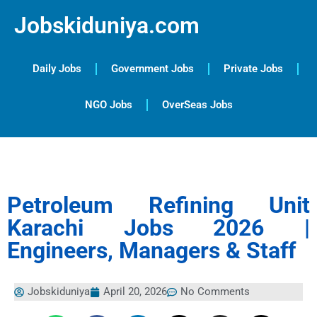
Jobskiduniya.com
Daily Jobs
Government Jobs
Private Jobs
NGO Jobs
OverSeas Jobs
Petroleum Refining Unit
Karachi Jobs 2026 |
Engineers, Managers & Staff
Jobskiduniya
April 20, 2026
No Comments