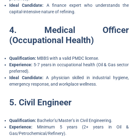
Ideal Candidate:
A finance expert who understands the
capital-intensive nature of refining.
4. Medical Officer
(Occupational Health)
Qualification:
MBBS with a valid PMDC license.
Experience:
5-7 years in occupational health (Oil & Gas sector
preferred).
Ideal Candidate:
A physician skilled in industrial hygiene,
emergency response, and workplace wellness.
5. Civil Engineer
Qualification:
Bachelor’s/Master’s in Civil Engineering.
Experience:
Minimum 5 years (2+ years in Oil &
Gas/Petrochemical/Refinery).