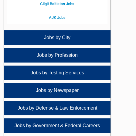
Gilgit Baltistan Jobs
AJK Jobs
Jobs by City
Jobs by Profession
Jobs by Testing Services
Jobs by Newspaper
Jobs by Defense & Law Enforcement
Jobs by Government & Federal Careers