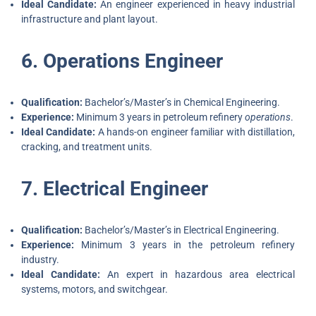
Ideal Candidate:
An engineer experienced in heavy industrial
infrastructure and plant layout.
6. Operations Engineer
Qualification:
Bachelor’s/Master’s in Chemical Engineering.
Experience:
Minimum 3 years in petroleum refinery
operations
.
Ideal Candidate:
A hands-on engineer familiar with distillation,
cracking, and treatment units.
7. Electrical Engineer
Qualification:
Bachelor’s/Master’s in Electrical Engineering.
Experience:
Minimum 3 years in the petroleum refinery
industry.
Ideal Candidate:
An expert in hazardous area electrical
systems, motors, and switchgear.