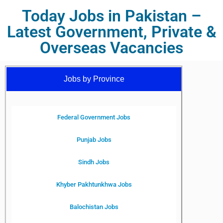
Today Jobs in Pakistan –
Latest Government, Private &
Overseas Vacancies
Jobs by Province
Federal Government Jobs
Punjab Jobs
Sindh Jobs
Khyber Pakhtunkhwa Jobs
Balochistan Jobs