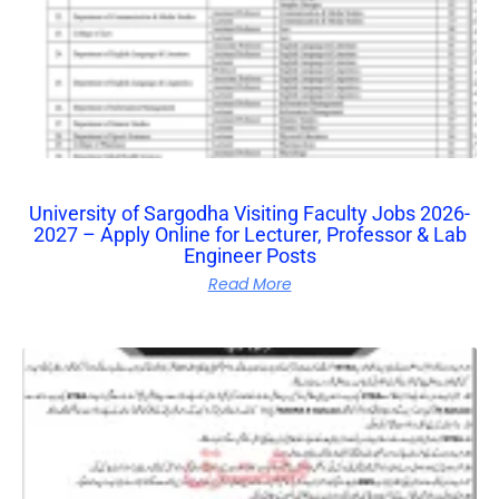
University of Sargodha Visiting Faculty Jobs 2026-
2027 – Apply Online for Lecturer, Professor & Lab
Engineer Posts
Read More