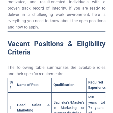
motivated, and result-oriented individuals with a
proven track record of integrity. If you are ready to
deliver in a challenging work environment, here is
everything you need to know about the open positions
and how to apply.
Vacant Positions & Eligibility
Criteria
The following table summarizes the available roles
and their specific requirements:
Sr
Required
Name of Post
Qualification
#
Experience
Min. 15
Bachelor’s/Master’s
years total;
Head Sales &
1
in Marketing or
7+ years in
Marketing