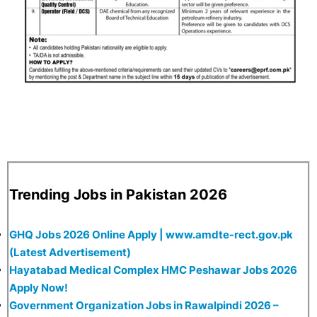
Trending Jobs in Pakistan 2026
GHQ Jobs 2026 Online Apply | www.amdte-rect.gov.pk
(Latest Advertisement)
Hayatabad Medical Complex HMC Peshawar Jobs 2026
Apply Now!
Government Organization Jobs in Rawalpindi 2026 –