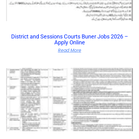
District and Sessions Courts Buner Jobs 2026 –
Apply Online
Read More