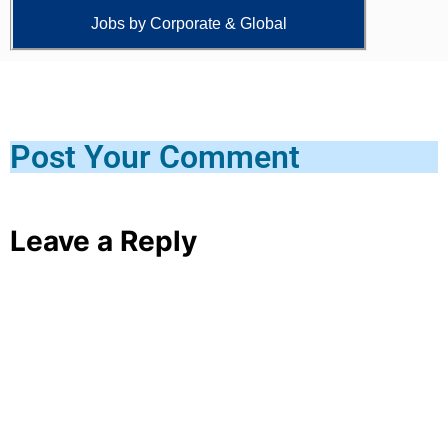
Jobs by Corporate & Global
Post Your Comment
Leave a Reply