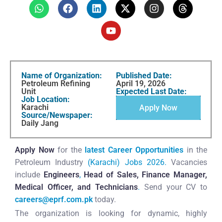
Name of Organization:
Published Date:
Petroleum Refining
April 19, 2026
Unit
Expected Last Date:
Job Location:
Karachi
Apply Now
Source/Newspaper:
Daily Jang
Apply Now
for the
latest Career Opportunities
in the
Petroleum Industry
(Karachi) Jobs 2026.
Vacancies
include
Engineers
,
Head of Sales, Finance Manager,
Medical Officer, and
Technicians
.
Send your CV to
careers@eprf.com.pk
today.
The organization is looking for dynamic, highly