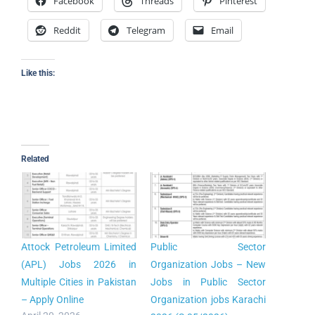
Facebook
Threads
Pinterest
Reddit
Telegram
Email
Like this:
Related
Attock Petroleum Limited
Public Sector
(APL) Jobs 2026 in
Organization Jobs – New
Multiple Cities in Pakistan
Jobs in Public Sector
– Apply Online
Organization jobs Karachi