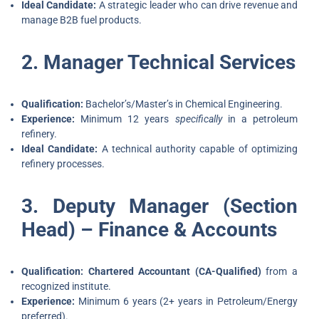
Ideal Candidate:
A strategic leader who can drive revenue and
manage B2B fuel products.
2. Manager Technical Services
Qualification:
Bachelor’s/Master’s in Chemical Engineering.
Experience:
Minimum 12 years
specifically
in a petroleum
refinery.
Ideal Candidate:
A technical authority capable of optimizing
refinery processes.
3. Deputy Manager (Section
Head) – Finance & Accounts
Qualification:
Chartered Accountant (CA-Qualified)
from a
recognized institute.
Experience:
Minimum 6 years (2+ years in Petroleum/Energy
preferred).