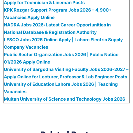
Apply for Technician & Lineman Posts
KPK Rozgar Support Program Jobs 2026 – 4,900+
Vacancies Apply Online
NADRA Jobs 2026: Latest Career Opportunities in
National Database & Registration Authority
LESCO Jobs 2026 Online Apply | Lahore Electric Supply
Company Vacancies
Public Sector Organization Jobs 2026 | Public Notice
01/2026 Apply Online
University of Sargodha Visiting Faculty Jobs 2026-2027 –
Apply Online for Lecturer, Professor & Lab Engineer Posts
University of Education Lahore Jobs 2026 | Teaching
Vacancies
Multan University of Science and Technology Jobs 2026