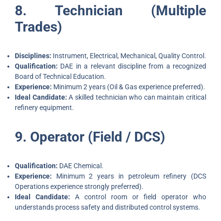
8. Technician (Multiple
Trades)
Disciplines:
Instrument, Electrical, Mechanical, Quality Control.
Qualification:
DAE in a relevant discipline from a recognized
Board of Technical Education.
Experience:
Minimum 2 years (Oil & Gas experience preferred).
Ideal Candidate:
A skilled technician who can maintain critical
refinery equipment.
9. Operator (Field / DCS)
Qualification:
DAE Chemical.
Experience:
Minimum 2 years in petroleum refinery (DCS
Operations experience strongly preferred).
Ideal Candidate:
A control room or field operator who
understands process safety and distributed control systems.