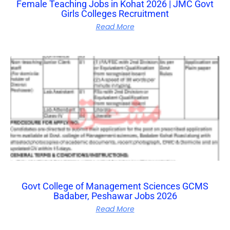
Female Teaching Jobs in Kohat 2026 | JMC Govt
Girls Colleges Recruitment
Read More
Govt College of Management Sciences GCMS
Badaber, Peshawar Jobs 2026
Read More