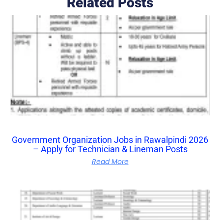
Related Posts
Government Organization Jobs in Rawalpindi 2026
– Apply for Technician & Lineman Posts
Read More