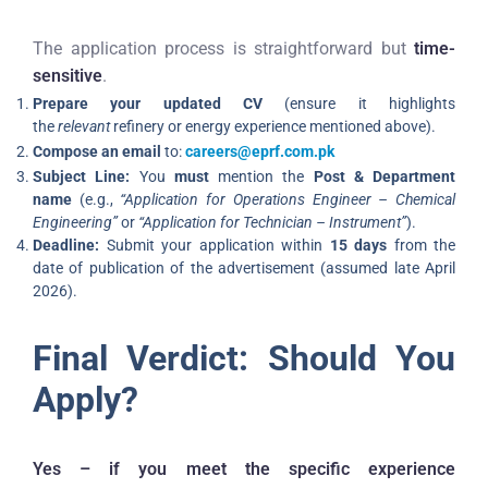
The application process is straightforward but
time-
sensitive
.
Prepare your updated CV
(ensure it highlights
the
relevant
refinery or energy experience mentioned above).
Compose an email
to:
careers@eprf.com.pk
Subject Line:
You
must
mention the
Post & Department
name
(e.g.,
“Application for Operations Engineer – Chemical
Engineering”
or
“Application for Technician – Instrument”
).
Deadline:
Submit your application within
15 days
from the
date of publication of the advertisement (assumed late April
2026).
Final Verdict: Should You
Apply?
Yes – if you meet the specific experience