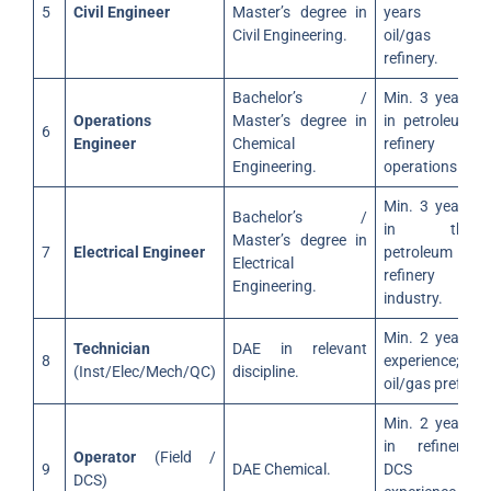
5
Civil Engineer
Master’s degree in
years in
Civil Engineering.
oil/gas or
refinery.
Bachelor’s /
Min. 3 years
Operations
Master’s degree in
in petroleum
6
Engineer
Chemical
refinery
Engineering.
operations.
Min. 3 years
Bachelor’s /
in the
Master’s degree in
7
Electrical Engineer
petroleum
Electrical
refinery
Engineering.
industry.
Min. 2 years
Technician
DAE in relevant
8
experience;
(Inst/Elec/Mech/QC)
discipline.
oil/gas pref.
Min. 2 years
in refinery;
Operator
(Field /
9
DAE Chemical.
DCS
DCS)