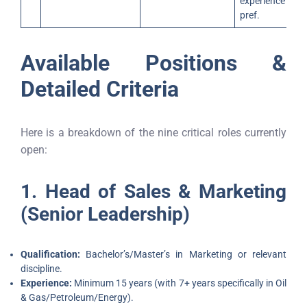
experience
pref.
Available Positions &
Detailed Criteria
Here is a breakdown of the nine critical roles currently
open:
1. Head of Sales & Marketing
(Senior Leadership)
Qualification:
Bachelor’s/Master’s in Marketing or relevant
discipline.
Experience:
Minimum 15 years (with 7+ years specifically in Oil
& Gas/Petroleum/Energy).