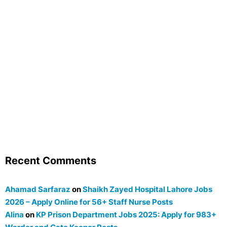
Recent Comments
Ahamad Sarfaraz
on
Shaikh Zayed Hospital Lahore Jobs
2026 – Apply Online for 56+ Staff Nurse Posts
Alina
on
KP Prison Department Jobs 2025: Apply for 983+