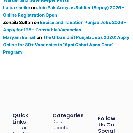
Warder and Gate Keeper Posts
Laiba sheikh
on
Join Pak Army as Soldier (Sepoy) 2026 –
Online Registration Open
Zohaib Sultan
on
Excise and Taxation Punjab Jobs 2026 –
Apply for 198+ Constable Vacancies
Maryam kainat
on
The Urban Unit Punjab Jobs 2026: Apply
Online for 80+ Vacancies in “Apni Chhat Apna Ghar”
Program
Quick
Categories
Follow
Links
Daily
Us On
Jobs in
Updates
Social