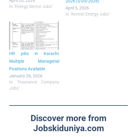
April 20, 2026
2026 (S-05/2026)
In "Energy Sector Jobs"
April 5, 2026
In "Atomic Energy Jobs"
HR jobs in Karachi:
Multiple Managerial
Positions Available
January 26, 2026
In "Insurance Company
Jobs"
Discover more from
Jobskiduniya.com