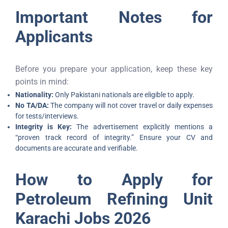
Important Notes for
Applicants
Before you prepare your application, keep these key
points in mind:
Nationality:
Only Pakistani nationals are eligible to apply.
No TA/DA:
The company will not cover travel or daily expenses
for tests/interviews.
Integrity is Key:
The advertisement explicitly mentions a
“proven track record of integrity.” Ensure your CV and
documents are accurate and verifiable.
How to Apply for
Petroleum Refining Unit
Karachi Jobs 2026