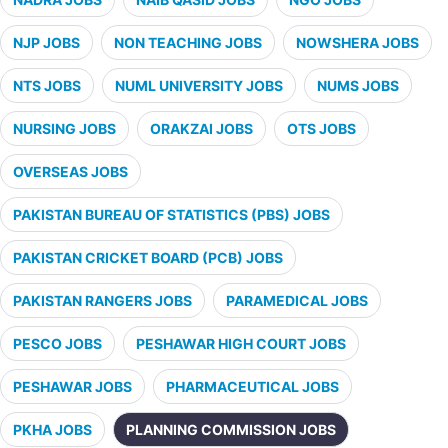
NJP JOBS
NON TEACHING JOBS
NOWSHERA JOBS
NTS JOBS
NUML UNIVERSITY JOBS
NUMS JOBS
NURSING JOBS
ORAKZAI JOBS
OTS JOBS
OVERSEAS JOBS
PAKISTAN BUREAU OF STATISTICS (PBS) JOBS
PAKISTAN CRICKET BOARD (PCB) JOBS
PAKISTAN RANGERS JOBS
PARAMEDICAL JOBS
PESCO JOBS
PESHAWAR HIGH COURT JOBS
PESHAWAR JOBS
PHARMACEUTICAL JOBS
PKHA JOBS
PLANNING COMMISSION JOBS