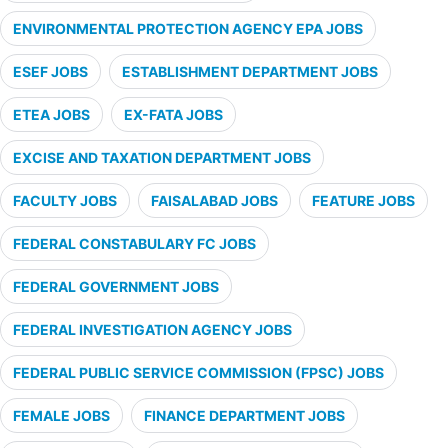
ENVIRONMENTAL PROTECTION AGENCY EPA JOBS
ESEF JOBS
ESTABLISHMENT DEPARTMENT JOBS
ETEA JOBS
EX-FATA JOBS
EXCISE AND TAXATION DEPARTMENT JOBS
FACULTY JOBS
FAISALABAD JOBS
FEATURE JOBS
FEDERAL CONSTABULARY FC JOBS
FEDERAL GOVERNMENT JOBS
FEDERAL INVESTIGATION AGENCY JOBS
FEDERAL PUBLIC SERVICE COMMISSION (FPSC) JOBS
FEMALE JOBS
FINANCE DEPARTMENT JOBS