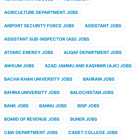
AGRICULTURE DEPARTMENT JOBS
AIRPORT SECURITY FORCE JOBS
ASSISTANT JOBS
ASSISTANT SUB-INSPECTOR (ASI) JOBS
ATOMIC ENERGY JOBS
AUQAF DEPARTMENT JOBS
AWKUM JOBS
AZAD JAMMU AND KASHMIR (AJK) JOBS
BACHA KHAN UNIVERSITY JOBS
BAHRAIN JOBS
BAHRIA UNIVERSITY JOBS
BALOCHISTAN JOBS
BANK JOBS
BANNU JOBS
BISP JOBS
BOARD OF REVENUE JOBS
BUNER JOBS
C&W DEPARTMENT JOBS
CADET COLLEGE JOBS