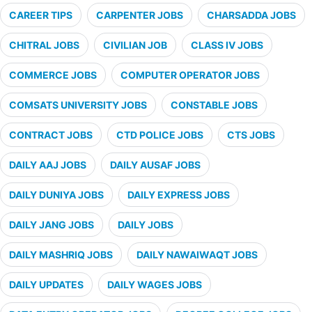
CAREER TIPS
CARPENTER JOBS
CHARSADDA JOBS
CHITRAL JOBS
CIVILIAN JOB
CLASS IV JOBS
COMMERCE JOBS
COMPUTER OPERATOR JOBS
COMSATS UNIVERSITY JOBS
CONSTABLE JOBS
CONTRACT JOBS
CTD POLICE JOBS
CTS JOBS
DAILY AAJ JOBS
DAILY AUSAF JOBS
DAILY DUNIYA JOBS
DAILY EXPRESS JOBS
DAILY JANG JOBS
DAILY JOBS
DAILY MASHRIQ JOBS
DAILY NAWAIWAQT JOBS
DAILY UPDATES
DAILY WAGES JOBS