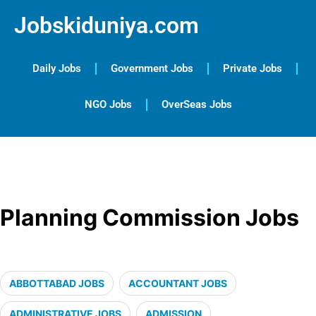
Jobskiduniya.com
Daily Jobs
Government Jobs
Private Jobs
NGO Jobs
OverSeas Jobs
Planning Commission Jobs
ABBOTTABAD JOBS
ACCOUNTANT JOBS
ADMINISTRATIVE JOBS
ADMISSION