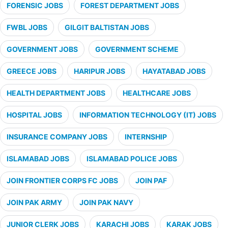
FORENSIC JOBS
FOREST DEPARTMENT JOBS
FWBL JOBS
GILGIT BALTISTAN JOBS
GOVERNMENT JOBS
GOVERNMENT SCHEME
GREECE JOBS
HARIPUR JOBS
HAYATABAD JOBS
HEALTH DEPARTMENT JOBS
HEALTHCARE JOBS
HOSPITAL JOBS
INFORMATION TECHNOLOGY (IT) JOBS
INSURANCE COMPANY JOBS
INTERNSHIP
ISLAMABAD JOBS
ISLAMABAD POLICE JOBS
JOIN FRONTIER CORPS FC JOBS
JOIN PAF
JOIN PAK ARMY
JOIN PAK NAVY
JUNIOR CLERK JOBS
KARACHI JOBS
KARAK JOBS