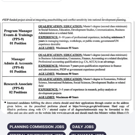
PLANNING COMMISSION JOBS
DAILY JOBS