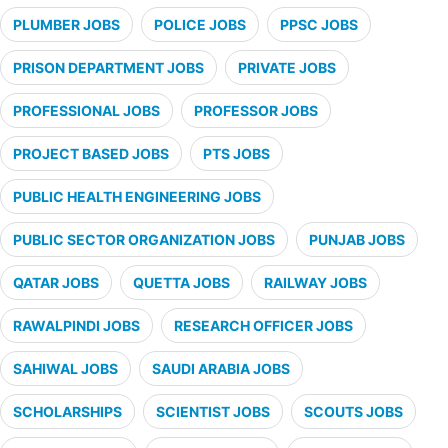
PLUMBER JOBS
POLICE JOBS
PPSC JOBS
PRISON DEPARTMENT JOBS
PRIVATE JOBS
PROFESSIONAL JOBS
PROFESSOR JOBS
PROJECT BASED JOBS
PTS JOBS
PUBLIC HEALTH ENGINEERING JOBS
PUBLIC SECTOR ORGANIZATION JOBS
PUNJAB JOBS
QATAR JOBS
QUETTA JOBS
RAILWAY JOBS
RAWALPINDI JOBS
RESEARCH OFFICER JOBS
SAHIWAL JOBS
SAUDI ARABIA JOBS
SCHOLARSHIPS
SCIENTIST JOBS
SCOUTS JOBS