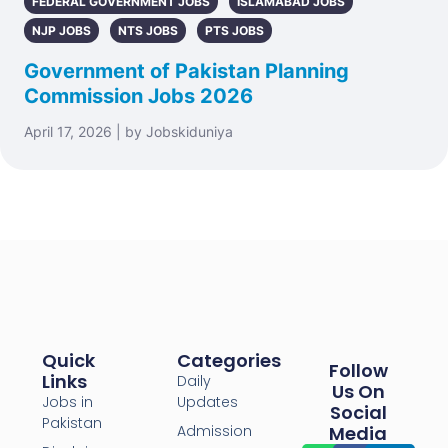
FEDERAL GOVERNMENT JOBS
ISLAMABAD JOBS
NJP JOBS
NTS JOBS
PTS JOBS
Government of Pakistan Planning
Commission Jobs 2026
April 17, 2026 | by Jobskiduniya
Quick
Categories
Follow
Links
Daily
Us On
Jobs in
Updates
Social
Pakistan
Admission
Media