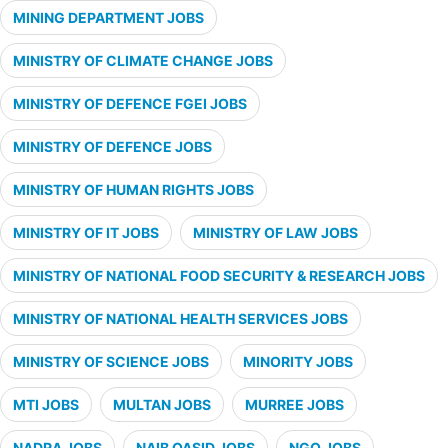
MINING DEPARTMENT JOBS
MINISTRY OF CLIMATE CHANGE JOBS
MINISTRY OF DEFENCE FGEI JOBS
MINISTRY OF DEFENCE JOBS
MINISTRY OF HUMAN RIGHTS JOBS
MINISTRY OF IT JOBS
MINISTRY OF LAW JOBS
MINISTRY OF NATIONAL FOOD SECURITY & RESEARCH JOBS
MINISTRY OF NATIONAL HEALTH SERVICES JOBS
MINISTRY OF SCIENCE JOBS
MINORITY JOBS
MTI JOBS
MULTAN JOBS
MURREE JOBS
NADRA JOBS
NAIB QASID JOBS
NGO JOBS