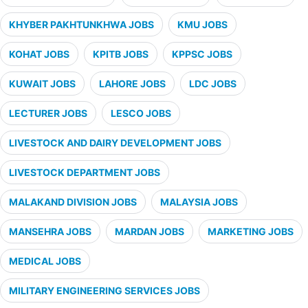
KHYBER PAKHTUNKHWA JOBS
KMU JOBS
KOHAT JOBS
KPITB JOBS
KPPSC JOBS
KUWAIT JOBS
LAHORE JOBS
LDC JOBS
LECTURER JOBS
LESCO JOBS
LIVESTOCK AND DAIRY DEVELOPMENT JOBS
LIVESTOCK DEPARTMENT JOBS
MALAKAND DIVISION JOBS
MALAYSIA JOBS
MANSEHRA JOBS
MARDAN JOBS
MARKETING JOBS
MEDICAL JOBS
MILITARY ENGINEERING SERVICES JOBS