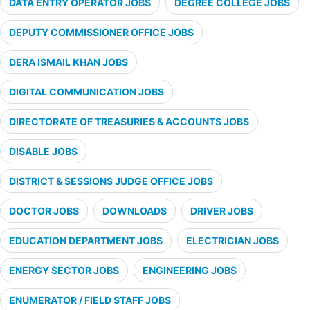
DATA ENTRY OPERATOR JOBS
DEGREE COLLEGE JOBS
DEPUTY COMMISSIONER OFFICE JOBS
DERA ISMAIL KHAN JOBS
DIGITAL COMMUNICATION JOBS
DIRECTORATE OF TREASURIES & ACCOUNTS JOBS
DISABLE JOBS
DISTRICT & SESSIONS JUDGE OFFICE JOBS
DOCTOR JOBS
DOWNLOADS
DRIVER JOBS
EDUCATION DEPARTMENT JOBS
ELECTRICIAN JOBS
ENERGY SECTOR JOBS
ENGINEERING JOBS
ENUMERATOR / FIELD STAFF JOBS