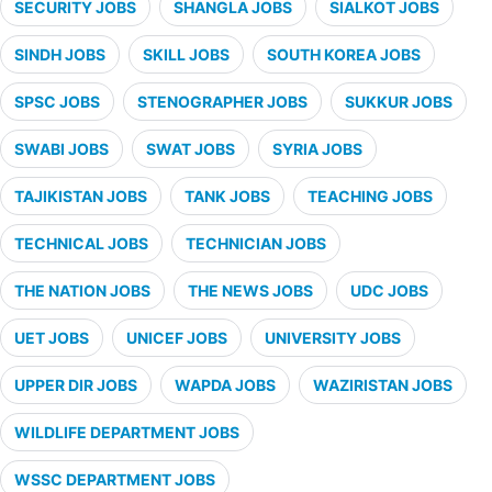
SECURITY JOBS
SHANGLA JOBS
SIALKOT JOBS
SINDH JOBS
SKILL JOBS
SOUTH KOREA JOBS
SPSC JOBS
STENOGRAPHER JOBS
SUKKUR JOBS
SWABI JOBS
SWAT JOBS
SYRIA JOBS
TAJIKISTAN JOBS
TANK JOBS
TEACHING JOBS
TECHNICAL JOBS
TECHNICIAN JOBS
THE NATION JOBS
THE NEWS JOBS
UDC JOBS
UET JOBS
UNICEF JOBS
UNIVERSITY JOBS
UPPER DIR JOBS
WAPDA JOBS
WAZIRISTAN JOBS
WILDLIFE DEPARTMENT JOBS
WSSC DEPARTMENT JOBS