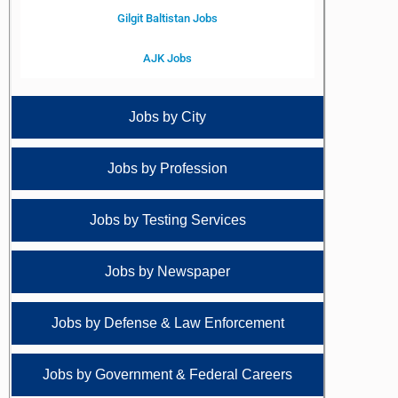
Gilgit Baltistan Jobs
AJK Jobs
Jobs by City
Jobs by Profession
Jobs by Testing Services
Jobs by Newspaper
Jobs by Defense & Law Enforcement
Jobs by Government & Federal Careers