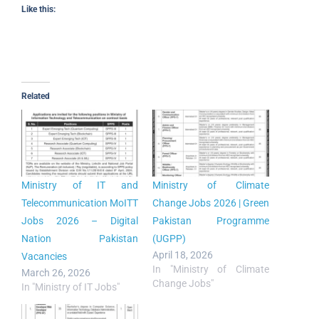
Like this:
Related
Ministry of IT and
Ministry of Climate
Telecommunication MoITT
Change Jobs 2026 | Green
Jobs 2026 – Digital
Pakistan Programme
Nation Pakistan
(UGPP)
April 18, 2026
Vacancies
In "Ministry of Climate
March 26, 2026
Change Jobs"
In "Ministry of IT Jobs"