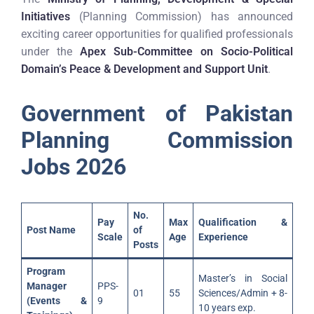
Initiatives
(Planning Commission) has announced
exciting career opportunities for qualified professionals
under the
Apex Sub-Committee on Socio-Political
Domain’s Peace & Development and Support Unit
.
Government of Pakistan
Planning Commission
Jobs 2026
No.
Pay
Max
Qualification &
Post Name
of
Scale
Age
Experience
Posts
Program
Master’s in Social
Manager
PPS-
01
55
Sciences/Admin + 8-
(Events &
9
10 years exp.