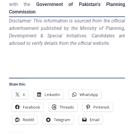
with the
Government of Pakistan’s Planning
Commission
.
Disclaimer: This information is sourced from the official
advertisement published by the Ministry of Planning,
Development & Special Initiatives. Candidates are
advised to verify details from the official website.
Share this:
X
LinkedIn
WhatsApp
Facebook
Threads
Pinterest
Reddit
Telegram
Email