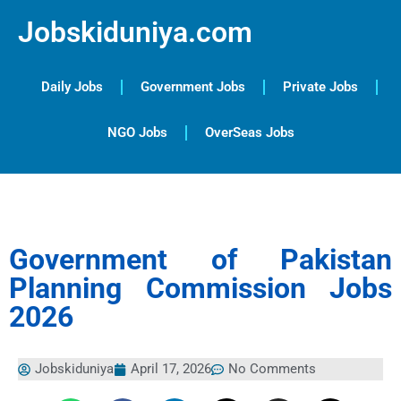
Jobskiduniya.com
Daily Jobs
Government Jobs
Private Jobs
NGO Jobs
OverSeas Jobs
Government of Pakistan
Planning Commission Jobs
2026
Jobskiduniya
April 17, 2026
No Comments