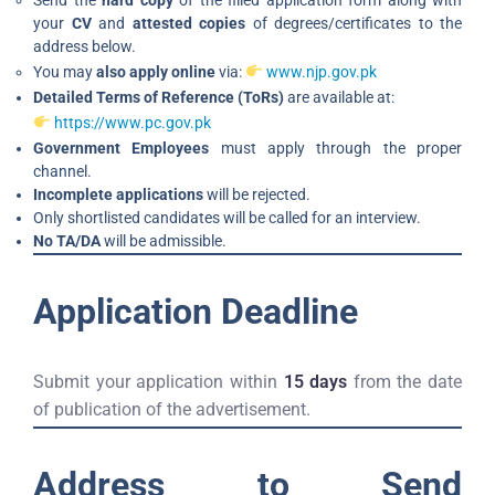
Send the
hard copy
of the filled application form along with
your
CV
and
attested copies
of degrees/certificates to the
address below.
You may
also apply online
via:
www.njp.gov.pk
Detailed Terms of Reference (ToRs)
are available at:
https://www.pc.gov.pk
Government Employees
must apply through the proper
channel.
Incomplete applications
will be rejected.
Only shortlisted candidates will be called for an interview.
No TA/DA
will be admissible.
Application Deadline
Submit your application within
15 days
from the date
of publication of the advertisement.
Address to Send