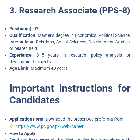
3. Research Associate (PPS-8)
Position(s):
02
Qualification:
Master’s degree in Economics, Political Science,
International Relations, Social Sciences, Development Studies,
or related field.
Experience:
3–5 years in research, policy analysis, or
development projects.
Age Limit:
Maximum 40 years
Important Instructions for
Candidates
Application Form:
Download the prescribed proforma from:
https://www.pc.gov.pk/web/career
How to Apply: