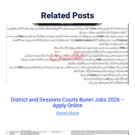
Related Posts
District and Sessions Courts Buner Jobs 2026 –
Apply Online
Read More