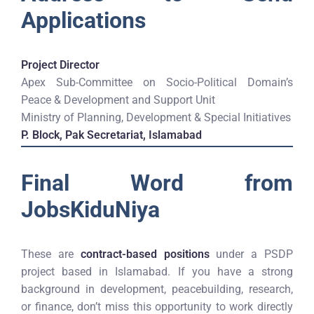
Applications
Project Director
Apex Sub-Committee on Socio-Political Domain’s
Peace & Development and Support Unit
Ministry of Planning, Development & Special Initiatives
P. Block, Pak Secretariat, Islamabad
Final Word from
JobsKiduNiya
These are
contract-based positions
under a PSDP
project based in Islamabad. If you have a strong
background in development, peacebuilding, research,
or finance, don’t miss this opportunity to work directly