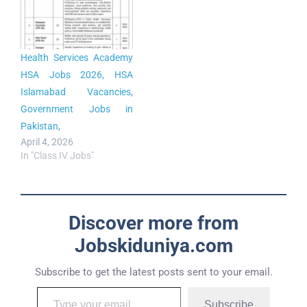
Health Services Academy
HSA Jobs 2026, HSA
Islamabad Vacancies,
Government Jobs in
Pakistan,
April 4, 2026
In "Class IV Jobs"
Discover more from
Jobskiduniya.com
Subscribe to get the latest posts sent to your email.
Subscribe