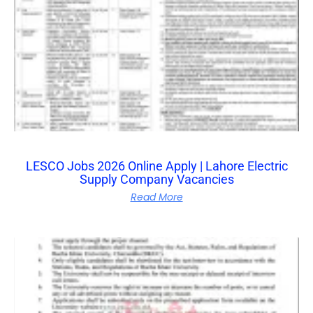
LESCO Jobs 2026 Online Apply | Lahore Electric
Supply Company Vacancies
Read More