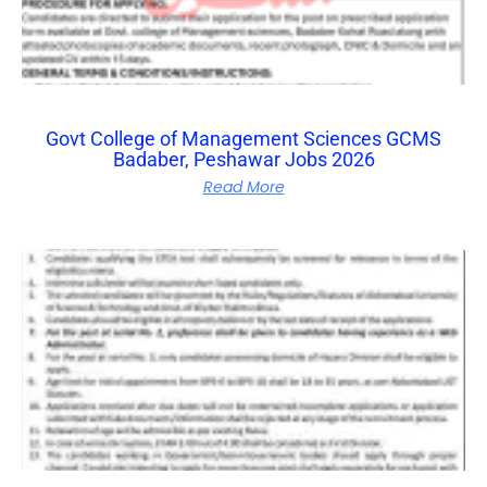
Govt College of Management Sciences GCMS
Badaber, Peshawar Jobs 2026
Read More