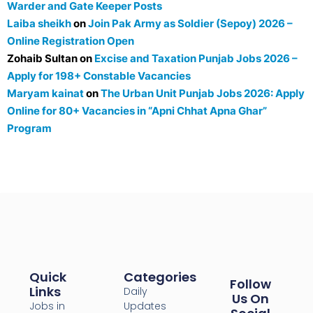
Warder and Gate Keeper Posts
Laiba sheikh
on
Join Pak Army as Soldier (Sepoy) 2026 –
Online Registration Open
Zohaib Sultan
on
Excise and Taxation Punjab Jobs 2026 –
Apply for 198+ Constable Vacancies
Maryam kainat
on
The Urban Unit Punjab Jobs 2026: Apply
Online for 80+ Vacancies in “Apni Chhat Apna Ghar”
Program
Quick
Categories
Follow
Links
Daily
Us On
Jobs in
Updates