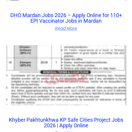
DHO Mardan Jobs 2026 – Apply Online for 110+
EPI Vaccinator Jobs in Mardan
Read More
Khyber Pakhtunkhwa KP Safe Cities Project Jobs
2026 | Apply Online