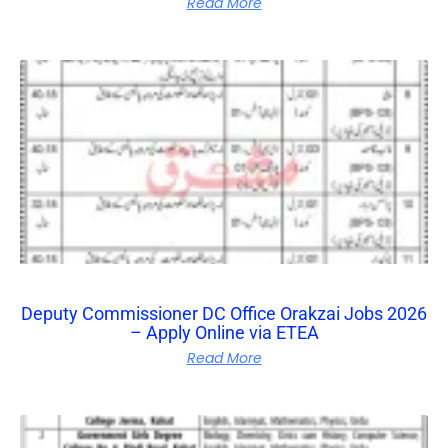
Read More
Deputy Commissioner DC Office Orakzai Jobs 2026
– Apply Online via ETEA
Read More