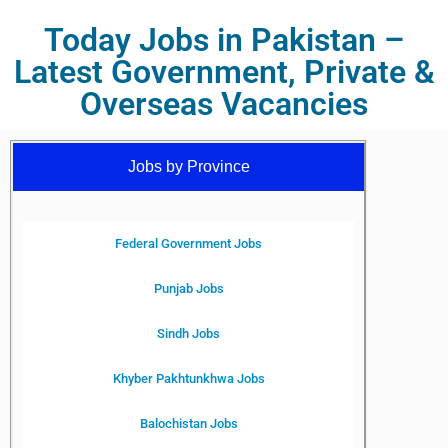
Today Jobs in Pakistan –
Latest Government, Private &
Overseas Vacancies
Jobs by Province
Federal Government Jobs
Punjab Jobs
Sindh Jobs
Khyber Pakhtunkhwa Jobs
Balochistan Jobs