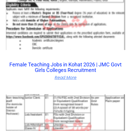
Female Teaching Jobs in Kohat 2026 | JMC Govt
Girls Colleges Recruitment
Read More