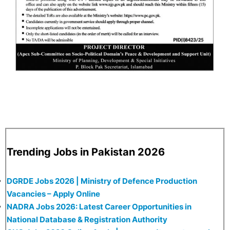
Trending Jobs in Pakistan 2026
DGRDE Jobs 2026 | Ministry of Defence Production
Vacancies – Apply Online
NADRA Jobs 2026: Latest Career Opportunities in
National Database & Registration Authority