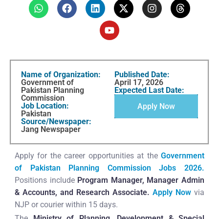
Name of Organization:
Published Date:
Government of
April 17, 2026
Pakistan Planning
Expected Last Date:
Commission
Job Location:
Apply Now
Pakistan
Source/Newspaper:
Jang Newspaper
Apply for the career opportunities at the
Government
of Pakistan Planning Commission Jobs 2026.
Positions include
Program Manager, Manager Admin
& Accounts, and Research Associate.
Apply Now
via
NJP or courier within 15 days.
The
Ministry of Planning, Development & Special