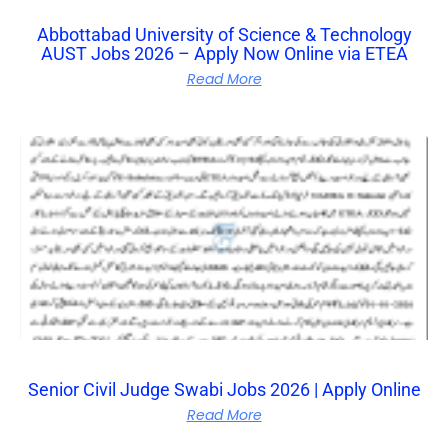
Abbottabad University of Science & Technology
AUST Jobs 2026 – Apply Now Online via ETEA
Read More
Senior Civil Judge Swabi Jobs 2026 | Apply Online
Read More