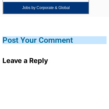
Jobs by Corporate & Global
Post Your Comment
Leave a Reply