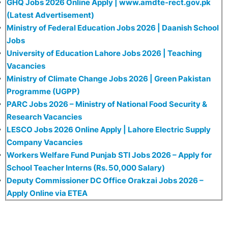
GHQ Jobs 2026 Online Apply | www.amdte-rect.gov.pk
(Latest Advertisement)
Ministry of Federal Education Jobs 2026 | Daanish School
Jobs
University of Education Lahore Jobs 2026 | Teaching
Vacancies
Ministry of Climate Change Jobs 2026 | Green Pakistan
Programme (UGPP)
PARC Jobs 2026 – Ministry of National Food Security &
Research Vacancies
LESCO Jobs 2026 Online Apply | Lahore Electric Supply
Company Vacancies
Workers Welfare Fund Punjab STI Jobs 2026 – Apply for
School Teacher Interns (Rs. 50,000 Salary)
Deputy Commissioner DC Office Orakzai Jobs 2026 –
Apply Online via ETEA