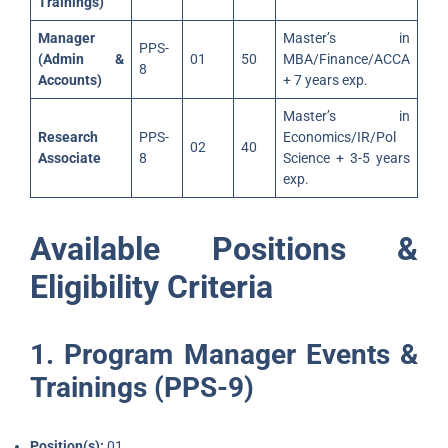
Trainings)
Manager
Master’s in
PPS-
(Admin &
01
50
MBA/Finance/ACCA
8
Accounts)
+ 7 years exp.
Master’s in
Research
PPS-
Economics/IR/Pol
02
40
Associate
8
Science + 3-5 years
exp.
Available Positions &
Eligibility Criteria
1. Program Manager Events &
Trainings (PPS-9)
Position(s):
01