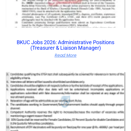
BKUC Jobs 2026: Administrative Positions
(Treasurer & Liaison Manager)
Read More