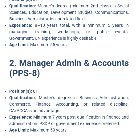
Qualification:
Master’s degree (minimum 2nd class) in Social
Sciences, Education, Development Studies, Communications,
Business Administration, or related field.
Experience:
8–10 years total, with a minimum 5 years in
managing training, workshops, or public events.
Government/UN experience is highly desirable.
Age Limit:
Maximum 55 years
2. Manager Admin & Accounts
(PPS-8)
Position(s):
01
Qualification:
Master’s degree in Business Administration,
Commerce, Finance, Accounting, or related discipline.
CA/ACCA is an advantage.
Experience:
Minimum 7 years post-qualification in finance and
administration. PSDP or government experience preferred.
Age Limit:
Maximum 50 years