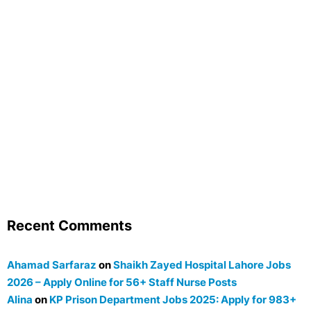
Recent Comments
Ahamad Sarfaraz
on
Shaikh Zayed Hospital Lahore Jobs
2026 – Apply Online for 56+ Staff Nurse Posts
Alina
on
KP Prison Department Jobs 2025: Apply for 983+