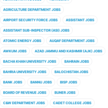
AGRICULTURE DEPARTMENT JOBS
AIRPORT SECURITY FORCE JOBS
ASSISTANT JOBS
ASSISTANT SUB-INSPECTOR (ASI) JOBS
ATOMIC ENERGY JOBS
AUQAF DEPARTMENT JOBS
AWKUM JOBS
AZAD JAMMU AND KASHMIR (AJK) JOBS
BACHA KHAN UNIVERSITY JOBS
BAHRAIN JOBS
BAHRIA UNIVERSITY JOBS
BALOCHISTAN JOBS
BANK JOBS
BANNU JOBS
BISP JOBS
BOARD OF REVENUE JOBS
BUNER JOBS
C&W DEPARTMENT JOBS
CADET COLLEGE JOBS