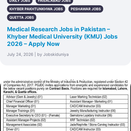
DAILY JOBS
FAISALABAD JOBS
KHYBER PAKHTUNKHWA JOBS
PESHAWAR JOBS
QUETTA JOBS
Medical Research Jobs in Pakistan –
Khyber Medical University (KMU) Jobs
2026 – Apply Now
July 24, 2026 | by Jobskiduniya