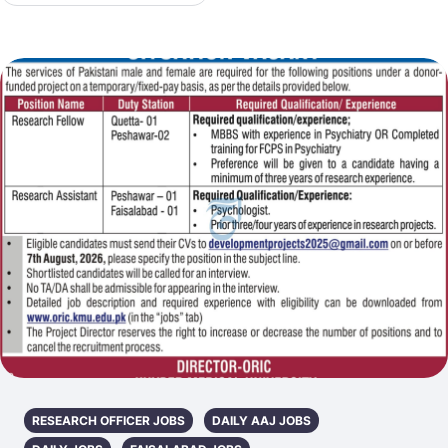
RESEARCH OFFICER JOBS
DAILY AAJ JOBS