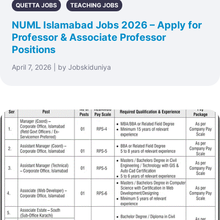
QUETTA JOBS
TEACHING JOBS
NUML Islamabad Jobs 2026 – Apply for
Professor & Associate Professor
Positions
April 7, 2026 | by Jobskiduniya