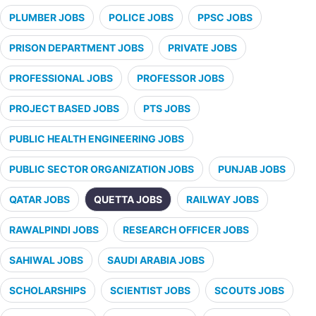
PLUMBER JOBS
POLICE JOBS
PPSC JOBS
PRISON DEPARTMENT JOBS
PRIVATE JOBS
PROFESSIONAL JOBS
PROFESSOR JOBS
PROJECT BASED JOBS
PTS JOBS
PUBLIC HEALTH ENGINEERING JOBS
PUBLIC SECTOR ORGANIZATION JOBS
PUNJAB JOBS
QATAR JOBS
QUETTA JOBS
RAILWAY JOBS
RAWALPINDI JOBS
RESEARCH OFFICER JOBS
SAHIWAL JOBS
SAUDI ARABIA JOBS
SCHOLARSHIPS
SCIENTIST JOBS
SCOUTS JOBS