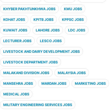
KHYBER PAKHTUNKHWA JOBS
KMU JOBS
KOHAT JOBS
KPITB JOBS
KPPSC JOBS
KUWAIT JOBS
LAHORE JOBS
LDC JOBS
LECTURER JOBS
LESCO JOBS
LIVESTOCK AND DAIRY DEVELOPMENT JOBS
LIVESTOCK DEPARTMENT JOBS
MALAKAND DIVISION JOBS
MALAYSIA JOBS
MANSEHRA JOBS
MARDAN JOBS
MARKETING JOBS
MEDICAL JOBS
MILITARY ENGINEERING SERVICES JOBS