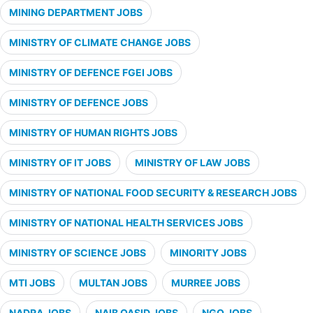
MINING DEPARTMENT JOBS
MINISTRY OF CLIMATE CHANGE JOBS
MINISTRY OF DEFENCE FGEI JOBS
MINISTRY OF DEFENCE JOBS
MINISTRY OF HUMAN RIGHTS JOBS
MINISTRY OF IT JOBS
MINISTRY OF LAW JOBS
MINISTRY OF NATIONAL FOOD SECURITY & RESEARCH JOBS
MINISTRY OF NATIONAL HEALTH SERVICES JOBS
MINISTRY OF SCIENCE JOBS
MINORITY JOBS
MTI JOBS
MULTAN JOBS
MURREE JOBS
NADRA JOBS
NAIB QASID JOBS
NGO JOBS