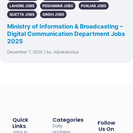
LAHORE JOBS
PESHAWAR JOBS
PUNJAB JOBS
QUETTA JOBS
SINDH JOBS
Ministry of Information & Broadcasting –
Digital Communication Department Jobs
2025
December 7, 2025 | by Jobskiduniya
Quick
Categories
Follow
Links
Daily
Us On
Jobs in
Updates