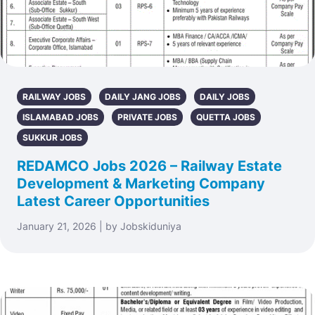
RAILWAY JOBS
DAILY JANG JOBS
DAILY JOBS
ISLAMABAD JOBS
PRIVATE JOBS
QUETTA JOBS
SUKKUR JOBS
REDAMCO Jobs 2026 – Railway Estate
Development & Marketing Company
Latest Career Opportunities
January 21, 2026 | by Jobskiduniya