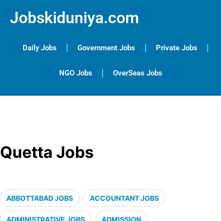
Jobskiduniya.com
Daily Jobs
Government Jobs
Private Jobs
NGO Jobs
OverSeas Jobs
Quetta Jobs
ABBOTTABAD JOBS
ACCOUNTANT JOBS
ADMINISTRATIVE JOBS
ADMISSION