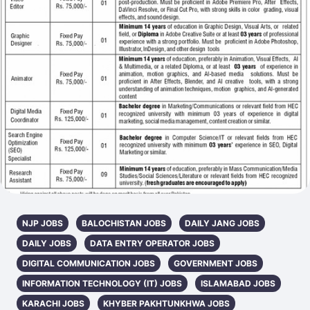
NJP JOBS
BALOCHISTAN JOBS
DAILY JANG JOBS
DAILY JOBS
DATA ENTRY OPERATOR JOBS
DIGITAL COMMUNICATION JOBS
GOVERNMENT JOBS
INFORMATION TECHNOLOGY (IT) JOBS
ISLAMABAD JOBS
KARACHI JOBS
KHYBER PAKHTUNKHWA JOBS