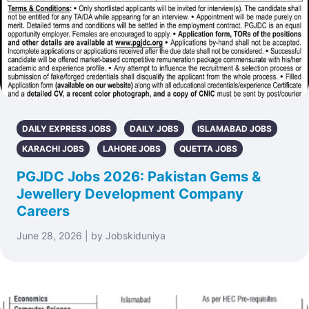
DAILY EXPRESS JOBS
DAILY JOBS
ISLAMABAD JOBS
KARACHI JOBS
LAHORE JOBS
QUETTA JOBS
PGJDC Jobs 2026: Pakistan Gems &
Jewellery Development Company
Careers
June 28, 2026 | by Jobskiduniya