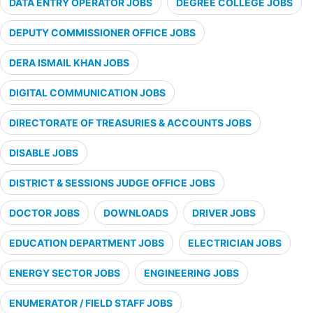
DATA ENTRY OPERATOR JOBS
DEGREE COLLEGE JOBS
DEPUTY COMMISSIONER OFFICE JOBS
DERA ISMAIL KHAN JOBS
DIGITAL COMMUNICATION JOBS
DIRECTORATE OF TREASURIES & ACCOUNTS JOBS
DISABLE JOBS
DISTRICT & SESSIONS JUDGE OFFICE JOBS
DOCTOR JOBS
DOWNLOADS
DRIVER JOBS
EDUCATION DEPARTMENT JOBS
ELECTRICIAN JOBS
ENERGY SECTOR JOBS
ENGINEERING JOBS
ENUMERATOR / FIELD STAFF JOBS