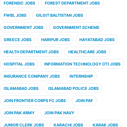
FORENSIC JOBS
FOREST DEPARTMENT JOBS
FWBL JOBS
GILGIT BALTISTAN JOBS
GOVERNMENT JOBS
GOVERNMENT SCHEME
GREECE JOBS
HARIPUR JOBS
HAYATABAD JOBS
HEALTH DEPARTMENT JOBS
HEALTHCARE JOBS
HOSPITAL JOBS
INFORMATION TECHNOLOGY (IT) JOBS
INSURANCE COMPANY JOBS
INTERNSHIP
ISLAMABAD JOBS
ISLAMABAD POLICE JOBS
JOIN FRONTIER CORPS FC JOBS
JOIN PAF
JOIN PAK ARMY
JOIN PAK NAVY
JUNIOR CLERK JOBS
KARACHI JOBS
KARAK JOBS