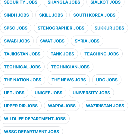
SECURITY JOBS
SHANGLA JOBS
SIALKOT JOBS
SINDH JOBS
SKILL JOBS
SOUTH KOREA JOBS
SPSC JOBS
STENOGRAPHER JOBS
SUKKUR JOBS
SWABI JOBS
SWAT JOBS
SYRIA JOBS
TAJIKISTAN JOBS
TANK JOBS
TEACHING JOBS
TECHNICAL JOBS
TECHNICIAN JOBS
THE NATION JOBS
THE NEWS JOBS
UDC JOBS
UET JOBS
UNICEF JOBS
UNIVERSITY JOBS
UPPER DIR JOBS
WAPDA JOBS
WAZIRISTAN JOBS
WILDLIFE DEPARTMENT JOBS
WSSC DEPARTMENT JOBS