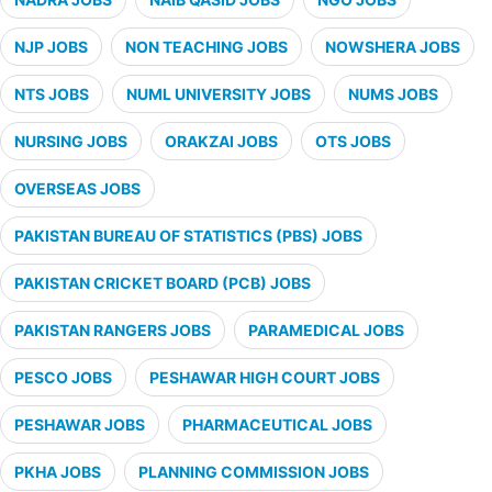
NJP JOBS
NON TEACHING JOBS
NOWSHERA JOBS
NTS JOBS
NUML UNIVERSITY JOBS
NUMS JOBS
NURSING JOBS
ORAKZAI JOBS
OTS JOBS
OVERSEAS JOBS
PAKISTAN BUREAU OF STATISTICS (PBS) JOBS
PAKISTAN CRICKET BOARD (PCB) JOBS
PAKISTAN RANGERS JOBS
PARAMEDICAL JOBS
PESCO JOBS
PESHAWAR HIGH COURT JOBS
PESHAWAR JOBS
PHARMACEUTICAL JOBS
PKHA JOBS
PLANNING COMMISSION JOBS