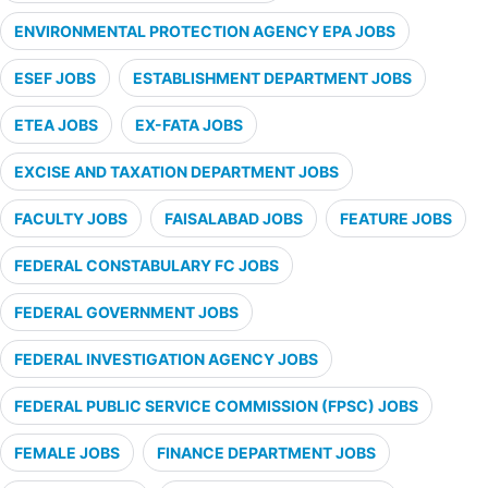
ENVIRONMENTAL PROTECTION AGENCY EPA JOBS
ESEF JOBS
ESTABLISHMENT DEPARTMENT JOBS
ETEA JOBS
EX-FATA JOBS
EXCISE AND TAXATION DEPARTMENT JOBS
FACULTY JOBS
FAISALABAD JOBS
FEATURE JOBS
FEDERAL CONSTABULARY FC JOBS
FEDERAL GOVERNMENT JOBS
FEDERAL INVESTIGATION AGENCY JOBS
FEDERAL PUBLIC SERVICE COMMISSION (FPSC) JOBS
FEMALE JOBS
FINANCE DEPARTMENT JOBS