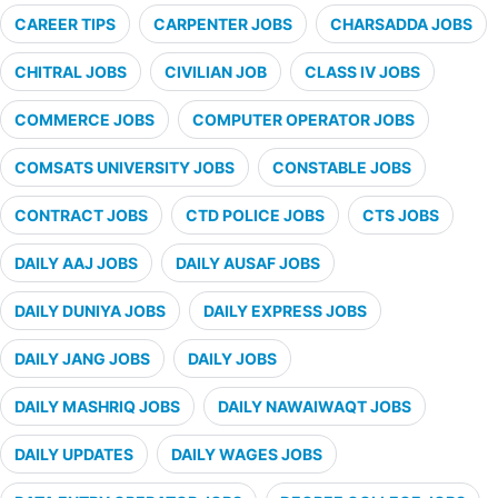
CAREER TIPS
CARPENTER JOBS
CHARSADDA JOBS
CHITRAL JOBS
CIVILIAN JOB
CLASS IV JOBS
COMMERCE JOBS
COMPUTER OPERATOR JOBS
COMSATS UNIVERSITY JOBS
CONSTABLE JOBS
CONTRACT JOBS
CTD POLICE JOBS
CTS JOBS
DAILY AAJ JOBS
DAILY AUSAF JOBS
DAILY DUNIYA JOBS
DAILY EXPRESS JOBS
DAILY JANG JOBS
DAILY JOBS
DAILY MASHRIQ JOBS
DAILY NAWAIWAQT JOBS
DAILY UPDATES
DAILY WAGES JOBS