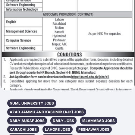
NUML UNIVERSITY JOBS
AZAD JAMMU AND KASHMIR (AJK) JOBS
DAILY AUSAF JOBS
DAILY JOBS
ISLAMABAD JOBS
KARACHI JOBS
LAHORE JOBS
PESHAWAR JOBS