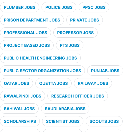
PLUMBER JOBS
POLICE JOBS
PPSC JOBS
PRISON DEPARTMENT JOBS
PRIVATE JOBS
PROFESSIONAL JOBS
PROFESSOR JOBS
PROJECT BASED JOBS
PTS JOBS
PUBLIC HEALTH ENGINEERING JOBS
PUBLIC SECTOR ORGANIZATION JOBS
PUNJAB JOBS
QATAR JOBS
QUETTA JOBS
RAILWAY JOBS
RAWALPINDI JOBS
RESEARCH OFFICER JOBS
SAHIWAL JOBS
SAUDI ARABIA JOBS
SCHOLARSHIPS
SCIENTIST JOBS
SCOUTS JOBS