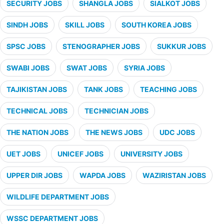
SECURITY JOBS
SHANGLA JOBS
SIALKOT JOBS
SINDH JOBS
SKILL JOBS
SOUTH KOREA JOBS
SPSC JOBS
STENOGRAPHER JOBS
SUKKUR JOBS
SWABI JOBS
SWAT JOBS
SYRIA JOBS
TAJIKISTAN JOBS
TANK JOBS
TEACHING JOBS
TECHNICAL JOBS
TECHNICIAN JOBS
THE NATION JOBS
THE NEWS JOBS
UDC JOBS
UET JOBS
UNICEF JOBS
UNIVERSITY JOBS
UPPER DIR JOBS
WAPDA JOBS
WAZIRISTAN JOBS
WILDLIFE DEPARTMENT JOBS
WSSC DEPARTMENT JOBS