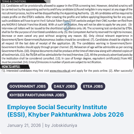
GOVERNMENT JOBS
DAILY JOBS
ETEA JOBS
KHYBER PAKHTUNKHWA JOBS
Employee Social Security Institute
(ESSI), Khyber Pakhtunkhwa Jobs 2026
January 21, 2026 | by Jobskiduniya