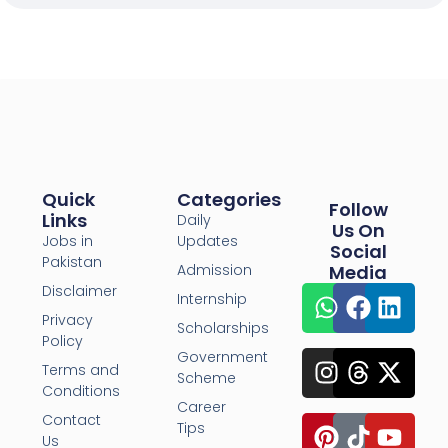
Quick
Categories
Follow
Links
Daily
Us On
Jobs in
Updates
Social
Pakistan
Admission
Media
Disclaimer
Internship
Privacy
Scholarships
Policy
Government
Terms and
Scheme
Conditions
Career
Contact
Tips
Us