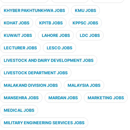
KHYBER PAKHTUNKHWA JOBS
KMU JOBS
KOHAT JOBS
KPITB JOBS
KPPSC JOBS
KUWAIT JOBS
LAHORE JOBS
LDC JOBS
LECTURER JOBS
LESCO JOBS
LIVESTOCK AND DAIRY DEVELOPMENT JOBS
LIVESTOCK DEPARTMENT JOBS
MALAKAND DIVISION JOBS
MALAYSIA JOBS
MANSEHRA JOBS
MARDAN JOBS
MARKETING JOBS
MEDICAL JOBS
MILITARY ENGINEERING SERVICES JOBS