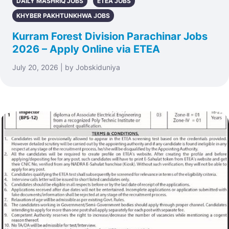
DAILY MASHRIQ JOBS
ETEA JOBS
KHYBER PAKHTUNKHWA JOBS
Kurram Forest Division Parachinar Jobs
2026 – Apply Online via ETEA
July 20, 2026 | by Jobskiduniya