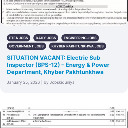
ETEA JOBS
DAILY JOBS
ENGINEERING JOBS
GOVERNMENT JOBS
KHYBER PAKHTUNKHWA JOBS
SITUATION VACANT: Electric Sub
Inspector (BPS-12) – Energy & Power
Department, Khyber Pakhtunkhwa
January 25, 2026 | by Jobskiduniya