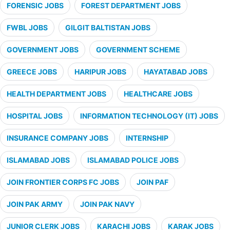
FORENSIC JOBS
FOREST DEPARTMENT JOBS
FWBL JOBS
GILGIT BALTISTAN JOBS
GOVERNMENT JOBS
GOVERNMENT SCHEME
GREECE JOBS
HARIPUR JOBS
HAYATABAD JOBS
HEALTH DEPARTMENT JOBS
HEALTHCARE JOBS
HOSPITAL JOBS
INFORMATION TECHNOLOGY (IT) JOBS
INSURANCE COMPANY JOBS
INTERNSHIP
ISLAMABAD JOBS
ISLAMABAD POLICE JOBS
JOIN FRONTIER CORPS FC JOBS
JOIN PAF
JOIN PAK ARMY
JOIN PAK NAVY
JUNIOR CLERK JOBS
KARACHI JOBS
KARAK JOBS