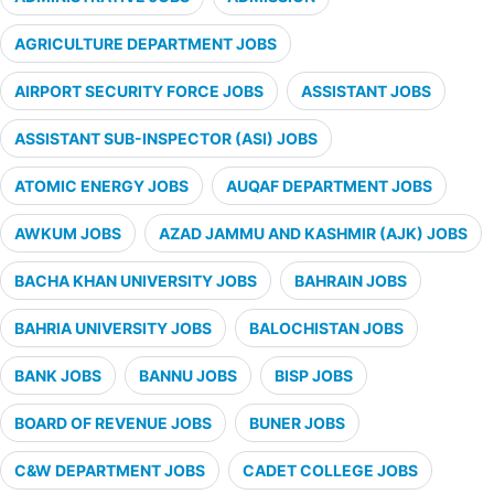
AGRICULTURE DEPARTMENT JOBS
AIRPORT SECURITY FORCE JOBS
ASSISTANT JOBS
ASSISTANT SUB-INSPECTOR (ASI) JOBS
ATOMIC ENERGY JOBS
AUQAF DEPARTMENT JOBS
AWKUM JOBS
AZAD JAMMU AND KASHMIR (AJK) JOBS
BACHA KHAN UNIVERSITY JOBS
BAHRAIN JOBS
BAHRIA UNIVERSITY JOBS
BALOCHISTAN JOBS
BANK JOBS
BANNU JOBS
BISP JOBS
BOARD OF REVENUE JOBS
BUNER JOBS
C&W DEPARTMENT JOBS
CADET COLLEGE JOBS