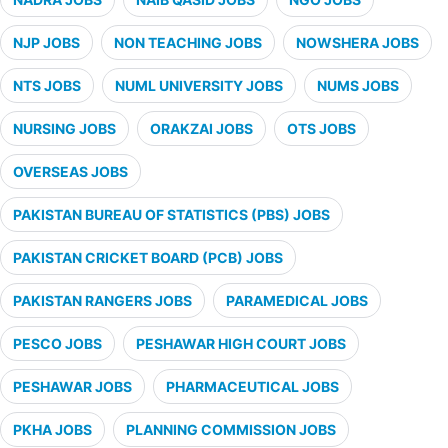
NJP JOBS
NON TEACHING JOBS
NOWSHERA JOBS
NTS JOBS
NUML UNIVERSITY JOBS
NUMS JOBS
NURSING JOBS
ORAKZAI JOBS
OTS JOBS
OVERSEAS JOBS
PAKISTAN BUREAU OF STATISTICS (PBS) JOBS
PAKISTAN CRICKET BOARD (PCB) JOBS
PAKISTAN RANGERS JOBS
PARAMEDICAL JOBS
PESCO JOBS
PESHAWAR HIGH COURT JOBS
PESHAWAR JOBS
PHARMACEUTICAL JOBS
PKHA JOBS
PLANNING COMMISSION JOBS