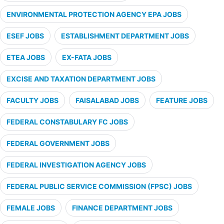
ENVIRONMENTAL PROTECTION AGENCY EPA JOBS
ESEF JOBS
ESTABLISHMENT DEPARTMENT JOBS
ETEA JOBS
EX-FATA JOBS
EXCISE AND TAXATION DEPARTMENT JOBS
FACULTY JOBS
FAISALABAD JOBS
FEATURE JOBS
FEDERAL CONSTABULARY FC JOBS
FEDERAL GOVERNMENT JOBS
FEDERAL INVESTIGATION AGENCY JOBS
FEDERAL PUBLIC SERVICE COMMISSION (FPSC) JOBS
FEMALE JOBS
FINANCE DEPARTMENT JOBS