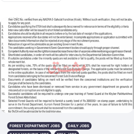
FOREST DEPARTMENT JOBS
DAILY JOBS