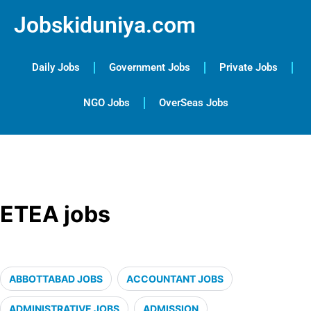
Jobskiduniya.com
Daily Jobs
Government Jobs
Private Jobs
NGO Jobs
OverSeas Jobs
ETEA jobs
ABBOTTABAD JOBS
ACCOUNTANT JOBS
ADMINISTRATIVE JOBS
ADMISSION