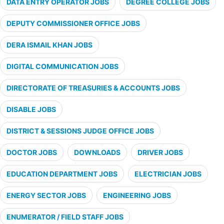
DATA ENTRY OPERATOR JOBS
DEGREE COLLEGE JOBS
DEPUTY COMMISSIONER OFFICE JOBS
DERA ISMAIL KHAN JOBS
DIGITAL COMMUNICATION JOBS
DIRECTORATE OF TREASURIES & ACCOUNTS JOBS
DISABLE JOBS
DISTRICT & SESSIONS JUDGE OFFICE JOBS
DOCTOR JOBS
DOWNLOADS
DRIVER JOBS
EDUCATION DEPARTMENT JOBS
ELECTRICIAN JOBS
ENERGY SECTOR JOBS
ENGINEERING JOBS
ENUMERATOR / FIELD STAFF JOBS