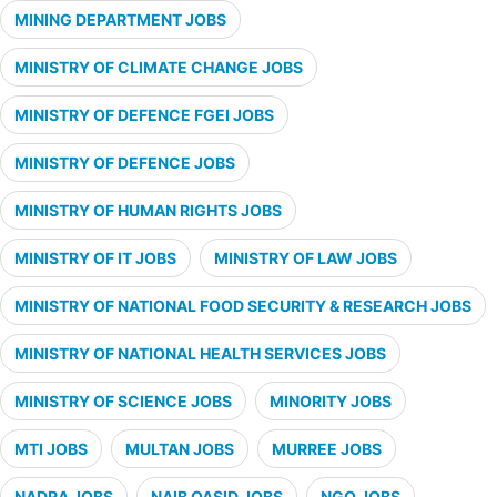
MINING DEPARTMENT JOBS
MINISTRY OF CLIMATE CHANGE JOBS
MINISTRY OF DEFENCE FGEI JOBS
MINISTRY OF DEFENCE JOBS
MINISTRY OF HUMAN RIGHTS JOBS
MINISTRY OF IT JOBS
MINISTRY OF LAW JOBS
MINISTRY OF NATIONAL FOOD SECURITY & RESEARCH JOBS
MINISTRY OF NATIONAL HEALTH SERVICES JOBS
MINISTRY OF SCIENCE JOBS
MINORITY JOBS
MTI JOBS
MULTAN JOBS
MURREE JOBS
NADRA JOBS
NAIB QASID JOBS
NGO JOBS