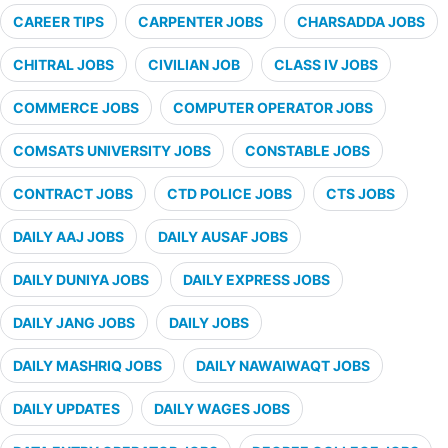
CAREER TIPS
CARPENTER JOBS
CHARSADDA JOBS
CHITRAL JOBS
CIVILIAN JOB
CLASS IV JOBS
COMMERCE JOBS
COMPUTER OPERATOR JOBS
COMSATS UNIVERSITY JOBS
CONSTABLE JOBS
CONTRACT JOBS
CTD POLICE JOBS
CTS JOBS
DAILY AAJ JOBS
DAILY AUSAF JOBS
DAILY DUNIYA JOBS
DAILY EXPRESS JOBS
DAILY JANG JOBS
DAILY JOBS
DAILY MASHRIQ JOBS
DAILY NAWAIWAQT JOBS
DAILY UPDATES
DAILY WAGES JOBS