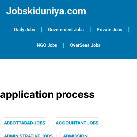
Jobskiduniya.com
Daily Jobs
Government Jobs
Private Jobs
NGO Jobs
OverSeas Jobs
application process
ABBOTTABAD JOBS
ACCOUNTANT JOBS
ADMINISTRATIVE JOBS
ADMISSION