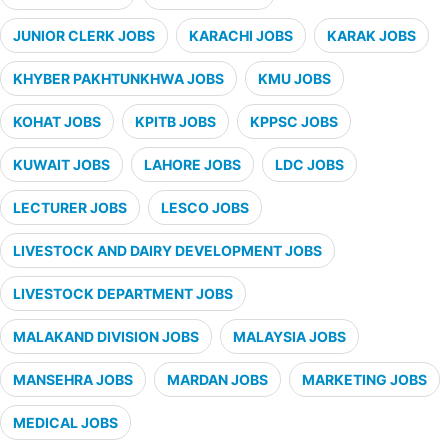
JUNIOR CLERK JOBS
KARACHI JOBS
KARAK JOBS
KHYBER PAKHTUNKHWA JOBS
KMU JOBS
KOHAT JOBS
KPITB JOBS
KPPSC JOBS
KUWAIT JOBS
LAHORE JOBS
LDC JOBS
LECTURER JOBS
LESCO JOBS
LIVESTOCK AND DAIRY DEVELOPMENT JOBS
LIVESTOCK DEPARTMENT JOBS
MALAKAND DIVISION JOBS
MALAYSIA JOBS
MANSEHRA JOBS
MARDAN JOBS
MARKETING JOBS
MEDICAL JOBS