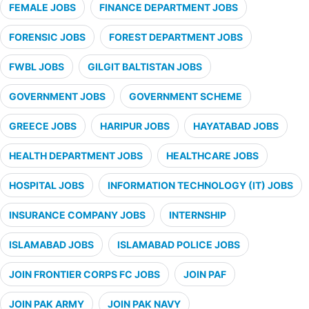
FEMALE JOBS
FINANCE DEPARTMENT JOBS
FORENSIC JOBS
FOREST DEPARTMENT JOBS
FWBL JOBS
GILGIT BALTISTAN JOBS
GOVERNMENT JOBS
GOVERNMENT SCHEME
GREECE JOBS
HARIPUR JOBS
HAYATABAD JOBS
HEALTH DEPARTMENT JOBS
HEALTHCARE JOBS
HOSPITAL JOBS
INFORMATION TECHNOLOGY (IT) JOBS
INSURANCE COMPANY JOBS
INTERNSHIP
ISLAMABAD JOBS
ISLAMABAD POLICE JOBS
JOIN FRONTIER CORPS FC JOBS
JOIN PAF
JOIN PAK ARMY
JOIN PAK NAVY