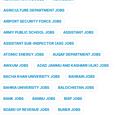
AGRICULTURE DEPARTMENT JOBS
AIRPORT SECURITY FORCE JOBS
ARMY PUBLIC SCHOOL JOBS
ASSISTANT JOBS
ASSISTANT SUB-INSPECTOR (ASI) JOBS
ATOMIC ENERGY JOBS
AUQAF DEPARTMENT JOBS
AWKUM JOBS
AZAD JAMMU AND KASHMIR (AJK) JOBS
BACHA KHAN UNIVERSITY JOBS
BAHRAIN JOBS
BAHRIA UNIVERSITY JOBS
BALOCHISTAN JOBS
BANK JOBS
BANNU JOBS
BISP JOBS
BOARD OF REVENUE JOBS
BUNER JOBS