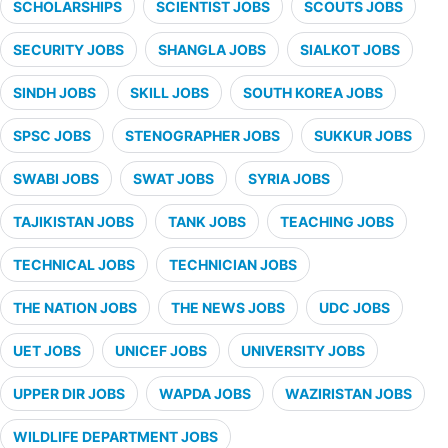
SCHOLARSHIPS
SCIENTIST JOBS
SCOUTS JOBS
SECURITY JOBS
SHANGLA JOBS
SIALKOT JOBS
SINDH JOBS
SKILL JOBS
SOUTH KOREA JOBS
SPSC JOBS
STENOGRAPHER JOBS
SUKKUR JOBS
SWABI JOBS
SWAT JOBS
SYRIA JOBS
TAJIKISTAN JOBS
TANK JOBS
TEACHING JOBS
TECHNICAL JOBS
TECHNICIAN JOBS
THE NATION JOBS
THE NEWS JOBS
UDC JOBS
UET JOBS
UNICEF JOBS
UNIVERSITY JOBS
UPPER DIR JOBS
WAPDA JOBS
WAZIRISTAN JOBS
WILDLIFE DEPARTMENT JOBS