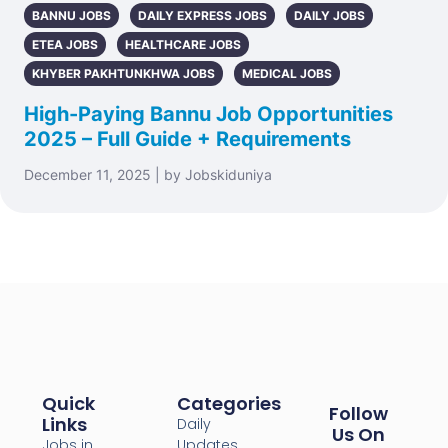
BANNU JOBS
DAILY EXPRESS JOBS
DAILY JOBS
ETEA JOBS
HEALTHCARE JOBS
KHYBER PAKHTUNKHWA JOBS
MEDICAL JOBS
High-Paying Bannu Job Opportunities
2025 – Full Guide + Requirements
December 11, 2025 | by Jobskiduniya
Quick
Categories
Follow
Links
Daily
Us On
Jobs in
Updates