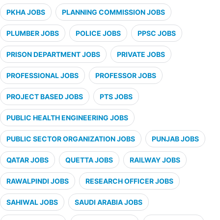
PKHA JOBS
PLANNING COMMISSION JOBS
PLUMBER JOBS
POLICE JOBS
PPSC JOBS
PRISON DEPARTMENT JOBS
PRIVATE JOBS
PROFESSIONAL JOBS
PROFESSOR JOBS
PROJECT BASED JOBS
PTS JOBS
PUBLIC HEALTH ENGINEERING JOBS
PUBLIC SECTOR ORGANIZATION JOBS
PUNJAB JOBS
QATAR JOBS
QUETTA JOBS
RAILWAY JOBS
RAWALPINDI JOBS
RESEARCH OFFICER JOBS
SAHIWAL JOBS
SAUDI ARABIA JOBS