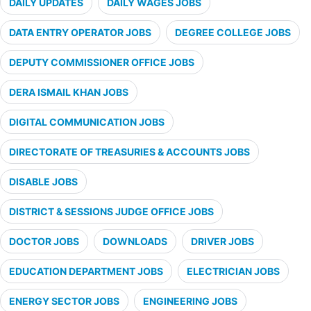
DAILY UPDATES
DAILY WAGES JOBS
DATA ENTRY OPERATOR JOBS
DEGREE COLLEGE JOBS
DEPUTY COMMISSIONER OFFICE JOBS
DERA ISMAIL KHAN JOBS
DIGITAL COMMUNICATION JOBS
DIRECTORATE OF TREASURIES & ACCOUNTS JOBS
DISABLE JOBS
DISTRICT & SESSIONS JUDGE OFFICE JOBS
DOCTOR JOBS
DOWNLOADS
DRIVER JOBS
EDUCATION DEPARTMENT JOBS
ELECTRICIAN JOBS
ENERGY SECTOR JOBS
ENGINEERING JOBS