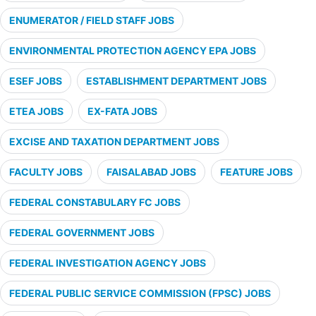
ENUMERATOR / FIELD STAFF JOBS
ENVIRONMENTAL PROTECTION AGENCY EPA JOBS
ESEF JOBS
ESTABLISHMENT DEPARTMENT JOBS
ETEA JOBS
EX-FATA JOBS
EXCISE AND TAXATION DEPARTMENT JOBS
FACULTY JOBS
FAISALABAD JOBS
FEATURE JOBS
FEDERAL CONSTABULARY FC JOBS
FEDERAL GOVERNMENT JOBS
FEDERAL INVESTIGATION AGENCY JOBS
FEDERAL PUBLIC SERVICE COMMISSION (FPSC) JOBS