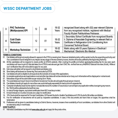
WSSC DEPARTMENT JOBS