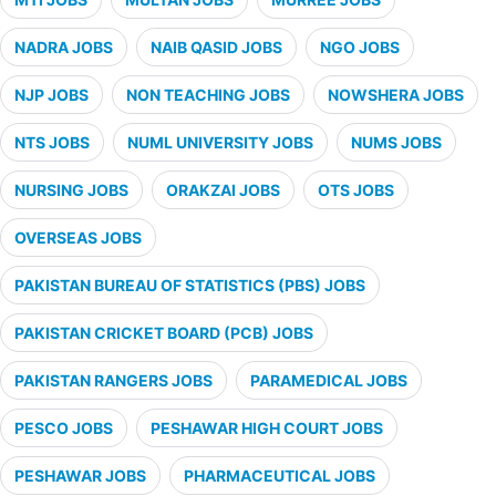
NADRA JOBS
NAIB QASID JOBS
NGO JOBS
NJP JOBS
NON TEACHING JOBS
NOWSHERA JOBS
NTS JOBS
NUML UNIVERSITY JOBS
NUMS JOBS
NURSING JOBS
ORAKZAI JOBS
OTS JOBS
OVERSEAS JOBS
PAKISTAN BUREAU OF STATISTICS (PBS) JOBS
PAKISTAN CRICKET BOARD (PCB) JOBS
PAKISTAN RANGERS JOBS
PARAMEDICAL JOBS
PESCO JOBS
PESHAWAR HIGH COURT JOBS
PESHAWAR JOBS
PHARMACEUTICAL JOBS