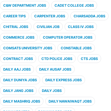
C&W DEPARTMENT JOBS
CADET COLLEGE JOBS
CAREER TIPS
CARPENTER JOBS
CHARSADDA JOBS
CHITRAL JOBS
CIVILIAN JOB
CLASS IV JOBS
COMMERCE JOBS
COMPUTER OPERATOR JOBS
COMSATS UNIVERSITY JOBS
CONSTABLE JOBS
CONTRACT JOBS
CTD POLICE JOBS
CTS JOBS
DAILY AAJ JOBS
DAILY AUSAF JOBS
DAILY DUNIYA JOBS
DAILY EXPRESS JOBS
DAILY JANG JOBS
DAILY JOBS
DAILY MASHRIQ JOBS
DAILY NAWAIWAQT JOBS