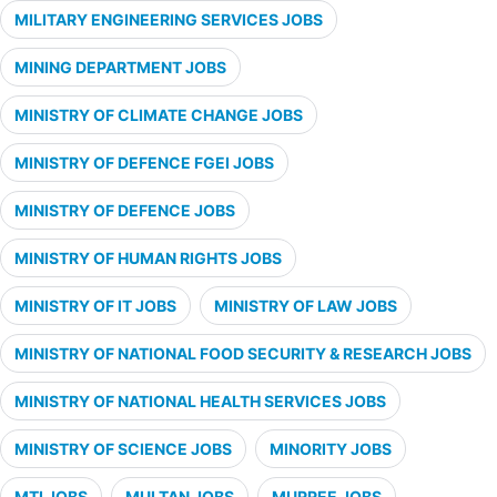
MILITARY ENGINEERING SERVICES JOBS
MINING DEPARTMENT JOBS
MINISTRY OF CLIMATE CHANGE JOBS
MINISTRY OF DEFENCE FGEI JOBS
MINISTRY OF DEFENCE JOBS
MINISTRY OF HUMAN RIGHTS JOBS
MINISTRY OF IT JOBS
MINISTRY OF LAW JOBS
MINISTRY OF NATIONAL FOOD SECURITY & RESEARCH JOBS
MINISTRY OF NATIONAL HEALTH SERVICES JOBS
MINISTRY OF SCIENCE JOBS
MINORITY JOBS
MTI JOBS
MULTAN JOBS
MURREE JOBS