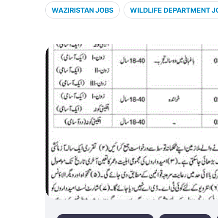
WAZIRISTAN JOBS
WILDLIFE DEPARTMENT J