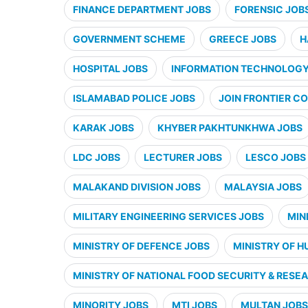
FINANCE DEPARTMENT JOBS
FORENSIC JOB
GOVERNMENT SCHEME
GREECE JOBS
H
HOSPITAL JOBS
INFORMATION TECHNOLOGY 
ISLAMABAD POLICE JOBS
JOIN FRONTIER CO
KARAK JOBS
KHYBER PAKHTUNKHWA JOBS
LDC JOBS
LECTURER JOBS
LESCO JOBS
MALAKAND DIVISION JOBS
MALAYSIA JOBS
MILITARY ENGINEERING SERVICES JOBS
MIN
MINISTRY OF DEFENCE JOBS
MINISTRY OF H
MINISTRY OF NATIONAL FOOD SECURITY & RESE
MINORITY JOBS
MTI JOBS
MULTAN JOBS