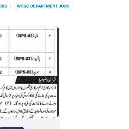
OBS
WSSC DEPARTMENT JOBS