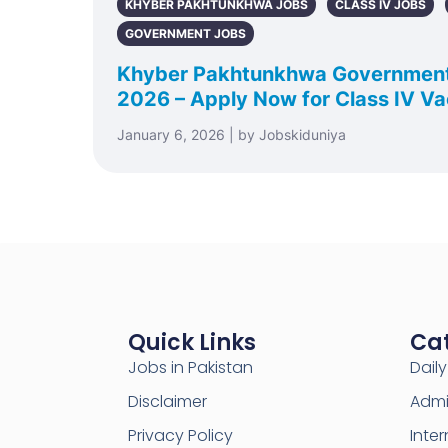
KHYBER PAKHTUNKHWA JOBS
CLASS IV JOBS
GOVERNMENT JOBS
Khyber Pakhtunkhwa Governmen
2026 – Apply Now for Class IV V
January 6, 2026 | by Jobskiduniya
Quick Links
Ca
Jobs in Pakistan
Dail
Disclaimer
Admi
Privacy Policy
Inter