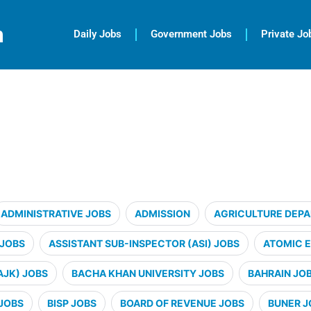
m
Daily Jobs
Government Jobs
Private Jo
ADMINISTRATIVE JOBS
ADMISSION
AGRICULTURE DEP
 JOBS
ASSISTANT SUB-INSPECTOR (ASI) JOBS
ATOMIC 
AJK) JOBS
BACHA KHAN UNIVERSITY JOBS
BAHRAIN JO
JOBS
BISP JOBS
BOARD OF REVENUE JOBS
BUNER J