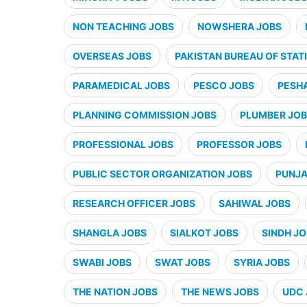
NON TEACHING JOBS
NOWSHERA JOBS
OVERSEAS JOBS
PAKISTAN BUREAU OF STATI
PARAMEDICAL JOBS
PESCO JOBS
PESH
PLANNING COMMISSION JOBS
PLUMBER JO
PROFESSIONAL JOBS
PROFESSOR JOBS
PUBLIC SECTOR ORGANIZATION JOBS
PUNJA
RESEARCH OFFICER JOBS
SAHIWAL JOBS
SHANGLA JOBS
SIALKOT JOBS
SINDH J
SWABI JOBS
SWAT JOBS
SYRIA JOBS
THE NATION JOBS
THE NEWS JOBS
UDC 