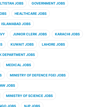
ALTISTAN JOBS
GOVERNMENT JOBS
JOBS
HEALTHCARE JOBS
ISLAMABAD JOBS
AVY
JUNIOR CLERK JOBS
KARACHI JOBS
BS
KUWAIT JOBS
LAHORE JOBS
K DEPARTMENT JOBS
MEDICAL JOBS
S
MINISTRY OF DEFENCE FGEI JOBS
LAW JOBS
MINISTRY OF SCIENCE JOBS
NGO JOBS
NJP JOBS