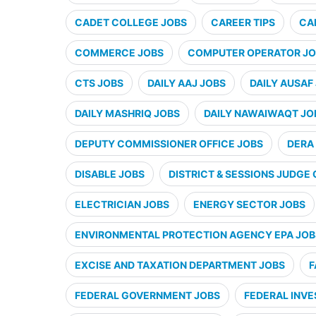
CADET COLLEGE JOBS
CAREER TIPS
CA
COMMERCE JOBS
COMPUTER OPERATOR JO
CTS JOBS
DAILY AAJ JOBS
DAILY AUSAF
DAILY MASHRIQ JOBS
DAILY NAWAIWAQT JO
DEPUTY COMMISSIONER OFFICE JOBS
DERA 
DISABLE JOBS
DISTRICT & SESSIONS JUDGE 
ELECTRICIAN JOBS
ENERGY SECTOR JOBS
ENVIRONMENTAL PROTECTION AGENCY EPA JOB
EXCISE AND TAXATION DEPARTMENT JOBS
F
FEDERAL GOVERNMENT JOBS
FEDERAL INVE