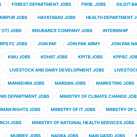
S
FOREST DEPARTMENT JOBS
FWBL JOBS
GILGIT B
ARIPUR JOBS
HAYATABAD JOBS
HEALTH DEPARTMENT 
(IT) JOBS
INSURANCE COMPANY JOBS
INTERNSHIP
RPS FC JOBS
JOIN PAF
JOIN PAK ARMY
JOIN PAK N
KMU JOBS
KOHAT JOBS
KPITB JOBS
KPPSC JO
LIVESTOCK AND DAIRY DEVELOPMENT JOBS
LIVESTOC
MANSEHRA JOBS
MARDAN JOBS
MARKETING JOBS
ING DEPARTMENT JOBS
MINISTRY OF CLIMATE CHANGE JOB
UMAN RIGHTS JOBS
MINISTRY OF IT JOBS
MINISTRY OF 
ARCH JOBS
MINISTRY OF NATIONAL HEALTH SERVICES JOBS
MURREE JOBS
NADRA JOBS
NAIB QASID JOBS