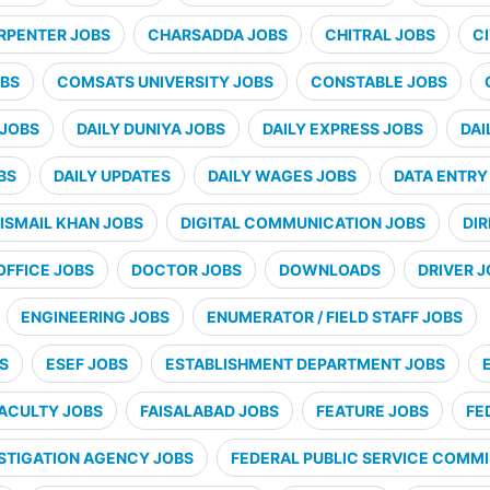
RPENTER JOBS
CHARSADDA JOBS
CHITRAL JOBS
CI
BS
COMSATS UNIVERSITY JOBS
CONSTABLE JOBS
 JOBS
DAILY DUNIYA JOBS
DAILY EXPRESS JOBS
DAI
BS
DAILY UPDATES
DAILY WAGES JOBS
DATA ENTRY
ISMAIL KHAN JOBS
DIGITAL COMMUNICATION JOBS
DI
OFFICE JOBS
DOCTOR JOBS
DOWNLOADS
DRIVER 
ENGINEERING JOBS
ENUMERATOR / FIELD STAFF JOBS
S
ESEF JOBS
ESTABLISHMENT DEPARTMENT JOBS
ACULTY JOBS
FAISALABAD JOBS
FEATURE JOBS
FE
STIGATION AGENCY JOBS
FEDERAL PUBLIC SERVICE COMMI