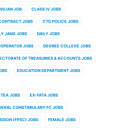
VILIAN JOB
CLASS IV JOBS
CONTRACT JOBS
CTD POLICE JOBS
LY JANG JOBS
DAILY JOBS
 OPERATOR JOBS
DEGREE COLLEGE JOBS
RECTORATE OF TREASURIES & ACCOUNTS JOBS
JOBS
EDUCATION DEPARTMENT JOBS
ETEA JOBS
EX-FATA JOBS
DERAL CONSTABULARY FC JOBS
SSION (FPSC) JOBS
FEMALE JOBS