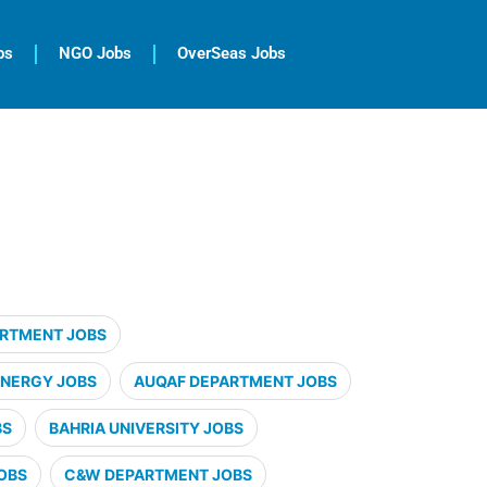
bs
NGO Jobs
OverSeas Jobs
ARTMENT JOBS
ENERGY JOBS
AUQAF DEPARTMENT JOBS
BS
BAHRIA UNIVERSITY JOBS
OBS
C&W DEPARTMENT JOBS