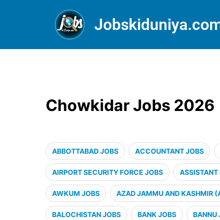
Jobskiduniya.co
Chowkidar Jobs 2026
ABBOTTABAD JOBS
ACCOUNTANT JOBS
AIRPORT SECURITY FORCE JOBS
ASSISTANT
AWKUM JOBS
AZAD JAMMU AND KASHMIR (
BALOCHISTAN JOBS
BANK JOBS
BANNU 