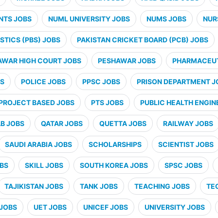
NTS JOBS
NUML UNIVERSITY JOBS
NUMS JOBS
NUR
STICS (PBS) JOBS
PAKISTAN CRICKET BOARD (PCB) JOBS
AWAR HIGH COURT JOBS
PESHAWAR JOBS
PHARMACEUT
BS
POLICE JOBS
PPSC JOBS
PRISON DEPARTMENT J
PROJECT BASED JOBS
PTS JOBS
PUBLIC HEALTH ENGIN
B JOBS
QATAR JOBS
QUETTA JOBS
RAILWAY JOBS
SAUDI ARABIA JOBS
SCHOLARSHIPS
SCIENTIST JOBS
OBS
SKILL JOBS
SOUTH KOREA JOBS
SPSC JOBS
TAJIKISTAN JOBS
TANK JOBS
TEACHING JOBS
TE
JOBS
UET JOBS
UNICEF JOBS
UNIVERSITY JOBS