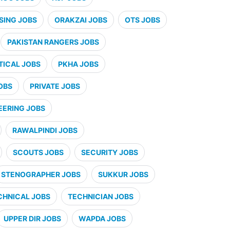
SING JOBS
ORAKZAI JOBS
OTS JOBS
PAKISTAN RANGERS JOBS
ICAL JOBS
PKHA JOBS
OBS
PRIVATE JOBS
EERING JOBS
RAWALPINDI JOBS
SCOUTS JOBS
SECURITY JOBS
STENOGRAPHER JOBS
SUKKUR JOBS
CHNICAL JOBS
TECHNICIAN JOBS
UPPER DIR JOBS
WAPDA JOBS