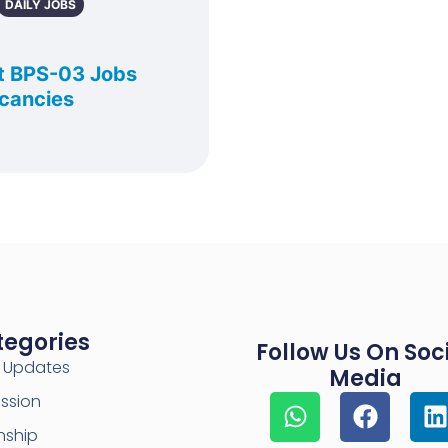
DAILY JOBS
t BPS-03 Jobs
acancies
tegories
Follow Us On Soc
y Updates
Media
ssion
nship