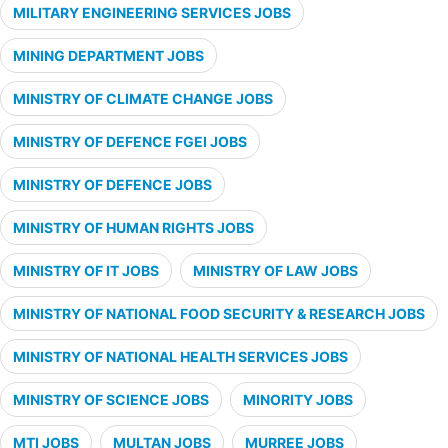
MILITARY ENGINEERING SERVICES JOBS
MINING DEPARTMENT JOBS
MINISTRY OF CLIMATE CHANGE JOBS
MINISTRY OF DEFENCE FGEI JOBS
MINISTRY OF DEFENCE JOBS
MINISTRY OF HUMAN RIGHTS JOBS
MINISTRY OF IT JOBS
MINISTRY OF LAW JOBS
MINISTRY OF NATIONAL FOOD SECURITY & RESEARCH JOBS
MINISTRY OF NATIONAL HEALTH SERVICES JOBS
MINISTRY OF SCIENCE JOBS
MINORITY JOBS
MTI JOBS
MULTAN JOBS
MURREE JOBS