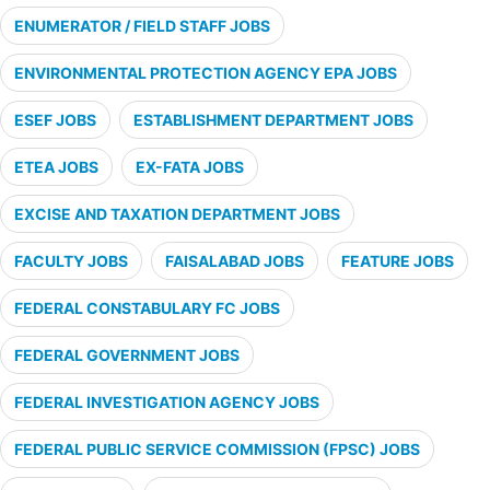
ENUMERATOR / FIELD STAFF JOBS
ENVIRONMENTAL PROTECTION AGENCY EPA JOBS
ESEF JOBS
ESTABLISHMENT DEPARTMENT JOBS
ETEA JOBS
EX-FATA JOBS
EXCISE AND TAXATION DEPARTMENT JOBS
FACULTY JOBS
FAISALABAD JOBS
FEATURE JOBS
FEDERAL CONSTABULARY FC JOBS
FEDERAL GOVERNMENT JOBS
FEDERAL INVESTIGATION AGENCY JOBS
FEDERAL PUBLIC SERVICE COMMISSION (FPSC) JOBS