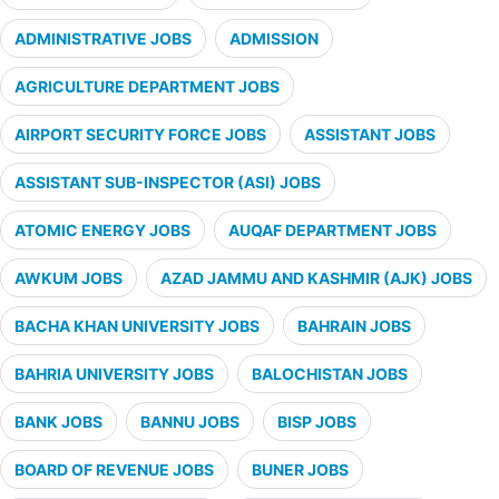
ADMINISTRATIVE JOBS
ADMISSION
AGRICULTURE DEPARTMENT JOBS
AIRPORT SECURITY FORCE JOBS
ASSISTANT JOBS
ASSISTANT SUB-INSPECTOR (ASI) JOBS
ATOMIC ENERGY JOBS
AUQAF DEPARTMENT JOBS
AWKUM JOBS
AZAD JAMMU AND KASHMIR (AJK) JOBS
BACHA KHAN UNIVERSITY JOBS
BAHRAIN JOBS
BAHRIA UNIVERSITY JOBS
BALOCHISTAN JOBS
BANK JOBS
BANNU JOBS
BISP JOBS
BOARD OF REVENUE JOBS
BUNER JOBS