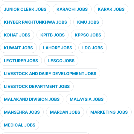
JUNIOR CLERK JOBS
KARACHI JOBS
KARAK JOBS
KHYBER PAKHTUNKHWA JOBS
KMU JOBS
KOHAT JOBS
KPITB JOBS
KPPSC JOBS
KUWAIT JOBS
LAHORE JOBS
LDC JOBS
LECTURER JOBS
LESCO JOBS
LIVESTOCK AND DAIRY DEVELOPMENT JOBS
LIVESTOCK DEPARTMENT JOBS
MALAKAND DIVISION JOBS
MALAYSIA JOBS
MANSEHRA JOBS
MARDAN JOBS
MARKETING JOBS
MEDICAL JOBS