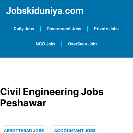
Jobskiduniya.com
Daily Jobs
Government Jobs
Private Jobs
NGO Jobs
OverSeas Jobs
Civil Engineering Jobs
Peshawar
ABBOTTABAD JOBS
ACCOUNTANT JOBS