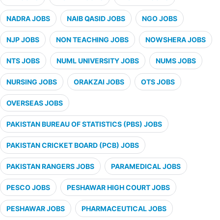
NADRA JOBS
NAIB QASID JOBS
NGO JOBS
NJP JOBS
NON TEACHING JOBS
NOWSHERA JOBS
NTS JOBS
NUML UNIVERSITY JOBS
NUMS JOBS
NURSING JOBS
ORAKZAI JOBS
OTS JOBS
OVERSEAS JOBS
PAKISTAN BUREAU OF STATISTICS (PBS) JOBS
PAKISTAN CRICKET BOARD (PCB) JOBS
PAKISTAN RANGERS JOBS
PARAMEDICAL JOBS
PESCO JOBS
PESHAWAR HIGH COURT JOBS
PESHAWAR JOBS
PHARMACEUTICAL JOBS