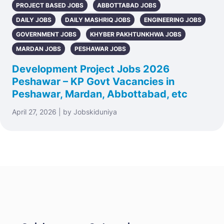
PROJECT BASED JOBS
ABBOTTABAD JOBS
DAILY JOBS
DAILY MASHRIQ JOBS
ENGINEERING JOBS
GOVERNMENT JOBS
KHYBER PAKHTUNKHWA JOBS
MARDAN JOBS
PESHAWAR JOBS
Development Project Jobs 2026
Peshawar – KP Govt Vacancies in
Peshawar, Mardan, Abbottabad, etc
April 27, 2026 | by Jobskiduniya