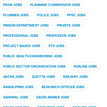
PKHA JOBS
PLANNING COMMISSION JOBS
PLUMBER JOBS
POLICE JOBS
PPSC JOBS
PRISON DEPARTMENT JOBS
PRIVATE JOBS
PROFESSIONAL JOBS
PROFESSOR JOBS
PROJECT BASED JOBS
PTS JOBS
PUBLIC HEALTH ENGINEERING JOBS
PUBLIC SECTOR ORGANIZATION JOBS
PUNJAB JOBS
QATAR JOBS
QUETTA JOBS
RAILWAY JOBS
RAWALPINDI JOBS
RESEARCH OFFICER JOBS
SAHIWAL JOBS
SAUDI ARABIA JOBS