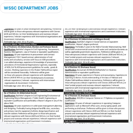
WSSC DEPARTMENT JOBS