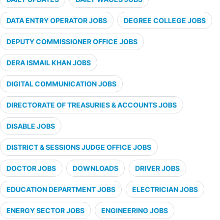
DATA ENTRY OPERATOR JOBS
DEGREE COLLEGE JOBS
DEPUTY COMMISSIONER OFFICE JOBS
DERA ISMAIL KHAN JOBS
DIGITAL COMMUNICATION JOBS
DIRECTORATE OF TREASURIES & ACCOUNTS JOBS
DISABLE JOBS
DISTRICT & SESSIONS JUDGE OFFICE JOBS
DOCTOR JOBS
DOWNLOADS
DRIVER JOBS
EDUCATION DEPARTMENT JOBS
ELECTRICIAN JOBS
ENERGY SECTOR JOBS
ENGINEERING JOBS