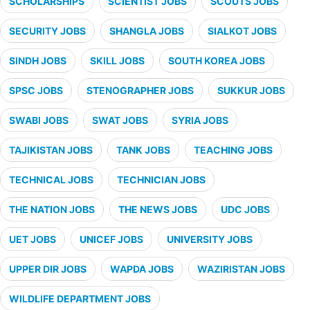
SCHOLARSHIPS
SCIENTIST JOBS
SCOUTS JOBS
SECURITY JOBS
SHANGLA JOBS
SIALKOT JOBS
SINDH JOBS
SKILL JOBS
SOUTH KOREA JOBS
SPSC JOBS
STENOGRAPHER JOBS
SUKKUR JOBS
SWABI JOBS
SWAT JOBS
SYRIA JOBS
TAJIKISTAN JOBS
TANK JOBS
TEACHING JOBS
TECHNICAL JOBS
TECHNICIAN JOBS
THE NATION JOBS
THE NEWS JOBS
UDC JOBS
UET JOBS
UNICEF JOBS
UNIVERSITY JOBS
UPPER DIR JOBS
WAPDA JOBS
WAZIRISTAN JOBS
WILDLIFE DEPARTMENT JOBS