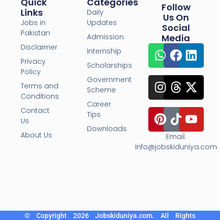
Quick
Categories
Follow
Links
Daily
Us On
Jobs in
Updates
Social
Pakistan
Admission
Media
Disclaimer
Internship
Privacy
Scholarships
Policy
Government
Terms and
Scheme
Conditions
Career
Contact
Tips
Us
Downloads
About Us
Email:
info@jobskiduniya.com
© Copyright 2026 Jobskiduniya.com. All Rights