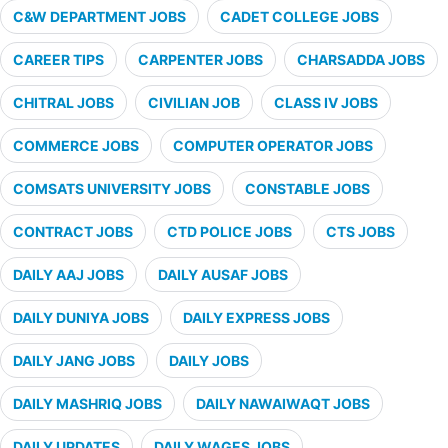
C&W DEPARTMENT JOBS
CADET COLLEGE JOBS
CAREER TIPS
CARPENTER JOBS
CHARSADDA JOBS
CHITRAL JOBS
CIVILIAN JOB
CLASS IV JOBS
COMMERCE JOBS
COMPUTER OPERATOR JOBS
COMSATS UNIVERSITY JOBS
CONSTABLE JOBS
CONTRACT JOBS
CTD POLICE JOBS
CTS JOBS
DAILY AAJ JOBS
DAILY AUSAF JOBS
DAILY DUNIYA JOBS
DAILY EXPRESS JOBS
DAILY JANG JOBS
DAILY JOBS
DAILY MASHRIQ JOBS
DAILY NAWAIWAQT JOBS
DAILY UPDATES
DAILY WAGES JOBS