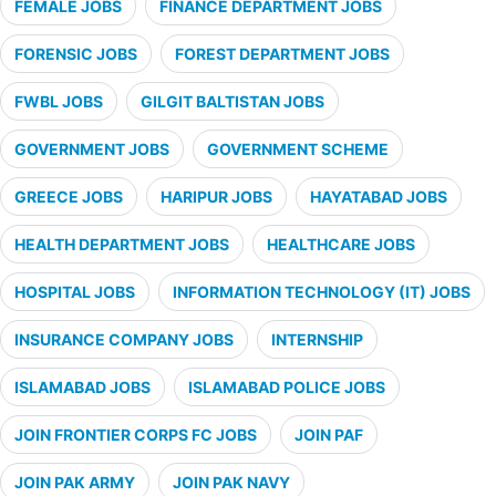
FEMALE JOBS
FINANCE DEPARTMENT JOBS
FORENSIC JOBS
FOREST DEPARTMENT JOBS
FWBL JOBS
GILGIT BALTISTAN JOBS
GOVERNMENT JOBS
GOVERNMENT SCHEME
GREECE JOBS
HARIPUR JOBS
HAYATABAD JOBS
HEALTH DEPARTMENT JOBS
HEALTHCARE JOBS
HOSPITAL JOBS
INFORMATION TECHNOLOGY (IT) JOBS
INSURANCE COMPANY JOBS
INTERNSHIP
ISLAMABAD JOBS
ISLAMABAD POLICE JOBS
JOIN FRONTIER CORPS FC JOBS
JOIN PAF
JOIN PAK ARMY
JOIN PAK NAVY