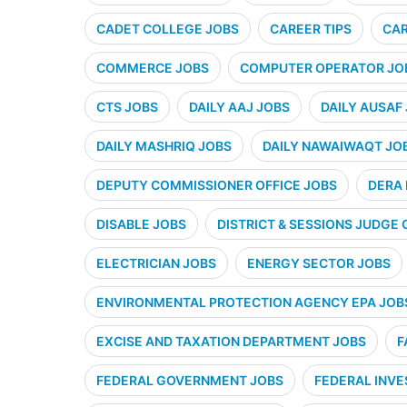
CADET COLLEGE JOBS
CAREER TIPS
CAR
COMMERCE JOBS
COMPUTER OPERATOR JO
CTS JOBS
DAILY AAJ JOBS
DAILY AUSAF
DAILY MASHRIQ JOBS
DAILY NAWAIWAQT JO
DEPUTY COMMISSIONER OFFICE JOBS
DERA 
DISABLE JOBS
DISTRICT & SESSIONS JUDGE 
ELECTRICIAN JOBS
ENERGY SECTOR JOBS
ENVIRONMENTAL PROTECTION AGENCY EPA JOB
EXCISE AND TAXATION DEPARTMENT JOBS
F
FEDERAL GOVERNMENT JOBS
FEDERAL INVE