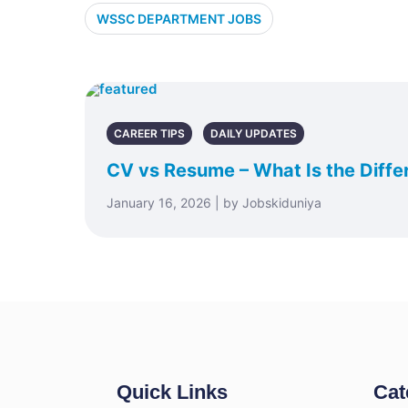
WSSC DEPARTMENT JOBS
CAREER TIPS
DAILY UPDATES
CV vs Resume – What Is the Diffe
January 16, 2026 | by Jobskiduniya
Quick Links
Cat