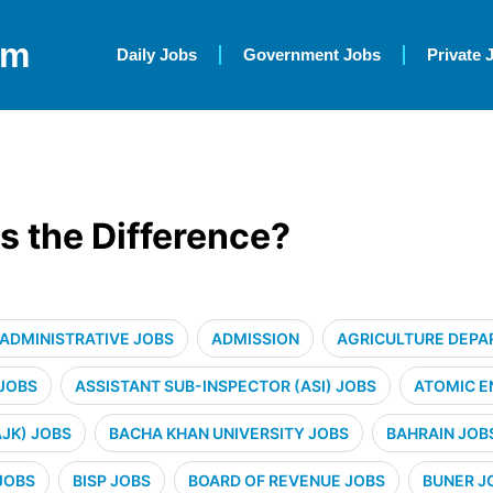
om
Daily Jobs
Government Jobs
Private 
s the Difference?
ADMINISTRATIVE JOBS
ADMISSION
AGRICULTURE DEPA
 JOBS
ASSISTANT SUB-INSPECTOR (ASI) JOBS
ATOMIC E
JK) JOBS
BACHA KHAN UNIVERSITY JOBS
BAHRAIN JOB
JOBS
BISP JOBS
BOARD OF REVENUE JOBS
BUNER J