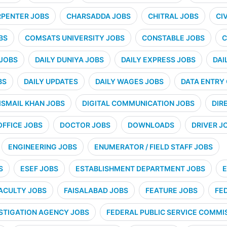
PENTER JOBS
CHARSADDA JOBS
CHITRAL JOBS
CI
BS
COMSATS UNIVERSITY JOBS
CONSTABLE JOBS
C
 JOBS
DAILY DUNIYA JOBS
DAILY EXPRESS JOBS
DAI
BS
DAILY UPDATES
DAILY WAGES JOBS
DATA ENTRY
ISMAIL KHAN JOBS
DIGITAL COMMUNICATION JOBS
DIR
OFFICE JOBS
DOCTOR JOBS
DOWNLOADS
DRIVER J
ENGINEERING JOBS
ENUMERATOR / FIELD STAFF JOBS
S
ESEF JOBS
ESTABLISHMENT DEPARTMENT JOBS
E
ACULTY JOBS
FAISALABAD JOBS
FEATURE JOBS
FE
STIGATION AGENCY JOBS
FEDERAL PUBLIC SERVICE COMMIS