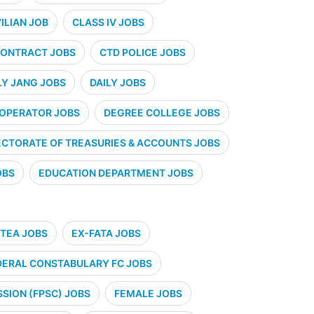
VILIAN JOB
CLASS IV JOBS
ONTRACT JOBS
CTD POLICE JOBS
LY JANG JOBS
DAILY JOBS
 OPERATOR JOBS
DEGREE COLLEGE JOBS
ECTORATE OF TREASURIES & ACCOUNTS JOBS
OBS
EDUCATION DEPARTMENT JOBS
TEA JOBS
EX-FATA JOBS
DERAL CONSTABULARY FC JOBS
SION (FPSC) JOBS
FEMALE JOBS