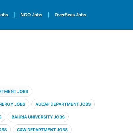
Jobs
NGO Jobs
OverSeas Jobs
RTMENT JOBS
NERGY JOBS
AUQAF DEPARTMENT JOBS
S
BAHRIA UNIVERSITY JOBS
OBS
C&W DEPARTMENT JOBS