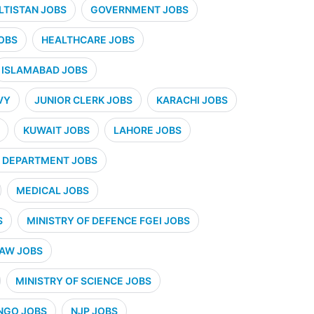
ALTISTAN JOBS
GOVERNMENT JOBS
OBS
HEALTHCARE JOBS
ISLAMABAD JOBS
VY
JUNIOR CLERK JOBS
KARACHI JOBS
KUWAIT JOBS
LAHORE JOBS
 DEPARTMENT JOBS
MEDICAL JOBS
S
MINISTRY OF DEFENCE FGEI JOBS
LAW JOBS
MINISTRY OF SCIENCE JOBS
NGO JOBS
NJP JOBS