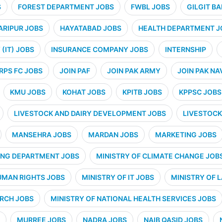
S
FOREST DEPARTMENT JOBS
FWBL JOBS
GILGIT B
ARIPUR JOBS
HAYATABAD JOBS
HEALTH DEPARTMENT J
(IT) JOBS
INSURANCE COMPANY JOBS
INTERNSHIP
RPS FC JOBS
JOIN PAF
JOIN PAK ARMY
JOIN PAK NA
KMU JOBS
KOHAT JOBS
KPITB JOBS
KPPSC JOBS
LIVESTOCK AND DAIRY DEVELOPMENT JOBS
LIVESTOCK
MANSEHRA JOBS
MARDAN JOBS
MARKETING JOBS
ING DEPARTMENT JOBS
MINISTRY OF CLIMATE CHANGE JOB
UMAN RIGHTS JOBS
MINISTRY OF IT JOBS
MINISTRY OF 
ARCH JOBS
MINISTRY OF NATIONAL HEALTH SERVICES JOBS
MURREE JOBS
NADRA JOBS
NAIB QASID JOBS