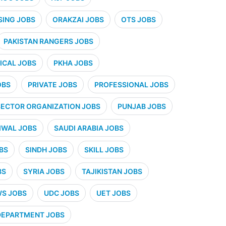
SING JOBS
ORAKZAI JOBS
OTS JOBS
PAKISTAN RANGERS JOBS
CAL JOBS
PKHA JOBS
OBS
PRIVATE JOBS
PROFESSIONAL JOBS
SECTOR ORGANIZATION JOBS
PUNJAB JOBS
IWAL JOBS
SAUDI ARABIA JOBS
BS
SINDH JOBS
SKILL JOBS
BS
SYRIA JOBS
TAJIKISTAN JOBS
WS JOBS
UDC JOBS
UET JOBS
 DEPARTMENT JOBS