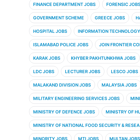
FINANCE DEPARTMENT JOBS
FORENSIC JOB
GOVERNMENT SCHEME
GREECE JOBS
H
HOSPITAL JOBS
INFORMATION TECHNOLOGY 
ISLAMABAD POLICE JOBS
JOIN FRONTIER CO
KARAK JOBS
KHYBER PAKHTUNKHWA JOBS
LDC JOBS
LECTURER JOBS
LESCO JOBS
MALAKAND DIVISION JOBS
MALAYSIA JOBS
MILITARY ENGINEERING SERVICES JOBS
MIN
MINISTRY OF DEFENCE JOBS
MINISTRY OF H
MINISTRY OF NATIONAL FOOD SECURITY & RESE
MINORITY JOBS
MTI JOBS
MULTAN JOBS