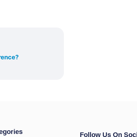
rence?
egories
Follow Us On Soci