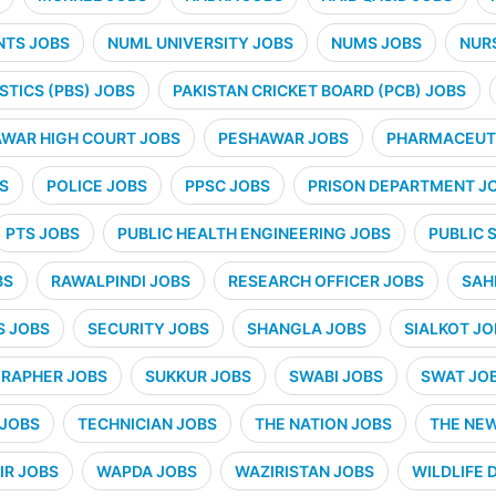
NTS JOBS
NUML UNIVERSITY JOBS
NUMS JOBS
NUR
STICS (PBS) JOBS
PAKISTAN CRICKET BOARD (PCB) JOBS
WAR HIGH COURT JOBS
PESHAWAR JOBS
PHARMACEUTI
S
POLICE JOBS
PPSC JOBS
PRISON DEPARTMENT J
PTS JOBS
PUBLIC HEALTH ENGINEERING JOBS
PUBLIC 
BS
RAWALPINDI JOBS
RESEARCH OFFICER JOBS
SAH
S JOBS
SECURITY JOBS
SHANGLA JOBS
SIALKOT JO
RAPHER JOBS
SUKKUR JOBS
SWABI JOBS
SWAT JO
 JOBS
TECHNICIAN JOBS
THE NATION JOBS
THE NE
IR JOBS
WAPDA JOBS
WAZIRISTAN JOBS
WILDLIFE