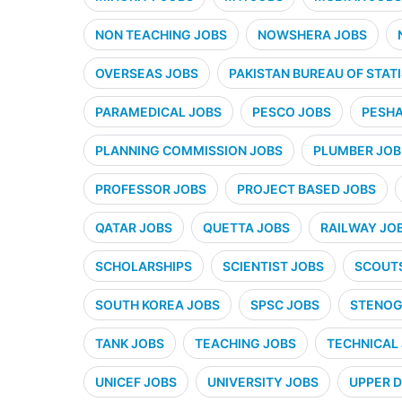
NON TEACHING JOBS
NOWSHERA JOBS
OVERSEAS JOBS
PAKISTAN BUREAU OF STATI
PARAMEDICAL JOBS
PESCO JOBS
PESHA
PLANNING COMMISSION JOBS
PLUMBER JOB
PROFESSOR JOBS
PROJECT BASED JOBS
QATAR JOBS
QUETTA JOBS
RAILWAY JO
SCHOLARSHIPS
SCIENTIST JOBS
SCOUT
SOUTH KOREA JOBS
SPSC JOBS
STENOG
TANK JOBS
TEACHING JOBS
TECHNICAL
UNICEF JOBS
UNIVERSITY JOBS
UPPER D