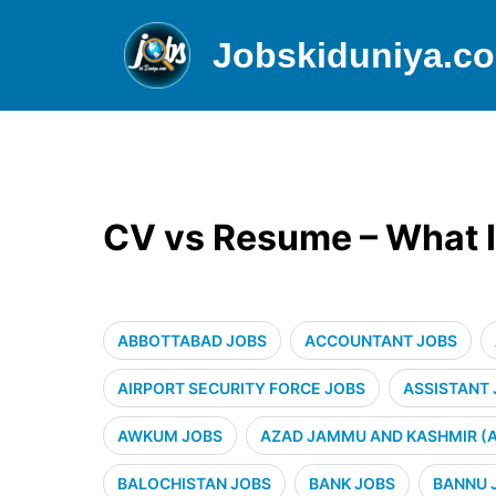
Jobskiduniya.c
CV vs Resume – What I
ABBOTTABAD JOBS
ACCOUNTANT JOBS
AIRPORT SECURITY FORCE JOBS
ASSISTANT
AWKUM JOBS
AZAD JAMMU AND KASHMIR (A
BALOCHISTAN JOBS
BANK JOBS
BANNU 