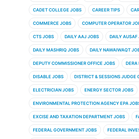
CADET COLLEGE JOBS
CAREER TIPS
CAR
COMMERCE JOBS
COMPUTER OPERATOR JO
CTS JOBS
DAILY AAJ JOBS
DAILY AUSAF
DAILY MASHRIQ JOBS
DAILY NAWAIWAQT JO
DEPUTY COMMISSIONER OFFICE JOBS
DERA 
DISABLE JOBS
DISTRICT & SESSIONS JUDGE 
ELECTRICIAN JOBS
ENERGY SECTOR JOBS
ENVIRONMENTAL PROTECTION AGENCY EPA JOB
EXCISE AND TAXATION DEPARTMENT JOBS
F
FEDERAL GOVERNMENT JOBS
FEDERAL INVE