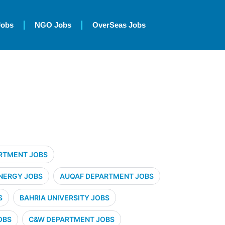
Jobs
NGO Jobs
OverSeas Jobs
RTMENT JOBS
NERGY JOBS
AUQAF DEPARTMENT JOBS
S
BAHRIA UNIVERSITY JOBS
OBS
C&W DEPARTMENT JOBS