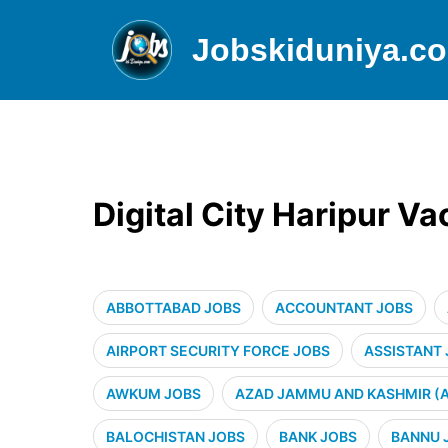
Jobskiduniya.c
Digital City Haripur V
ABBOTTABAD JOBS
ACCOUNTANT JOBS
AIRPORT SECURITY FORCE JOBS
ASSISTANT
AWKUM JOBS
AZAD JAMMU AND KASHMIR (A
BALOCHISTAN JOBS
BANK JOBS
BANNU 