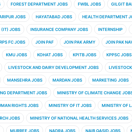
S
FOREST DEPARTMENT JOBS
FWBL JOBS
GILGIT B
ARIPUR JOBS
HAYATABAD JOBS
HEALTH DEPARTMENT J
(IT) JOBS
INSURANCE COMPANY JOBS
INTERNSHIP
RPS FC JOBS
JOIN PAF
JOIN PAK ARMY
JOIN PAK NA
KMU JOBS
KOHAT JOBS
KPITB JOBS
KPPSC JOBS
LIVESTOCK AND DAIRY DEVELOPMENT JOBS
LIVESTOCK
MANSEHRA JOBS
MARDAN JOBS
MARKETING JOBS
ING DEPARTMENT JOBS
MINISTRY OF CLIMATE CHANGE JOB
UMAN RIGHTS JOBS
MINISTRY OF IT JOBS
MINISTRY OF 
ARCH JOBS
MINISTRY OF NATIONAL HEALTH SERVICES JOBS
MURREE JOBS
NADRA JOBS
NAIB QASID JOBS