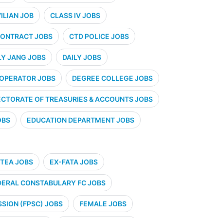
VILIAN JOB
CLASS IV JOBS
ONTRACT JOBS
CTD POLICE JOBS
LY JANG JOBS
DAILY JOBS
 OPERATOR JOBS
DEGREE COLLEGE JOBS
ECTORATE OF TREASURIES & ACCOUNTS JOBS
OBS
EDUCATION DEPARTMENT JOBS
TEA JOBS
EX-FATA JOBS
DERAL CONSTABULARY FC JOBS
SION (FPSC) JOBS
FEMALE JOBS