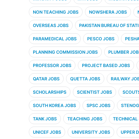
NON TEACHING JOBS
NOWSHERA JOBS
OVERSEAS JOBS
PAKISTAN BUREAU OF STATI
PARAMEDICAL JOBS
PESCO JOBS
PESHA
PLANNING COMMISSION JOBS
PLUMBER JOB
PROFESSOR JOBS
PROJECT BASED JOBS
QATAR JOBS
QUETTA JOBS
RAILWAY JO
SCHOLARSHIPS
SCIENTIST JOBS
SCOUT
SOUTH KOREA JOBS
SPSC JOBS
STENOG
TANK JOBS
TEACHING JOBS
TECHNICAL
UNICEF JOBS
UNIVERSITY JOBS
UPPER D