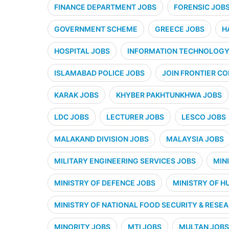
FINANCE DEPARTMENT JOBS
FORENSIC JOB
GOVERNMENT SCHEME
GREECE JOBS
H
HOSPITAL JOBS
INFORMATION TECHNOLOGY 
ISLAMABAD POLICE JOBS
JOIN FRONTIER CO
KARAK JOBS
KHYBER PAKHTUNKHWA JOBS
LDC JOBS
LECTURER JOBS
LESCO JOBS
MALAKAND DIVISION JOBS
MALAYSIA JOBS
MILITARY ENGINEERING SERVICES JOBS
MIN
MINISTRY OF DEFENCE JOBS
MINISTRY OF H
MINISTRY OF NATIONAL FOOD SECURITY & RESE
MINORITY JOBS
MTI JOBS
MULTAN JOBS