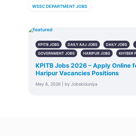
WSSC DEPARTMENT JOBS
KPITB JOBS
DAILY AAJ JOBS
DAILY JOBS
GOVERNMENT JOBS
HARIPUR JOBS
KHYBER 
KPITB Jobs 2026 – Apply Online fo
Haripur Vacancies Positions
May 8, 2026 | by Jobskiduniya