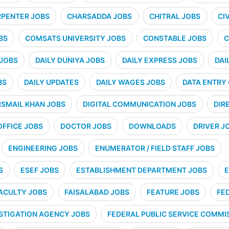
PENTER JOBS
CHARSADDA JOBS
CHITRAL JOBS
CI
BS
COMSATS UNIVERSITY JOBS
CONSTABLE JOBS
C
 JOBS
DAILY DUNIYA JOBS
DAILY EXPRESS JOBS
DAI
BS
DAILY UPDATES
DAILY WAGES JOBS
DATA ENTRY
ISMAIL KHAN JOBS
DIGITAL COMMUNICATION JOBS
DIR
OFFICE JOBS
DOCTOR JOBS
DOWNLOADS
DRIVER J
ENGINEERING JOBS
ENUMERATOR / FIELD STAFF JOBS
S
ESEF JOBS
ESTABLISHMENT DEPARTMENT JOBS
E
ACULTY JOBS
FAISALABAD JOBS
FEATURE JOBS
FE
STIGATION AGENCY JOBS
FEDERAL PUBLIC SERVICE COMMIS