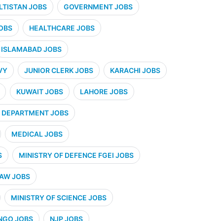
ALTISTAN JOBS
GOVERNMENT JOBS
OBS
HEALTHCARE JOBS
ISLAMABAD JOBS
VY
JUNIOR CLERK JOBS
KARACHI JOBS
KUWAIT JOBS
LAHORE JOBS
 DEPARTMENT JOBS
MEDICAL JOBS
S
MINISTRY OF DEFENCE FGEI JOBS
LAW JOBS
MINISTRY OF SCIENCE JOBS
NGO JOBS
NJP JOBS