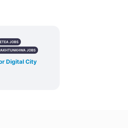
ETEA JOBS
PAKHTUNKHWA JOBS
r Digital City