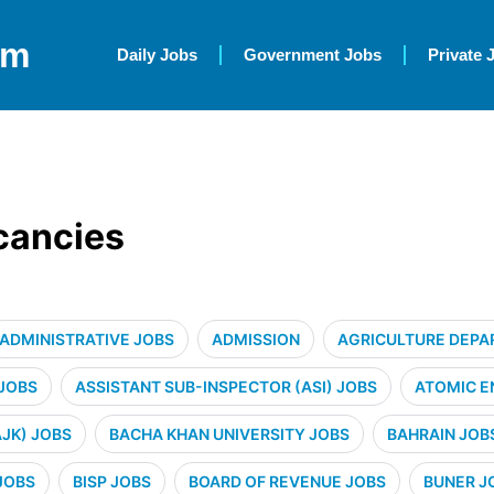
om
Daily Jobs
Government Jobs
Private 
acancies
ADMINISTRATIVE JOBS
ADMISSION
AGRICULTURE DEPA
 JOBS
ASSISTANT SUB-INSPECTOR (ASI) JOBS
ATOMIC E
JK) JOBS
BACHA KHAN UNIVERSITY JOBS
BAHRAIN JOB
JOBS
BISP JOBS
BOARD OF REVENUE JOBS
BUNER J