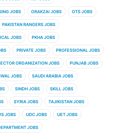
SING JOBS
ORAKZAI JOBS
OTS JOBS
PAKISTAN RANGERS JOBS
CAL JOBS
PKHA JOBS
OBS
PRIVATE JOBS
PROFESSIONAL JOBS
SECTOR ORGANIZATION JOBS
PUNJAB JOBS
IWAL JOBS
SAUDI ARABIA JOBS
BS
SINDH JOBS
SKILL JOBS
BS
SYRIA JOBS
TAJIKISTAN JOBS
WS JOBS
UDC JOBS
UET JOBS
 DEPARTMENT JOBS