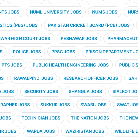
NTS JOBS
NUML UNIVERSITY JOBS
NUMS JOBS
NUR
STICS (PBS) JOBS
PAKISTAN CRICKET BOARD (PCB) JOBS
WAR HIGH COURT JOBS
PESHAWAR JOBS
PHARMACEUTI
S
POLICE JOBS
PPSC JOBS
PRISON DEPARTMENT J
PTS JOBS
PUBLIC HEALTH ENGINEERING JOBS
PUBLIC 
BS
RAWALPINDI JOBS
RESEARCH OFFICER JOBS
SAH
S JOBS
SECURITY JOBS
SHANGLA JOBS
SIALKOT JO
RAPHER JOBS
SUKKUR JOBS
SWABI JOBS
SWAT JO
 JOBS
TECHNICIAN JOBS
THE NATION JOBS
THE NE
IR JOBS
WAPDA JOBS
WAZIRISTAN JOBS
WILDLIFE