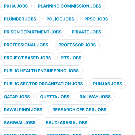
PKHA JOBS
PLANNING COMMISSION JOBS
PLUMBER JOBS
POLICE JOBS
PPSC JOBS
PRISON DEPARTMENT JOBS
PRIVATE JOBS
PROFESSIONAL JOBS
PROFESSOR JOBS
PROJECT BASED JOBS
PTS JOBS
PUBLIC HEALTH ENGINEERING JOBS
PUBLIC SECTOR ORGANIZATION JOBS
PUNJAB JOBS
QATAR JOBS
QUETTA JOBS
RAILWAY JOBS
RAWALPINDI JOBS
RESEARCH OFFICER JOBS
SAHIWAL JOBS
SAUDI ARABIA JOBS