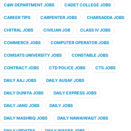
C&W DEPARTMENT JOBS
CADET COLLEGE JOBS
CAREER TIPS
CARPENTER JOBS
CHARSADDA JOBS
CHITRAL JOBS
CIVILIAN JOB
CLASS IV JOBS
COMMERCE JOBS
COMPUTER OPERATOR JOBS
COMSATS UNIVERSITY JOBS
CONSTABLE JOBS
CONTRACT JOBS
CTD POLICE JOBS
CTS JOBS
DAILY AAJ JOBS
DAILY AUSAF JOBS
DAILY DUNIYA JOBS
DAILY EXPRESS JOBS
DAILY JANG JOBS
DAILY JOBS
DAILY MASHRIQ JOBS
DAILY NAWAIWAQT JOBS
DAILY UPDATES
DAILY WAGES JOBS