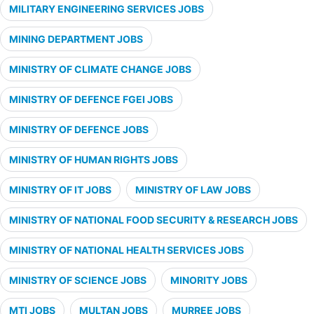
MILITARY ENGINEERING SERVICES JOBS
MINING DEPARTMENT JOBS
MINISTRY OF CLIMATE CHANGE JOBS
MINISTRY OF DEFENCE FGEI JOBS
MINISTRY OF DEFENCE JOBS
MINISTRY OF HUMAN RIGHTS JOBS
MINISTRY OF IT JOBS
MINISTRY OF LAW JOBS
MINISTRY OF NATIONAL FOOD SECURITY & RESEARCH JOBS
MINISTRY OF NATIONAL HEALTH SERVICES JOBS
MINISTRY OF SCIENCE JOBS
MINORITY JOBS
MTI JOBS
MULTAN JOBS
MURREE JOBS