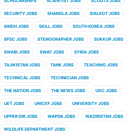
SCHOLARSHIPS
SCIENTIST JOBS
SCOUTS JOBS
SECURITY JOBS
SHANGLA JOBS
SIALKOT JOBS
SINDH JOBS
SKILL JOBS
SOUTH KOREA JOBS
SPSC JOBS
STENOGRAPHER JOBS
SUKKUR JOBS
SWABI JOBS
SWAT JOBS
SYRIA JOBS
TAJIKISTAN JOBS
TANK JOBS
TEACHING JOBS
TECHNICAL JOBS
TECHNICIAN JOBS
THE NATION JOBS
THE NEWS JOBS
UDC JOBS
UET JOBS
UNICEF JOBS
UNIVERSITY JOBS
UPPER DIR JOBS
WAPDA JOBS
WAZIRISTAN JOBS
WILDLIFE DEPARTMENT JOBS