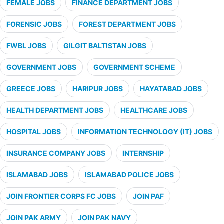
FEMALE JOBS
FINANCE DEPARTMENT JOBS
FORENSIC JOBS
FOREST DEPARTMENT JOBS
FWBL JOBS
GILGIT BALTISTAN JOBS
GOVERNMENT JOBS
GOVERNMENT SCHEME
GREECE JOBS
HARIPUR JOBS
HAYATABAD JOBS
HEALTH DEPARTMENT JOBS
HEALTHCARE JOBS
HOSPITAL JOBS
INFORMATION TECHNOLOGY (IT) JOBS
INSURANCE COMPANY JOBS
INTERNSHIP
ISLAMABAD JOBS
ISLAMABAD POLICE JOBS
JOIN FRONTIER CORPS FC JOBS
JOIN PAF
JOIN PAK ARMY
JOIN PAK NAVY