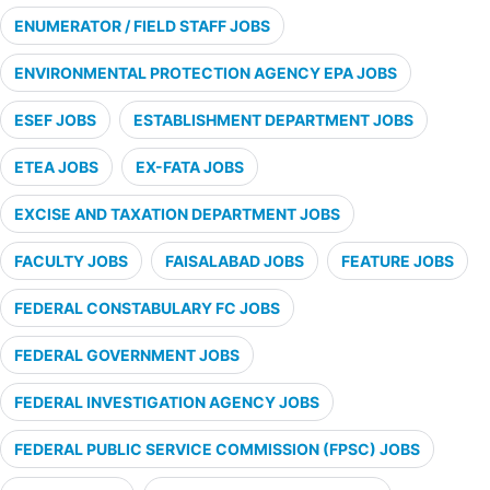
ENUMERATOR / FIELD STAFF JOBS
ENVIRONMENTAL PROTECTION AGENCY EPA JOBS
ESEF JOBS
ESTABLISHMENT DEPARTMENT JOBS
ETEA JOBS
EX-FATA JOBS
EXCISE AND TAXATION DEPARTMENT JOBS
FACULTY JOBS
FAISALABAD JOBS
FEATURE JOBS
FEDERAL CONSTABULARY FC JOBS
FEDERAL GOVERNMENT JOBS
FEDERAL INVESTIGATION AGENCY JOBS
FEDERAL PUBLIC SERVICE COMMISSION (FPSC) JOBS