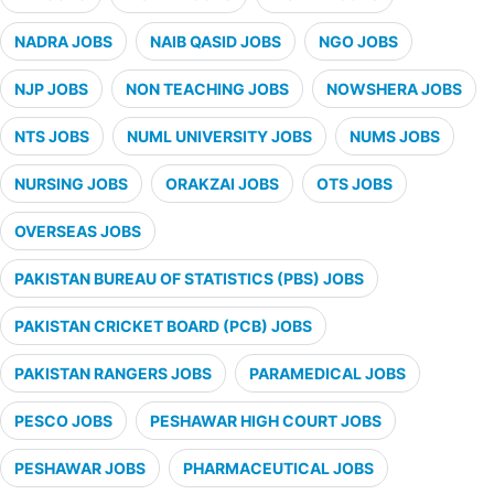
NADRA JOBS
NAIB QASID JOBS
NGO JOBS
NJP JOBS
NON TEACHING JOBS
NOWSHERA JOBS
NTS JOBS
NUML UNIVERSITY JOBS
NUMS JOBS
NURSING JOBS
ORAKZAI JOBS
OTS JOBS
OVERSEAS JOBS
PAKISTAN BUREAU OF STATISTICS (PBS) JOBS
PAKISTAN CRICKET BOARD (PCB) JOBS
PAKISTAN RANGERS JOBS
PARAMEDICAL JOBS
PESCO JOBS
PESHAWAR HIGH COURT JOBS
PESHAWAR JOBS
PHARMACEUTICAL JOBS