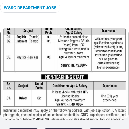
WSSC DEPARTMENT JOBS