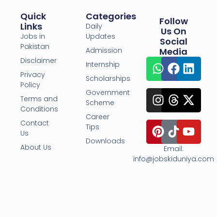
Quick
Categories
Follow
Links
Daily
Us On
Jobs in
Updates
Social
Pakistan
Admission
Media
Disclaimer
Internship
Privacy
Scholarships
Policy
Government
Terms and
Scheme
Conditions
Career
Contact
Tips
Us
Downloads
About Us
Email:
info@jobskiduniya.com