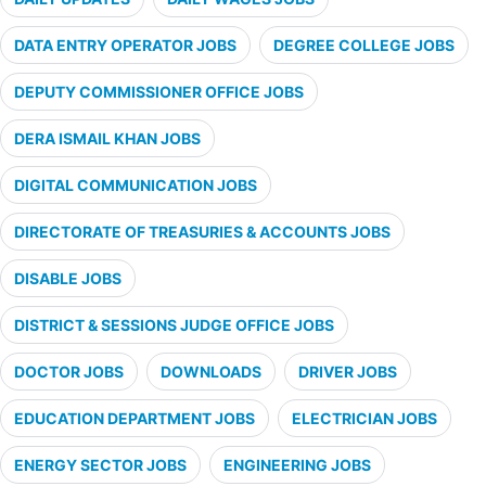
DATA ENTRY OPERATOR JOBS
DEGREE COLLEGE JOBS
DEPUTY COMMISSIONER OFFICE JOBS
DERA ISMAIL KHAN JOBS
DIGITAL COMMUNICATION JOBS
DIRECTORATE OF TREASURIES & ACCOUNTS JOBS
DISABLE JOBS
DISTRICT & SESSIONS JUDGE OFFICE JOBS
DOCTOR JOBS
DOWNLOADS
DRIVER JOBS
EDUCATION DEPARTMENT JOBS
ELECTRICIAN JOBS
ENERGY SECTOR JOBS
ENGINEERING JOBS