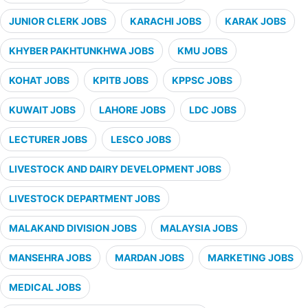
JUNIOR CLERK JOBS
KARACHI JOBS
KARAK JOBS
KHYBER PAKHTUNKHWA JOBS
KMU JOBS
KOHAT JOBS
KPITB JOBS
KPPSC JOBS
KUWAIT JOBS
LAHORE JOBS
LDC JOBS
LECTURER JOBS
LESCO JOBS
LIVESTOCK AND DAIRY DEVELOPMENT JOBS
LIVESTOCK DEPARTMENT JOBS
MALAKAND DIVISION JOBS
MALAYSIA JOBS
MANSEHRA JOBS
MARDAN JOBS
MARKETING JOBS
MEDICAL JOBS