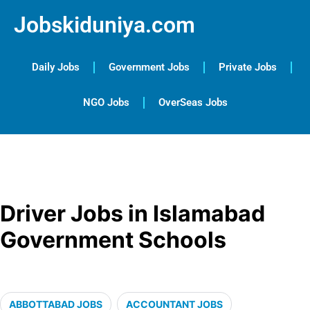
Jobskiduniya.com
Daily Jobs
Government Jobs
Private Jobs
NGO Jobs
OverSeas Jobs
Driver Jobs in Islamabad
Government Schools
ABBOTTABAD JOBS
ACCOUNTANT JOBS