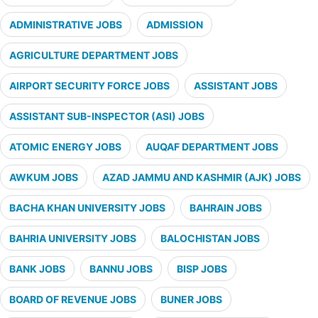
ADMINISTRATIVE JOBS
ADMISSION
AGRICULTURE DEPARTMENT JOBS
AIRPORT SECURITY FORCE JOBS
ASSISTANT JOBS
ASSISTANT SUB-INSPECTOR (ASI) JOBS
ATOMIC ENERGY JOBS
AUQAF DEPARTMENT JOBS
AWKUM JOBS
AZAD JAMMU AND KASHMIR (AJK) JOBS
BACHA KHAN UNIVERSITY JOBS
BAHRAIN JOBS
BAHRIA UNIVERSITY JOBS
BALOCHISTAN JOBS
BANK JOBS
BANNU JOBS
BISP JOBS
BOARD OF REVENUE JOBS
BUNER JOBS