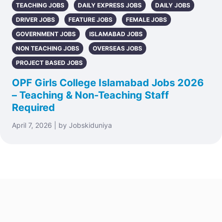
TEACHING JOBS
DAILY EXPRESS JOBS
DAILY JOBS
DRIVER JOBS
FEATURE JOBS
FEMALE JOBS
GOVERNMENT JOBS
ISLAMABAD JOBS
NON TEACHING JOBS
OVERSEAS JOBS
PROJECT BASED JOBS
OPF Girls College Islamabad Jobs 2026
– Teaching & Non-Teaching Staff
Required
April 7, 2026 | by Jobskiduniya