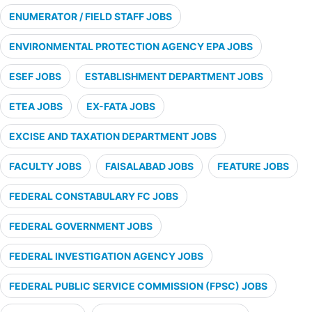
ENUMERATOR / FIELD STAFF JOBS
ENVIRONMENTAL PROTECTION AGENCY EPA JOBS
ESEF JOBS
ESTABLISHMENT DEPARTMENT JOBS
ETEA JOBS
EX-FATA JOBS
EXCISE AND TAXATION DEPARTMENT JOBS
FACULTY JOBS
FAISALABAD JOBS
FEATURE JOBS
FEDERAL CONSTABULARY FC JOBS
FEDERAL GOVERNMENT JOBS
FEDERAL INVESTIGATION AGENCY JOBS
FEDERAL PUBLIC SERVICE COMMISSION (FPSC) JOBS