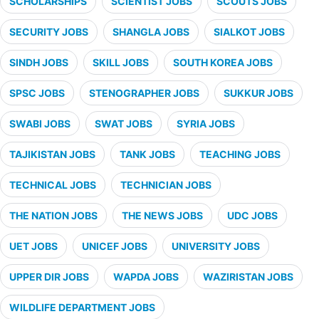
SCHOLARSHIPS
SCIENTIST JOBS
SCOUTS JOBS
SECURITY JOBS
SHANGLA JOBS
SIALKOT JOBS
SINDH JOBS
SKILL JOBS
SOUTH KOREA JOBS
SPSC JOBS
STENOGRAPHER JOBS
SUKKUR JOBS
SWABI JOBS
SWAT JOBS
SYRIA JOBS
TAJIKISTAN JOBS
TANK JOBS
TEACHING JOBS
TECHNICAL JOBS
TECHNICIAN JOBS
THE NATION JOBS
THE NEWS JOBS
UDC JOBS
UET JOBS
UNICEF JOBS
UNIVERSITY JOBS
UPPER DIR JOBS
WAPDA JOBS
WAZIRISTAN JOBS
WILDLIFE DEPARTMENT JOBS