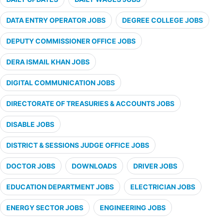
DATA ENTRY OPERATOR JOBS
DEGREE COLLEGE JOBS
DEPUTY COMMISSIONER OFFICE JOBS
DERA ISMAIL KHAN JOBS
DIGITAL COMMUNICATION JOBS
DIRECTORATE OF TREASURIES & ACCOUNTS JOBS
DISABLE JOBS
DISTRICT & SESSIONS JUDGE OFFICE JOBS
DOCTOR JOBS
DOWNLOADS
DRIVER JOBS
EDUCATION DEPARTMENT JOBS
ELECTRICIAN JOBS
ENERGY SECTOR JOBS
ENGINEERING JOBS