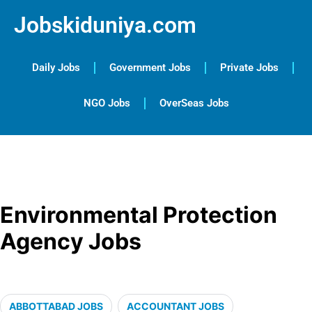
Jobskiduniya.com
Daily Jobs
Government Jobs
Private Jobs
NGO Jobs
OverSeas Jobs
Environmental Protection
Agency Jobs
ABBOTTABAD JOBS
ACCOUNTANT JOBS