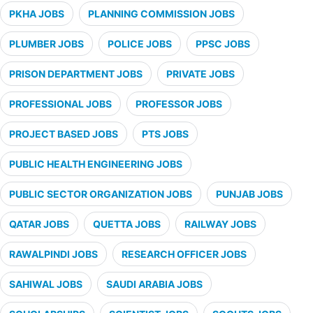
PKHA JOBS
PLANNING COMMISSION JOBS
PLUMBER JOBS
POLICE JOBS
PPSC JOBS
PRISON DEPARTMENT JOBS
PRIVATE JOBS
PROFESSIONAL JOBS
PROFESSOR JOBS
PROJECT BASED JOBS
PTS JOBS
PUBLIC HEALTH ENGINEERING JOBS
PUBLIC SECTOR ORGANIZATION JOBS
PUNJAB JOBS
QATAR JOBS
QUETTA JOBS
RAILWAY JOBS
RAWALPINDI JOBS
RESEARCH OFFICER JOBS
SAHIWAL JOBS
SAUDI ARABIA JOBS