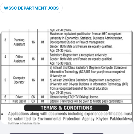
WSSC DEPARTMENT JOBS