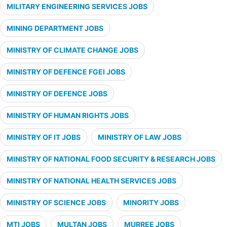
MILITARY ENGINEERING SERVICES JOBS
MINING DEPARTMENT JOBS
MINISTRY OF CLIMATE CHANGE JOBS
MINISTRY OF DEFENCE FGEI JOBS
MINISTRY OF DEFENCE JOBS
MINISTRY OF HUMAN RIGHTS JOBS
MINISTRY OF IT JOBS
MINISTRY OF LAW JOBS
MINISTRY OF NATIONAL FOOD SECURITY & RESEARCH JOBS
MINISTRY OF NATIONAL HEALTH SERVICES JOBS
MINISTRY OF SCIENCE JOBS
MINORITY JOBS
MTI JOBS
MULTAN JOBS
MURREE JOBS