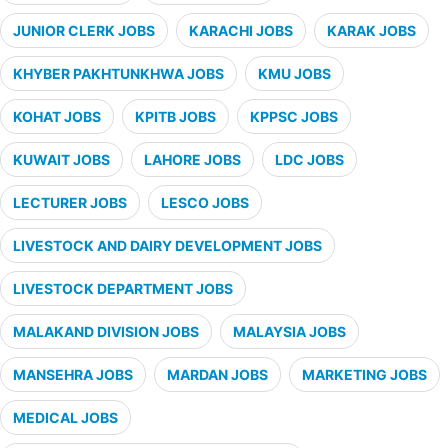
JUNIOR CLERK JOBS
KARACHI JOBS
KARAK JOBS
KHYBER PAKHTUNKHWA JOBS
KMU JOBS
KOHAT JOBS
KPITB JOBS
KPPSC JOBS
KUWAIT JOBS
LAHORE JOBS
LDC JOBS
LECTURER JOBS
LESCO JOBS
LIVESTOCK AND DAIRY DEVELOPMENT JOBS
LIVESTOCK DEPARTMENT JOBS
MALAKAND DIVISION JOBS
MALAYSIA JOBS
MANSEHRA JOBS
MARDAN JOBS
MARKETING JOBS
MEDICAL JOBS