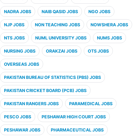
NADRA JOBS
NAIB QASID JOBS
NGO JOBS
NJP JOBS
NON TEACHING JOBS
NOWSHERA JOBS
NTS JOBS
NUML UNIVERSITY JOBS
NUMS JOBS
NURSING JOBS
ORAKZAI JOBS
OTS JOBS
OVERSEAS JOBS
PAKISTAN BUREAU OF STATISTICS (PBS) JOBS
PAKISTAN CRICKET BOARD (PCB) JOBS
PAKISTAN RANGERS JOBS
PARAMEDICAL JOBS
PESCO JOBS
PESHAWAR HIGH COURT JOBS
PESHAWAR JOBS
PHARMACEUTICAL JOBS