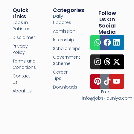
Quick
Categories
Follow
Links
Daily
Us On
Jobs in
Updates
Social
Pakistan
Admission
Media
Disclaimer
Internship
Privacy
Scholarships
Policy
Government
Terms and
Scheme
Conditions
Career
Contact
Tips
Us
Downloads
About Us
Email:
info@jobskiduniya.com