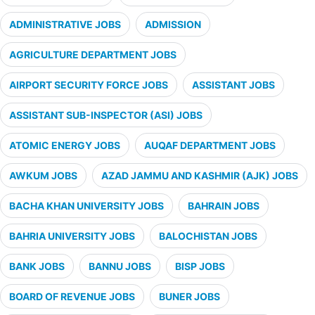
ADMINISTRATIVE JOBS
ADMISSION
AGRICULTURE DEPARTMENT JOBS
AIRPORT SECURITY FORCE JOBS
ASSISTANT JOBS
ASSISTANT SUB-INSPECTOR (ASI) JOBS
ATOMIC ENERGY JOBS
AUQAF DEPARTMENT JOBS
AWKUM JOBS
AZAD JAMMU AND KASHMIR (AJK) JOBS
BACHA KHAN UNIVERSITY JOBS
BAHRAIN JOBS
BAHRIA UNIVERSITY JOBS
BALOCHISTAN JOBS
BANK JOBS
BANNU JOBS
BISP JOBS
BOARD OF REVENUE JOBS
BUNER JOBS