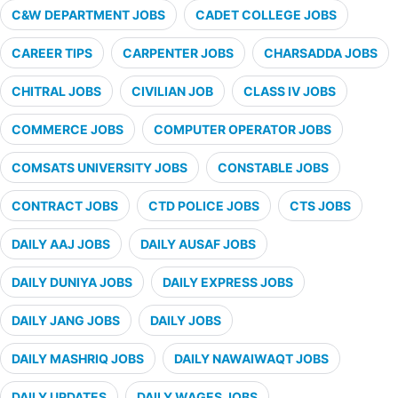
C&W DEPARTMENT JOBS
CADET COLLEGE JOBS
CAREER TIPS
CARPENTER JOBS
CHARSADDA JOBS
CHITRAL JOBS
CIVILIAN JOB
CLASS IV JOBS
COMMERCE JOBS
COMPUTER OPERATOR JOBS
COMSATS UNIVERSITY JOBS
CONSTABLE JOBS
CONTRACT JOBS
CTD POLICE JOBS
CTS JOBS
DAILY AAJ JOBS
DAILY AUSAF JOBS
DAILY DUNIYA JOBS
DAILY EXPRESS JOBS
DAILY JANG JOBS
DAILY JOBS
DAILY MASHRIQ JOBS
DAILY NAWAIWAQT JOBS
DAILY UPDATES
DAILY WAGES JOBS