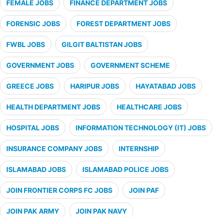
FEMALE JOBS
FINANCE DEPARTMENT JOBS
FORENSIC JOBS
FOREST DEPARTMENT JOBS
FWBL JOBS
GILGIT BALTISTAN JOBS
GOVERNMENT JOBS
GOVERNMENT SCHEME
GREECE JOBS
HARIPUR JOBS
HAYATABAD JOBS
HEALTH DEPARTMENT JOBS
HEALTHCARE JOBS
HOSPITAL JOBS
INFORMATION TECHNOLOGY (IT) JOBS
INSURANCE COMPANY JOBS
INTERNSHIP
ISLAMABAD JOBS
ISLAMABAD POLICE JOBS
JOIN FRONTIER CORPS FC JOBS
JOIN PAF
JOIN PAK ARMY
JOIN PAK NAVY