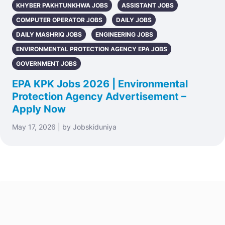
KHYBER PAKHTUNKHWA JOBS
ASSISTANT JOBS
COMPUTER OPERATOR JOBS
DAILY JOBS
DAILY MASHRIQ JOBS
ENGINEERING JOBS
ENVIRONMENTAL PROTECTION AGENCY EPA JOBS
GOVERNMENT JOBS
EPA KPK Jobs 2026 | Environmental
Protection Agency Advertisement –
Apply Now
May 17, 2026 | by Jobskiduniya