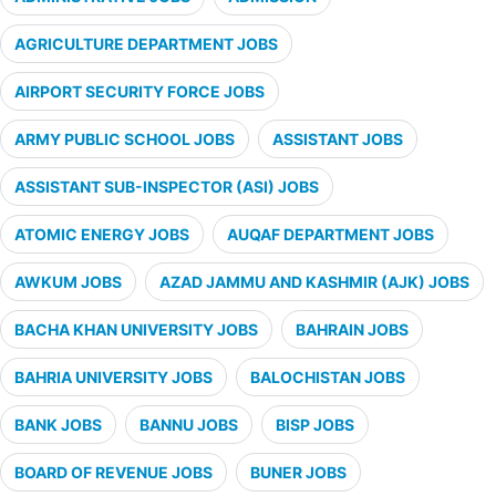
AGRICULTURE DEPARTMENT JOBS
AIRPORT SECURITY FORCE JOBS
ARMY PUBLIC SCHOOL JOBS
ASSISTANT JOBS
ASSISTANT SUB-INSPECTOR (ASI) JOBS
ATOMIC ENERGY JOBS
AUQAF DEPARTMENT JOBS
AWKUM JOBS
AZAD JAMMU AND KASHMIR (AJK) JOBS
BACHA KHAN UNIVERSITY JOBS
BAHRAIN JOBS
BAHRIA UNIVERSITY JOBS
BALOCHISTAN JOBS
BANK JOBS
BANNU JOBS
BISP JOBS
BOARD OF REVENUE JOBS
BUNER JOBS