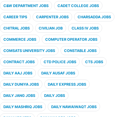
C&W DEPARTMENT JOBS
CADET COLLEGE JOBS
CAREER TIPS
CARPENTER JOBS
CHARSADDA JOBS
CHITRAL JOBS
CIVILIAN JOB
CLASS IV JOBS
COMMERCE JOBS
COMPUTER OPERATOR JOBS
COMSATS UNIVERSITY JOBS
CONSTABLE JOBS
CONTRACT JOBS
CTD POLICE JOBS
CTS JOBS
DAILY AAJ JOBS
DAILY AUSAF JOBS
DAILY DUNIYA JOBS
DAILY EXPRESS JOBS
DAILY JANG JOBS
DAILY JOBS
DAILY MASHRIQ JOBS
DAILY NAWAIWAQT JOBS