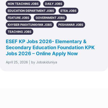
NON TEACHING JOBS
DAILY JOBS
EDUCATION DEPARTMENT JOBS
ETEA JOBS
FEATURE JOBS
GOVERNMENT JOBS
KHYBER PAKHTUNKHWA JOBS
PESHAWAR JOBS
TEACHING JOBS
ESEF KP Jobs 2026- Elementary &
Secondary Education Foundation KPK
Jobs 2026 – Online Apply Now
April 25, 2026 | by Jobskiduniya