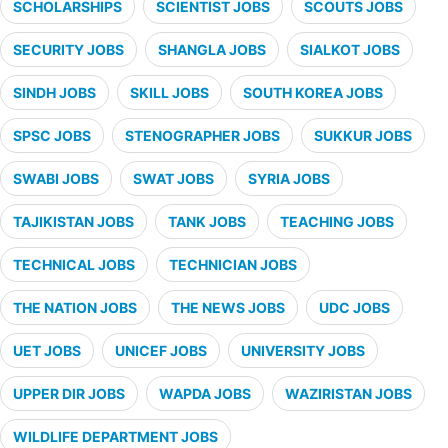
SCHOLARSHIPS
SCIENTIST JOBS
SCOUTS JOBS
SECURITY JOBS
SHANGLA JOBS
SIALKOT JOBS
SINDH JOBS
SKILL JOBS
SOUTH KOREA JOBS
SPSC JOBS
STENOGRAPHER JOBS
SUKKUR JOBS
SWABI JOBS
SWAT JOBS
SYRIA JOBS
TAJIKISTAN JOBS
TANK JOBS
TEACHING JOBS
TECHNICAL JOBS
TECHNICIAN JOBS
THE NATION JOBS
THE NEWS JOBS
UDC JOBS
UET JOBS
UNICEF JOBS
UNIVERSITY JOBS
UPPER DIR JOBS
WAPDA JOBS
WAZIRISTAN JOBS
WILDLIFE DEPARTMENT JOBS