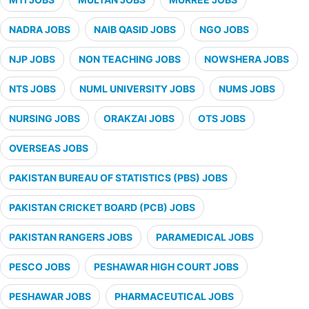
NADRA JOBS
NAIB QASID JOBS
NGO JOBS
NJP JOBS
NON TEACHING JOBS
NOWSHERA JOBS
NTS JOBS
NUML UNIVERSITY JOBS
NUMS JOBS
NURSING JOBS
ORAKZAI JOBS
OTS JOBS
OVERSEAS JOBS
PAKISTAN BUREAU OF STATISTICS (PBS) JOBS
PAKISTAN CRICKET BOARD (PCB) JOBS
PAKISTAN RANGERS JOBS
PARAMEDICAL JOBS
PESCO JOBS
PESHAWAR HIGH COURT JOBS
PESHAWAR JOBS
PHARMACEUTICAL JOBS