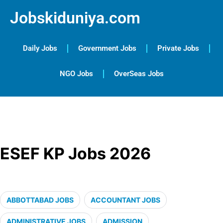
Jobskiduniya.com
Daily Jobs
Government Jobs
Private Jobs
NGO Jobs
OverSeas Jobs
ESEF KP Jobs 2026
ABBOTTABAD JOBS
ACCOUNTANT JOBS
ADMINISTRATIVE JOBS
ADMISSION