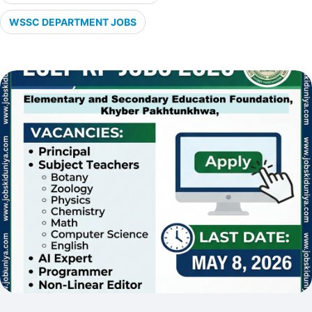
WSSC DEPARTMENT JOBS