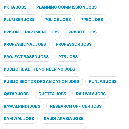
PKHA JOBS
PLANNING COMMISSION JOBS
PLUMBER JOBS
POLICE JOBS
PPSC JOBS
PRISON DEPARTMENT JOBS
PRIVATE JOBS
PROFESSIONAL JOBS
PROFESSOR JOBS
PROJECT BASED JOBS
PTS JOBS
PUBLIC HEALTH ENGINEERING JOBS
PUBLIC SECTOR ORGANIZATION JOBS
PUNJAB JOBS
QATAR JOBS
QUETTA JOBS
RAILWAY JOBS
RAWALPINDI JOBS
RESEARCH OFFICER JOBS
SAHIWAL JOBS
SAUDI ARABIA JOBS