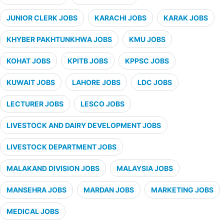
JUNIOR CLERK JOBS
KARACHI JOBS
KARAK JOBS
KHYBER PAKHTUNKHWA JOBS
KMU JOBS
KOHAT JOBS
KPITB JOBS
KPPSC JOBS
KUWAIT JOBS
LAHORE JOBS
LDC JOBS
LECTURER JOBS
LESCO JOBS
LIVESTOCK AND DAIRY DEVELOPMENT JOBS
LIVESTOCK DEPARTMENT JOBS
MALAKAND DIVISION JOBS
MALAYSIA JOBS
MANSEHRA JOBS
MARDAN JOBS
MARKETING JOBS
MEDICAL JOBS