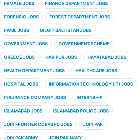
FEMALE JOBS
FINANCE DEPARTMENT JOBS
FORENSIC JOBS
FOREST DEPARTMENT JOBS
FWBL JOBS
GILGIT BALTISTAN JOBS
GOVERNMENT JOBS
GOVERNMENT SCHEME
GREECE JOBS
HARIPUR JOBS
HAYATABAD JOBS
HEALTH DEPARTMENT JOBS
HEALTHCARE JOBS
HOSPITAL JOBS
INFORMATION TECHNOLOGY (IT) JOBS
INSURANCE COMPANY JOBS
INTERNSHIP
ISLAMABAD JOBS
ISLAMABAD POLICE JOBS
JOIN FRONTIER CORPS FC JOBS
JOIN PAF
JOIN PAK ARMY
JOIN PAK NAVY