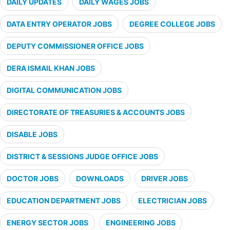
DAILY UPDATES
DAILY WAGES JOBS
DATA ENTRY OPERATOR JOBS
DEGREE COLLEGE JOBS
DEPUTY COMMISSIONER OFFICE JOBS
DERA ISMAIL KHAN JOBS
DIGITAL COMMUNICATION JOBS
DIRECTORATE OF TREASURIES & ACCOUNTS JOBS
DISABLE JOBS
DISTRICT & SESSIONS JUDGE OFFICE JOBS
DOCTOR JOBS
DOWNLOADS
DRIVER JOBS
EDUCATION DEPARTMENT JOBS
ELECTRICIAN JOBS
ENERGY SECTOR JOBS
ENGINEERING JOBS