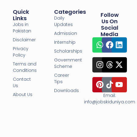
Quick
Categories
Follow
Links
Daily
Us On
Jobs in
Updates
Social
Pakistan
Admission
Media
Disclaimer
Internship
Privacy
Scholarships
Policy
Government
Terms and
Scheme
Conditions
Career
Contact
Tips
Us
Downloads
About Us
Email:
info@jobskiduniya.com