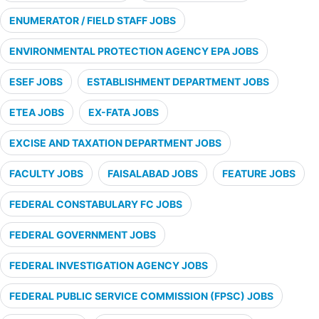
ENUMERATOR / FIELD STAFF JOBS
ENVIRONMENTAL PROTECTION AGENCY EPA JOBS
ESEF JOBS
ESTABLISHMENT DEPARTMENT JOBS
ETEA JOBS
EX-FATA JOBS
EXCISE AND TAXATION DEPARTMENT JOBS
FACULTY JOBS
FAISALABAD JOBS
FEATURE JOBS
FEDERAL CONSTABULARY FC JOBS
FEDERAL GOVERNMENT JOBS
FEDERAL INVESTIGATION AGENCY JOBS
FEDERAL PUBLIC SERVICE COMMISSION (FPSC) JOBS