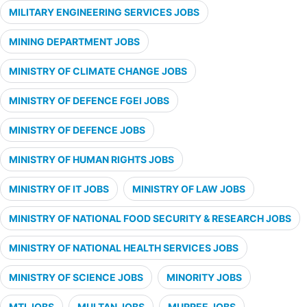
MILITARY ENGINEERING SERVICES JOBS
MINING DEPARTMENT JOBS
MINISTRY OF CLIMATE CHANGE JOBS
MINISTRY OF DEFENCE FGEI JOBS
MINISTRY OF DEFENCE JOBS
MINISTRY OF HUMAN RIGHTS JOBS
MINISTRY OF IT JOBS
MINISTRY OF LAW JOBS
MINISTRY OF NATIONAL FOOD SECURITY & RESEARCH JOBS
MINISTRY OF NATIONAL HEALTH SERVICES JOBS
MINISTRY OF SCIENCE JOBS
MINORITY JOBS
MTI JOBS
MULTAN JOBS
MURREE JOBS