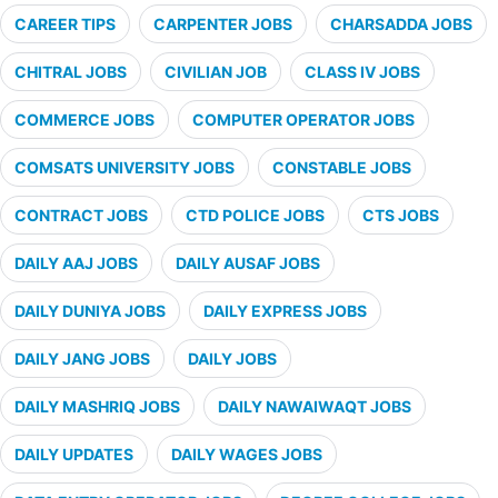
CAREER TIPS
CARPENTER JOBS
CHARSADDA JOBS
CHITRAL JOBS
CIVILIAN JOB
CLASS IV JOBS
COMMERCE JOBS
COMPUTER OPERATOR JOBS
COMSATS UNIVERSITY JOBS
CONSTABLE JOBS
CONTRACT JOBS
CTD POLICE JOBS
CTS JOBS
DAILY AAJ JOBS
DAILY AUSAF JOBS
DAILY DUNIYA JOBS
DAILY EXPRESS JOBS
DAILY JANG JOBS
DAILY JOBS
DAILY MASHRIQ JOBS
DAILY NAWAIWAQT JOBS
DAILY UPDATES
DAILY WAGES JOBS