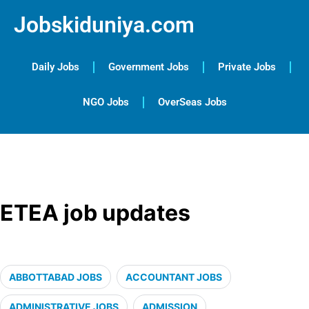
Jobskiduniya.com
Daily Jobs
Government Jobs
Private Jobs
NGO Jobs
OverSeas Jobs
ETEA job updates
ABBOTTABAD JOBS
ACCOUNTANT JOBS
ADMINISTRATIVE JOBS
ADMISSION