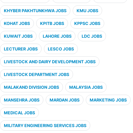
KHYBER PAKHTUNKHWA JOBS
KMU JOBS
KOHAT JOBS
KPITB JOBS
KPPSC JOBS
KUWAIT JOBS
LAHORE JOBS
LDC JOBS
LECTURER JOBS
LESCO JOBS
LIVESTOCK AND DAIRY DEVELOPMENT JOBS
LIVESTOCK DEPARTMENT JOBS
MALAKAND DIVISION JOBS
MALAYSIA JOBS
MANSEHRA JOBS
MARDAN JOBS
MARKETING JOBS
MEDICAL JOBS
MILITARY ENGINEERING SERVICES JOBS