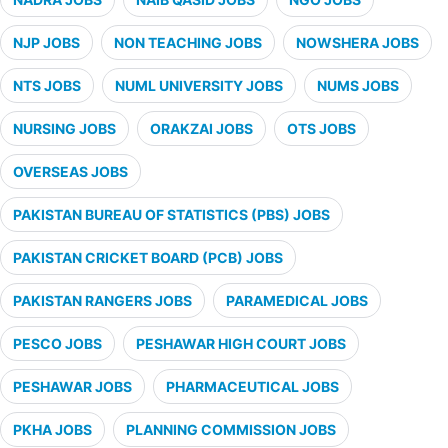
NJP JOBS
NON TEACHING JOBS
NOWSHERA JOBS
NTS JOBS
NUML UNIVERSITY JOBS
NUMS JOBS
NURSING JOBS
ORAKZAI JOBS
OTS JOBS
OVERSEAS JOBS
PAKISTAN BUREAU OF STATISTICS (PBS) JOBS
PAKISTAN CRICKET BOARD (PCB) JOBS
PAKISTAN RANGERS JOBS
PARAMEDICAL JOBS
PESCO JOBS
PESHAWAR HIGH COURT JOBS
PESHAWAR JOBS
PHARMACEUTICAL JOBS
PKHA JOBS
PLANNING COMMISSION JOBS