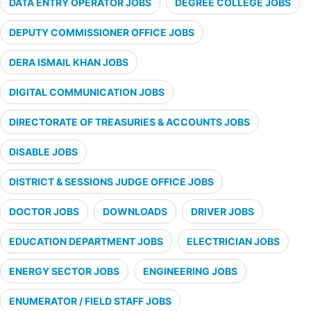
DATA ENTRY OPERATOR JOBS
DEGREE COLLEGE JOBS
DEPUTY COMMISSIONER OFFICE JOBS
DERA ISMAIL KHAN JOBS
DIGITAL COMMUNICATION JOBS
DIRECTORATE OF TREASURIES & ACCOUNTS JOBS
DISABLE JOBS
DISTRICT & SESSIONS JUDGE OFFICE JOBS
DOCTOR JOBS
DOWNLOADS
DRIVER JOBS
EDUCATION DEPARTMENT JOBS
ELECTRICIAN JOBS
ENERGY SECTOR JOBS
ENGINEERING JOBS
ENUMERATOR / FIELD STAFF JOBS