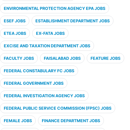
ENVIRONMENTAL PROTECTION AGENCY EPA JOBS
ESEF JOBS
ESTABLISHMENT DEPARTMENT JOBS
ETEA JOBS
EX-FATA JOBS
EXCISE AND TAXATION DEPARTMENT JOBS
FACULTY JOBS
FAISALABAD JOBS
FEATURE JOBS
FEDERAL CONSTABULARY FC JOBS
FEDERAL GOVERNMENT JOBS
FEDERAL INVESTIGATION AGENCY JOBS
FEDERAL PUBLIC SERVICE COMMISSION (FPSC) JOBS
FEMALE JOBS
FINANCE DEPARTMENT JOBS