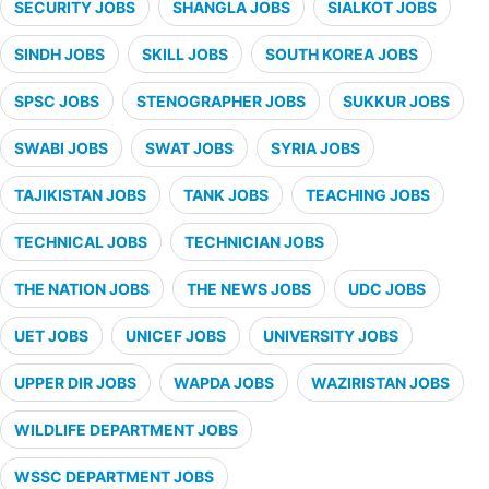
SECURITY JOBS
SHANGLA JOBS
SIALKOT JOBS
SINDH JOBS
SKILL JOBS
SOUTH KOREA JOBS
SPSC JOBS
STENOGRAPHER JOBS
SUKKUR JOBS
SWABI JOBS
SWAT JOBS
SYRIA JOBS
TAJIKISTAN JOBS
TANK JOBS
TEACHING JOBS
TECHNICAL JOBS
TECHNICIAN JOBS
THE NATION JOBS
THE NEWS JOBS
UDC JOBS
UET JOBS
UNICEF JOBS
UNIVERSITY JOBS
UPPER DIR JOBS
WAPDA JOBS
WAZIRISTAN JOBS
WILDLIFE DEPARTMENT JOBS
WSSC DEPARTMENT JOBS