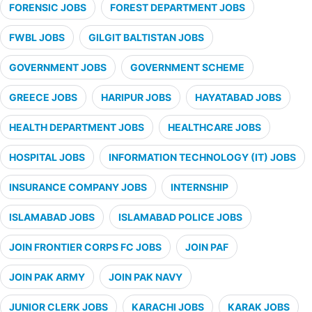
FORENSIC JOBS
FOREST DEPARTMENT JOBS
FWBL JOBS
GILGIT BALTISTAN JOBS
GOVERNMENT JOBS
GOVERNMENT SCHEME
GREECE JOBS
HARIPUR JOBS
HAYATABAD JOBS
HEALTH DEPARTMENT JOBS
HEALTHCARE JOBS
HOSPITAL JOBS
INFORMATION TECHNOLOGY (IT) JOBS
INSURANCE COMPANY JOBS
INTERNSHIP
ISLAMABAD JOBS
ISLAMABAD POLICE JOBS
JOIN FRONTIER CORPS FC JOBS
JOIN PAF
JOIN PAK ARMY
JOIN PAK NAVY
JUNIOR CLERK JOBS
KARACHI JOBS
KARAK JOBS