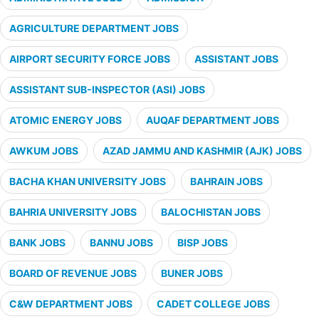
AGRICULTURE DEPARTMENT JOBS
AIRPORT SECURITY FORCE JOBS
ASSISTANT JOBS
ASSISTANT SUB-INSPECTOR (ASI) JOBS
ATOMIC ENERGY JOBS
AUQAF DEPARTMENT JOBS
AWKUM JOBS
AZAD JAMMU AND KASHMIR (AJK) JOBS
BACHA KHAN UNIVERSITY JOBS
BAHRAIN JOBS
BAHRIA UNIVERSITY JOBS
BALOCHISTAN JOBS
BANK JOBS
BANNU JOBS
BISP JOBS
BOARD OF REVENUE JOBS
BUNER JOBS
C&W DEPARTMENT JOBS
CADET COLLEGE JOBS