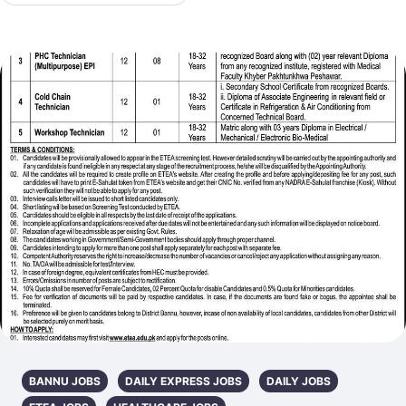
BANNU JOBS
DAILY EXPRESS JOBS
DAILY JOBS