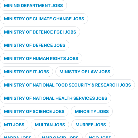
MINING DEPARTMENT JOBS
MINISTRY OF CLIMATE CHANGE JOBS
MINISTRY OF DEFENCE FGEI JOBS
MINISTRY OF DEFENCE JOBS
MINISTRY OF HUMAN RIGHTS JOBS
MINISTRY OF IT JOBS
MINISTRY OF LAW JOBS
MINISTRY OF NATIONAL FOOD SECURITY & RESEARCH JOBS
MINISTRY OF NATIONAL HEALTH SERVICES JOBS
MINISTRY OF SCIENCE JOBS
MINORITY JOBS
MTI JOBS
MULTAN JOBS
MURREE JOBS
NADRA JOBS
NAIB QASID JOBS
NGO JOBS