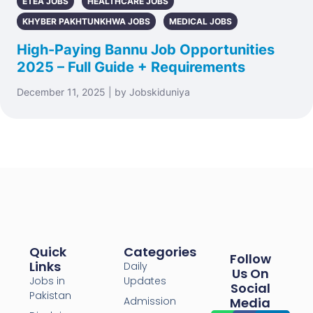
ETEA JOBS
HEALTHCARE JOBS
KHYBER PAKHTUNKHWA JOBS
MEDICAL JOBS
High-Paying Bannu Job Opportunities
2025 – Full Guide + Requirements
December 11, 2025 | by Jobskiduniya
Quick
Categories
Follow
Links
Daily
Us On
Jobs in
Updates
Social
Pakistan
Admission
Media