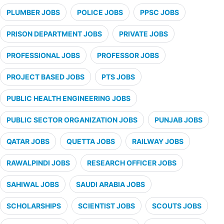
PLUMBER JOBS
POLICE JOBS
PPSC JOBS
PRISON DEPARTMENT JOBS
PRIVATE JOBS
PROFESSIONAL JOBS
PROFESSOR JOBS
PROJECT BASED JOBS
PTS JOBS
PUBLIC HEALTH ENGINEERING JOBS
PUBLIC SECTOR ORGANIZATION JOBS
PUNJAB JOBS
QATAR JOBS
QUETTA JOBS
RAILWAY JOBS
RAWALPINDI JOBS
RESEARCH OFFICER JOBS
SAHIWAL JOBS
SAUDI ARABIA JOBS
SCHOLARSHIPS
SCIENTIST JOBS
SCOUTS JOBS