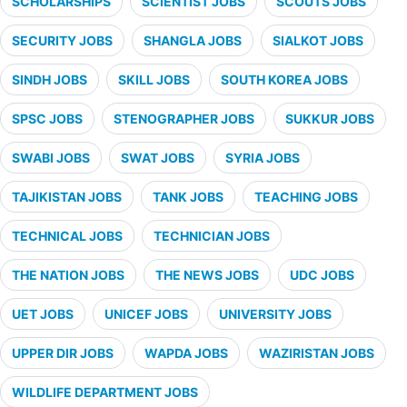
SCHOLARSHIPS
SCIENTIST JOBS
SCOUTS JOBS
SECURITY JOBS
SHANGLA JOBS
SIALKOT JOBS
SINDH JOBS
SKILL JOBS
SOUTH KOREA JOBS
SPSC JOBS
STENOGRAPHER JOBS
SUKKUR JOBS
SWABI JOBS
SWAT JOBS
SYRIA JOBS
TAJIKISTAN JOBS
TANK JOBS
TEACHING JOBS
TECHNICAL JOBS
TECHNICIAN JOBS
THE NATION JOBS
THE NEWS JOBS
UDC JOBS
UET JOBS
UNICEF JOBS
UNIVERSITY JOBS
UPPER DIR JOBS
WAPDA JOBS
WAZIRISTAN JOBS
WILDLIFE DEPARTMENT JOBS