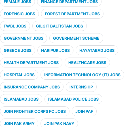
FEMALE JOBS
FINANCE DEPARTMENT JOBS
FORENSIC JOBS
FOREST DEPARTMENT JOBS
FWBL JOBS
GILGIT BALTISTAN JOBS
GOVERNMENT JOBS
GOVERNMENT SCHEME
GREECE JOBS
HARIPUR JOBS
HAYATABAD JOBS
HEALTH DEPARTMENT JOBS
HEALTHCARE JOBS
HOSPITAL JOBS
INFORMATION TECHNOLOGY (IT) JOBS
INSURANCE COMPANY JOBS
INTERNSHIP
ISLAMABAD JOBS
ISLAMABAD POLICE JOBS
JOIN FRONTIER CORPS FC JOBS
JOIN PAF
JOIN PAK ARMY
JOIN PAK NAVY