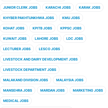
JUNIOR CLERK JOBS
KARACHI JOBS
KARAK JOBS
KHYBER PAKHTUNKHWA JOBS
KMU JOBS
KOHAT JOBS
KPITB JOBS
KPPSC JOBS
KUWAIT JOBS
LAHORE JOBS
LDC JOBS
LECTURER JOBS
LESCO JOBS
LIVESTOCK AND DAIRY DEVELOPMENT JOBS
LIVESTOCK DEPARTMENT JOBS
MALAKAND DIVISION JOBS
MALAYSIA JOBS
MANSEHRA JOBS
MARDAN JOBS
MARKETING JOBS
MEDICAL JOBS