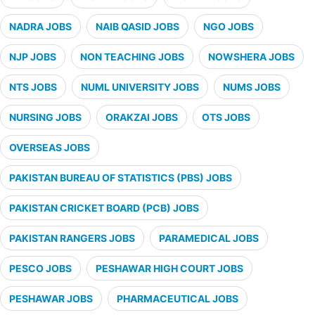
NADRA JOBS
NAIB QASID JOBS
NGO JOBS
NJP JOBS
NON TEACHING JOBS
NOWSHERA JOBS
NTS JOBS
NUML UNIVERSITY JOBS
NUMS JOBS
NURSING JOBS
ORAKZAI JOBS
OTS JOBS
OVERSEAS JOBS
PAKISTAN BUREAU OF STATISTICS (PBS) JOBS
PAKISTAN CRICKET BOARD (PCB) JOBS
PAKISTAN RANGERS JOBS
PARAMEDICAL JOBS
PESCO JOBS
PESHAWAR HIGH COURT JOBS
PESHAWAR JOBS
PHARMACEUTICAL JOBS