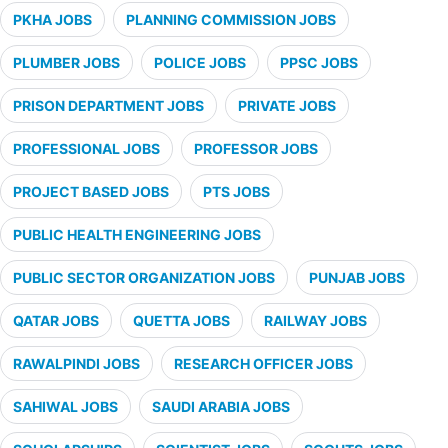
PKHA JOBS
PLANNING COMMISSION JOBS
PLUMBER JOBS
POLICE JOBS
PPSC JOBS
PRISON DEPARTMENT JOBS
PRIVATE JOBS
PROFESSIONAL JOBS
PROFESSOR JOBS
PROJECT BASED JOBS
PTS JOBS
PUBLIC HEALTH ENGINEERING JOBS
PUBLIC SECTOR ORGANIZATION JOBS
PUNJAB JOBS
QATAR JOBS
QUETTA JOBS
RAILWAY JOBS
RAWALPINDI JOBS
RESEARCH OFFICER JOBS
SAHIWAL JOBS
SAUDI ARABIA JOBS