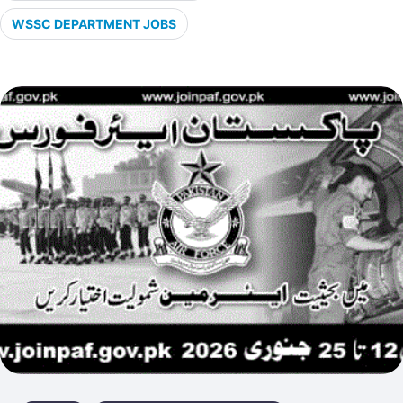
WSSC DEPARTMENT JOBS