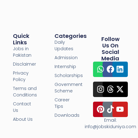
Quick
Categories
Follow
Links
Daily
Us On
Jobs in
Updates
Social
Pakistan
Admission
Media
Disclaimer
Internship
Privacy
Scholarships
Policy
Government
Terms and
Scheme
Conditions
Career
Contact
Tips
Us
Downloads
About Us
Email:
info@jobskiduniya.com