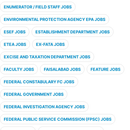
ENUMERATOR / FIELD STAFF JOBS
ENVIRONMENTAL PROTECTION AGENCY EPA JOBS
ESEF JOBS
ESTABLISHMENT DEPARTMENT JOBS
ETEA JOBS
EX-FATA JOBS
EXCISE AND TAXATION DEPARTMENT JOBS
FACULTY JOBS
FAISALABAD JOBS
FEATURE JOBS
FEDERAL CONSTABULARY FC JOBS
FEDERAL GOVERNMENT JOBS
FEDERAL INVESTIGATION AGENCY JOBS
FEDERAL PUBLIC SERVICE COMMISSION (FPSC) JOBS