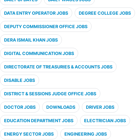
DATA ENTRY OPERATOR JOBS
DEGREE COLLEGE JOBS
DEPUTY COMMISSIONER OFFICE JOBS
DERA ISMAIL KHAN JOBS
DIGITAL COMMUNICATION JOBS
DIRECTORATE OF TREASURIES & ACCOUNTS JOBS
DISABLE JOBS
DISTRICT & SESSIONS JUDGE OFFICE JOBS
DOCTOR JOBS
DOWNLOADS
DRIVER JOBS
EDUCATION DEPARTMENT JOBS
ELECTRICIAN JOBS
ENERGY SECTOR JOBS
ENGINEERING JOBS