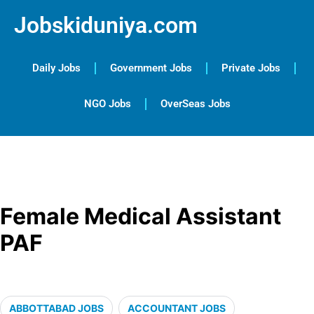
Jobskiduniya.com
Daily Jobs
Government Jobs
Private Jobs
NGO Jobs
OverSeas Jobs
Female Medical Assistant
PAF
ABBOTTABAD JOBS
ACCOUNTANT JOBS