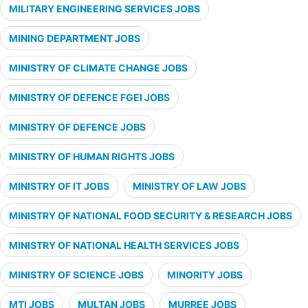
MILITARY ENGINEERING SERVICES JOBS
MINING DEPARTMENT JOBS
MINISTRY OF CLIMATE CHANGE JOBS
MINISTRY OF DEFENCE FGEI JOBS
MINISTRY OF DEFENCE JOBS
MINISTRY OF HUMAN RIGHTS JOBS
MINISTRY OF IT JOBS
MINISTRY OF LAW JOBS
MINISTRY OF NATIONAL FOOD SECURITY & RESEARCH JOBS
MINISTRY OF NATIONAL HEALTH SERVICES JOBS
MINISTRY OF SCIENCE JOBS
MINORITY JOBS
MTI JOBS
MULTAN JOBS
MURREE JOBS