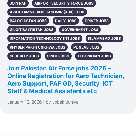
JOIN PAF
AIRPORT SECURITY FORCE JOBS
AZAD JAMMU AND KASHMIR (AJK) JOBS
BALOCHISTAN JOBS
DAILY JOBS
DRIVER JOBS
GILGIT BALTISTAN JOBS
GOVERNMENT JOBS
INFORMATION TECHNOLOGY (IT) JOBS
ISLAMABAD JOBS
KHYBER PAKHTUNKHWA JOBS
PUNJAB JOBS
SECURITY JOBS
SINDH JOBS
TECHNICIAN JOBS
Join Pakistan Air Force jobs 2026 –
Online Registration for Aero Technician,
Aero Support, PAF GD, Security, ICT
Staff & Medical Assistants etc
January 12, 2026 | by Jobskiduniya