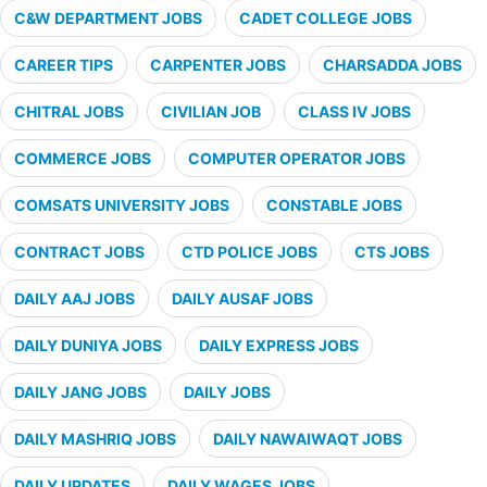
C&W DEPARTMENT JOBS
CADET COLLEGE JOBS
CAREER TIPS
CARPENTER JOBS
CHARSADDA JOBS
CHITRAL JOBS
CIVILIAN JOB
CLASS IV JOBS
COMMERCE JOBS
COMPUTER OPERATOR JOBS
COMSATS UNIVERSITY JOBS
CONSTABLE JOBS
CONTRACT JOBS
CTD POLICE JOBS
CTS JOBS
DAILY AAJ JOBS
DAILY AUSAF JOBS
DAILY DUNIYA JOBS
DAILY EXPRESS JOBS
DAILY JANG JOBS
DAILY JOBS
DAILY MASHRIQ JOBS
DAILY NAWAIWAQT JOBS
DAILY UPDATES
DAILY WAGES JOBS