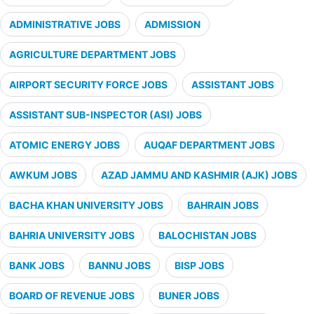
ADMINISTRATIVE JOBS
ADMISSION
AGRICULTURE DEPARTMENT JOBS
AIRPORT SECURITY FORCE JOBS
ASSISTANT JOBS
ASSISTANT SUB-INSPECTOR (ASI) JOBS
ATOMIC ENERGY JOBS
AUQAF DEPARTMENT JOBS
AWKUM JOBS
AZAD JAMMU AND KASHMIR (AJK) JOBS
BACHA KHAN UNIVERSITY JOBS
BAHRAIN JOBS
BAHRIA UNIVERSITY JOBS
BALOCHISTAN JOBS
BANK JOBS
BANNU JOBS
BISP JOBS
BOARD OF REVENUE JOBS
BUNER JOBS