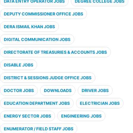
DATA ENTRY OPERATOR JOBS
DEGREE COLLEGE JOBS
DEPUTY COMMISSIONER OFFICE JOBS
DERA ISMAIL KHAN JOBS
DIGITAL COMMUNICATION JOBS
DIRECTORATE OF TREASURIES & ACCOUNTS JOBS
DISABLE JOBS
DISTRICT & SESSIONS JUDGE OFFICE JOBS
DOCTOR JOBS
DOWNLOADS
DRIVER JOBS
EDUCATION DEPARTMENT JOBS
ELECTRICIAN JOBS
ENERGY SECTOR JOBS
ENGINEERING JOBS
ENUMERATOR / FIELD STAFF JOBS