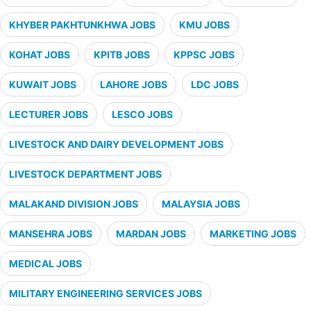
KHYBER PAKHTUNKHWA JOBS
KMU JOBS
KOHAT JOBS
KPITB JOBS
KPPSC JOBS
KUWAIT JOBS
LAHORE JOBS
LDC JOBS
LECTURER JOBS
LESCO JOBS
LIVESTOCK AND DAIRY DEVELOPMENT JOBS
LIVESTOCK DEPARTMENT JOBS
MALAKAND DIVISION JOBS
MALAYSIA JOBS
MANSEHRA JOBS
MARDAN JOBS
MARKETING JOBS
MEDICAL JOBS
MILITARY ENGINEERING SERVICES JOBS