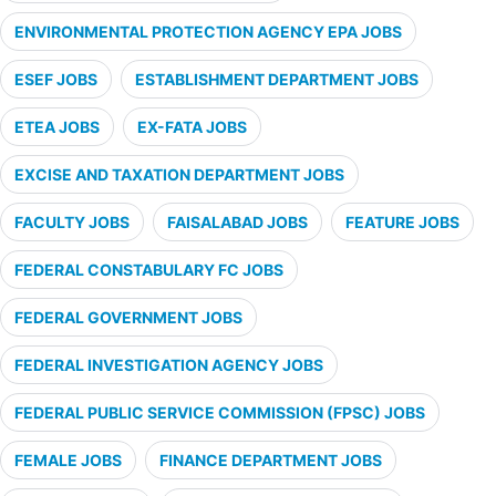
ENVIRONMENTAL PROTECTION AGENCY EPA JOBS
ESEF JOBS
ESTABLISHMENT DEPARTMENT JOBS
ETEA JOBS
EX-FATA JOBS
EXCISE AND TAXATION DEPARTMENT JOBS
FACULTY JOBS
FAISALABAD JOBS
FEATURE JOBS
FEDERAL CONSTABULARY FC JOBS
FEDERAL GOVERNMENT JOBS
FEDERAL INVESTIGATION AGENCY JOBS
FEDERAL PUBLIC SERVICE COMMISSION (FPSC) JOBS
FEMALE JOBS
FINANCE DEPARTMENT JOBS