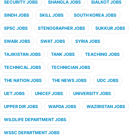
SECURITY JOBS
SHANGLA JOBS
SIALKOT JOBS
SINDH JOBS
SKILL JOBS
SOUTH KOREA JOBS
SPSC JOBS
STENOGRAPHER JOBS
SUKKUR JOBS
SWABI JOBS
SWAT JOBS
SYRIA JOBS
TAJIKISTAN JOBS
TANK JOBS
TEACHING JOBS
TECHNICAL JOBS
TECHNICIAN JOBS
THE NATION JOBS
THE NEWS JOBS
UDC JOBS
UET JOBS
UNICEF JOBS
UNIVERSITY JOBS
UPPER DIR JOBS
WAPDA JOBS
WAZIRISTAN JOBS
WILDLIFE DEPARTMENT JOBS
WSSC DEPARTMENT JOBS