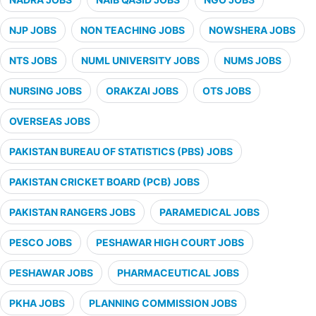
NJP JOBS
NON TEACHING JOBS
NOWSHERA JOBS
NTS JOBS
NUML UNIVERSITY JOBS
NUMS JOBS
NURSING JOBS
ORAKZAI JOBS
OTS JOBS
OVERSEAS JOBS
PAKISTAN BUREAU OF STATISTICS (PBS) JOBS
PAKISTAN CRICKET BOARD (PCB) JOBS
PAKISTAN RANGERS JOBS
PARAMEDICAL JOBS
PESCO JOBS
PESHAWAR HIGH COURT JOBS
PESHAWAR JOBS
PHARMACEUTICAL JOBS
PKHA JOBS
PLANNING COMMISSION JOBS