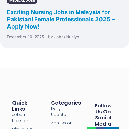
MEDICAL JOBS
Exciting Nursing Jobs in Malaysia for
Pakistani Female Professionals 2025 –
Apply Now!
December 10, 2025 | by Jobskiduniya
Quick
Categories
Follow
Links
Daily
Us On
Jobs in
Updates
Social
Pakistan
Admission
Media
Disclaimer