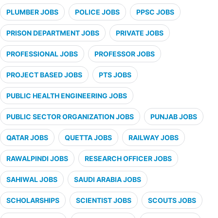
PLUMBER JOBS
POLICE JOBS
PPSC JOBS
PRISON DEPARTMENT JOBS
PRIVATE JOBS
PROFESSIONAL JOBS
PROFESSOR JOBS
PROJECT BASED JOBS
PTS JOBS
PUBLIC HEALTH ENGINEERING JOBS
PUBLIC SECTOR ORGANIZATION JOBS
PUNJAB JOBS
QATAR JOBS
QUETTA JOBS
RAILWAY JOBS
RAWALPINDI JOBS
RESEARCH OFFICER JOBS
SAHIWAL JOBS
SAUDI ARABIA JOBS
SCHOLARSHIPS
SCIENTIST JOBS
SCOUTS JOBS