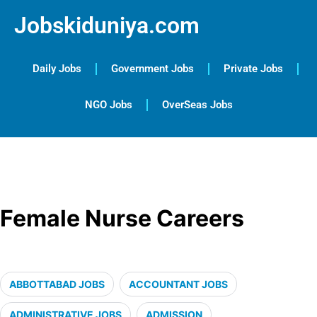
Jobskiduniya.com
Daily Jobs
Government Jobs
Private Jobs
NGO Jobs
OverSeas Jobs
Female Nurse Careers
ABBOTTABAD JOBS
ACCOUNTANT JOBS
ADMINISTRATIVE JOBS
ADMISSION