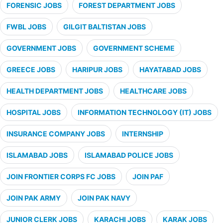
FORENSIC JOBS
FOREST DEPARTMENT JOBS
FWBL JOBS
GILGIT BALTISTAN JOBS
GOVERNMENT JOBS
GOVERNMENT SCHEME
GREECE JOBS
HARIPUR JOBS
HAYATABAD JOBS
HEALTH DEPARTMENT JOBS
HEALTHCARE JOBS
HOSPITAL JOBS
INFORMATION TECHNOLOGY (IT) JOBS
INSURANCE COMPANY JOBS
INTERNSHIP
ISLAMABAD JOBS
ISLAMABAD POLICE JOBS
JOIN FRONTIER CORPS FC JOBS
JOIN PAF
JOIN PAK ARMY
JOIN PAK NAVY
JUNIOR CLERK JOBS
KARACHI JOBS
KARAK JOBS