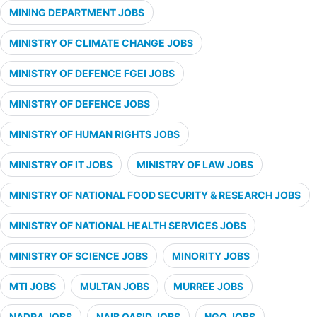
MINING DEPARTMENT JOBS
MINISTRY OF CLIMATE CHANGE JOBS
MINISTRY OF DEFENCE FGEI JOBS
MINISTRY OF DEFENCE JOBS
MINISTRY OF HUMAN RIGHTS JOBS
MINISTRY OF IT JOBS
MINISTRY OF LAW JOBS
MINISTRY OF NATIONAL FOOD SECURITY & RESEARCH JOBS
MINISTRY OF NATIONAL HEALTH SERVICES JOBS
MINISTRY OF SCIENCE JOBS
MINORITY JOBS
MTI JOBS
MULTAN JOBS
MURREE JOBS
NADRA JOBS
NAIB QASID JOBS
NGO JOBS