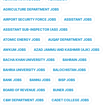
AGRICULTURE DEPARTMENT JOBS
AIRPORT SECURITY FORCE JOBS
ASSISTANT JOBS
ASSISTANT SUB-INSPECTOR (ASI) JOBS
ATOMIC ENERGY JOBS
AUQAF DEPARTMENT JOBS
AWKUM JOBS
AZAD JAMMU AND KASHMIR (AJK) JOBS
BACHA KHAN UNIVERSITY JOBS
BAHRAIN JOBS
BAHRIA UNIVERSITY JOBS
BALOCHISTAN JOBS
BANK JOBS
BANNU JOBS
BISP JOBS
BOARD OF REVENUE JOBS
BUNER JOBS
C&W DEPARTMENT JOBS
CADET COLLEGE JOBS