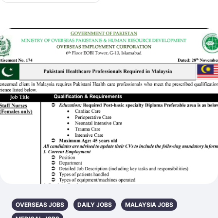
OVERSEAS JOBS
DAILY JOBS
MALAYSIA JOBS