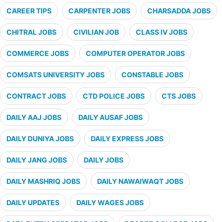
CAREER TIPS
CARPENTER JOBS
CHARSADDA JOBS
CHITRAL JOBS
CIVILIAN JOB
CLASS IV JOBS
COMMERCE JOBS
COMPUTER OPERATOR JOBS
COMSATS UNIVERSITY JOBS
CONSTABLE JOBS
CONTRACT JOBS
CTD POLICE JOBS
CTS JOBS
DAILY AAJ JOBS
DAILY AUSAF JOBS
DAILY DUNIYA JOBS
DAILY EXPRESS JOBS
DAILY JANG JOBS
DAILY JOBS
DAILY MASHRIQ JOBS
DAILY NAWAIWAQT JOBS
DAILY UPDATES
DAILY WAGES JOBS