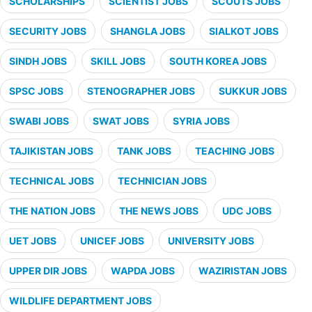
SCHOLARSHIPS
SCIENTIST JOBS
SCOUTS JOBS
SECURITY JOBS
SHANGLA JOBS
SIALKOT JOBS
SINDH JOBS
SKILL JOBS
SOUTH KOREA JOBS
SPSC JOBS
STENOGRAPHER JOBS
SUKKUR JOBS
SWABI JOBS
SWAT JOBS
SYRIA JOBS
TAJIKISTAN JOBS
TANK JOBS
TEACHING JOBS
TECHNICAL JOBS
TECHNICIAN JOBS
THE NATION JOBS
THE NEWS JOBS
UDC JOBS
UET JOBS
UNICEF JOBS
UNIVERSITY JOBS
UPPER DIR JOBS
WAPDA JOBS
WAZIRISTAN JOBS
WILDLIFE DEPARTMENT JOBS