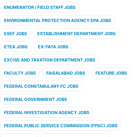
ENUMERATOR / FIELD STAFF JOBS
ENVIRONMENTAL PROTECTION AGENCY EPA JOBS
ESEF JOBS
ESTABLISHMENT DEPARTMENT JOBS
ETEA JOBS
EX-FATA JOBS
EXCISE AND TAXATION DEPARTMENT JOBS
FACULTY JOBS
FAISALABAD JOBS
FEATURE JOBS
FEDERAL CONSTABULARY FC JOBS
FEDERAL GOVERNMENT JOBS
FEDERAL INVESTIGATION AGENCY JOBS
FEDERAL PUBLIC SERVICE COMMISSION (FPSC) JOBS