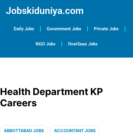
Jobskiduniya.com
Daily Jobs
Government Jobs
Private Jobs
NGO Jobs
OverSeas Jobs
Health Department KP
Careers
ABBOTTABAD JOBS
ACCOUNTANT JOBS