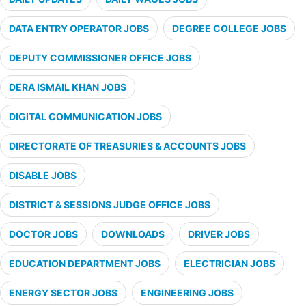
DATA ENTRY OPERATOR JOBS
DEGREE COLLEGE JOBS
DEPUTY COMMISSIONER OFFICE JOBS
DERA ISMAIL KHAN JOBS
DIGITAL COMMUNICATION JOBS
DIRECTORATE OF TREASURIES & ACCOUNTS JOBS
DISABLE JOBS
DISTRICT & SESSIONS JUDGE OFFICE JOBS
DOCTOR JOBS
DOWNLOADS
DRIVER JOBS
EDUCATION DEPARTMENT JOBS
ELECTRICIAN JOBS
ENERGY SECTOR JOBS
ENGINEERING JOBS