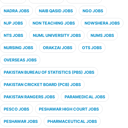
NADRA JOBS
NAIB QASID JOBS
NGO JOBS
NJP JOBS
NON TEACHING JOBS
NOWSHERA JOBS
NTS JOBS
NUML UNIVERSITY JOBS
NUMS JOBS
NURSING JOBS
ORAKZAI JOBS
OTS JOBS
OVERSEAS JOBS
PAKISTAN BUREAU OF STATISTICS (PBS) JOBS
PAKISTAN CRICKET BOARD (PCB) JOBS
PAKISTAN RANGERS JOBS
PARAMEDICAL JOBS
PESCO JOBS
PESHAWAR HIGH COURT JOBS
PESHAWAR JOBS
PHARMACEUTICAL JOBS