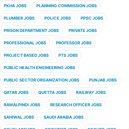
PKHA JOBS
PLANNING COMMISSION JOBS
PLUMBER JOBS
POLICE JOBS
PPSC JOBS
PRISON DEPARTMENT JOBS
PRIVATE JOBS
PROFESSIONAL JOBS
PROFESSOR JOBS
PROJECT BASED JOBS
PTS JOBS
PUBLIC HEALTH ENGINEERING JOBS
PUBLIC SECTOR ORGANIZATION JOBS
PUNJAB JOBS
QATAR JOBS
QUETTA JOBS
RAILWAY JOBS
RAWALPINDI JOBS
RESEARCH OFFICER JOBS
SAHIWAL JOBS
SAUDI ARABIA JOBS