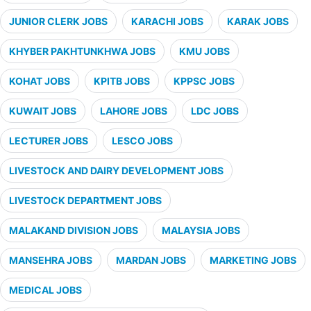
JUNIOR CLERK JOBS
KARACHI JOBS
KARAK JOBS
KHYBER PAKHTUNKHWA JOBS
KMU JOBS
KOHAT JOBS
KPITB JOBS
KPPSC JOBS
KUWAIT JOBS
LAHORE JOBS
LDC JOBS
LECTURER JOBS
LESCO JOBS
LIVESTOCK AND DAIRY DEVELOPMENT JOBS
LIVESTOCK DEPARTMENT JOBS
MALAKAND DIVISION JOBS
MALAYSIA JOBS
MANSEHRA JOBS
MARDAN JOBS
MARKETING JOBS
MEDICAL JOBS