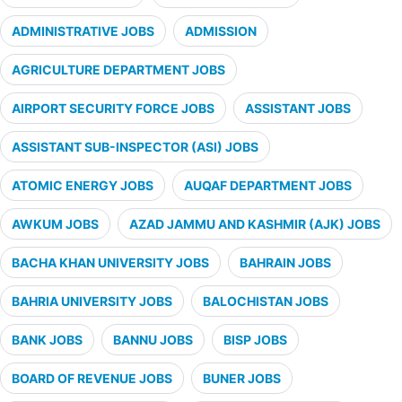
ADMINISTRATIVE JOBS
ADMISSION
AGRICULTURE DEPARTMENT JOBS
AIRPORT SECURITY FORCE JOBS
ASSISTANT JOBS
ASSISTANT SUB-INSPECTOR (ASI) JOBS
ATOMIC ENERGY JOBS
AUQAF DEPARTMENT JOBS
AWKUM JOBS
AZAD JAMMU AND KASHMIR (AJK) JOBS
BACHA KHAN UNIVERSITY JOBS
BAHRAIN JOBS
BAHRIA UNIVERSITY JOBS
BALOCHISTAN JOBS
BANK JOBS
BANNU JOBS
BISP JOBS
BOARD OF REVENUE JOBS
BUNER JOBS