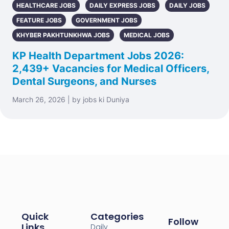
HEALTHCARE JOBS
DAILY EXPRESS JOBS
DAILY JOBS
FEATURE JOBS
GOVERNMENT JOBS
KHYBER PAKHTUNKHWA JOBS
MEDICAL JOBS
KP Health Department Jobs 2026:
2,439+ Vacancies for Medical Officers,
Dental Surgeons, and Nurses
March 26, 2026 | by jobs ki Duniya
Quick
Categories
Follow
Links
Daily