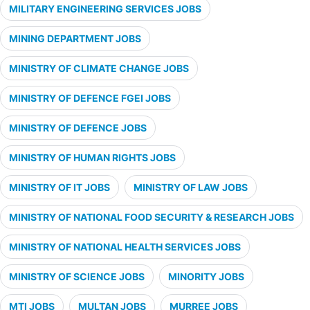
MILITARY ENGINEERING SERVICES JOBS
MINING DEPARTMENT JOBS
MINISTRY OF CLIMATE CHANGE JOBS
MINISTRY OF DEFENCE FGEI JOBS
MINISTRY OF DEFENCE JOBS
MINISTRY OF HUMAN RIGHTS JOBS
MINISTRY OF IT JOBS
MINISTRY OF LAW JOBS
MINISTRY OF NATIONAL FOOD SECURITY & RESEARCH JOBS
MINISTRY OF NATIONAL HEALTH SERVICES JOBS
MINISTRY OF SCIENCE JOBS
MINORITY JOBS
MTI JOBS
MULTAN JOBS
MURREE JOBS