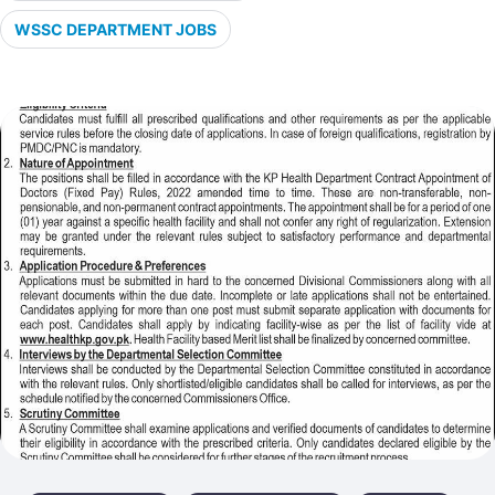
WSSC DEPARTMENT JOBS