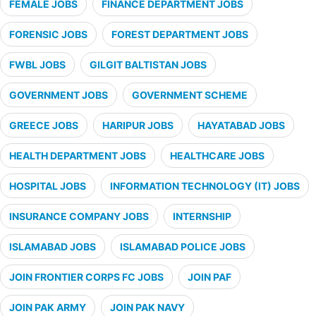
FEMALE JOBS
FINANCE DEPARTMENT JOBS
FORENSIC JOBS
FOREST DEPARTMENT JOBS
FWBL JOBS
GILGIT BALTISTAN JOBS
GOVERNMENT JOBS
GOVERNMENT SCHEME
GREECE JOBS
HARIPUR JOBS
HAYATABAD JOBS
HEALTH DEPARTMENT JOBS
HEALTHCARE JOBS
HOSPITAL JOBS
INFORMATION TECHNOLOGY (IT) JOBS
INSURANCE COMPANY JOBS
INTERNSHIP
ISLAMABAD JOBS
ISLAMABAD POLICE JOBS
JOIN FRONTIER CORPS FC JOBS
JOIN PAF
JOIN PAK ARMY
JOIN PAK NAVY