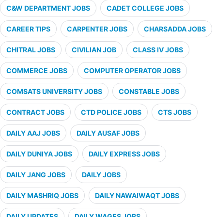
C&W DEPARTMENT JOBS
CADET COLLEGE JOBS
CAREER TIPS
CARPENTER JOBS
CHARSADDA JOBS
CHITRAL JOBS
CIVILIAN JOB
CLASS IV JOBS
COMMERCE JOBS
COMPUTER OPERATOR JOBS
COMSATS UNIVERSITY JOBS
CONSTABLE JOBS
CONTRACT JOBS
CTD POLICE JOBS
CTS JOBS
DAILY AAJ JOBS
DAILY AUSAF JOBS
DAILY DUNIYA JOBS
DAILY EXPRESS JOBS
DAILY JANG JOBS
DAILY JOBS
DAILY MASHRIQ JOBS
DAILY NAWAIWAQT JOBS
DAILY UPDATES
DAILY WAGES JOBS