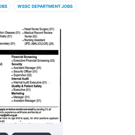
OBS
WSSC DEPARTMENT JOBS