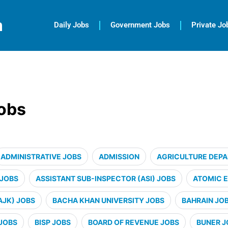
m
Daily Jobs
Government Jobs
Private Jo
jobs
ADMINISTRATIVE JOBS
ADMISSION
AGRICULTURE DEP
 JOBS
ASSISTANT SUB-INSPECTOR (ASI) JOBS
ATOMIC 
AJK) JOBS
BACHA KHAN UNIVERSITY JOBS
BAHRAIN JO
JOBS
BISP JOBS
BOARD OF REVENUE JOBS
BUNER J