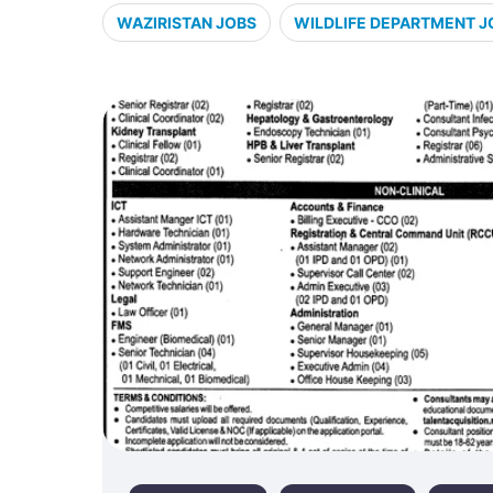
WAZIRISTAN JOBS
WILDLIFE DEPARTMENT J