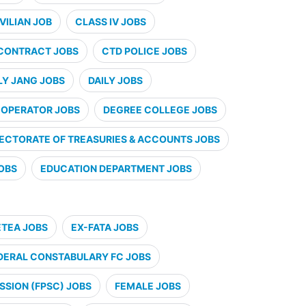
VILIAN JOB
CLASS IV JOBS
CONTRACT JOBS
CTD POLICE JOBS
LY JANG JOBS
DAILY JOBS
 OPERATOR JOBS
DEGREE COLLEGE JOBS
RECTORATE OF TREASURIES & ACCOUNTS JOBS
JOBS
EDUCATION DEPARTMENT JOBS
ETEA JOBS
EX-FATA JOBS
DERAL CONSTABULARY FC JOBS
SSION (FPSC) JOBS
FEMALE JOBS