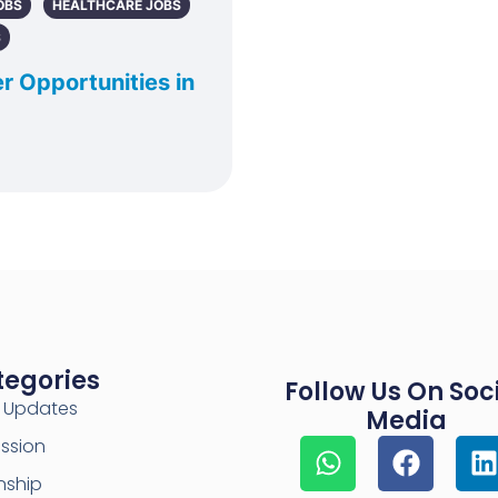
OBS
HEALTHCARE JOBS
S
r Opportunities in
tegories
Follow Us On Soc
y Updates
Media
ssion
nship