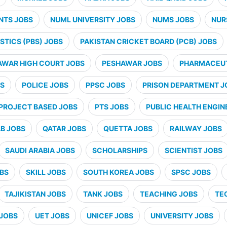
NTS JOBS
NUML UNIVERSITY JOBS
NUMS JOBS
NUR
STICS (PBS) JOBS
PAKISTAN CRICKET BOARD (PCB) JOBS
AWAR HIGH COURT JOBS
PESHAWAR JOBS
PHARMACEUT
BS
POLICE JOBS
PPSC JOBS
PRISON DEPARTMENT J
PROJECT BASED JOBS
PTS JOBS
PUBLIC HEALTH ENGIN
B JOBS
QATAR JOBS
QUETTA JOBS
RAILWAY JOBS
SAUDI ARABIA JOBS
SCHOLARSHIPS
SCIENTIST JOBS
OBS
SKILL JOBS
SOUTH KOREA JOBS
SPSC JOBS
TAJIKISTAN JOBS
TANK JOBS
TEACHING JOBS
TE
JOBS
UET JOBS
UNICEF JOBS
UNIVERSITY JOBS