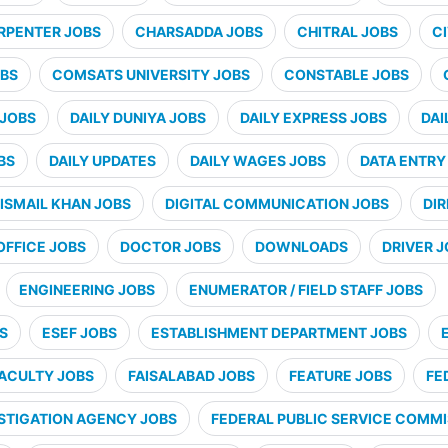
RPENTER JOBS
CHARSADDA JOBS
CHITRAL JOBS
CI
BS
COMSATS UNIVERSITY JOBS
CONSTABLE JOBS
 JOBS
DAILY DUNIYA JOBS
DAILY EXPRESS JOBS
DAI
BS
DAILY UPDATES
DAILY WAGES JOBS
DATA ENTRY
ISMAIL KHAN JOBS
DIGITAL COMMUNICATION JOBS
DI
OFFICE JOBS
DOCTOR JOBS
DOWNLOADS
DRIVER 
ENGINEERING JOBS
ENUMERATOR / FIELD STAFF JOBS
S
ESEF JOBS
ESTABLISHMENT DEPARTMENT JOBS
ACULTY JOBS
FAISALABAD JOBS
FEATURE JOBS
FE
STIGATION AGENCY JOBS
FEDERAL PUBLIC SERVICE COMMI