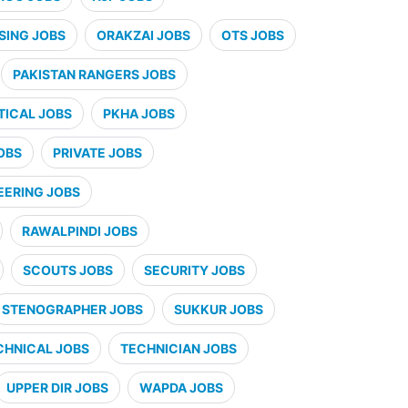
SING JOBS
ORAKZAI JOBS
OTS JOBS
PAKISTAN RANGERS JOBS
ICAL JOBS
PKHA JOBS
OBS
PRIVATE JOBS
EERING JOBS
RAWALPINDI JOBS
SCOUTS JOBS
SECURITY JOBS
STENOGRAPHER JOBS
SUKKUR JOBS
CHNICAL JOBS
TECHNICIAN JOBS
UPPER DIR JOBS
WAPDA JOBS