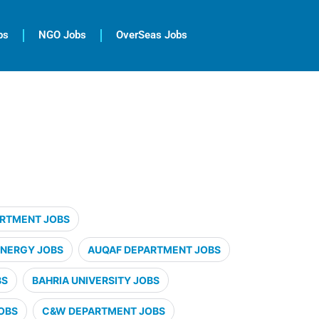
bs
NGO Jobs
OverSeas Jobs
ARTMENT JOBS
ENERGY JOBS
AUQAF DEPARTMENT JOBS
BS
BAHRIA UNIVERSITY JOBS
OBS
C&W DEPARTMENT JOBS