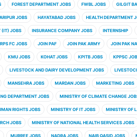
S
FOREST DEPARTMENT JOBS
FWBL JOBS
GILGIT B
ARIPUR JOBS
HAYATABAD JOBS
HEALTH DEPARTMENT 
(IT) JOBS
INSURANCE COMPANY JOBS
INTERNSHIP
RPS FC JOBS
JOIN PAF
JOIN PAK ARMY
JOIN PAK N
KMU JOBS
KOHAT JOBS
KPITB JOBS
KPPSC JO
LIVESTOCK AND DAIRY DEVELOPMENT JOBS
LIVESTOC
MANSEHRA JOBS
MARDAN JOBS
MARKETING JOBS
ING DEPARTMENT JOBS
MINISTRY OF CLIMATE CHANGE JOB
UMAN RIGHTS JOBS
MINISTRY OF IT JOBS
MINISTRY OF 
ARCH JOBS
MINISTRY OF NATIONAL HEALTH SERVICES JOBS
MURREE JOBS
NADRA JOBS
NAIB QASID JOBS