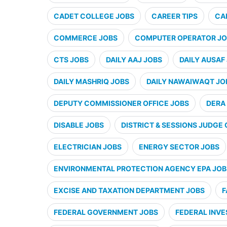
CADET COLLEGE JOBS
CAREER TIPS
CA
COMMERCE JOBS
COMPUTER OPERATOR JO
CTS JOBS
DAILY AAJ JOBS
DAILY AUSAF
DAILY MASHRIQ JOBS
DAILY NAWAIWAQT JO
DEPUTY COMMISSIONER OFFICE JOBS
DERA 
DISABLE JOBS
DISTRICT & SESSIONS JUDGE 
ELECTRICIAN JOBS
ENERGY SECTOR JOBS
ENVIRONMENTAL PROTECTION AGENCY EPA JOB
EXCISE AND TAXATION DEPARTMENT JOBS
F
FEDERAL GOVERNMENT JOBS
FEDERAL INVE