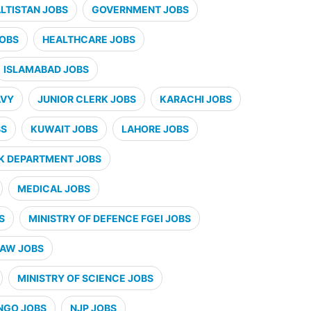
ALTISTAN JOBS
GOVERNMENT JOBS
JOBS
HEALTHCARE JOBS
ISLAMABAD JOBS
AVY
JUNIOR CLERK JOBS
KARACHI JOBS
BS
KUWAIT JOBS
LAHORE JOBS
K DEPARTMENT JOBS
MEDICAL JOBS
S
MINISTRY OF DEFENCE FGEI JOBS
LAW JOBS
MINISTRY OF SCIENCE JOBS
NGO JOBS
NJP JOBS