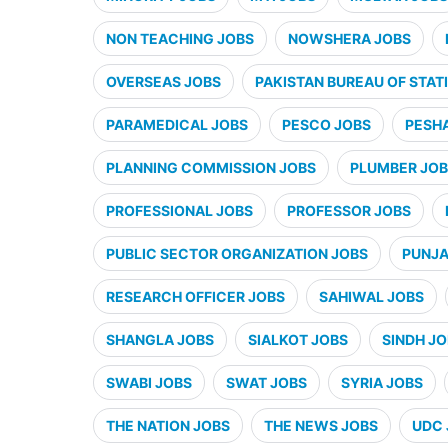
NON TEACHING JOBS
NOWSHERA JOBS
OVERSEAS JOBS
PAKISTAN BUREAU OF STATI
PARAMEDICAL JOBS
PESCO JOBS
PESH
PLANNING COMMISSION JOBS
PLUMBER JO
PROFESSIONAL JOBS
PROFESSOR JOBS
PUBLIC SECTOR ORGANIZATION JOBS
PUNJA
RESEARCH OFFICER JOBS
SAHIWAL JOBS
SHANGLA JOBS
SIALKOT JOBS
SINDH J
SWABI JOBS
SWAT JOBS
SYRIA JOBS
THE NATION JOBS
THE NEWS JOBS
UDC 