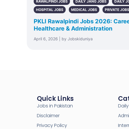
RAWALPINDI JOBS
DAILY JANG JOBS
DAILY J
HOSPITAL JOBS
MEDICAL JOBS
PRIVATE JOB
PKLI Rawalpindi Jobs 2026: Caree
Healthcare & Administration
April 6, 2026 | by Jobskiduniya
Quick Links
Ca
Jobs in Pakistan
Dail
Disclaimer
Admi
Privacy Policy
Inter