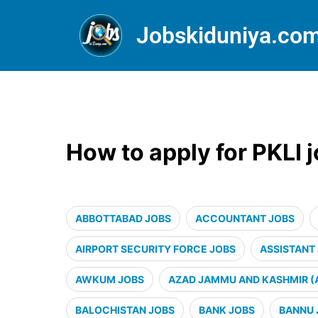
Jobskiduniya.co
How to apply for PKLI 
ABBOTTABAD JOBS
ACCOUNTANT JOBS
AIRPORT SECURITY FORCE JOBS
ASSISTANT
AWKUM JOBS
AZAD JAMMU AND KASHMIR (
BALOCHISTAN JOBS
BANK JOBS
BANNU 