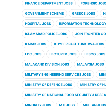
FINANCE DEPARTMENT JOBS
FORENSIC JOB
GOVERNMENT SCHEME
GREECE JOBS
H
HOSPITAL JOBS
INFORMATION TECHNOLOGY 
ISLAMABAD POLICE JOBS
JOIN FRONTIER CO
KARAK JOBS
KHYBER PAKHTUNKHWA JOBS
LDC JOBS
LECTURER JOBS
LESCO JOBS
MALAKAND DIVISION JOBS
MALAYSIA JOBS
MILITARY ENGINEERING SERVICES JOBS
MIN
MINISTRY OF DEFENCE JOBS
MINISTRY OF H
MINISTRY OF NATIONAL FOOD SECURITY & RESE
MINORITY JOBS
MTI JOBS
MULTAN JOBS