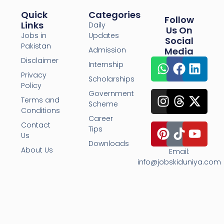
Quick
Categories
Follow
Links
Daily
Us On
Jobs in
Updates
Social
Pakistan
Admission
Media
Disclaimer
Internship
Privacy
Scholarships
Policy
Government
Terms and
Scheme
Conditions
Career
Contact
Tips
Us
Downloads
About Us
Email:
info@jobskiduniya.com