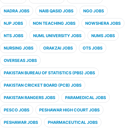
NADRA JOBS
NAIB QASID JOBS
NGO JOBS
NJP JOBS
NON TEACHING JOBS
NOWSHERA JOBS
NTS JOBS
NUML UNIVERSITY JOBS
NUMS JOBS
NURSING JOBS
ORAKZAI JOBS
OTS JOBS
OVERSEAS JOBS
PAKISTAN BUREAU OF STATISTICS (PBS) JOBS
PAKISTAN CRICKET BOARD (PCB) JOBS
PAKISTAN RANGERS JOBS
PARAMEDICAL JOBS
PESCO JOBS
PESHAWAR HIGH COURT JOBS
PESHAWAR JOBS
PHARMACEUTICAL JOBS