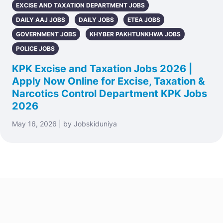
EXCISE AND TAXATION DEPARTMENT JOBS
DAILY AAJ JOBS
DAILY JOBS
ETEA JOBS
GOVERNMENT JOBS
KHYBER PAKHTUNKHWA JOBS
POLICE JOBS
KPK Excise and Taxation Jobs 2026 |
Apply Now Online for Excise, Taxation &
Narcotics Control Department KPK Jobs
2026
May 16, 2026 | by Jobskiduniya