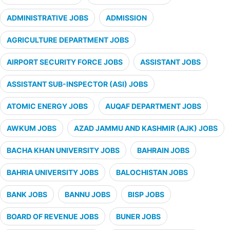
ADMINISTRATIVE JOBS
ADMISSION
AGRICULTURE DEPARTMENT JOBS
AIRPORT SECURITY FORCE JOBS
ASSISTANT JOBS
ASSISTANT SUB-INSPECTOR (ASI) JOBS
ATOMIC ENERGY JOBS
AUQAF DEPARTMENT JOBS
AWKUM JOBS
AZAD JAMMU AND KASHMIR (AJK) JOBS
BACHA KHAN UNIVERSITY JOBS
BAHRAIN JOBS
BAHRIA UNIVERSITY JOBS
BALOCHISTAN JOBS
BANK JOBS
BANNU JOBS
BISP JOBS
BOARD OF REVENUE JOBS
BUNER JOBS