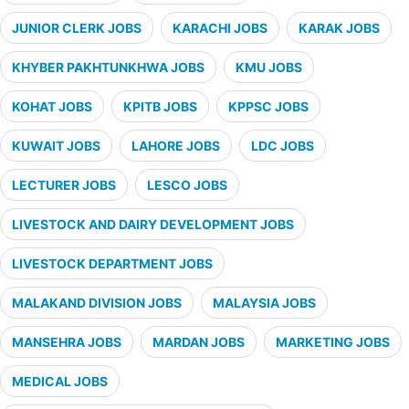
JUNIOR CLERK JOBS
KARACHI JOBS
KARAK JOBS
KHYBER PAKHTUNKHWA JOBS
KMU JOBS
KOHAT JOBS
KPITB JOBS
KPPSC JOBS
KUWAIT JOBS
LAHORE JOBS
LDC JOBS
LECTURER JOBS
LESCO JOBS
LIVESTOCK AND DAIRY DEVELOPMENT JOBS
LIVESTOCK DEPARTMENT JOBS
MALAKAND DIVISION JOBS
MALAYSIA JOBS
MANSEHRA JOBS
MARDAN JOBS
MARKETING JOBS
MEDICAL JOBS