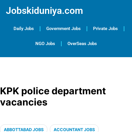
Jobskiduniya.com
Daily Jobs
Government Jobs
Private Jobs
NGO Jobs
OverSeas Jobs
KPK police department
vacancies
ABBOTTABAD JOBS
ACCOUNTANT JOBS