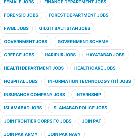
FEMALE JOBS
FINANCE DEPARTMENT JOBS
FORENSIC JOBS
FOREST DEPARTMENT JOBS
FWBL JOBS
GILGIT BALTISTAN JOBS
GOVERNMENT JOBS
GOVERNMENT SCHEME
GREECE JOBS
HARIPUR JOBS
HAYATABAD JOBS
HEALTH DEPARTMENT JOBS
HEALTHCARE JOBS
HOSPITAL JOBS
INFORMATION TECHNOLOGY (IT) JOBS
INSURANCE COMPANY JOBS
INTERNSHIP
ISLAMABAD JOBS
ISLAMABAD POLICE JOBS
JOIN FRONTIER CORPS FC JOBS
JOIN PAF
JOIN PAK ARMY
JOIN PAK NAVY