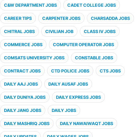
C&W DEPARTMENT JOBS
CADET COLLEGE JOBS
CAREER TIPS
CARPENTER JOBS
CHARSADDA JOBS
CHITRAL JOBS
CIVILIAN JOB
CLASS IV JOBS
COMMERCE JOBS
COMPUTER OPERATOR JOBS
COMSATS UNIVERSITY JOBS
CONSTABLE JOBS
CONTRACT JOBS
CTD POLICE JOBS
CTS JOBS
DAILY AAJ JOBS
DAILY AUSAF JOBS
DAILY DUNIYA JOBS
DAILY EXPRESS JOBS
DAILY JANG JOBS
DAILY JOBS
DAILY MASHRIQ JOBS
DAILY NAWAIWAQT JOBS
DAILY UPDATES
DAILY WAGES JOBS