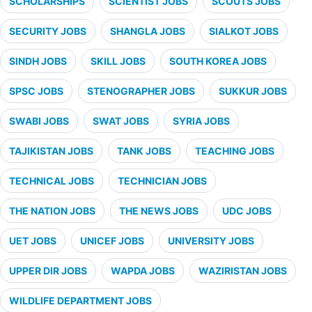
SCHOLARSHIPS
SCIENTIST JOBS
SCOUTS JOBS
SECURITY JOBS
SHANGLA JOBS
SIALKOT JOBS
SINDH JOBS
SKILL JOBS
SOUTH KOREA JOBS
SPSC JOBS
STENOGRAPHER JOBS
SUKKUR JOBS
SWABI JOBS
SWAT JOBS
SYRIA JOBS
TAJIKISTAN JOBS
TANK JOBS
TEACHING JOBS
TECHNICAL JOBS
TECHNICIAN JOBS
THE NATION JOBS
THE NEWS JOBS
UDC JOBS
UET JOBS
UNICEF JOBS
UNIVERSITY JOBS
UPPER DIR JOBS
WAPDA JOBS
WAZIRISTAN JOBS
WILDLIFE DEPARTMENT JOBS