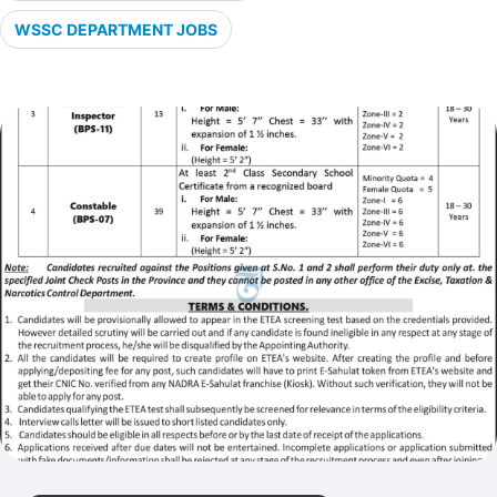
WSSC DEPARTMENT JOBS