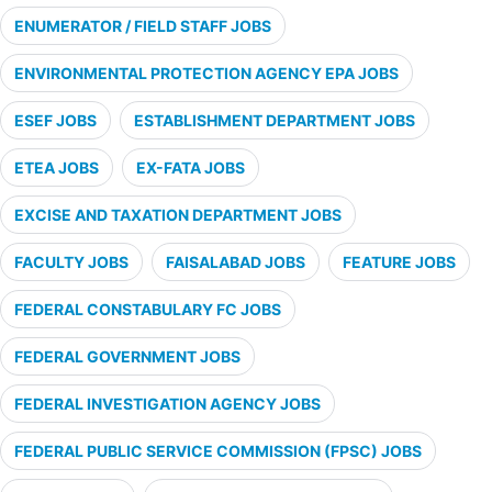
ENUMERATOR / FIELD STAFF JOBS
ENVIRONMENTAL PROTECTION AGENCY EPA JOBS
ESEF JOBS
ESTABLISHMENT DEPARTMENT JOBS
ETEA JOBS
EX-FATA JOBS
EXCISE AND TAXATION DEPARTMENT JOBS
FACULTY JOBS
FAISALABAD JOBS
FEATURE JOBS
FEDERAL CONSTABULARY FC JOBS
FEDERAL GOVERNMENT JOBS
FEDERAL INVESTIGATION AGENCY JOBS
FEDERAL PUBLIC SERVICE COMMISSION (FPSC) JOBS