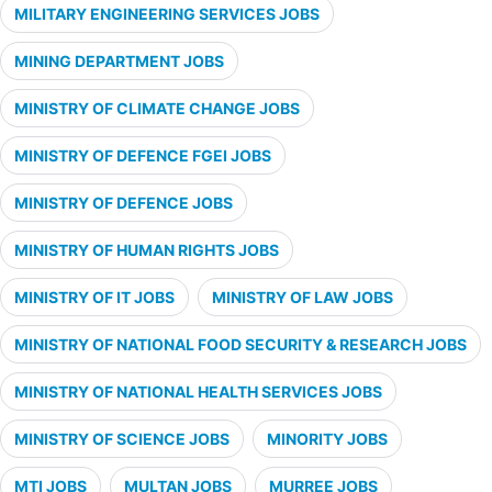
MILITARY ENGINEERING SERVICES JOBS
MINING DEPARTMENT JOBS
MINISTRY OF CLIMATE CHANGE JOBS
MINISTRY OF DEFENCE FGEI JOBS
MINISTRY OF DEFENCE JOBS
MINISTRY OF HUMAN RIGHTS JOBS
MINISTRY OF IT JOBS
MINISTRY OF LAW JOBS
MINISTRY OF NATIONAL FOOD SECURITY & RESEARCH JOBS
MINISTRY OF NATIONAL HEALTH SERVICES JOBS
MINISTRY OF SCIENCE JOBS
MINORITY JOBS
MTI JOBS
MULTAN JOBS
MURREE JOBS