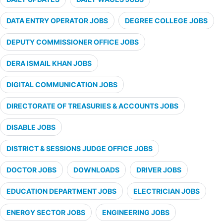
DATA ENTRY OPERATOR JOBS
DEGREE COLLEGE JOBS
DEPUTY COMMISSIONER OFFICE JOBS
DERA ISMAIL KHAN JOBS
DIGITAL COMMUNICATION JOBS
DIRECTORATE OF TREASURIES & ACCOUNTS JOBS
DISABLE JOBS
DISTRICT & SESSIONS JUDGE OFFICE JOBS
DOCTOR JOBS
DOWNLOADS
DRIVER JOBS
EDUCATION DEPARTMENT JOBS
ELECTRICIAN JOBS
ENERGY SECTOR JOBS
ENGINEERING JOBS