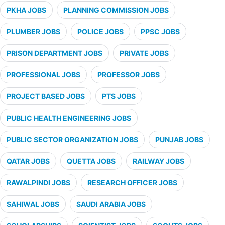
PKHA JOBS
PLANNING COMMISSION JOBS
PLUMBER JOBS
POLICE JOBS
PPSC JOBS
PRISON DEPARTMENT JOBS
PRIVATE JOBS
PROFESSIONAL JOBS
PROFESSOR JOBS
PROJECT BASED JOBS
PTS JOBS
PUBLIC HEALTH ENGINEERING JOBS
PUBLIC SECTOR ORGANIZATION JOBS
PUNJAB JOBS
QATAR JOBS
QUETTA JOBS
RAILWAY JOBS
RAWALPINDI JOBS
RESEARCH OFFICER JOBS
SAHIWAL JOBS
SAUDI ARABIA JOBS