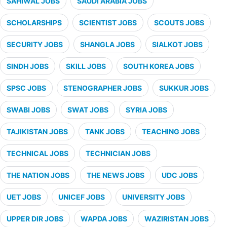
SAHIWAL JOBS
SAUDI ARABIA JOBS
SCHOLARSHIPS
SCIENTIST JOBS
SCOUTS JOBS
SECURITY JOBS
SHANGLA JOBS
SIALKOT JOBS
SINDH JOBS
SKILL JOBS
SOUTH KOREA JOBS
SPSC JOBS
STENOGRAPHER JOBS
SUKKUR JOBS
SWABI JOBS
SWAT JOBS
SYRIA JOBS
TAJIKISTAN JOBS
TANK JOBS
TEACHING JOBS
TECHNICAL JOBS
TECHNICIAN JOBS
THE NATION JOBS
THE NEWS JOBS
UDC JOBS
UET JOBS
UNICEF JOBS
UNIVERSITY JOBS
UPPER DIR JOBS
WAPDA JOBS
WAZIRISTAN JOBS