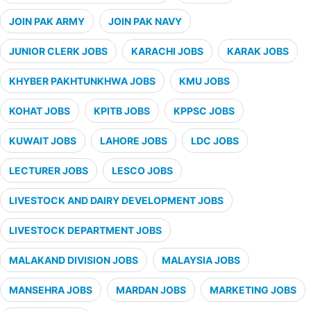
JOIN PAK ARMY
JOIN PAK NAVY
JUNIOR CLERK JOBS
KARACHI JOBS
KARAK JOBS
KHYBER PAKHTUNKHWA JOBS
KMU JOBS
KOHAT JOBS
KPITB JOBS
KPPSC JOBS
KUWAIT JOBS
LAHORE JOBS
LDC JOBS
LECTURER JOBS
LESCO JOBS
LIVESTOCK AND DAIRY DEVELOPMENT JOBS
LIVESTOCK DEPARTMENT JOBS
MALAKAND DIVISION JOBS
MALAYSIA JOBS
MANSEHRA JOBS
MARDAN JOBS
MARKETING JOBS