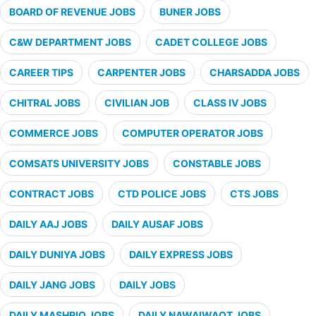
BOARD OF REVENUE JOBS
BUNER JOBS
C&W DEPARTMENT JOBS
CADET COLLEGE JOBS
CAREER TIPS
CARPENTER JOBS
CHARSADDA JOBS
CHITRAL JOBS
CIVILIAN JOB
CLASS IV JOBS
COMMERCE JOBS
COMPUTER OPERATOR JOBS
COMSATS UNIVERSITY JOBS
CONSTABLE JOBS
CONTRACT JOBS
CTD POLICE JOBS
CTS JOBS
DAILY AAJ JOBS
DAILY AUSAF JOBS
DAILY DUNIYA JOBS
DAILY EXPRESS JOBS
DAILY JANG JOBS
DAILY JOBS
DAILY MASHRIQ JOBS
DAILY NAWAIWAQT JOBS