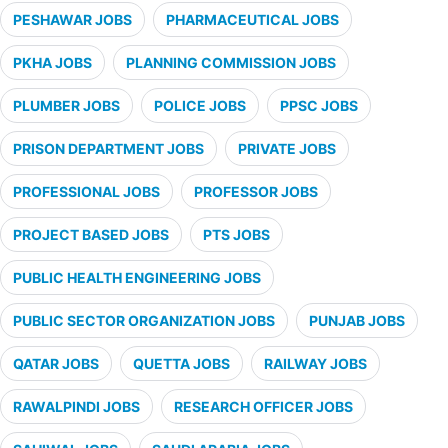
PESHAWAR JOBS
PHARMACEUTICAL JOBS
PKHA JOBS
PLANNING COMMISSION JOBS
PLUMBER JOBS
POLICE JOBS
PPSC JOBS
PRISON DEPARTMENT JOBS
PRIVATE JOBS
PROFESSIONAL JOBS
PROFESSOR JOBS
PROJECT BASED JOBS
PTS JOBS
PUBLIC HEALTH ENGINEERING JOBS
PUBLIC SECTOR ORGANIZATION JOBS
PUNJAB JOBS
QATAR JOBS
QUETTA JOBS
RAILWAY JOBS
RAWALPINDI JOBS
RESEARCH OFFICER JOBS