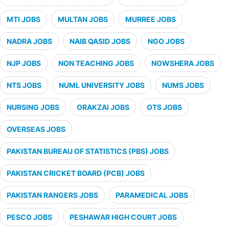
MTI JOBS
MULTAN JOBS
MURREE JOBS
NADRA JOBS
NAIB QASID JOBS
NGO JOBS
NJP JOBS
NON TEACHING JOBS
NOWSHERA JOBS
NTS JOBS
NUML UNIVERSITY JOBS
NUMS JOBS
NURSING JOBS
ORAKZAI JOBS
OTS JOBS
OVERSEAS JOBS
PAKISTAN BUREAU OF STATISTICS (PBS) JOBS
PAKISTAN CRICKET BOARD (PCB) JOBS
PAKISTAN RANGERS JOBS
PARAMEDICAL JOBS
PESCO JOBS
PESHAWAR HIGH COURT JOBS