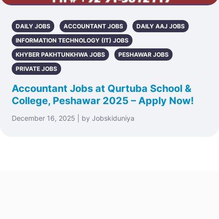
DAILY JOBS
ACCOUNTANT JOBS
DAILY AAJ JOBS
INFORMATION TECHNOLOGY (IT) JOBS
KHYBER PAKHTUNKHWA JOBS
PESHAWAR JOBS
PRIVATE JOBS
Accountant Jobs at Qurtuba School &
College, Peshawar 2025 – Apply Now!
December 16, 2025 | by Jobskiduniya