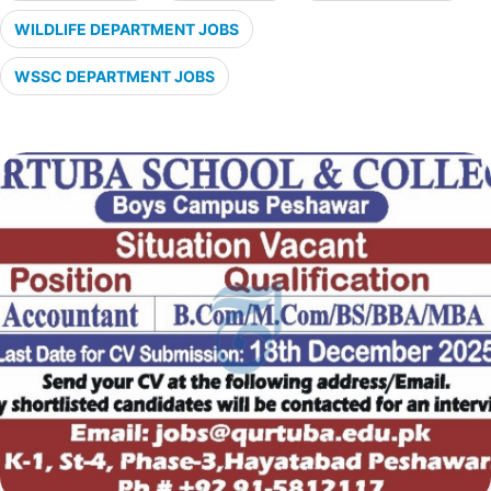
WILDLIFE DEPARTMENT JOBS
WSSC DEPARTMENT JOBS