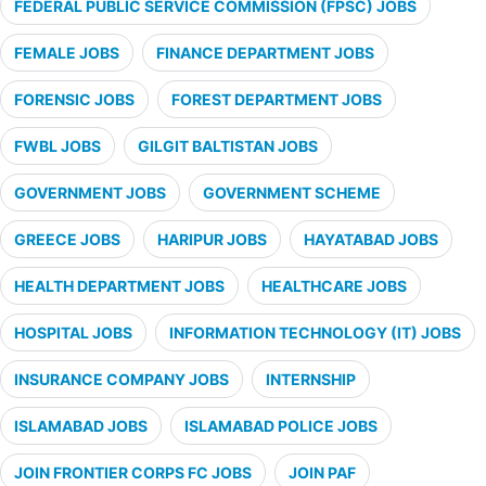
FEDERAL PUBLIC SERVICE COMMISSION (FPSC) JOBS
FEMALE JOBS
FINANCE DEPARTMENT JOBS
FORENSIC JOBS
FOREST DEPARTMENT JOBS
FWBL JOBS
GILGIT BALTISTAN JOBS
GOVERNMENT JOBS
GOVERNMENT SCHEME
GREECE JOBS
HARIPUR JOBS
HAYATABAD JOBS
HEALTH DEPARTMENT JOBS
HEALTHCARE JOBS
HOSPITAL JOBS
INFORMATION TECHNOLOGY (IT) JOBS
INSURANCE COMPANY JOBS
INTERNSHIP
ISLAMABAD JOBS
ISLAMABAD POLICE JOBS
JOIN FRONTIER CORPS FC JOBS
JOIN PAF