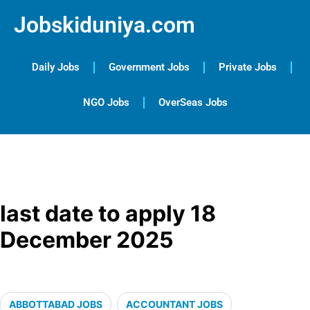
Jobskiduniya.com
Daily Jobs
Government Jobs
Private Jobs
NGO Jobs
OverSeas Jobs
last date to apply 18
December 2025
ABBOTTABAD JOBS
ACCOUNTANT JOBS