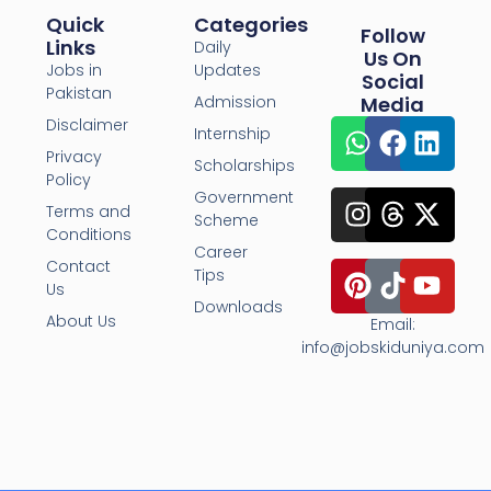
Quick
Categories
Follow
Links
Daily
Us On
Jobs in
Updates
Social
Pakistan
Admission
Media
Disclaimer
Internship
Privacy
Scholarships
Policy
Government
Terms and
Scheme
Conditions
Career
Contact
Tips
Us
Downloads
About Us
Email:
info@jobskiduniya.com