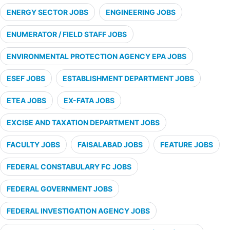
ENERGY SECTOR JOBS
ENGINEERING JOBS
ENUMERATOR / FIELD STAFF JOBS
ENVIRONMENTAL PROTECTION AGENCY EPA JOBS
ESEF JOBS
ESTABLISHMENT DEPARTMENT JOBS
ETEA JOBS
EX-FATA JOBS
EXCISE AND TAXATION DEPARTMENT JOBS
FACULTY JOBS
FAISALABAD JOBS
FEATURE JOBS
FEDERAL CONSTABULARY FC JOBS
FEDERAL GOVERNMENT JOBS
FEDERAL INVESTIGATION AGENCY JOBS