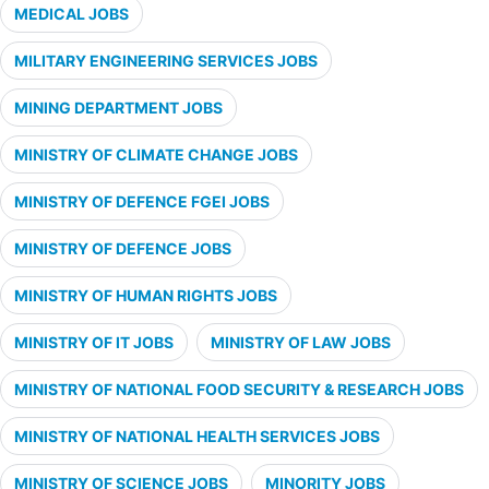
MEDICAL JOBS
MILITARY ENGINEERING SERVICES JOBS
MINING DEPARTMENT JOBS
MINISTRY OF CLIMATE CHANGE JOBS
MINISTRY OF DEFENCE FGEI JOBS
MINISTRY OF DEFENCE JOBS
MINISTRY OF HUMAN RIGHTS JOBS
MINISTRY OF IT JOBS
MINISTRY OF LAW JOBS
MINISTRY OF NATIONAL FOOD SECURITY & RESEARCH JOBS
MINISTRY OF NATIONAL HEALTH SERVICES JOBS
MINISTRY OF SCIENCE JOBS
MINORITY JOBS