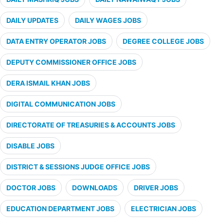
DAILY UPDATES
DAILY WAGES JOBS
DATA ENTRY OPERATOR JOBS
DEGREE COLLEGE JOBS
DEPUTY COMMISSIONER OFFICE JOBS
DERA ISMAIL KHAN JOBS
DIGITAL COMMUNICATION JOBS
DIRECTORATE OF TREASURIES & ACCOUNTS JOBS
DISABLE JOBS
DISTRICT & SESSIONS JUDGE OFFICE JOBS
DOCTOR JOBS
DOWNLOADS
DRIVER JOBS
EDUCATION DEPARTMENT JOBS
ELECTRICIAN JOBS