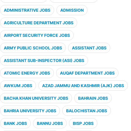
ADMINISTRATIVE JOBS
ADMISSION
AGRICULTURE DEPARTMENT JOBS
AIRPORT SECURITY FORCE JOBS
ARMY PUBLIC SCHOOL JOBS
ASSISTANT JOBS
ASSISTANT SUB-INSPECTOR (ASI) JOBS
ATOMIC ENERGY JOBS
AUQAF DEPARTMENT JOBS
AWKUM JOBS
AZAD JAMMU AND KASHMIR (AJK) JOBS
BACHA KHAN UNIVERSITY JOBS
BAHRAIN JOBS
BAHRIA UNIVERSITY JOBS
BALOCHISTAN JOBS
BANK JOBS
BANNU JOBS
BISP JOBS