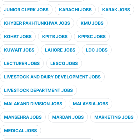
JUNIOR CLERK JOBS
KARACHI JOBS
KARAK JOBS
KHYBER PAKHTUNKHWA JOBS
KMU JOBS
KOHAT JOBS
KPITB JOBS
KPPSC JOBS
KUWAIT JOBS
LAHORE JOBS
LDC JOBS
LECTURER JOBS
LESCO JOBS
LIVESTOCK AND DAIRY DEVELOPMENT JOBS
LIVESTOCK DEPARTMENT JOBS
MALAKAND DIVISION JOBS
MALAYSIA JOBS
MANSEHRA JOBS
MARDAN JOBS
MARKETING JOBS
MEDICAL JOBS