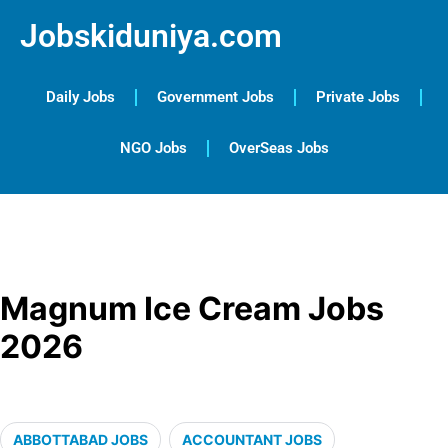
Jobskiduniya.com
Daily Jobs
Government Jobs
Private Jobs
NGO Jobs
OverSeas Jobs
Magnum Ice Cream Jobs
2026
ABBOTTABAD JOBS
ACCOUNTANT JOBS