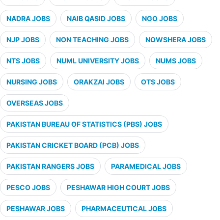
NADRA JOBS
NAIB QASID JOBS
NGO JOBS
NJP JOBS
NON TEACHING JOBS
NOWSHERA JOBS
NTS JOBS
NUML UNIVERSITY JOBS
NUMS JOBS
NURSING JOBS
ORAKZAI JOBS
OTS JOBS
OVERSEAS JOBS
PAKISTAN BUREAU OF STATISTICS (PBS) JOBS
PAKISTAN CRICKET BOARD (PCB) JOBS
PAKISTAN RANGERS JOBS
PARAMEDICAL JOBS
PESCO JOBS
PESHAWAR HIGH COURT JOBS
PESHAWAR JOBS
PHARMACEUTICAL JOBS