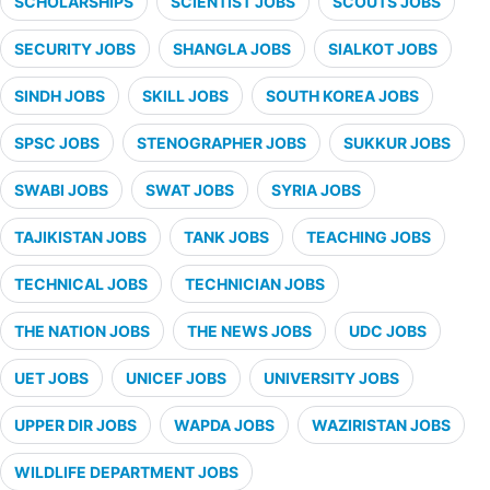
SCHOLARSHIPS
SCIENTIST JOBS
SCOUTS JOBS
SECURITY JOBS
SHANGLA JOBS
SIALKOT JOBS
SINDH JOBS
SKILL JOBS
SOUTH KOREA JOBS
SPSC JOBS
STENOGRAPHER JOBS
SUKKUR JOBS
SWABI JOBS
SWAT JOBS
SYRIA JOBS
TAJIKISTAN JOBS
TANK JOBS
TEACHING JOBS
TECHNICAL JOBS
TECHNICIAN JOBS
THE NATION JOBS
THE NEWS JOBS
UDC JOBS
UET JOBS
UNICEF JOBS
UNIVERSITY JOBS
UPPER DIR JOBS
WAPDA JOBS
WAZIRISTAN JOBS
WILDLIFE DEPARTMENT JOBS