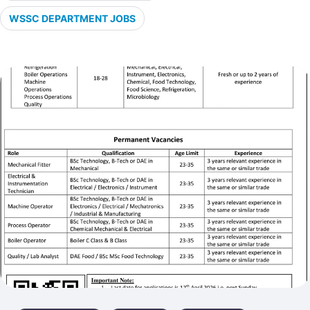
WSSC DEPARTMENT JOBS