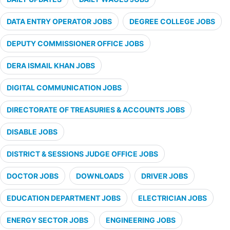
DATA ENTRY OPERATOR JOBS
DEGREE COLLEGE JOBS
DEPUTY COMMISSIONER OFFICE JOBS
DERA ISMAIL KHAN JOBS
DIGITAL COMMUNICATION JOBS
DIRECTORATE OF TREASURIES & ACCOUNTS JOBS
DISABLE JOBS
DISTRICT & SESSIONS JUDGE OFFICE JOBS
DOCTOR JOBS
DOWNLOADS
DRIVER JOBS
EDUCATION DEPARTMENT JOBS
ELECTRICIAN JOBS
ENERGY SECTOR JOBS
ENGINEERING JOBS