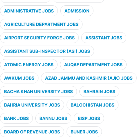
ADMINISTRATIVE JOBS
ADMISSION
AGRICULTURE DEPARTMENT JOBS
AIRPORT SECURITY FORCE JOBS
ASSISTANT JOBS
ASSISTANT SUB-INSPECTOR (ASI) JOBS
ATOMIC ENERGY JOBS
AUQAF DEPARTMENT JOBS
AWKUM JOBS
AZAD JAMMU AND KASHMIR (AJK) JOBS
BACHA KHAN UNIVERSITY JOBS
BAHRAIN JOBS
BAHRIA UNIVERSITY JOBS
BALOCHISTAN JOBS
BANK JOBS
BANNU JOBS
BISP JOBS
BOARD OF REVENUE JOBS
BUNER JOBS