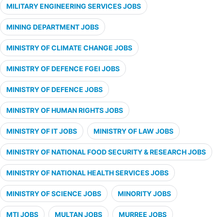
MILITARY ENGINEERING SERVICES JOBS
MINING DEPARTMENT JOBS
MINISTRY OF CLIMATE CHANGE JOBS
MINISTRY OF DEFENCE FGEI JOBS
MINISTRY OF DEFENCE JOBS
MINISTRY OF HUMAN RIGHTS JOBS
MINISTRY OF IT JOBS
MINISTRY OF LAW JOBS
MINISTRY OF NATIONAL FOOD SECURITY & RESEARCH JOBS
MINISTRY OF NATIONAL HEALTH SERVICES JOBS
MINISTRY OF SCIENCE JOBS
MINORITY JOBS
MTI JOBS
MULTAN JOBS
MURREE JOBS