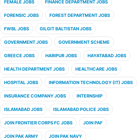
FEMALE JOBS
FINANCE DEPARTMENT JOBS
FORENSIC JOBS
FOREST DEPARTMENT JOBS
FWBL JOBS
GILGIT BALTISTAN JOBS
GOVERNMENT JOBS
GOVERNMENT SCHEME
GREECE JOBS
HARIPUR JOBS
HAYATABAD JOBS
HEALTH DEPARTMENT JOBS
HEALTHCARE JOBS
HOSPITAL JOBS
INFORMATION TECHNOLOGY (IT) JOBS
INSURANCE COMPANY JOBS
INTERNSHIP
ISLAMABAD JOBS
ISLAMABAD POLICE JOBS
JOIN FRONTIER CORPS FC JOBS
JOIN PAF
JOIN PAK ARMY
JOIN PAK NAVY