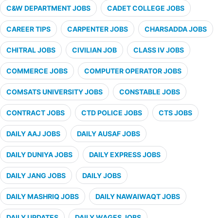
C&W DEPARTMENT JOBS
CADET COLLEGE JOBS
CAREER TIPS
CARPENTER JOBS
CHARSADDA JOBS
CHITRAL JOBS
CIVILIAN JOB
CLASS IV JOBS
COMMERCE JOBS
COMPUTER OPERATOR JOBS
COMSATS UNIVERSITY JOBS
CONSTABLE JOBS
CONTRACT JOBS
CTD POLICE JOBS
CTS JOBS
DAILY AAJ JOBS
DAILY AUSAF JOBS
DAILY DUNIYA JOBS
DAILY EXPRESS JOBS
DAILY JANG JOBS
DAILY JOBS
DAILY MASHRIQ JOBS
DAILY NAWAIWAQT JOBS
DAILY UPDATES
DAILY WAGES JOBS