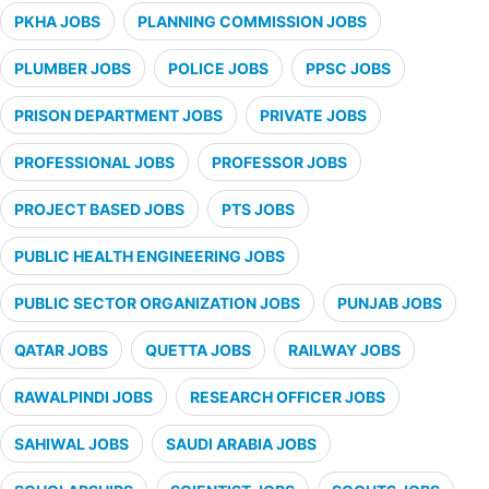
PKHA JOBS
PLANNING COMMISSION JOBS
PLUMBER JOBS
POLICE JOBS
PPSC JOBS
PRISON DEPARTMENT JOBS
PRIVATE JOBS
PROFESSIONAL JOBS
PROFESSOR JOBS
PROJECT BASED JOBS
PTS JOBS
PUBLIC HEALTH ENGINEERING JOBS
PUBLIC SECTOR ORGANIZATION JOBS
PUNJAB JOBS
QATAR JOBS
QUETTA JOBS
RAILWAY JOBS
RAWALPINDI JOBS
RESEARCH OFFICER JOBS
SAHIWAL JOBS
SAUDI ARABIA JOBS