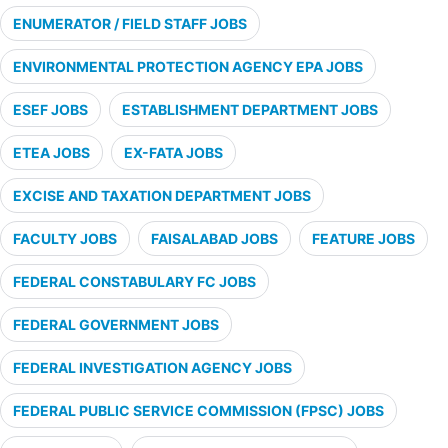
ENUMERATOR / FIELD STAFF JOBS
ENVIRONMENTAL PROTECTION AGENCY EPA JOBS
ESEF JOBS
ESTABLISHMENT DEPARTMENT JOBS
ETEA JOBS
EX-FATA JOBS
EXCISE AND TAXATION DEPARTMENT JOBS
FACULTY JOBS
FAISALABAD JOBS
FEATURE JOBS
FEDERAL CONSTABULARY FC JOBS
FEDERAL GOVERNMENT JOBS
FEDERAL INVESTIGATION AGENCY JOBS
FEDERAL PUBLIC SERVICE COMMISSION (FPSC) JOBS