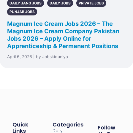
DAILY JANG JOBS
DAILY JOBS
PRIVATE JOBS
PUNJAB JOBS
Magnum Ice Cream Jobs 2026 – The
Magnum Ice Cream Company Pakistan
Jobs 2026 – Apply Online for
Apprenticeship & Permanent Positions
April 6, 2026 | by Jobskiduniya
Quick
Categories
Follow
Links
Daily