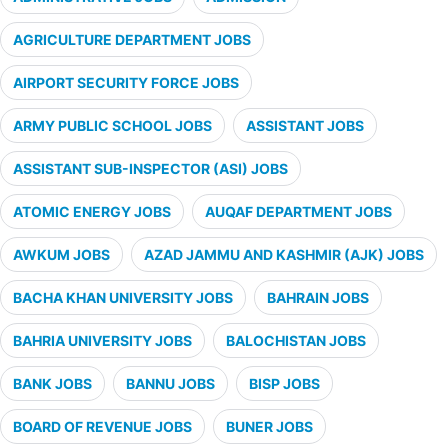
AGRICULTURE DEPARTMENT JOBS
AIRPORT SECURITY FORCE JOBS
ARMY PUBLIC SCHOOL JOBS
ASSISTANT JOBS
ASSISTANT SUB-INSPECTOR (ASI) JOBS
ATOMIC ENERGY JOBS
AUQAF DEPARTMENT JOBS
AWKUM JOBS
AZAD JAMMU AND KASHMIR (AJK) JOBS
BACHA KHAN UNIVERSITY JOBS
BAHRAIN JOBS
BAHRIA UNIVERSITY JOBS
BALOCHISTAN JOBS
BANK JOBS
BANNU JOBS
BISP JOBS
BOARD OF REVENUE JOBS
BUNER JOBS