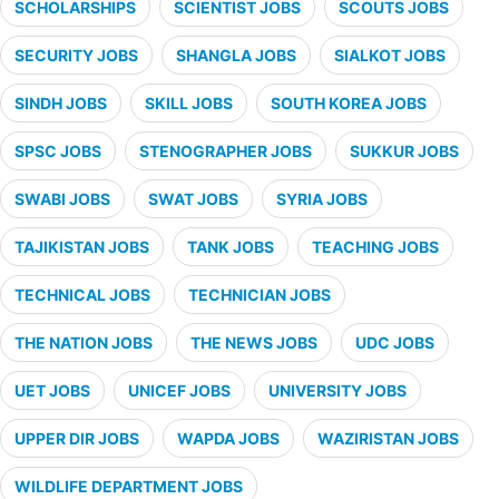
SCHOLARSHIPS
SCIENTIST JOBS
SCOUTS JOBS
SECURITY JOBS
SHANGLA JOBS
SIALKOT JOBS
SINDH JOBS
SKILL JOBS
SOUTH KOREA JOBS
SPSC JOBS
STENOGRAPHER JOBS
SUKKUR JOBS
SWABI JOBS
SWAT JOBS
SYRIA JOBS
TAJIKISTAN JOBS
TANK JOBS
TEACHING JOBS
TECHNICAL JOBS
TECHNICIAN JOBS
THE NATION JOBS
THE NEWS JOBS
UDC JOBS
UET JOBS
UNICEF JOBS
UNIVERSITY JOBS
UPPER DIR JOBS
WAPDA JOBS
WAZIRISTAN JOBS
WILDLIFE DEPARTMENT JOBS