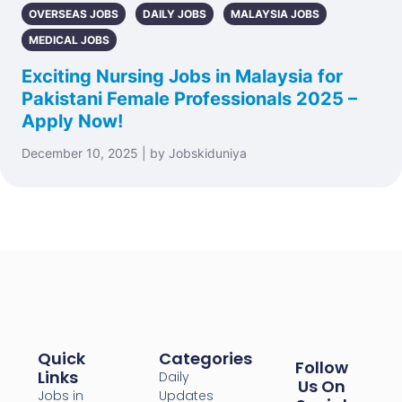
OVERSEAS JOBS
DAILY JOBS
MALAYSIA JOBS
MEDICAL JOBS
Exciting Nursing Jobs in Malaysia for
Pakistani Female Professionals 2025 –
Apply Now!
December 10, 2025 | by Jobskiduniya
Quick
Categories
Follow
Links
Daily
Us On
Jobs in
Updates