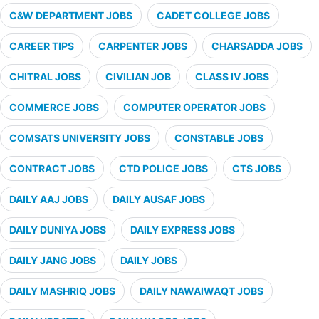
C&W DEPARTMENT JOBS
CADET COLLEGE JOBS
CAREER TIPS
CARPENTER JOBS
CHARSADDA JOBS
CHITRAL JOBS
CIVILIAN JOB
CLASS IV JOBS
COMMERCE JOBS
COMPUTER OPERATOR JOBS
COMSATS UNIVERSITY JOBS
CONSTABLE JOBS
CONTRACT JOBS
CTD POLICE JOBS
CTS JOBS
DAILY AAJ JOBS
DAILY AUSAF JOBS
DAILY DUNIYA JOBS
DAILY EXPRESS JOBS
DAILY JANG JOBS
DAILY JOBS
DAILY MASHRIQ JOBS
DAILY NAWAIWAQT JOBS