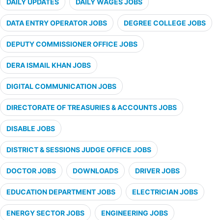
DAILY UPDATES
DAILY WAGES JOBS
DATA ENTRY OPERATOR JOBS
DEGREE COLLEGE JOBS
DEPUTY COMMISSIONER OFFICE JOBS
DERA ISMAIL KHAN JOBS
DIGITAL COMMUNICATION JOBS
DIRECTORATE OF TREASURIES & ACCOUNTS JOBS
DISABLE JOBS
DISTRICT & SESSIONS JUDGE OFFICE JOBS
DOCTOR JOBS
DOWNLOADS
DRIVER JOBS
EDUCATION DEPARTMENT JOBS
ELECTRICIAN JOBS
ENERGY SECTOR JOBS
ENGINEERING JOBS