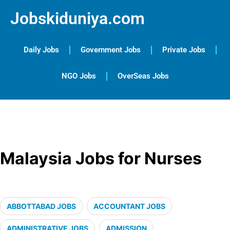
Jobskiduniya.com
Daily Jobs
Government Jobs
Private Jobs
NGO Jobs
OverSeas Jobs
Malaysia Jobs for Nurses
ABBOTTABAD JOBS
ACCOUNTANT JOBS
ADMINISTRATIVE JOBS
ADMISSION