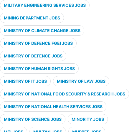
MILITARY ENGINEERING SERVICES JOBS
MINING DEPARTMENT JOBS
MINISTRY OF CLIMATE CHANGE JOBS
MINISTRY OF DEFENCE FGEI JOBS
MINISTRY OF DEFENCE JOBS
MINISTRY OF HUMAN RIGHTS JOBS
MINISTRY OF IT JOBS
MINISTRY OF LAW JOBS
MINISTRY OF NATIONAL FOOD SECURITY & RESEARCH JOBS
MINISTRY OF NATIONAL HEALTH SERVICES JOBS
MINISTRY OF SCIENCE JOBS
MINORITY JOBS
MTI JOBS
MULTAN JOBS
MURREE JOBS