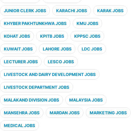
JUNIOR CLERK JOBS
KARACHI JOBS
KARAK JOBS
KHYBER PAKHTUNKHWA JOBS
KMU JOBS
KOHAT JOBS
KPITB JOBS
KPPSC JOBS
KUWAIT JOBS
LAHORE JOBS
LDC JOBS
LECTURER JOBS
LESCO JOBS
LIVESTOCK AND DAIRY DEVELOPMENT JOBS
LIVESTOCK DEPARTMENT JOBS
MALAKAND DIVISION JOBS
MALAYSIA JOBS
MANSEHRA JOBS
MARDAN JOBS
MARKETING JOBS
MEDICAL JOBS