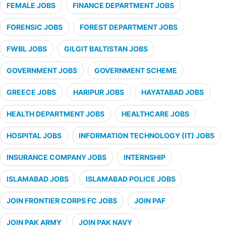
FEMALE JOBS
FINANCE DEPARTMENT JOBS
FORENSIC JOBS
FOREST DEPARTMENT JOBS
FWBL JOBS
GILGIT BALTISTAN JOBS
GOVERNMENT JOBS
GOVERNMENT SCHEME
GREECE JOBS
HARIPUR JOBS
HAYATABAD JOBS
HEALTH DEPARTMENT JOBS
HEALTHCARE JOBS
HOSPITAL JOBS
INFORMATION TECHNOLOGY (IT) JOBS
INSURANCE COMPANY JOBS
INTERNSHIP
ISLAMABAD JOBS
ISLAMABAD POLICE JOBS
JOIN FRONTIER CORPS FC JOBS
JOIN PAF
JOIN PAK ARMY
JOIN PAK NAVY