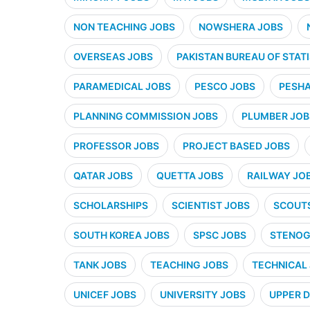
NON TEACHING JOBS
NOWSHERA JOBS
OVERSEAS JOBS
PAKISTAN BUREAU OF STATI
PARAMEDICAL JOBS
PESCO JOBS
PESHA
PLANNING COMMISSION JOBS
PLUMBER JOB
PROFESSOR JOBS
PROJECT BASED JOBS
QATAR JOBS
QUETTA JOBS
RAILWAY JO
SCHOLARSHIPS
SCIENTIST JOBS
SCOUT
SOUTH KOREA JOBS
SPSC JOBS
STENOG
TANK JOBS
TEACHING JOBS
TECHNICAL
UNICEF JOBS
UNIVERSITY JOBS
UPPER D