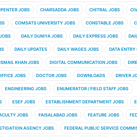
PENTER JOBS
CHARSADDA JOBS
CHITRAL JOBS
CI
BS
COMSATS UNIVERSITY JOBS
CONSTABLE JOBS
C
 JOBS
DAILY DUNIYA JOBS
DAILY EXPRESS JOBS
DAI
BS
DAILY UPDATES
DAILY WAGES JOBS
DATA ENTRY
ISMAIL KHAN JOBS
DIGITAL COMMUNICATION JOBS
DIR
OFFICE JOBS
DOCTOR JOBS
DOWNLOADS
DRIVER J
ENGINEERING JOBS
ENUMERATOR / FIELD STAFF JOBS
S
ESEF JOBS
ESTABLISHMENT DEPARTMENT JOBS
E
ACULTY JOBS
FAISALABAD JOBS
FEATURE JOBS
FE
STIGATION AGENCY JOBS
FEDERAL PUBLIC SERVICE COMMIS