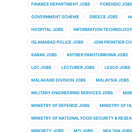
FINANCE DEPARTMENT JOBS
FORENSIC JOB
GOVERNMENT SCHEME
GREECE JOBS
H
HOSPITAL JOBS
INFORMATION TECHNOLOGY 
ISLAMABAD POLICE JOBS
JOIN FRONTIER CO
KARAK JOBS
KHYBER PAKHTUNKHWA JOBS
LDC JOBS
LECTURER JOBS
LESCO JOBS
MALAKAND DIVISION JOBS
MALAYSIA JOBS
MILITARY ENGINEERING SERVICES JOBS
MIN
MINISTRY OF DEFENCE JOBS
MINISTRY OF H
MINISTRY OF NATIONAL FOOD SECURITY & RESE
MINORITY JOBS
MTI JOBS
MULTAN JOBS