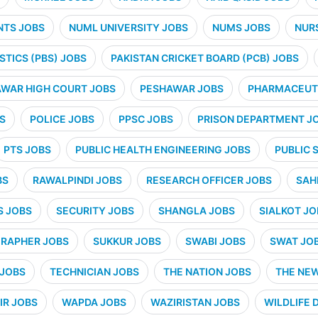
NTS JOBS
NUML UNIVERSITY JOBS
NUMS JOBS
NUR
STICS (PBS) JOBS
PAKISTAN CRICKET BOARD (PCB) JOBS
WAR HIGH COURT JOBS
PESHAWAR JOBS
PHARMACEUTI
S
POLICE JOBS
PPSC JOBS
PRISON DEPARTMENT J
PTS JOBS
PUBLIC HEALTH ENGINEERING JOBS
PUBLIC 
BS
RAWALPINDI JOBS
RESEARCH OFFICER JOBS
SAH
S JOBS
SECURITY JOBS
SHANGLA JOBS
SIALKOT JO
RAPHER JOBS
SUKKUR JOBS
SWABI JOBS
SWAT JO
 JOBS
TECHNICIAN JOBS
THE NATION JOBS
THE NE
IR JOBS
WAPDA JOBS
WAZIRISTAN JOBS
WILDLIFE