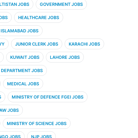
ALTISTAN JOBS
GOVERNMENT JOBS
OBS
HEALTHCARE JOBS
ISLAMABAD JOBS
VY
JUNIOR CLERK JOBS
KARACHI JOBS
KUWAIT JOBS
LAHORE JOBS
 DEPARTMENT JOBS
MEDICAL JOBS
S
MINISTRY OF DEFENCE FGEI JOBS
LAW JOBS
MINISTRY OF SCIENCE JOBS
NGO JOBS
NJP JOBS