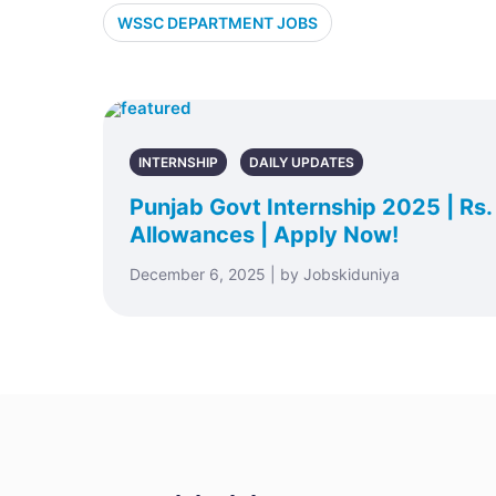
WSSC DEPARTMENT JOBS
INTERNSHIP
DAILY UPDATES
Punjab Govt Internship 2025 | Rs
Allowances | Apply Now!
December 6, 2025 | by Jobskiduniya