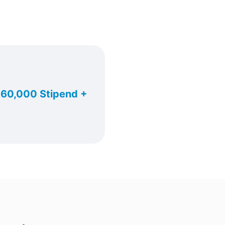
. 60,000 Stipend +