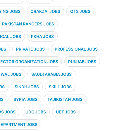
SING JOBS
ORAKZAI JOBS
OTS JOBS
PAKISTAN RANGERS JOBS
CAL JOBS
PKHA JOBS
OBS
PRIVATE JOBS
PROFESSIONAL JOBS
SECTOR ORGANIZATION JOBS
PUNJAB JOBS
IWAL JOBS
SAUDI ARABIA JOBS
BS
SINDH JOBS
SKILL JOBS
BS
SYRIA JOBS
TAJIKISTAN JOBS
WS JOBS
UDC JOBS
UET JOBS
 DEPARTMENT JOBS