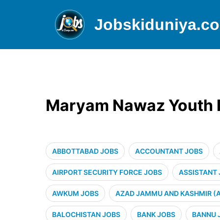
Jobskiduniya.c
Maryam Nawaz Youth In
ABBOTTABAD JOBS
ACCOUNTANT JOBS
AIRPORT SECURITY FORCE JOBS
ASSISTANT
AWKUM JOBS
AZAD JAMMU AND KASHMIR (A
BALOCHISTAN JOBS
BANK JOBS
BANNU 