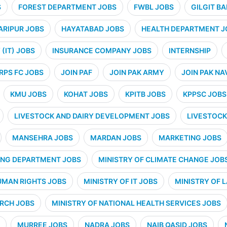
S
FOREST DEPARTMENT JOBS
FWBL JOBS
GILGIT B
ARIPUR JOBS
HAYATABAD JOBS
HEALTH DEPARTMENT J
(IT) JOBS
INSURANCE COMPANY JOBS
INTERNSHIP
RPS FC JOBS
JOIN PAF
JOIN PAK ARMY
JOIN PAK NA
KMU JOBS
KOHAT JOBS
KPITB JOBS
KPPSC JOBS
LIVESTOCK AND DAIRY DEVELOPMENT JOBS
LIVESTOCK
MANSEHRA JOBS
MARDAN JOBS
MARKETING JOBS
ING DEPARTMENT JOBS
MINISTRY OF CLIMATE CHANGE JOB
UMAN RIGHTS JOBS
MINISTRY OF IT JOBS
MINISTRY OF 
ARCH JOBS
MINISTRY OF NATIONAL HEALTH SERVICES JOBS
MURREE JOBS
NADRA JOBS
NAIB QASID JOBS