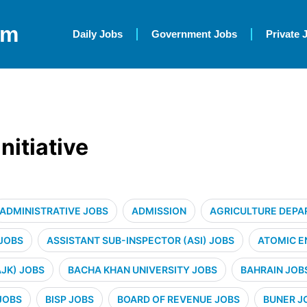
om
Daily Jobs
Government Jobs
Private 
itiative
ADMINISTRATIVE JOBS
ADMISSION
AGRICULTURE DEPA
 JOBS
ASSISTANT SUB-INSPECTOR (ASI) JOBS
ATOMIC E
JK) JOBS
BACHA KHAN UNIVERSITY JOBS
BAHRAIN JOB
JOBS
BISP JOBS
BOARD OF REVENUE JOBS
BUNER J