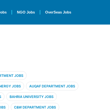
Jobs
NGO Jobs
OverSeas Jobs
RTMENT JOBS
NERGY JOBS
AUQAF DEPARTMENT JOBS
S
BAHRIA UNIVERSITY JOBS
OBS
C&W DEPARTMENT JOBS