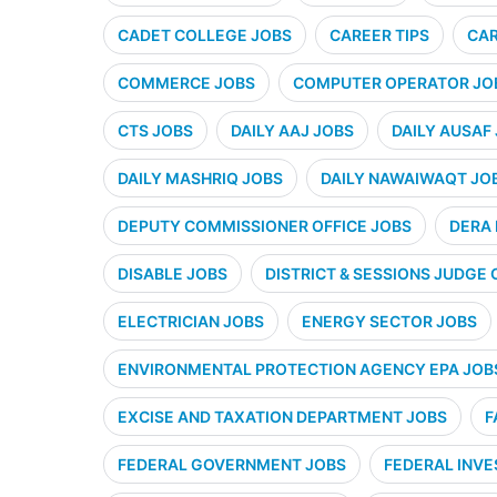
CADET COLLEGE JOBS
CAREER TIPS
CAR
COMMERCE JOBS
COMPUTER OPERATOR JO
CTS JOBS
DAILY AAJ JOBS
DAILY AUSAF
DAILY MASHRIQ JOBS
DAILY NAWAIWAQT JO
DEPUTY COMMISSIONER OFFICE JOBS
DERA 
DISABLE JOBS
DISTRICT & SESSIONS JUDGE 
ELECTRICIAN JOBS
ENERGY SECTOR JOBS
ENVIRONMENTAL PROTECTION AGENCY EPA JOB
EXCISE AND TAXATION DEPARTMENT JOBS
F
FEDERAL GOVERNMENT JOBS
FEDERAL INVE