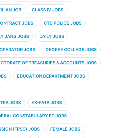
VILIAN JOB
CLASS IV JOBS
ONTRACT JOBS
CTD POLICE JOBS
LY JANG JOBS
DAILY JOBS
 OPERATOR JOBS
DEGREE COLLEGE JOBS
ECTORATE OF TREASURIES & ACCOUNTS JOBS
OBS
EDUCATION DEPARTMENT JOBS
TEA JOBS
EX-FATA JOBS
DERAL CONSTABULARY FC JOBS
SION (FPSC) JOBS
FEMALE JOBS