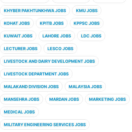
KHYBER PAKHTUNKHWA JOBS
KMU JOBS
KOHAT JOBS
KPITB JOBS
KPPSC JOBS
KUWAIT JOBS
LAHORE JOBS
LDC JOBS
LECTURER JOBS
LESCO JOBS
LIVESTOCK AND DAIRY DEVELOPMENT JOBS
LIVESTOCK DEPARTMENT JOBS
MALAKAND DIVISION JOBS
MALAYSIA JOBS
MANSEHRA JOBS
MARDAN JOBS
MARKETING JOBS
MEDICAL JOBS
MILITARY ENGINEERING SERVICES JOBS