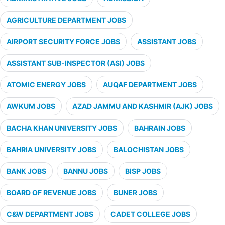
AGRICULTURE DEPARTMENT JOBS
AIRPORT SECURITY FORCE JOBS
ASSISTANT JOBS
ASSISTANT SUB-INSPECTOR (ASI) JOBS
ATOMIC ENERGY JOBS
AUQAF DEPARTMENT JOBS
AWKUM JOBS
AZAD JAMMU AND KASHMIR (AJK) JOBS
BACHA KHAN UNIVERSITY JOBS
BAHRAIN JOBS
BAHRIA UNIVERSITY JOBS
BALOCHISTAN JOBS
BANK JOBS
BANNU JOBS
BISP JOBS
BOARD OF REVENUE JOBS
BUNER JOBS
C&W DEPARTMENT JOBS
CADET COLLEGE JOBS