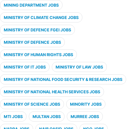
MINING DEPARTMENT JOBS
MINISTRY OF CLIMATE CHANGE JOBS
MINISTRY OF DEFENCE FGEI JOBS
MINISTRY OF DEFENCE JOBS
MINISTRY OF HUMAN RIGHTS JOBS
MINISTRY OF IT JOBS
MINISTRY OF LAW JOBS
MINISTRY OF NATIONAL FOOD SECURITY & RESEARCH JOBS
MINISTRY OF NATIONAL HEALTH SERVICES JOBS
MINISTRY OF SCIENCE JOBS
MINORITY JOBS
MTI JOBS
MULTAN JOBS
MURREE JOBS
NADRA JOBS
NAIB QASID JOBS
NGO JOBS