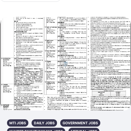
MTI JOBS
DAILY JOBS
GOVERNMENT JOBS