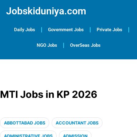
Jobskiduniya.com
Daily Jobs
Government Jobs
Private Jobs
NGO Jobs
OverSeas Jobs
MTI Jobs in KP 2026
ABBOTTABAD JOBS
ACCOUNTANT JOBS
ADMINISTRATIVE JOBS
ADMISSION