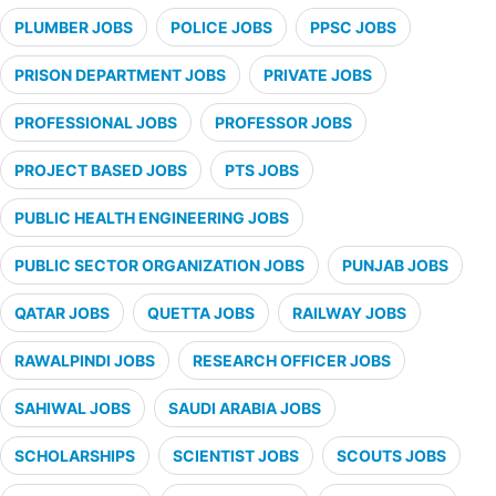
PLUMBER JOBS
POLICE JOBS
PPSC JOBS
PRISON DEPARTMENT JOBS
PRIVATE JOBS
PROFESSIONAL JOBS
PROFESSOR JOBS
PROJECT BASED JOBS
PTS JOBS
PUBLIC HEALTH ENGINEERING JOBS
PUBLIC SECTOR ORGANIZATION JOBS
PUNJAB JOBS
QATAR JOBS
QUETTA JOBS
RAILWAY JOBS
RAWALPINDI JOBS
RESEARCH OFFICER JOBS
SAHIWAL JOBS
SAUDI ARABIA JOBS
SCHOLARSHIPS
SCIENTIST JOBS
SCOUTS JOBS