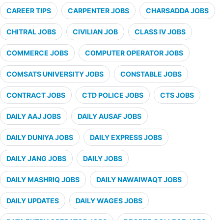
CAREER TIPS
CARPENTER JOBS
CHARSADDA JOBS
CHITRAL JOBS
CIVILIAN JOB
CLASS IV JOBS
COMMERCE JOBS
COMPUTER OPERATOR JOBS
COMSATS UNIVERSITY JOBS
CONSTABLE JOBS
CONTRACT JOBS
CTD POLICE JOBS
CTS JOBS
DAILY AAJ JOBS
DAILY AUSAF JOBS
DAILY DUNIYA JOBS
DAILY EXPRESS JOBS
DAILY JANG JOBS
DAILY JOBS
DAILY MASHRIQ JOBS
DAILY NAWAIWAQT JOBS
DAILY UPDATES
DAILY WAGES JOBS