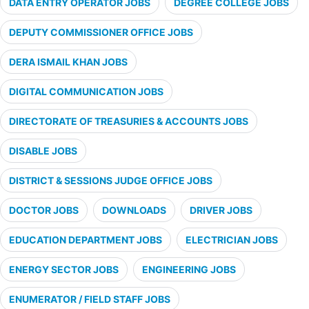
DATA ENTRY OPERATOR JOBS
DEGREE COLLEGE JOBS
DEPUTY COMMISSIONER OFFICE JOBS
DERA ISMAIL KHAN JOBS
DIGITAL COMMUNICATION JOBS
DIRECTORATE OF TREASURIES & ACCOUNTS JOBS
DISABLE JOBS
DISTRICT & SESSIONS JUDGE OFFICE JOBS
DOCTOR JOBS
DOWNLOADS
DRIVER JOBS
EDUCATION DEPARTMENT JOBS
ELECTRICIAN JOBS
ENERGY SECTOR JOBS
ENGINEERING JOBS
ENUMERATOR / FIELD STAFF JOBS