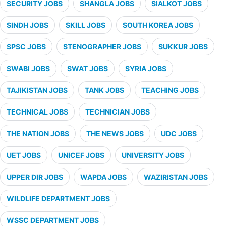
SECURITY JOBS
SHANGLA JOBS
SIALKOT JOBS
SINDH JOBS
SKILL JOBS
SOUTH KOREA JOBS
SPSC JOBS
STENOGRAPHER JOBS
SUKKUR JOBS
SWABI JOBS
SWAT JOBS
SYRIA JOBS
TAJIKISTAN JOBS
TANK JOBS
TEACHING JOBS
TECHNICAL JOBS
TECHNICIAN JOBS
THE NATION JOBS
THE NEWS JOBS
UDC JOBS
UET JOBS
UNICEF JOBS
UNIVERSITY JOBS
UPPER DIR JOBS
WAPDA JOBS
WAZIRISTAN JOBS
WILDLIFE DEPARTMENT JOBS
WSSC DEPARTMENT JOBS