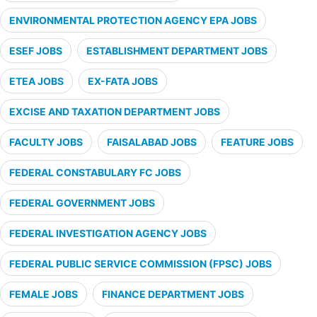
ENVIRONMENTAL PROTECTION AGENCY EPA JOBS
ESEF JOBS
ESTABLISHMENT DEPARTMENT JOBS
ETEA JOBS
EX-FATA JOBS
EXCISE AND TAXATION DEPARTMENT JOBS
FACULTY JOBS
FAISALABAD JOBS
FEATURE JOBS
FEDERAL CONSTABULARY FC JOBS
FEDERAL GOVERNMENT JOBS
FEDERAL INVESTIGATION AGENCY JOBS
FEDERAL PUBLIC SERVICE COMMISSION (FPSC) JOBS
FEMALE JOBS
FINANCE DEPARTMENT JOBS