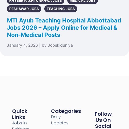
KHYBER PAKHTUNKHWA JOBS
MEDICAL JOBS
PESHAWAR JOBS
TEACHING JOBS
MTI Ayub Teaching Hospital Abbottabad
Jobs 2026 – Apply Online for Medical &
Non-Medical Posts
January 4, 2026 | by Jobskiduniya
Quick
Categories
Follow
Links
Daily
Us On
Jobs in
Updates
Social
Pakistan