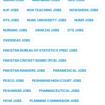
NJP JOBS
NON TEACHING JOBS
NOWSHERA JOBS
NTS JOBS
NUML UNIVERSITY JOBS
NUMS JOBS
NURSING JOBS
ORAKZAI JOBS
OTS JOBS
OVERSEAS JOBS
PAKISTAN BUREAU OF STATISTICS (PBS) JOBS
PAKISTAN CRICKET BOARD (PCB) JOBS
PAKISTAN RANGERS JOBS
PARAMEDICAL JOBS
PESCO JOBS
PESHAWAR HIGH COURT JOBS
PESHAWAR JOBS
PHARMACEUTICAL JOBS
PKHA JOBS
PLANNING COMMISSION JOBS