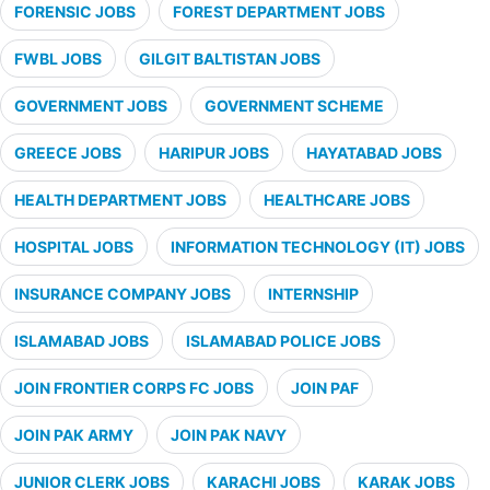
FORENSIC JOBS
FOREST DEPARTMENT JOBS
FWBL JOBS
GILGIT BALTISTAN JOBS
GOVERNMENT JOBS
GOVERNMENT SCHEME
GREECE JOBS
HARIPUR JOBS
HAYATABAD JOBS
HEALTH DEPARTMENT JOBS
HEALTHCARE JOBS
HOSPITAL JOBS
INFORMATION TECHNOLOGY (IT) JOBS
INSURANCE COMPANY JOBS
INTERNSHIP
ISLAMABAD JOBS
ISLAMABAD POLICE JOBS
JOIN FRONTIER CORPS FC JOBS
JOIN PAF
JOIN PAK ARMY
JOIN PAK NAVY
JUNIOR CLERK JOBS
KARACHI JOBS
KARAK JOBS