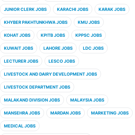
JUNIOR CLERK JOBS
KARACHI JOBS
KARAK JOBS
KHYBER PAKHTUNKHWA JOBS
KMU JOBS
KOHAT JOBS
KPITB JOBS
KPPSC JOBS
KUWAIT JOBS
LAHORE JOBS
LDC JOBS
LECTURER JOBS
LESCO JOBS
LIVESTOCK AND DAIRY DEVELOPMENT JOBS
LIVESTOCK DEPARTMENT JOBS
MALAKAND DIVISION JOBS
MALAYSIA JOBS
MANSEHRA JOBS
MARDAN JOBS
MARKETING JOBS
MEDICAL JOBS