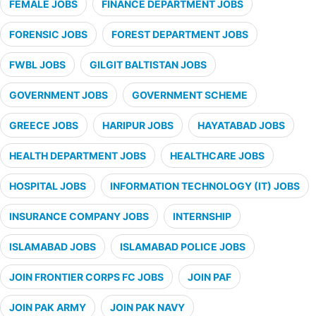
FEMALE JOBS
FINANCE DEPARTMENT JOBS
FORENSIC JOBS
FOREST DEPARTMENT JOBS
FWBL JOBS
GILGIT BALTISTAN JOBS
GOVERNMENT JOBS
GOVERNMENT SCHEME
GREECE JOBS
HARIPUR JOBS
HAYATABAD JOBS
HEALTH DEPARTMENT JOBS
HEALTHCARE JOBS
HOSPITAL JOBS
INFORMATION TECHNOLOGY (IT) JOBS
INSURANCE COMPANY JOBS
INTERNSHIP
ISLAMABAD JOBS
ISLAMABAD POLICE JOBS
JOIN FRONTIER CORPS FC JOBS
JOIN PAF
JOIN PAK ARMY
JOIN PAK NAVY