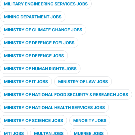
MILITARY ENGINEERING SERVICES JOBS
MINING DEPARTMENT JOBS
MINISTRY OF CLIMATE CHANGE JOBS
MINISTRY OF DEFENCE FGEI JOBS
MINISTRY OF DEFENCE JOBS
MINISTRY OF HUMAN RIGHTS JOBS
MINISTRY OF IT JOBS
MINISTRY OF LAW JOBS
MINISTRY OF NATIONAL FOOD SECURITY & RESEARCH JOBS
MINISTRY OF NATIONAL HEALTH SERVICES JOBS
MINISTRY OF SCIENCE JOBS
MINORITY JOBS
MTI JOBS
MULTAN JOBS
MURREE JOBS