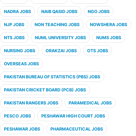
NADRA JOBS
NAIB QASID JOBS
NGO JOBS
NJP JOBS
NON TEACHING JOBS
NOWSHERA JOBS
NTS JOBS
NUML UNIVERSITY JOBS
NUMS JOBS
NURSING JOBS
ORAKZAI JOBS
OTS JOBS
OVERSEAS JOBS
PAKISTAN BUREAU OF STATISTICS (PBS) JOBS
PAKISTAN CRICKET BOARD (PCB) JOBS
PAKISTAN RANGERS JOBS
PARAMEDICAL JOBS
PESCO JOBS
PESHAWAR HIGH COURT JOBS
PESHAWAR JOBS
PHARMACEUTICAL JOBS