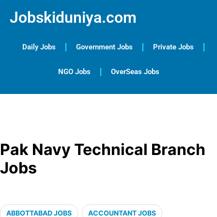
Jobskiduniya.com
Daily Jobs
Government Jobs
Private Jobs
NGO Jobs
OverSeas Jobs
Pak Navy Technical Branch
Jobs
ABBOTTABAD JOBS
ACCOUNTANT JOBS