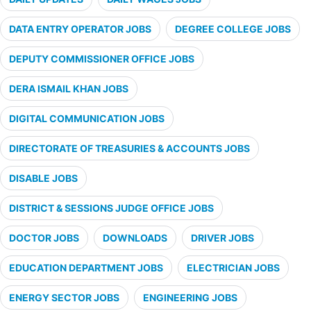
DATA ENTRY OPERATOR JOBS
DEGREE COLLEGE JOBS
DEPUTY COMMISSIONER OFFICE JOBS
DERA ISMAIL KHAN JOBS
DIGITAL COMMUNICATION JOBS
DIRECTORATE OF TREASURIES & ACCOUNTS JOBS
DISABLE JOBS
DISTRICT & SESSIONS JUDGE OFFICE JOBS
DOCTOR JOBS
DOWNLOADS
DRIVER JOBS
EDUCATION DEPARTMENT JOBS
ELECTRICIAN JOBS
ENERGY SECTOR JOBS
ENGINEERING JOBS