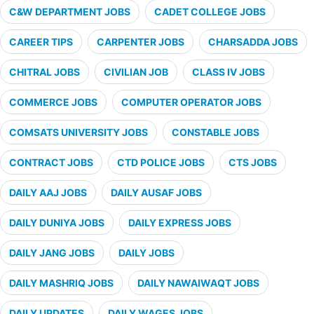
C&W DEPARTMENT JOBS
CADET COLLEGE JOBS
CAREER TIPS
CARPENTER JOBS
CHARSADDA JOBS
CHITRAL JOBS
CIVILIAN JOB
CLASS IV JOBS
COMMERCE JOBS
COMPUTER OPERATOR JOBS
COMSATS UNIVERSITY JOBS
CONSTABLE JOBS
CONTRACT JOBS
CTD POLICE JOBS
CTS JOBS
DAILY AAJ JOBS
DAILY AUSAF JOBS
DAILY DUNIYA JOBS
DAILY EXPRESS JOBS
DAILY JANG JOBS
DAILY JOBS
DAILY MASHRIQ JOBS
DAILY NAWAIWAQT JOBS
DAILY UPDATES
DAILY WAGES JOBS