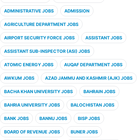
ADMINISTRATIVE JOBS
ADMISSION
AGRICULTURE DEPARTMENT JOBS
AIRPORT SECURITY FORCE JOBS
ASSISTANT JOBS
ASSISTANT SUB-INSPECTOR (ASI) JOBS
ATOMIC ENERGY JOBS
AUQAF DEPARTMENT JOBS
AWKUM JOBS
AZAD JAMMU AND KASHMIR (AJK) JOBS
BACHA KHAN UNIVERSITY JOBS
BAHRAIN JOBS
BAHRIA UNIVERSITY JOBS
BALOCHISTAN JOBS
BANK JOBS
BANNU JOBS
BISP JOBS
BOARD OF REVENUE JOBS
BUNER JOBS