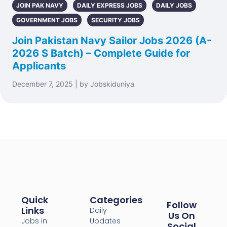
JOIN PAK NAVY
DAILY EXPRESS JOBS
DAILY JOBS
GOVERNMENT JOBS
SECURITY JOBS
Join Pakistan Navy Sailor Jobs 2026 (A-
2026 S Batch) – Complete Guide for
Applicants
December 7, 2025 | by Jobskiduniya
Quick
Categories
Follow
Links
Daily
Us On
Jobs in
Updates
Social