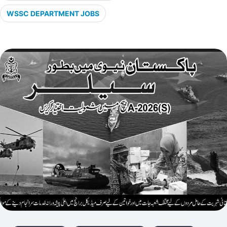
WSSC DEPARTMENT JOBS