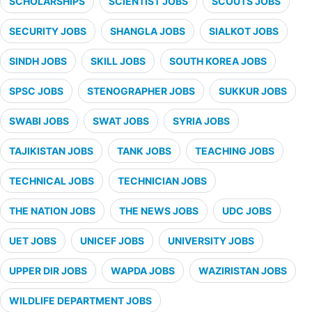
SCHOLARSHIPS
SCIENTIST JOBS
SCOUTS JOBS
SECURITY JOBS
SHANGLA JOBS
SIALKOT JOBS
SINDH JOBS
SKILL JOBS
SOUTH KOREA JOBS
SPSC JOBS
STENOGRAPHER JOBS
SUKKUR JOBS
SWABI JOBS
SWAT JOBS
SYRIA JOBS
TAJIKISTAN JOBS
TANK JOBS
TEACHING JOBS
TECHNICAL JOBS
TECHNICIAN JOBS
THE NATION JOBS
THE NEWS JOBS
UDC JOBS
UET JOBS
UNICEF JOBS
UNIVERSITY JOBS
UPPER DIR JOBS
WAPDA JOBS
WAZIRISTAN JOBS
WILDLIFE DEPARTMENT JOBS