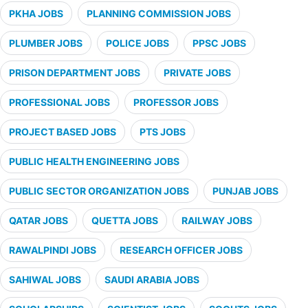
PKHA JOBS
PLANNING COMMISSION JOBS
PLUMBER JOBS
POLICE JOBS
PPSC JOBS
PRISON DEPARTMENT JOBS
PRIVATE JOBS
PROFESSIONAL JOBS
PROFESSOR JOBS
PROJECT BASED JOBS
PTS JOBS
PUBLIC HEALTH ENGINEERING JOBS
PUBLIC SECTOR ORGANIZATION JOBS
PUNJAB JOBS
QATAR JOBS
QUETTA JOBS
RAILWAY JOBS
RAWALPINDI JOBS
RESEARCH OFFICER JOBS
SAHIWAL JOBS
SAUDI ARABIA JOBS