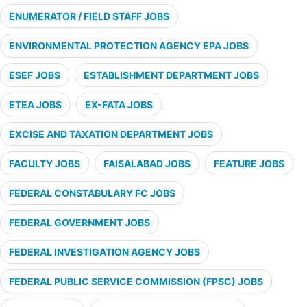
ENUMERATOR / FIELD STAFF JOBS
ENVIRONMENTAL PROTECTION AGENCY EPA JOBS
ESEF JOBS
ESTABLISHMENT DEPARTMENT JOBS
ETEA JOBS
EX-FATA JOBS
EXCISE AND TAXATION DEPARTMENT JOBS
FACULTY JOBS
FAISALABAD JOBS
FEATURE JOBS
FEDERAL CONSTABULARY FC JOBS
FEDERAL GOVERNMENT JOBS
FEDERAL INVESTIGATION AGENCY JOBS
FEDERAL PUBLIC SERVICE COMMISSION (FPSC) JOBS