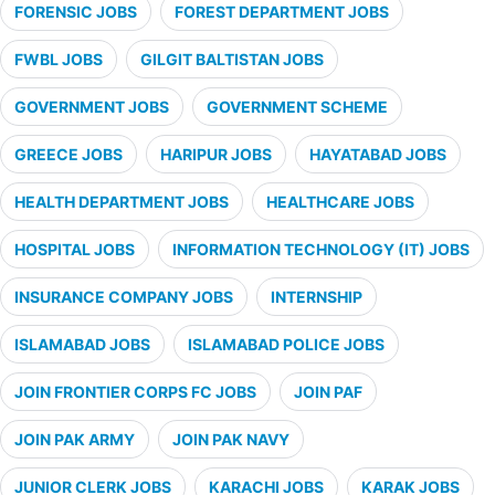
FORENSIC JOBS
FOREST DEPARTMENT JOBS
FWBL JOBS
GILGIT BALTISTAN JOBS
GOVERNMENT JOBS
GOVERNMENT SCHEME
GREECE JOBS
HARIPUR JOBS
HAYATABAD JOBS
HEALTH DEPARTMENT JOBS
HEALTHCARE JOBS
HOSPITAL JOBS
INFORMATION TECHNOLOGY (IT) JOBS
INSURANCE COMPANY JOBS
INTERNSHIP
ISLAMABAD JOBS
ISLAMABAD POLICE JOBS
JOIN FRONTIER CORPS FC JOBS
JOIN PAF
JOIN PAK ARMY
JOIN PAK NAVY
JUNIOR CLERK JOBS
KARACHI JOBS
KARAK JOBS