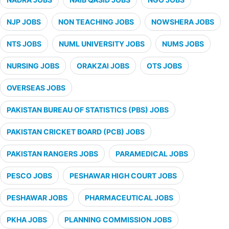
NJP JOBS
NON TEACHING JOBS
NOWSHERA JOBS
NTS JOBS
NUML UNIVERSITY JOBS
NUMS JOBS
NURSING JOBS
ORAKZAI JOBS
OTS JOBS
OVERSEAS JOBS
PAKISTAN BUREAU OF STATISTICS (PBS) JOBS
PAKISTAN CRICKET BOARD (PCB) JOBS
PAKISTAN RANGERS JOBS
PARAMEDICAL JOBS
PESCO JOBS
PESHAWAR HIGH COURT JOBS
PESHAWAR JOBS
PHARMACEUTICAL JOBS
PKHA JOBS
PLANNING COMMISSION JOBS