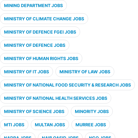
MINING DEPARTMENT JOBS
MINISTRY OF CLIMATE CHANGE JOBS
MINISTRY OF DEFENCE FGEI JOBS
MINISTRY OF DEFENCE JOBS
MINISTRY OF HUMAN RIGHTS JOBS
MINISTRY OF IT JOBS
MINISTRY OF LAW JOBS
MINISTRY OF NATIONAL FOOD SECURITY & RESEARCH JOBS
MINISTRY OF NATIONAL HEALTH SERVICES JOBS
MINISTRY OF SCIENCE JOBS
MINORITY JOBS
MTI JOBS
MULTAN JOBS
MURREE JOBS
NADRA JOBS
NAIB QASID JOBS
NGO JOBS