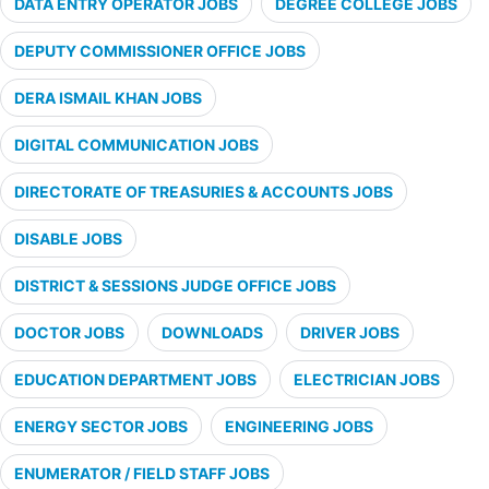
DATA ENTRY OPERATOR JOBS
DEGREE COLLEGE JOBS
DEPUTY COMMISSIONER OFFICE JOBS
DERA ISMAIL KHAN JOBS
DIGITAL COMMUNICATION JOBS
DIRECTORATE OF TREASURIES & ACCOUNTS JOBS
DISABLE JOBS
DISTRICT & SESSIONS JUDGE OFFICE JOBS
DOCTOR JOBS
DOWNLOADS
DRIVER JOBS
EDUCATION DEPARTMENT JOBS
ELECTRICIAN JOBS
ENERGY SECTOR JOBS
ENGINEERING JOBS
ENUMERATOR / FIELD STAFF JOBS