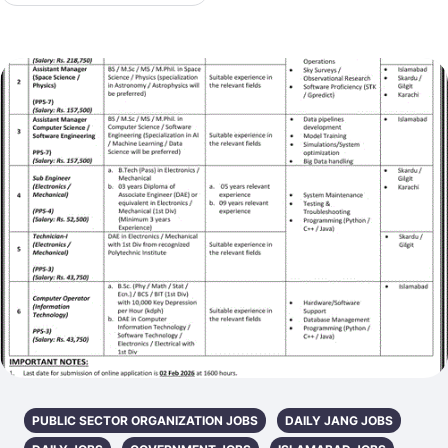
PUBLIC SECTOR ORGANIZATION JOBS
DAILY JANG JOBS