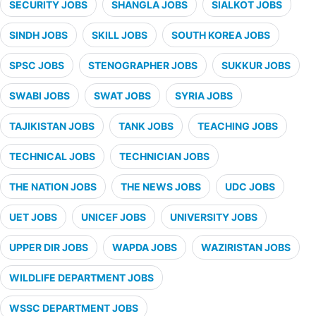
SECURITY JOBS
SHANGLA JOBS
SIALKOT JOBS
SINDH JOBS
SKILL JOBS
SOUTH KOREA JOBS
SPSC JOBS
STENOGRAPHER JOBS
SUKKUR JOBS
SWABI JOBS
SWAT JOBS
SYRIA JOBS
TAJIKISTAN JOBS
TANK JOBS
TEACHING JOBS
TECHNICAL JOBS
TECHNICIAN JOBS
THE NATION JOBS
THE NEWS JOBS
UDC JOBS
UET JOBS
UNICEF JOBS
UNIVERSITY JOBS
UPPER DIR JOBS
WAPDA JOBS
WAZIRISTAN JOBS
WILDLIFE DEPARTMENT JOBS
WSSC DEPARTMENT JOBS