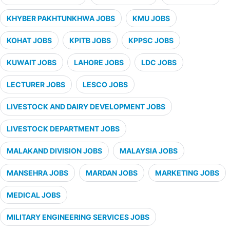
KHYBER PAKHTUNKHWA JOBS
KMU JOBS
KOHAT JOBS
KPITB JOBS
KPPSC JOBS
KUWAIT JOBS
LAHORE JOBS
LDC JOBS
LECTURER JOBS
LESCO JOBS
LIVESTOCK AND DAIRY DEVELOPMENT JOBS
LIVESTOCK DEPARTMENT JOBS
MALAKAND DIVISION JOBS
MALAYSIA JOBS
MANSEHRA JOBS
MARDAN JOBS
MARKETING JOBS
MEDICAL JOBS
MILITARY ENGINEERING SERVICES JOBS