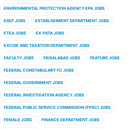
ENVIRONMENTAL PROTECTION AGENCY EPA JOBS
ESEF JOBS
ESTABLISHMENT DEPARTMENT JOBS
ETEA JOBS
EX-FATA JOBS
EXCISE AND TAXATION DEPARTMENT JOBS
FACULTY JOBS
FAISALABAD JOBS
FEATURE JOBS
FEDERAL CONSTABULARY FC JOBS
FEDERAL GOVERNMENT JOBS
FEDERAL INVESTIGATION AGENCY JOBS
FEDERAL PUBLIC SERVICE COMMISSION (FPSC) JOBS
FEMALE JOBS
FINANCE DEPARTMENT JOBS