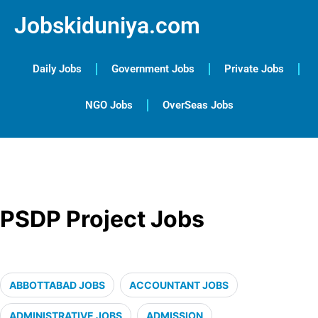
Jobskiduniya.com
Daily Jobs
Government Jobs
Private Jobs
NGO Jobs
OverSeas Jobs
PSDP Project Jobs
ABBOTTABAD JOBS
ACCOUNTANT JOBS
ADMINISTRATIVE JOBS
ADMISSION