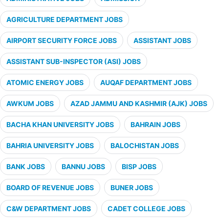
AGRICULTURE DEPARTMENT JOBS
AIRPORT SECURITY FORCE JOBS
ASSISTANT JOBS
ASSISTANT SUB-INSPECTOR (ASI) JOBS
ATOMIC ENERGY JOBS
AUQAF DEPARTMENT JOBS
AWKUM JOBS
AZAD JAMMU AND KASHMIR (AJK) JOBS
BACHA KHAN UNIVERSITY JOBS
BAHRAIN JOBS
BAHRIA UNIVERSITY JOBS
BALOCHISTAN JOBS
BANK JOBS
BANNU JOBS
BISP JOBS
BOARD OF REVENUE JOBS
BUNER JOBS
C&W DEPARTMENT JOBS
CADET COLLEGE JOBS