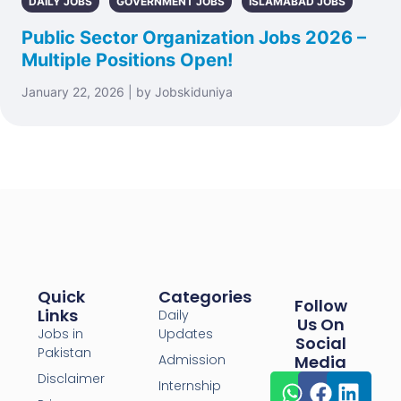
DAILY JOBS
GOVERNMENT JOBS
ISLAMABAD JOBS
Public Sector Organization Jobs 2026 –
Multiple Positions Open!
January 22, 2026 | by Jobskiduniya
Quick
Categories
Follow
Links
Daily
Us On
Jobs in
Updates
Social
Pakistan
Admission
Media
Disclaimer
Internship