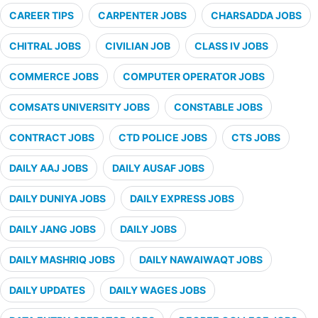
CAREER TIPS
CARPENTER JOBS
CHARSADDA JOBS
CHITRAL JOBS
CIVILIAN JOB
CLASS IV JOBS
COMMERCE JOBS
COMPUTER OPERATOR JOBS
COMSATS UNIVERSITY JOBS
CONSTABLE JOBS
CONTRACT JOBS
CTD POLICE JOBS
CTS JOBS
DAILY AAJ JOBS
DAILY AUSAF JOBS
DAILY DUNIYA JOBS
DAILY EXPRESS JOBS
DAILY JANG JOBS
DAILY JOBS
DAILY MASHRIQ JOBS
DAILY NAWAIWAQT JOBS
DAILY UPDATES
DAILY WAGES JOBS