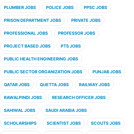
PLUMBER JOBS
POLICE JOBS
PPSC JOBS
PRISON DEPARTMENT JOBS
PRIVATE JOBS
PROFESSIONAL JOBS
PROFESSOR JOBS
PROJECT BASED JOBS
PTS JOBS
PUBLIC HEALTH ENGINEERING JOBS
PUBLIC SECTOR ORGANIZATION JOBS
PUNJAB JOBS
QATAR JOBS
QUETTA JOBS
RAILWAY JOBS
RAWALPINDI JOBS
RESEARCH OFFICER JOBS
SAHIWAL JOBS
SAUDI ARABIA JOBS
SCHOLARSHIPS
SCIENTIST JOBS
SCOUTS JOBS