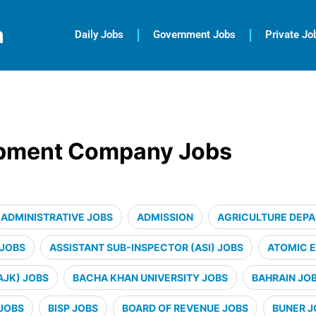
m
Daily Jobs
Government Jobs
Private Jo
opment Company Jobs
ADMINISTRATIVE JOBS
ADMISSION
AGRICULTURE DEP
 JOBS
ASSISTANT SUB-INSPECTOR (ASI) JOBS
ATOMIC 
AJK) JOBS
BACHA KHAN UNIVERSITY JOBS
BAHRAIN JO
JOBS
BISP JOBS
BOARD OF REVENUE JOBS
BUNER J