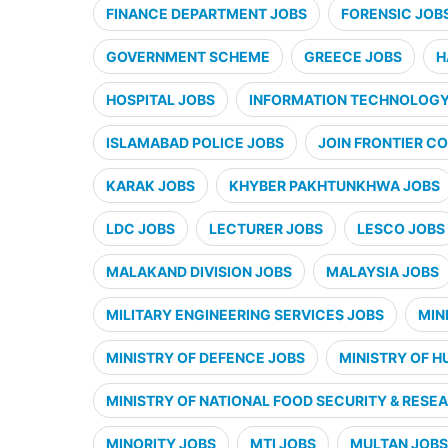
FINANCE DEPARTMENT JOBS
FORENSIC JOB
GOVERNMENT SCHEME
GREECE JOBS
H
HOSPITAL JOBS
INFORMATION TECHNOLOGY 
ISLAMABAD POLICE JOBS
JOIN FRONTIER CO
KARAK JOBS
KHYBER PAKHTUNKHWA JOBS
LDC JOBS
LECTURER JOBS
LESCO JOBS
MALAKAND DIVISION JOBS
MALAYSIA JOBS
MILITARY ENGINEERING SERVICES JOBS
MIN
MINISTRY OF DEFENCE JOBS
MINISTRY OF H
MINISTRY OF NATIONAL FOOD SECURITY & RESE
MINORITY JOBS
MTI JOBS
MULTAN JOBS