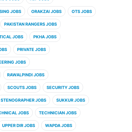
SING JOBS
ORAKZAI JOBS
OTS JOBS
PAKISTAN RANGERS JOBS
ICAL JOBS
PKHA JOBS
OBS
PRIVATE JOBS
EERING JOBS
RAWALPINDI JOBS
SCOUTS JOBS
SECURITY JOBS
STENOGRAPHER JOBS
SUKKUR JOBS
CHNICAL JOBS
TECHNICIAN JOBS
UPPER DIR JOBS
WAPDA JOBS