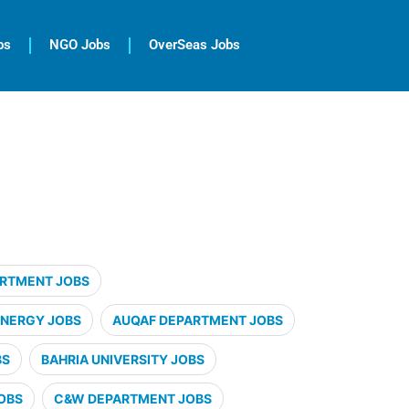
bs
NGO Jobs
OverSeas Jobs
ARTMENT JOBS
ENERGY JOBS
AUQAF DEPARTMENT JOBS
BS
BAHRIA UNIVERSITY JOBS
OBS
C&W DEPARTMENT JOBS