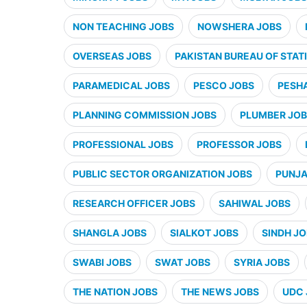
NON TEACHING JOBS
NOWSHERA JOBS
OVERSEAS JOBS
PAKISTAN BUREAU OF STATI
PARAMEDICAL JOBS
PESCO JOBS
PESH
PLANNING COMMISSION JOBS
PLUMBER JO
PROFESSIONAL JOBS
PROFESSOR JOBS
PUBLIC SECTOR ORGANIZATION JOBS
PUNJA
RESEARCH OFFICER JOBS
SAHIWAL JOBS
SHANGLA JOBS
SIALKOT JOBS
SINDH J
SWABI JOBS
SWAT JOBS
SYRIA JOBS
THE NATION JOBS
THE NEWS JOBS
UDC 