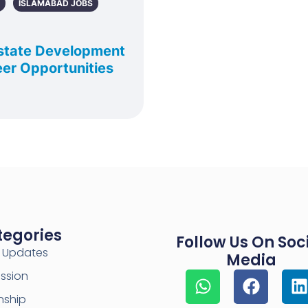
ISLAMABAD JOBS
state Development
er Opportunities
tegories
Follow Us On Soc
y Updates
Media
ssion
nship