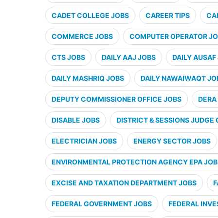
CADET COLLEGE JOBS
CAREER TIPS
CA
COMMERCE JOBS
COMPUTER OPERATOR JO
CTS JOBS
DAILY AAJ JOBS
DAILY AUSAF
DAILY MASHRIQ JOBS
DAILY NAWAIWAQT JO
DEPUTY COMMISSIONER OFFICE JOBS
DERA 
DISABLE JOBS
DISTRICT & SESSIONS JUDGE 
ELECTRICIAN JOBS
ENERGY SECTOR JOBS
ENVIRONMENTAL PROTECTION AGENCY EPA JOB
EXCISE AND TAXATION DEPARTMENT JOBS
F
FEDERAL GOVERNMENT JOBS
FEDERAL INVE