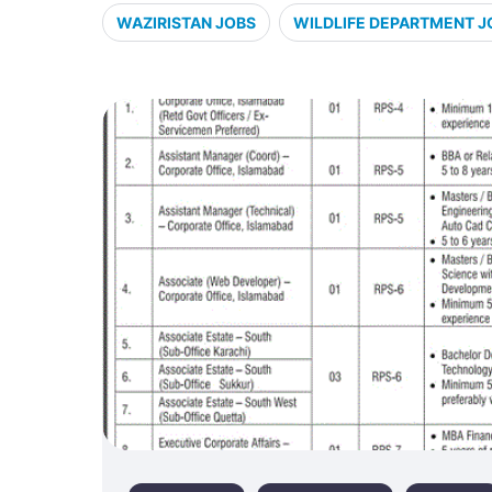
WAZIRISTAN JOBS
WILDLIFE DEPARTMENT J