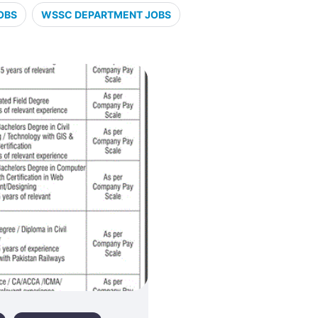
OBS
WSSC DEPARTMENT JOBS