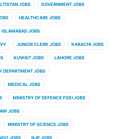
ALTISTAN JOBS
GOVERNMENT JOBS
JOBS
HEALTHCARE JOBS
ISLAMABAD JOBS
AVY
JUNIOR CLERK JOBS
KARACHI JOBS
BS
KUWAIT JOBS
LAHORE JOBS
K DEPARTMENT JOBS
MEDICAL JOBS
S
MINISTRY OF DEFENCE FGEI JOBS
LAW JOBS
MINISTRY OF SCIENCE JOBS
NGO JOBS
NJP JOBS