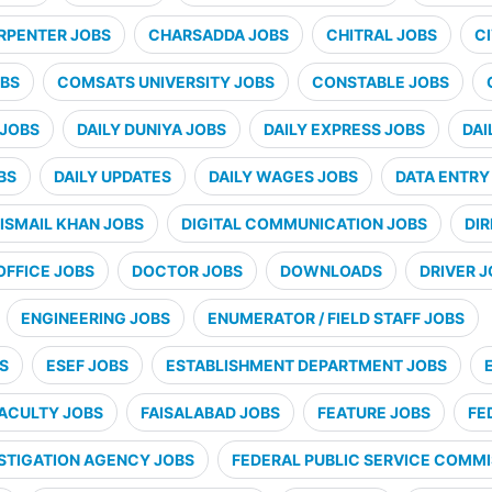
RPENTER JOBS
CHARSADDA JOBS
CHITRAL JOBS
CI
BS
COMSATS UNIVERSITY JOBS
CONSTABLE JOBS
 JOBS
DAILY DUNIYA JOBS
DAILY EXPRESS JOBS
DAI
BS
DAILY UPDATES
DAILY WAGES JOBS
DATA ENTRY
ISMAIL KHAN JOBS
DIGITAL COMMUNICATION JOBS
DI
OFFICE JOBS
DOCTOR JOBS
DOWNLOADS
DRIVER 
ENGINEERING JOBS
ENUMERATOR / FIELD STAFF JOBS
S
ESEF JOBS
ESTABLISHMENT DEPARTMENT JOBS
ACULTY JOBS
FAISALABAD JOBS
FEATURE JOBS
FE
STIGATION AGENCY JOBS
FEDERAL PUBLIC SERVICE COMMI