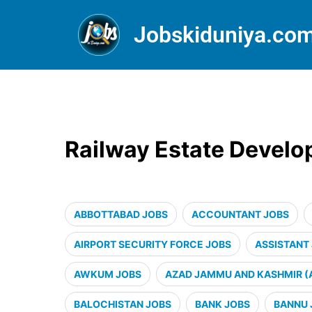
Jobskiduniya.co
Railway Estate Devel
ABBOTTABAD JOBS
ACCOUNTANT JOBS
AIRPORT SECURITY FORCE JOBS
ASSISTANT
AWKUM JOBS
AZAD JAMMU AND KASHMIR (
BALOCHISTAN JOBS
BANK JOBS
BANNU 