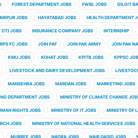
S
FOREST DEPARTMENT JOBS
FWBL JOBS
GILGIT B
ARIPUR JOBS
HAYATABAD JOBS
HEALTH DEPARTMENT 
(IT) JOBS
INSURANCE COMPANY JOBS
INTERNSHIP
RPS FC JOBS
JOIN PAF
JOIN PAK ARMY
JOIN PAK N
KMU JOBS
KOHAT JOBS
KPITB JOBS
KPPSC JO
LIVESTOCK AND DAIRY DEVELOPMENT JOBS
LIVESTOC
MANSEHRA JOBS
MARDAN JOBS
MARKETING JOBS
ING DEPARTMENT JOBS
MINISTRY OF CLIMATE CHANGE JOB
UMAN RIGHTS JOBS
MINISTRY OF IT JOBS
MINISTRY OF 
ARCH JOBS
MINISTRY OF NATIONAL HEALTH SERVICES JOBS
MURREE JOBS
NADRA JOBS
NAIB QASID JOBS