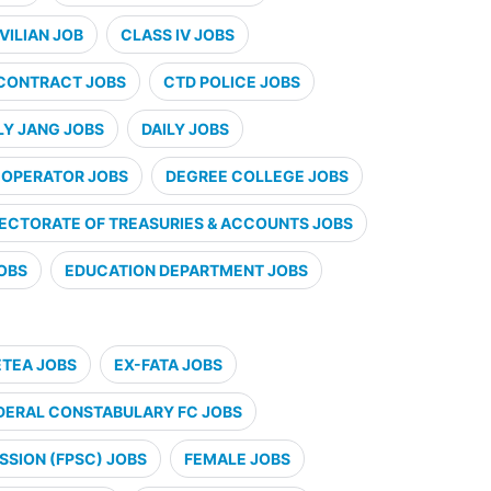
VILIAN JOB
CLASS IV JOBS
CONTRACT JOBS
CTD POLICE JOBS
LY JANG JOBS
DAILY JOBS
 OPERATOR JOBS
DEGREE COLLEGE JOBS
RECTORATE OF TREASURIES & ACCOUNTS JOBS
JOBS
EDUCATION DEPARTMENT JOBS
ETEA JOBS
EX-FATA JOBS
DERAL CONSTABULARY FC JOBS
SSION (FPSC) JOBS
FEMALE JOBS