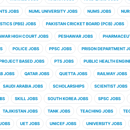
NTS JOBS
NUML UNIVERSITY JOBS
NUMS JOBS
NUR
STICS (PBS) JOBS
PAKISTAN CRICKET BOARD (PCB) JOBS
AWAR HIGH COURT JOBS
PESHAWAR JOBS
PHARMACEUT
BS
POLICE JOBS
PPSC JOBS
PRISON DEPARTMENT J
PROJECT BASED JOBS
PTS JOBS
PUBLIC HEALTH ENGIN
B JOBS
QATAR JOBS
QUETTA JOBS
RAILWAY JOBS
SAUDI ARABIA JOBS
SCHOLARSHIPS
SCIENTIST JOBS
OBS
SKILL JOBS
SOUTH KOREA JOBS
SPSC JOBS
TAJIKISTAN JOBS
TANK JOBS
TEACHING JOBS
TE
JOBS
UET JOBS
UNICEF JOBS
UNIVERSITY JOBS