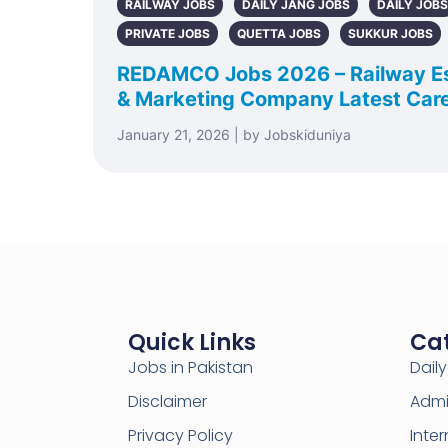
RAILWAY JOBS
DAILY JANG JOBS
DAILY JOBS
PRIVATE JOBS
QUETTA JOBS
SUKKUR JOBS
REDAMCO Jobs 2026 – Railway E
& Marketing Company Latest Care
January 21, 2026 | by Jobskiduniya
Quick Links
Ca
Jobs in Pakistan
Dail
Disclaimer
Admi
Privacy Policy
Inter