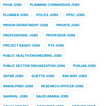
PKHA JOBS
PLANNING COMMISSION JOBS
PLUMBER JOBS
POLICE JOBS
PPSC JOBS
PRISON DEPARTMENT JOBS
PRIVATE JOBS
PROFESSIONAL JOBS
PROFESSOR JOBS
PROJECT BASED JOBS
PTS JOBS
PUBLIC HEALTH ENGINEERING JOBS
PUBLIC SECTOR ORGANIZATION JOBS
PUNJAB JOBS
QATAR JOBS
QUETTA JOBS
RAILWAY JOBS
RAWALPINDI JOBS
RESEARCH OFFICER JOBS
SAHIWAL JOBS
SAUDI ARABIA JOBS