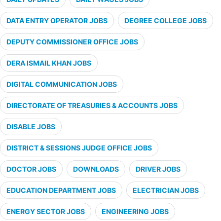
DATA ENTRY OPERATOR JOBS
DEGREE COLLEGE JOBS
DEPUTY COMMISSIONER OFFICE JOBS
DERA ISMAIL KHAN JOBS
DIGITAL COMMUNICATION JOBS
DIRECTORATE OF TREASURIES & ACCOUNTS JOBS
DISABLE JOBS
DISTRICT & SESSIONS JUDGE OFFICE JOBS
DOCTOR JOBS
DOWNLOADS
DRIVER JOBS
EDUCATION DEPARTMENT JOBS
ELECTRICIAN JOBS
ENERGY SECTOR JOBS
ENGINEERING JOBS