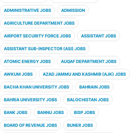
ADMINISTRATIVE JOBS
ADMISSION
AGRICULTURE DEPARTMENT JOBS
AIRPORT SECURITY FORCE JOBS
ASSISTANT JOBS
ASSISTANT SUB-INSPECTOR (ASI) JOBS
ATOMIC ENERGY JOBS
AUQAF DEPARTMENT JOBS
AWKUM JOBS
AZAD JAMMU AND KASHMIR (AJK) JOBS
BACHA KHAN UNIVERSITY JOBS
BAHRAIN JOBS
BAHRIA UNIVERSITY JOBS
BALOCHISTAN JOBS
BANK JOBS
BANNU JOBS
BISP JOBS
BOARD OF REVENUE JOBS
BUNER JOBS