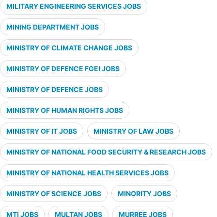
MILITARY ENGINEERING SERVICES JOBS
MINING DEPARTMENT JOBS
MINISTRY OF CLIMATE CHANGE JOBS
MINISTRY OF DEFENCE FGEI JOBS
MINISTRY OF DEFENCE JOBS
MINISTRY OF HUMAN RIGHTS JOBS
MINISTRY OF IT JOBS
MINISTRY OF LAW JOBS
MINISTRY OF NATIONAL FOOD SECURITY & RESEARCH JOBS
MINISTRY OF NATIONAL HEALTH SERVICES JOBS
MINISTRY OF SCIENCE JOBS
MINORITY JOBS
MTI JOBS
MULTAN JOBS
MURREE JOBS