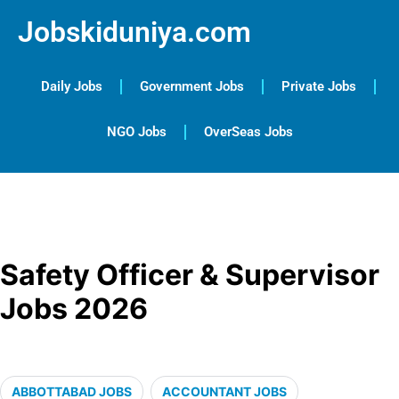
Jobskiduniya.com
Daily Jobs
Government Jobs
Private Jobs
NGO Jobs
OverSeas Jobs
Safety Officer & Supervisor
Jobs 2026
ABBOTTABAD JOBS
ACCOUNTANT JOBS