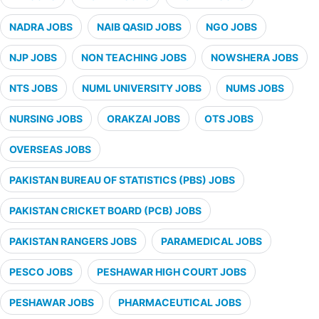
NADRA JOBS
NAIB QASID JOBS
NGO JOBS
NJP JOBS
NON TEACHING JOBS
NOWSHERA JOBS
NTS JOBS
NUML UNIVERSITY JOBS
NUMS JOBS
NURSING JOBS
ORAKZAI JOBS
OTS JOBS
OVERSEAS JOBS
PAKISTAN BUREAU OF STATISTICS (PBS) JOBS
PAKISTAN CRICKET BOARD (PCB) JOBS
PAKISTAN RANGERS JOBS
PARAMEDICAL JOBS
PESCO JOBS
PESHAWAR HIGH COURT JOBS
PESHAWAR JOBS
PHARMACEUTICAL JOBS