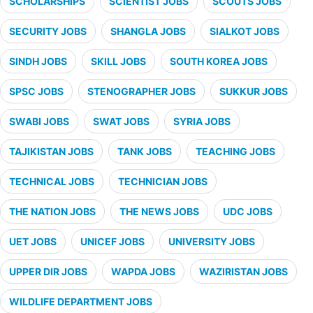
SCHOLARSHIPS
SCIENTIST JOBS
SCOUTS JOBS
SECURITY JOBS
SHANGLA JOBS
SIALKOT JOBS
SINDH JOBS
SKILL JOBS
SOUTH KOREA JOBS
SPSC JOBS
STENOGRAPHER JOBS
SUKKUR JOBS
SWABI JOBS
SWAT JOBS
SYRIA JOBS
TAJIKISTAN JOBS
TANK JOBS
TEACHING JOBS
TECHNICAL JOBS
TECHNICIAN JOBS
THE NATION JOBS
THE NEWS JOBS
UDC JOBS
UET JOBS
UNICEF JOBS
UNIVERSITY JOBS
UPPER DIR JOBS
WAPDA JOBS
WAZIRISTAN JOBS
WILDLIFE DEPARTMENT JOBS