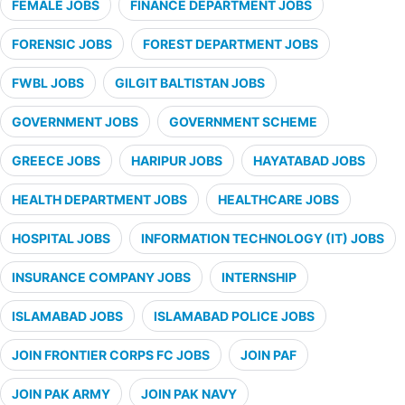
FEMALE JOBS
FINANCE DEPARTMENT JOBS
FORENSIC JOBS
FOREST DEPARTMENT JOBS
FWBL JOBS
GILGIT BALTISTAN JOBS
GOVERNMENT JOBS
GOVERNMENT SCHEME
GREECE JOBS
HARIPUR JOBS
HAYATABAD JOBS
HEALTH DEPARTMENT JOBS
HEALTHCARE JOBS
HOSPITAL JOBS
INFORMATION TECHNOLOGY (IT) JOBS
INSURANCE COMPANY JOBS
INTERNSHIP
ISLAMABAD JOBS
ISLAMABAD POLICE JOBS
JOIN FRONTIER CORPS FC JOBS
JOIN PAF
JOIN PAK ARMY
JOIN PAK NAVY