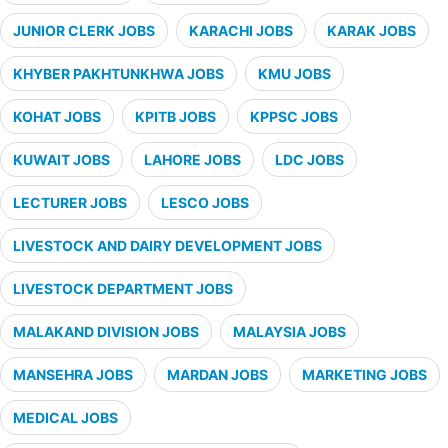
JUNIOR CLERK JOBS
KARACHI JOBS
KARAK JOBS
KHYBER PAKHTUNKHWA JOBS
KMU JOBS
KOHAT JOBS
KPITB JOBS
KPPSC JOBS
KUWAIT JOBS
LAHORE JOBS
LDC JOBS
LECTURER JOBS
LESCO JOBS
LIVESTOCK AND DAIRY DEVELOPMENT JOBS
LIVESTOCK DEPARTMENT JOBS
MALAKAND DIVISION JOBS
MALAYSIA JOBS
MANSEHRA JOBS
MARDAN JOBS
MARKETING JOBS
MEDICAL JOBS