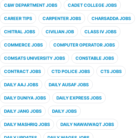
C&W DEPARTMENT JOBS
CADET COLLEGE JOBS
CAREER TIPS
CARPENTER JOBS
CHARSADDA JOBS
CHITRAL JOBS
CIVILIAN JOB
CLASS IV JOBS
COMMERCE JOBS
COMPUTER OPERATOR JOBS
COMSATS UNIVERSITY JOBS
CONSTABLE JOBS
CONTRACT JOBS
CTD POLICE JOBS
CTS JOBS
DAILY AAJ JOBS
DAILY AUSAF JOBS
DAILY DUNIYA JOBS
DAILY EXPRESS JOBS
DAILY JANG JOBS
DAILY JOBS
DAILY MASHRIQ JOBS
DAILY NAWAIWAQT JOBS
DAILY UPDATES
DAILY WAGES JOBS