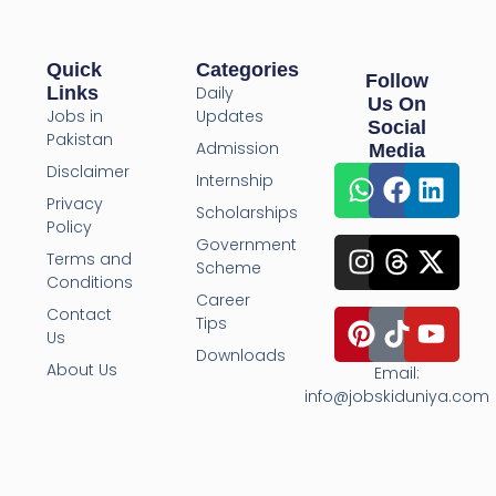
Quick
Categories
Follow
Links
Daily
Us On
Jobs in
Updates
Social
Pakistan
Admission
Media
Disclaimer
Internship
Privacy
Scholarships
Policy
Government
Terms and
Scheme
Conditions
Career
Contact
Tips
Us
Downloads
About Us
Email:
info@jobskiduniya.com