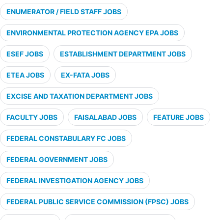
ENUMERATOR / FIELD STAFF JOBS
ENVIRONMENTAL PROTECTION AGENCY EPA JOBS
ESEF JOBS
ESTABLISHMENT DEPARTMENT JOBS
ETEA JOBS
EX-FATA JOBS
EXCISE AND TAXATION DEPARTMENT JOBS
FACULTY JOBS
FAISALABAD JOBS
FEATURE JOBS
FEDERAL CONSTABULARY FC JOBS
FEDERAL GOVERNMENT JOBS
FEDERAL INVESTIGATION AGENCY JOBS
FEDERAL PUBLIC SERVICE COMMISSION (FPSC) JOBS