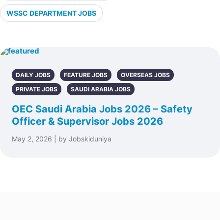
WSSC DEPARTMENT JOBS
DAILY JOBS
FEATURE JOBS
OVERSEAS JOBS
PRIVATE JOBS
SAUDI ARABIA JOBS
OEC Saudi Arabia Jobs 2026 – Safety
Officer & Supervisor Jobs 2026
May 2, 2026 | by Jobskiduniya