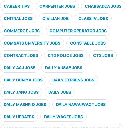
CAREER TIPS
CARPENTER JOBS
CHARSADDA JOBS
CHITRAL JOBS
CIVILIAN JOB
CLASS IV JOBS
COMMERCE JOBS
COMPUTER OPERATOR JOBS
COMSATS UNIVERSITY JOBS
CONSTABLE JOBS
CONTRACT JOBS
CTD POLICE JOBS
CTS JOBS
DAILY AAJ JOBS
DAILY AUSAF JOBS
DAILY DUNIYA JOBS
DAILY EXPRESS JOBS
DAILY JANG JOBS
DAILY JOBS
DAILY MASHRIQ JOBS
DAILY NAWAIWAQT JOBS
DAILY UPDATES
DAILY WAGES JOBS