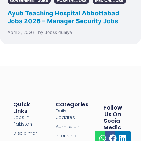
GOVERNMENT JOBS
HOSPITAL JOBS
MEDICAL JOBS
Ayub Teaching Hospital Abbottabad
Jobs 2026 – Manager Security Jobs
April 3, 2026 | by Jobskiduniya
Quick
Categories
Follow
Links
Daily
Us On
Jobs in
Updates
Social
Pakistan
Admission
Media
Disclaimer
Internship