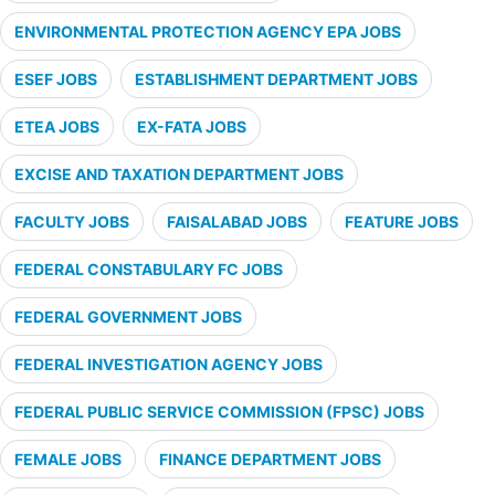
ENVIRONMENTAL PROTECTION AGENCY EPA JOBS
ESEF JOBS
ESTABLISHMENT DEPARTMENT JOBS
ETEA JOBS
EX-FATA JOBS
EXCISE AND TAXATION DEPARTMENT JOBS
FACULTY JOBS
FAISALABAD JOBS
FEATURE JOBS
FEDERAL CONSTABULARY FC JOBS
FEDERAL GOVERNMENT JOBS
FEDERAL INVESTIGATION AGENCY JOBS
FEDERAL PUBLIC SERVICE COMMISSION (FPSC) JOBS
FEMALE JOBS
FINANCE DEPARTMENT JOBS