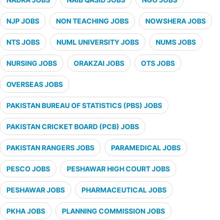
NJP JOBS
NON TEACHING JOBS
NOWSHERA JOBS
NTS JOBS
NUML UNIVERSITY JOBS
NUMS JOBS
NURSING JOBS
ORAKZAI JOBS
OTS JOBS
OVERSEAS JOBS
PAKISTAN BUREAU OF STATISTICS (PBS) JOBS
PAKISTAN CRICKET BOARD (PCB) JOBS
PAKISTAN RANGERS JOBS
PARAMEDICAL JOBS
PESCO JOBS
PESHAWAR HIGH COURT JOBS
PESHAWAR JOBS
PHARMACEUTICAL JOBS
PKHA JOBS
PLANNING COMMISSION JOBS