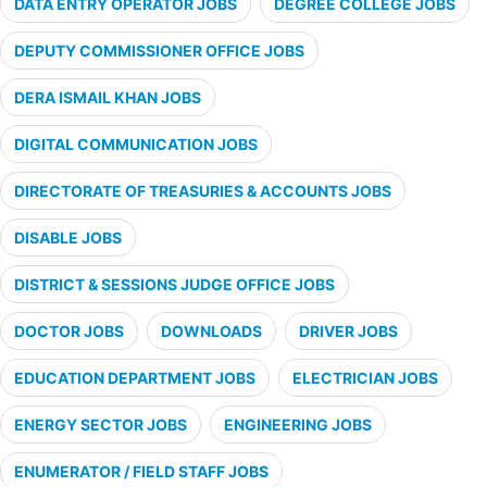
DATA ENTRY OPERATOR JOBS
DEGREE COLLEGE JOBS
DEPUTY COMMISSIONER OFFICE JOBS
DERA ISMAIL KHAN JOBS
DIGITAL COMMUNICATION JOBS
DIRECTORATE OF TREASURIES & ACCOUNTS JOBS
DISABLE JOBS
DISTRICT & SESSIONS JUDGE OFFICE JOBS
DOCTOR JOBS
DOWNLOADS
DRIVER JOBS
EDUCATION DEPARTMENT JOBS
ELECTRICIAN JOBS
ENERGY SECTOR JOBS
ENGINEERING JOBS
ENUMERATOR / FIELD STAFF JOBS