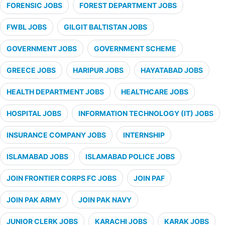
FORENSIC JOBS
FOREST DEPARTMENT JOBS
FWBL JOBS
GILGIT BALTISTAN JOBS
GOVERNMENT JOBS
GOVERNMENT SCHEME
GREECE JOBS
HARIPUR JOBS
HAYATABAD JOBS
HEALTH DEPARTMENT JOBS
HEALTHCARE JOBS
HOSPITAL JOBS
INFORMATION TECHNOLOGY (IT) JOBS
INSURANCE COMPANY JOBS
INTERNSHIP
ISLAMABAD JOBS
ISLAMABAD POLICE JOBS
JOIN FRONTIER CORPS FC JOBS
JOIN PAF
JOIN PAK ARMY
JOIN PAK NAVY
JUNIOR CLERK JOBS
KARACHI JOBS
KARAK JOBS