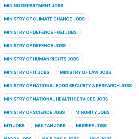
MINING DEPARTMENT JOBS
MINISTRY OF CLIMATE CHANGE JOBS
MINISTRY OF DEFENCE FGEI JOBS
MINISTRY OF DEFENCE JOBS
MINISTRY OF HUMAN RIGHTS JOBS
MINISTRY OF IT JOBS
MINISTRY OF LAW JOBS
MINISTRY OF NATIONAL FOOD SECURITY & RESEARCH JOBS
MINISTRY OF NATIONAL HEALTH SERVICES JOBS
MINISTRY OF SCIENCE JOBS
MINORITY JOBS
MTI JOBS
MULTAN JOBS
MURREE JOBS
NADRA JOBS
NAIB QASID JOBS
NGO JOBS