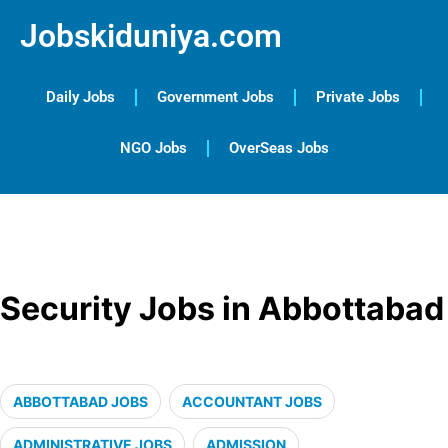
Jobskiduniya.com
Daily Jobs
Government Jobs
Private Jobs
NGO Jobs
OverSeas Jobs
Security Jobs in Abbottabad
ABBOTTABAD JOBS
ACCOUNTANT JOBS
ADMINISTRATIVE JOBS
ADMISSION