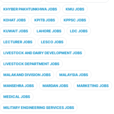
KHYBER PAKHTUNKHWA JOBS
KMU JOBS
KOHAT JOBS
KPITB JOBS
KPPSC JOBS
KUWAIT JOBS
LAHORE JOBS
LDC JOBS
LECTURER JOBS
LESCO JOBS
LIVESTOCK AND DAIRY DEVELOPMENT JOBS
LIVESTOCK DEPARTMENT JOBS
MALAKAND DIVISION JOBS
MALAYSIA JOBS
MANSEHRA JOBS
MARDAN JOBS
MARKETING JOBS
MEDICAL JOBS
MILITARY ENGINEERING SERVICES JOBS