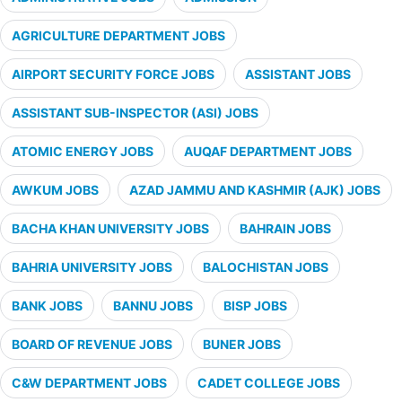
AGRICULTURE DEPARTMENT JOBS
AIRPORT SECURITY FORCE JOBS
ASSISTANT JOBS
ASSISTANT SUB-INSPECTOR (ASI) JOBS
ATOMIC ENERGY JOBS
AUQAF DEPARTMENT JOBS
AWKUM JOBS
AZAD JAMMU AND KASHMIR (AJK) JOBS
BACHA KHAN UNIVERSITY JOBS
BAHRAIN JOBS
BAHRIA UNIVERSITY JOBS
BALOCHISTAN JOBS
BANK JOBS
BANNU JOBS
BISP JOBS
BOARD OF REVENUE JOBS
BUNER JOBS
C&W DEPARTMENT JOBS
CADET COLLEGE JOBS