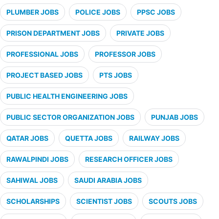
PLUMBER JOBS
POLICE JOBS
PPSC JOBS
PRISON DEPARTMENT JOBS
PRIVATE JOBS
PROFESSIONAL JOBS
PROFESSOR JOBS
PROJECT BASED JOBS
PTS JOBS
PUBLIC HEALTH ENGINEERING JOBS
PUBLIC SECTOR ORGANIZATION JOBS
PUNJAB JOBS
QATAR JOBS
QUETTA JOBS
RAILWAY JOBS
RAWALPINDI JOBS
RESEARCH OFFICER JOBS
SAHIWAL JOBS
SAUDI ARABIA JOBS
SCHOLARSHIPS
SCIENTIST JOBS
SCOUTS JOBS