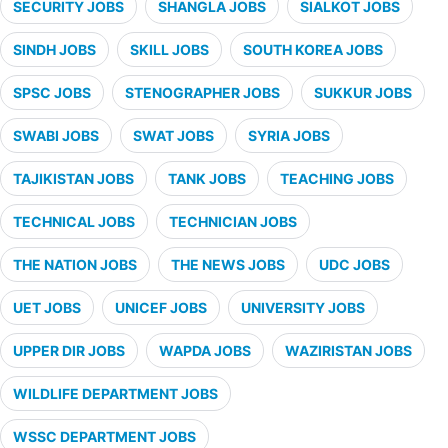
SECURITY JOBS
SHANGLA JOBS
SIALKOT JOBS
SINDH JOBS
SKILL JOBS
SOUTH KOREA JOBS
SPSC JOBS
STENOGRAPHER JOBS
SUKKUR JOBS
SWABI JOBS
SWAT JOBS
SYRIA JOBS
TAJIKISTAN JOBS
TANK JOBS
TEACHING JOBS
TECHNICAL JOBS
TECHNICIAN JOBS
THE NATION JOBS
THE NEWS JOBS
UDC JOBS
UET JOBS
UNICEF JOBS
UNIVERSITY JOBS
UPPER DIR JOBS
WAPDA JOBS
WAZIRISTAN JOBS
WILDLIFE DEPARTMENT JOBS
WSSC DEPARTMENT JOBS