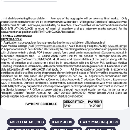
ABBOTTABAD JOBS
DAILY JOBS
DAILY MASHRIQ JOBS