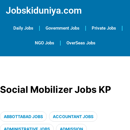
Jobskiduniya.com
Daily Jobs
Government Jobs
Private Jobs
NGO Jobs
OverSeas Jobs
Social Mobilizer Jobs KP
ABBOTTABAD JOBS
ACCOUNTANT JOBS
ADMINISTRATIVE JOBS
ADMISSION