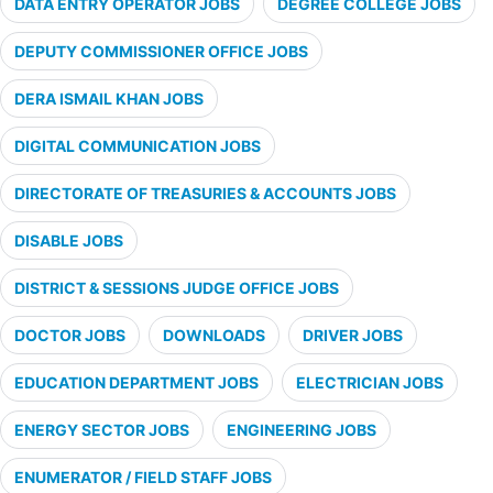
DATA ENTRY OPERATOR JOBS
DEGREE COLLEGE JOBS
DEPUTY COMMISSIONER OFFICE JOBS
DERA ISMAIL KHAN JOBS
DIGITAL COMMUNICATION JOBS
DIRECTORATE OF TREASURIES & ACCOUNTS JOBS
DISABLE JOBS
DISTRICT & SESSIONS JUDGE OFFICE JOBS
DOCTOR JOBS
DOWNLOADS
DRIVER JOBS
EDUCATION DEPARTMENT JOBS
ELECTRICIAN JOBS
ENERGY SECTOR JOBS
ENGINEERING JOBS
ENUMERATOR / FIELD STAFF JOBS