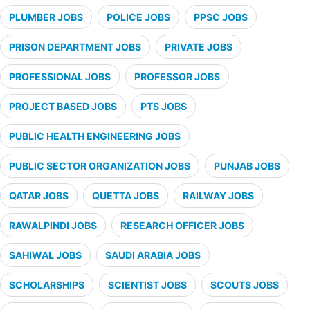
PLUMBER JOBS
POLICE JOBS
PPSC JOBS
PRISON DEPARTMENT JOBS
PRIVATE JOBS
PROFESSIONAL JOBS
PROFESSOR JOBS
PROJECT BASED JOBS
PTS JOBS
PUBLIC HEALTH ENGINEERING JOBS
PUBLIC SECTOR ORGANIZATION JOBS
PUNJAB JOBS
QATAR JOBS
QUETTA JOBS
RAILWAY JOBS
RAWALPINDI JOBS
RESEARCH OFFICER JOBS
SAHIWAL JOBS
SAUDI ARABIA JOBS
SCHOLARSHIPS
SCIENTIST JOBS
SCOUTS JOBS