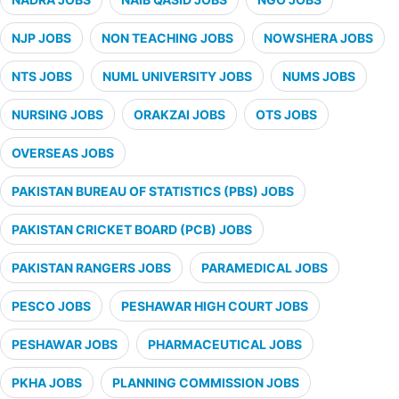
NJP JOBS
NON TEACHING JOBS
NOWSHERA JOBS
NTS JOBS
NUML UNIVERSITY JOBS
NUMS JOBS
NURSING JOBS
ORAKZAI JOBS
OTS JOBS
OVERSEAS JOBS
PAKISTAN BUREAU OF STATISTICS (PBS) JOBS
PAKISTAN CRICKET BOARD (PCB) JOBS
PAKISTAN RANGERS JOBS
PARAMEDICAL JOBS
PESCO JOBS
PESHAWAR HIGH COURT JOBS
PESHAWAR JOBS
PHARMACEUTICAL JOBS
PKHA JOBS
PLANNING COMMISSION JOBS