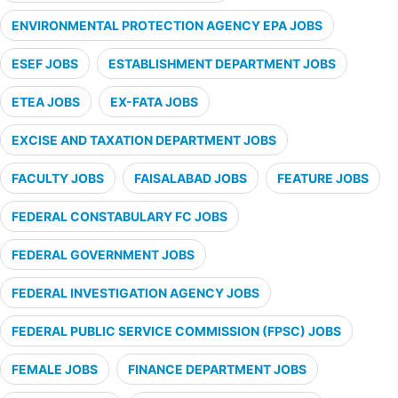
ENVIRONMENTAL PROTECTION AGENCY EPA JOBS
ESEF JOBS
ESTABLISHMENT DEPARTMENT JOBS
ETEA JOBS
EX-FATA JOBS
EXCISE AND TAXATION DEPARTMENT JOBS
FACULTY JOBS
FAISALABAD JOBS
FEATURE JOBS
FEDERAL CONSTABULARY FC JOBS
FEDERAL GOVERNMENT JOBS
FEDERAL INVESTIGATION AGENCY JOBS
FEDERAL PUBLIC SERVICE COMMISSION (FPSC) JOBS
FEMALE JOBS
FINANCE DEPARTMENT JOBS