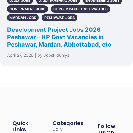
DAILY JOBS
DAILY MASHRIQ JOBS
ENGINEERING JOBS
GOVERNMENT JOBS
KHYBER PAKHTUNKHWA JOBS
MARDAN JOBS
PESHAWAR JOBS
Development Project Jobs 2026
Peshawar – KP Govt Vacancies in
Peshawar, Mardan, Abbottabad, etc
April 27, 2026 | by Jobskiduniya
Quick
Categories
Follow
Links
Daily
Us On