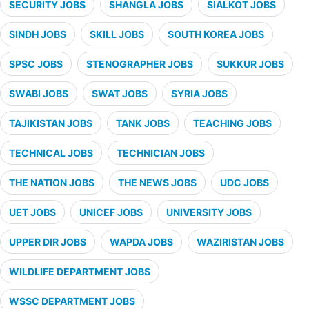
SECURITY JOBS
SHANGLA JOBS
SIALKOT JOBS
SINDH JOBS
SKILL JOBS
SOUTH KOREA JOBS
SPSC JOBS
STENOGRAPHER JOBS
SUKKUR JOBS
SWABI JOBS
SWAT JOBS
SYRIA JOBS
TAJIKISTAN JOBS
TANK JOBS
TEACHING JOBS
TECHNICAL JOBS
TECHNICIAN JOBS
THE NATION JOBS
THE NEWS JOBS
UDC JOBS
UET JOBS
UNICEF JOBS
UNIVERSITY JOBS
UPPER DIR JOBS
WAPDA JOBS
WAZIRISTAN JOBS
WILDLIFE DEPARTMENT JOBS
WSSC DEPARTMENT JOBS