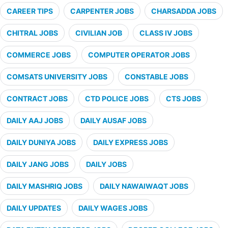
CAREER TIPS
CARPENTER JOBS
CHARSADDA JOBS
CHITRAL JOBS
CIVILIAN JOB
CLASS IV JOBS
COMMERCE JOBS
COMPUTER OPERATOR JOBS
COMSATS UNIVERSITY JOBS
CONSTABLE JOBS
CONTRACT JOBS
CTD POLICE JOBS
CTS JOBS
DAILY AAJ JOBS
DAILY AUSAF JOBS
DAILY DUNIYA JOBS
DAILY EXPRESS JOBS
DAILY JANG JOBS
DAILY JOBS
DAILY MASHRIQ JOBS
DAILY NAWAIWAQT JOBS
DAILY UPDATES
DAILY WAGES JOBS