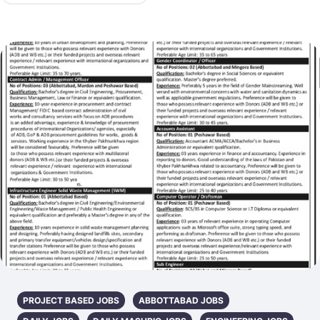
PROJECT BASED JOBS
ABBOTTABAD JOBS