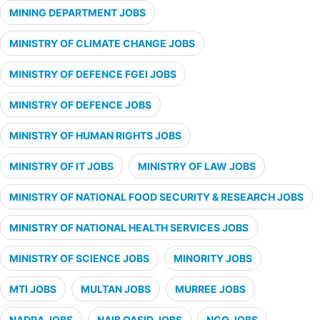
MINING DEPARTMENT JOBS
MINISTRY OF CLIMATE CHANGE JOBS
MINISTRY OF DEFENCE FGEI JOBS
MINISTRY OF DEFENCE JOBS
MINISTRY OF HUMAN RIGHTS JOBS
MINISTRY OF IT JOBS
MINISTRY OF LAW JOBS
MINISTRY OF NATIONAL FOOD SECURITY & RESEARCH JOBS
MINISTRY OF NATIONAL HEALTH SERVICES JOBS
MINISTRY OF SCIENCE JOBS
MINORITY JOBS
MTI JOBS
MULTAN JOBS
MURREE JOBS
NADRA JOBS
NAIB QASID JOBS
NGO JOBS