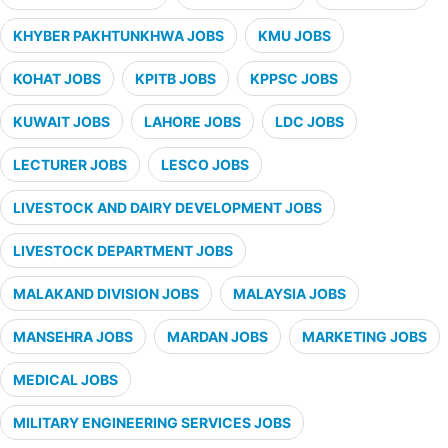
KHYBER PAKHTUNKHWA JOBS
KMU JOBS
KOHAT JOBS
KPITB JOBS
KPPSC JOBS
KUWAIT JOBS
LAHORE JOBS
LDC JOBS
LECTURER JOBS
LESCO JOBS
LIVESTOCK AND DAIRY DEVELOPMENT JOBS
LIVESTOCK DEPARTMENT JOBS
MALAKAND DIVISION JOBS
MALAYSIA JOBS
MANSEHRA JOBS
MARDAN JOBS
MARKETING JOBS
MEDICAL JOBS
MILITARY ENGINEERING SERVICES JOBS