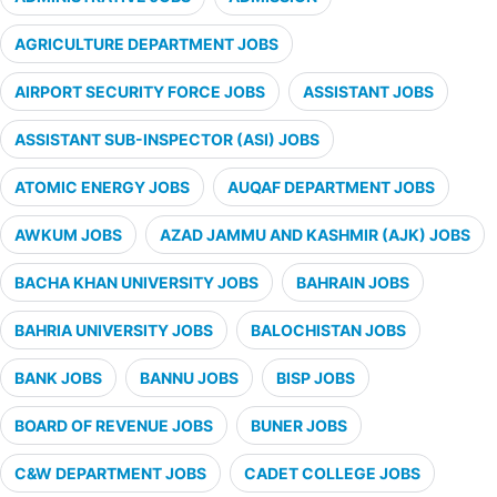
AGRICULTURE DEPARTMENT JOBS
AIRPORT SECURITY FORCE JOBS
ASSISTANT JOBS
ASSISTANT SUB-INSPECTOR (ASI) JOBS
ATOMIC ENERGY JOBS
AUQAF DEPARTMENT JOBS
AWKUM JOBS
AZAD JAMMU AND KASHMIR (AJK) JOBS
BACHA KHAN UNIVERSITY JOBS
BAHRAIN JOBS
BAHRIA UNIVERSITY JOBS
BALOCHISTAN JOBS
BANK JOBS
BANNU JOBS
BISP JOBS
BOARD OF REVENUE JOBS
BUNER JOBS
C&W DEPARTMENT JOBS
CADET COLLEGE JOBS