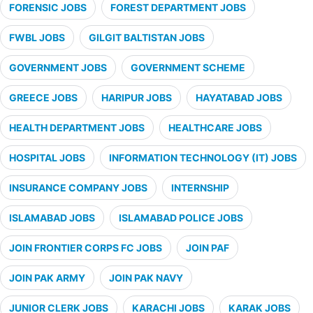
FORENSIC JOBS
FOREST DEPARTMENT JOBS
FWBL JOBS
GILGIT BALTISTAN JOBS
GOVERNMENT JOBS
GOVERNMENT SCHEME
GREECE JOBS
HARIPUR JOBS
HAYATABAD JOBS
HEALTH DEPARTMENT JOBS
HEALTHCARE JOBS
HOSPITAL JOBS
INFORMATION TECHNOLOGY (IT) JOBS
INSURANCE COMPANY JOBS
INTERNSHIP
ISLAMABAD JOBS
ISLAMABAD POLICE JOBS
JOIN FRONTIER CORPS FC JOBS
JOIN PAF
JOIN PAK ARMY
JOIN PAK NAVY
JUNIOR CLERK JOBS
KARACHI JOBS
KARAK JOBS