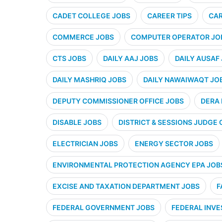
CADET COLLEGE JOBS
CAREER TIPS
CAR
COMMERCE JOBS
COMPUTER OPERATOR JO
CTS JOBS
DAILY AAJ JOBS
DAILY AUSAF
DAILY MASHRIQ JOBS
DAILY NAWAIWAQT JO
DEPUTY COMMISSIONER OFFICE JOBS
DERA 
DISABLE JOBS
DISTRICT & SESSIONS JUDGE 
ELECTRICIAN JOBS
ENERGY SECTOR JOBS
ENVIRONMENTAL PROTECTION AGENCY EPA JOB
EXCISE AND TAXATION DEPARTMENT JOBS
F
FEDERAL GOVERNMENT JOBS
FEDERAL INVE