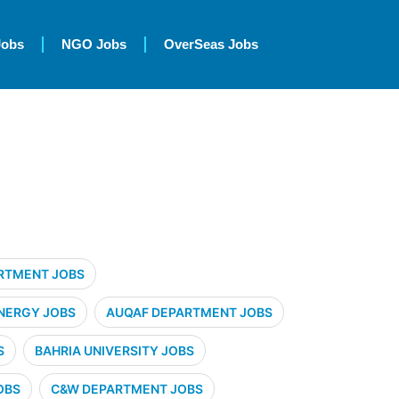
Jobs
NGO Jobs
OverSeas Jobs
RTMENT JOBS
NERGY JOBS
AUQAF DEPARTMENT JOBS
S
BAHRIA UNIVERSITY JOBS
OBS
C&W DEPARTMENT JOBS