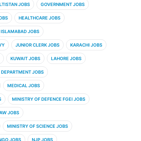
ALTISTAN JOBS
GOVERNMENT JOBS
OBS
HEALTHCARE JOBS
ISLAMABAD JOBS
VY
JUNIOR CLERK JOBS
KARACHI JOBS
KUWAIT JOBS
LAHORE JOBS
 DEPARTMENT JOBS
MEDICAL JOBS
S
MINISTRY OF DEFENCE FGEI JOBS
LAW JOBS
MINISTRY OF SCIENCE JOBS
NGO JOBS
NJP JOBS