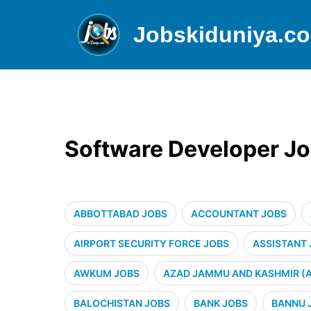
Jobskiduniya.c
Software Developer Jo
ABBOTTABAD JOBS
ACCOUNTANT JOBS
AIRPORT SECURITY FORCE JOBS
ASSISTANT
AWKUM JOBS
AZAD JAMMU AND KASHMIR (A
BALOCHISTAN JOBS
BANK JOBS
BANNU 