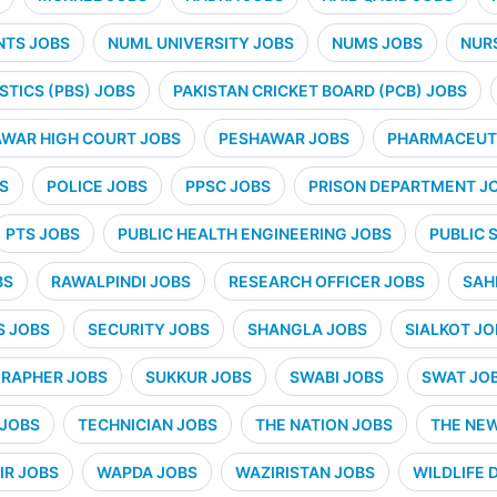
NTS JOBS
NUML UNIVERSITY JOBS
NUMS JOBS
NUR
STICS (PBS) JOBS
PAKISTAN CRICKET BOARD (PCB) JOBS
WAR HIGH COURT JOBS
PESHAWAR JOBS
PHARMACEUTI
S
POLICE JOBS
PPSC JOBS
PRISON DEPARTMENT J
PTS JOBS
PUBLIC HEALTH ENGINEERING JOBS
PUBLIC 
BS
RAWALPINDI JOBS
RESEARCH OFFICER JOBS
SAH
S JOBS
SECURITY JOBS
SHANGLA JOBS
SIALKOT JO
RAPHER JOBS
SUKKUR JOBS
SWABI JOBS
SWAT JO
 JOBS
TECHNICIAN JOBS
THE NATION JOBS
THE NE
IR JOBS
WAPDA JOBS
WAZIRISTAN JOBS
WILDLIFE