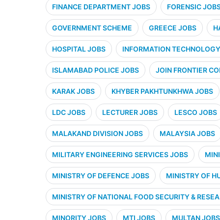
FINANCE DEPARTMENT JOBS
FORENSIC JOB
GOVERNMENT SCHEME
GREECE JOBS
H
HOSPITAL JOBS
INFORMATION TECHNOLOGY 
ISLAMABAD POLICE JOBS
JOIN FRONTIER CO
KARAK JOBS
KHYBER PAKHTUNKHWA JOBS
LDC JOBS
LECTURER JOBS
LESCO JOBS
MALAKAND DIVISION JOBS
MALAYSIA JOBS
MILITARY ENGINEERING SERVICES JOBS
MIN
MINISTRY OF DEFENCE JOBS
MINISTRY OF H
MINISTRY OF NATIONAL FOOD SECURITY & RESE
MINORITY JOBS
MTI JOBS
MULTAN JOBS