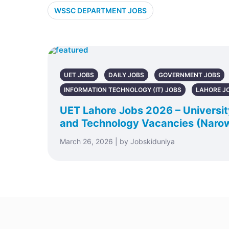
WSSC DEPARTMENT JOBS
UET JOBS
DAILY JOBS
GOVERNMENT JOBS
INFORMATION TECHNOLOGY (IT) JOBS
LAHORE J
UET Lahore Jobs 2026 – Universit
and Technology Vacancies (Naro
March 26, 2026 | by Jobskiduniya