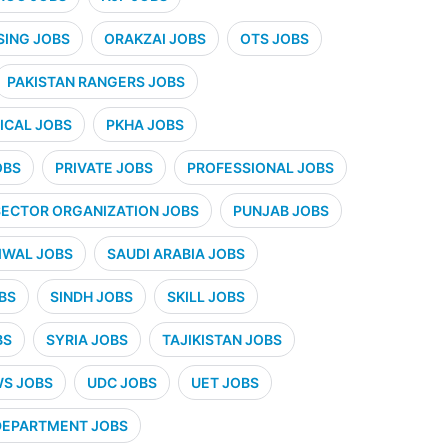
SING JOBS
ORAKZAI JOBS
OTS JOBS
PAKISTAN RANGERS JOBS
CAL JOBS
PKHA JOBS
OBS
PRIVATE JOBS
PROFESSIONAL JOBS
SECTOR ORGANIZATION JOBS
PUNJAB JOBS
IWAL JOBS
SAUDI ARABIA JOBS
BS
SINDH JOBS
SKILL JOBS
BS
SYRIA JOBS
TAJIKISTAN JOBS
WS JOBS
UDC JOBS
UET JOBS
 DEPARTMENT JOBS