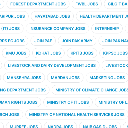
S
FOREST DEPARTMENT JOBS
FWBL JOBS
GILGIT B
ARIPUR JOBS
HAYATABAD JOBS
HEALTH DEPARTMENT J
(IT) JOBS
INSURANCE COMPANY JOBS
INTERNSHIP
RPS FC JOBS
JOIN PAF
JOIN PAK ARMY
JOIN PAK NA
KMU JOBS
KOHAT JOBS
KPITB JOBS
KPPSC JOBS
LIVESTOCK AND DAIRY DEVELOPMENT JOBS
LIVESTOCK
MANSEHRA JOBS
MARDAN JOBS
MARKETING JOBS
ING DEPARTMENT JOBS
MINISTRY OF CLIMATE CHANGE JOB
UMAN RIGHTS JOBS
MINISTRY OF IT JOBS
MINISTRY OF 
ARCH JOBS
MINISTRY OF NATIONAL HEALTH SERVICES JOBS
MURREE JOBS
NADRA JOBS
NAIB QASID JOBS