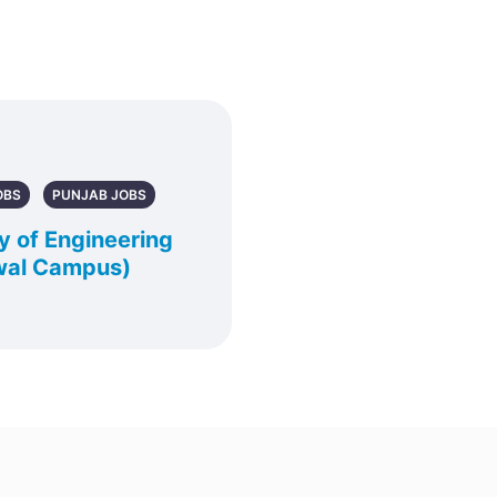
OBS
PUNJAB JOBS
y of Engineering
wal Campus)