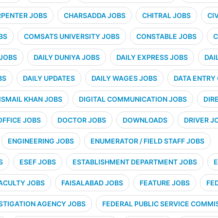
PENTER JOBS
CHARSADDA JOBS
CHITRAL JOBS
CI
BS
COMSATS UNIVERSITY JOBS
CONSTABLE JOBS
C
 JOBS
DAILY DUNIYA JOBS
DAILY EXPRESS JOBS
DAI
BS
DAILY UPDATES
DAILY WAGES JOBS
DATA ENTRY
ISMAIL KHAN JOBS
DIGITAL COMMUNICATION JOBS
DIR
OFFICE JOBS
DOCTOR JOBS
DOWNLOADS
DRIVER J
ENGINEERING JOBS
ENUMERATOR / FIELD STAFF JOBS
S
ESEF JOBS
ESTABLISHMENT DEPARTMENT JOBS
E
ACULTY JOBS
FAISALABAD JOBS
FEATURE JOBS
FE
STIGATION AGENCY JOBS
FEDERAL PUBLIC SERVICE COMMIS