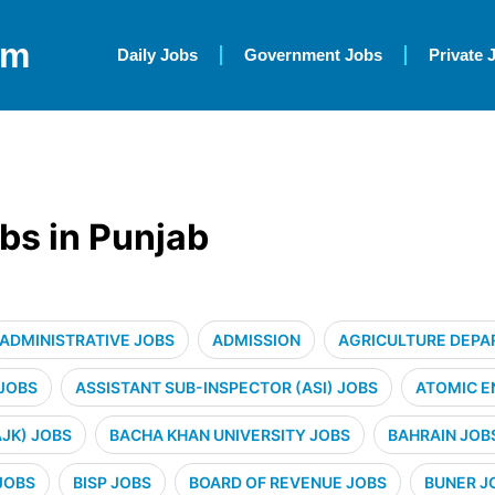
om
Daily Jobs
Government Jobs
Private 
bs in Punjab
ADMINISTRATIVE JOBS
ADMISSION
AGRICULTURE DEPA
 JOBS
ASSISTANT SUB-INSPECTOR (ASI) JOBS
ATOMIC E
JK) JOBS
BACHA KHAN UNIVERSITY JOBS
BAHRAIN JOB
JOBS
BISP JOBS
BOARD OF REVENUE JOBS
BUNER J