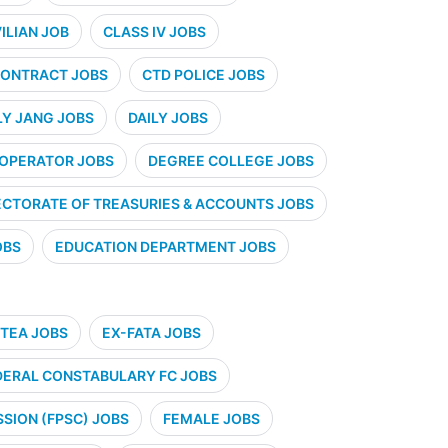
VILIAN JOB
CLASS IV JOBS
ONTRACT JOBS
CTD POLICE JOBS
LY JANG JOBS
DAILY JOBS
 OPERATOR JOBS
DEGREE COLLEGE JOBS
ECTORATE OF TREASURIES & ACCOUNTS JOBS
OBS
EDUCATION DEPARTMENT JOBS
TEA JOBS
EX-FATA JOBS
DERAL CONSTABULARY FC JOBS
SION (FPSC) JOBS
FEMALE JOBS