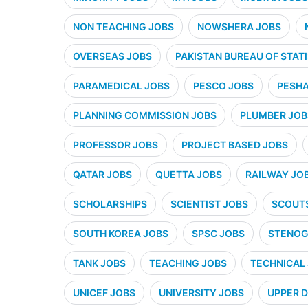
NON TEACHING JOBS
NOWSHERA JOBS
OVERSEAS JOBS
PAKISTAN BUREAU OF STATI
PARAMEDICAL JOBS
PESCO JOBS
PESHA
PLANNING COMMISSION JOBS
PLUMBER JOB
PROFESSOR JOBS
PROJECT BASED JOBS
QATAR JOBS
QUETTA JOBS
RAILWAY JO
SCHOLARSHIPS
SCIENTIST JOBS
SCOUT
SOUTH KOREA JOBS
SPSC JOBS
STENOG
TANK JOBS
TEACHING JOBS
TECHNICAL
UNICEF JOBS
UNIVERSITY JOBS
UPPER D