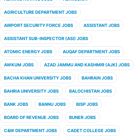
AGRICULTURE DEPARTMENT JOBS
AIRPORT SECURITY FORCE JOBS
ASSISTANT JOBS
ASSISTANT SUB-INSPECTOR (ASI) JOBS
ATOMIC ENERGY JOBS
AUQAF DEPARTMENT JOBS
AWKUM JOBS
AZAD JAMMU AND KASHMIR (AJK) JOBS
BACHA KHAN UNIVERSITY JOBS
BAHRAIN JOBS
BAHRIA UNIVERSITY JOBS
BALOCHISTAN JOBS
BANK JOBS
BANNU JOBS
BISP JOBS
BOARD OF REVENUE JOBS
BUNER JOBS
C&W DEPARTMENT JOBS
CADET COLLEGE JOBS