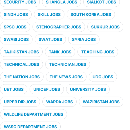
SECURITY JOBS
SHANGLA JOBS
SIALKOT JOBS
SINDH JOBS
SKILL JOBS
SOUTH KOREA JOBS
SPSC JOBS
STENOGRAPHER JOBS
SUKKUR JOBS
SWABI JOBS
SWAT JOBS
SYRIA JOBS
TAJIKISTAN JOBS
TANK JOBS
TEACHING JOBS
TECHNICAL JOBS
TECHNICIAN JOBS
THE NATION JOBS
THE NEWS JOBS
UDC JOBS
UET JOBS
UNICEF JOBS
UNIVERSITY JOBS
UPPER DIR JOBS
WAPDA JOBS
WAZIRISTAN JOBS
WILDLIFE DEPARTMENT JOBS
WSSC DEPARTMENT JOBS