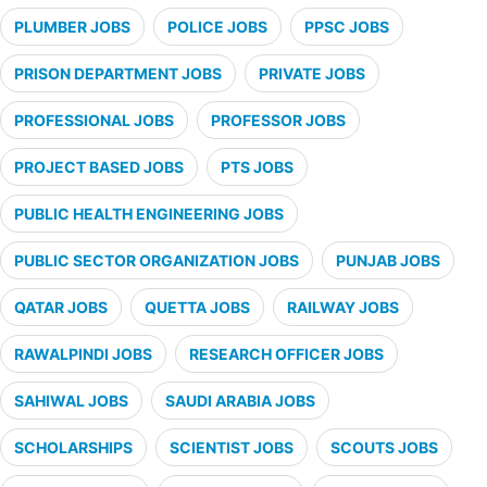
PLUMBER JOBS
POLICE JOBS
PPSC JOBS
PRISON DEPARTMENT JOBS
PRIVATE JOBS
PROFESSIONAL JOBS
PROFESSOR JOBS
PROJECT BASED JOBS
PTS JOBS
PUBLIC HEALTH ENGINEERING JOBS
PUBLIC SECTOR ORGANIZATION JOBS
PUNJAB JOBS
QATAR JOBS
QUETTA JOBS
RAILWAY JOBS
RAWALPINDI JOBS
RESEARCH OFFICER JOBS
SAHIWAL JOBS
SAUDI ARABIA JOBS
SCHOLARSHIPS
SCIENTIST JOBS
SCOUTS JOBS