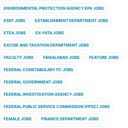
ENVIRONMENTAL PROTECTION AGENCY EPA JOBS
ESEF JOBS
ESTABLISHMENT DEPARTMENT JOBS
ETEA JOBS
EX-FATA JOBS
EXCISE AND TAXATION DEPARTMENT JOBS
FACULTY JOBS
FAISALABAD JOBS
FEATURE JOBS
FEDERAL CONSTABULARY FC JOBS
FEDERAL GOVERNMENT JOBS
FEDERAL INVESTIGATION AGENCY JOBS
FEDERAL PUBLIC SERVICE COMMISSION (FPSC) JOBS
FEMALE JOBS
FINANCE DEPARTMENT JOBS