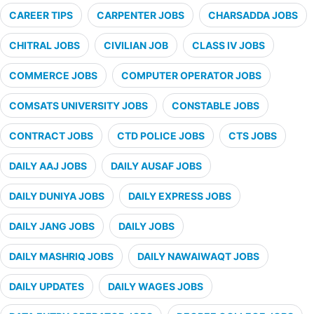
CAREER TIPS
CARPENTER JOBS
CHARSADDA JOBS
CHITRAL JOBS
CIVILIAN JOB
CLASS IV JOBS
COMMERCE JOBS
COMPUTER OPERATOR JOBS
COMSATS UNIVERSITY JOBS
CONSTABLE JOBS
CONTRACT JOBS
CTD POLICE JOBS
CTS JOBS
DAILY AAJ JOBS
DAILY AUSAF JOBS
DAILY DUNIYA JOBS
DAILY EXPRESS JOBS
DAILY JANG JOBS
DAILY JOBS
DAILY MASHRIQ JOBS
DAILY NAWAIWAQT JOBS
DAILY UPDATES
DAILY WAGES JOBS