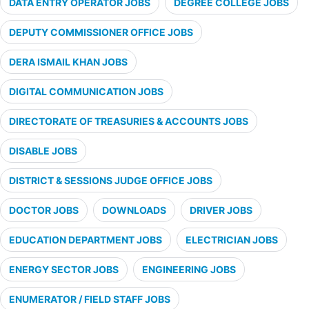
DATA ENTRY OPERATOR JOBS
DEGREE COLLEGE JOBS
DEPUTY COMMISSIONER OFFICE JOBS
DERA ISMAIL KHAN JOBS
DIGITAL COMMUNICATION JOBS
DIRECTORATE OF TREASURIES & ACCOUNTS JOBS
DISABLE JOBS
DISTRICT & SESSIONS JUDGE OFFICE JOBS
DOCTOR JOBS
DOWNLOADS
DRIVER JOBS
EDUCATION DEPARTMENT JOBS
ELECTRICIAN JOBS
ENERGY SECTOR JOBS
ENGINEERING JOBS
ENUMERATOR / FIELD STAFF JOBS