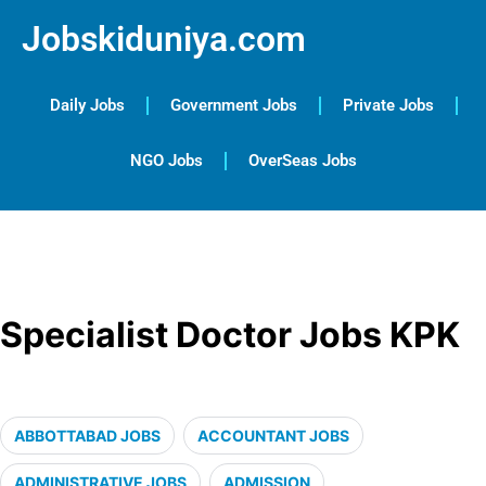
Jobskiduniya.com
Daily Jobs
Government Jobs
Private Jobs
NGO Jobs
OverSeas Jobs
Specialist Doctor Jobs KPK
ABBOTTABAD JOBS
ACCOUNTANT JOBS
ADMINISTRATIVE JOBS
ADMISSION