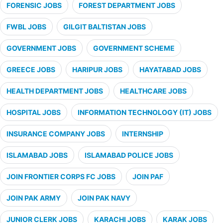
FORENSIC JOBS
FOREST DEPARTMENT JOBS
FWBL JOBS
GILGIT BALTISTAN JOBS
GOVERNMENT JOBS
GOVERNMENT SCHEME
GREECE JOBS
HARIPUR JOBS
HAYATABAD JOBS
HEALTH DEPARTMENT JOBS
HEALTHCARE JOBS
HOSPITAL JOBS
INFORMATION TECHNOLOGY (IT) JOBS
INSURANCE COMPANY JOBS
INTERNSHIP
ISLAMABAD JOBS
ISLAMABAD POLICE JOBS
JOIN FRONTIER CORPS FC JOBS
JOIN PAF
JOIN PAK ARMY
JOIN PAK NAVY
JUNIOR CLERK JOBS
KARACHI JOBS
KARAK JOBS