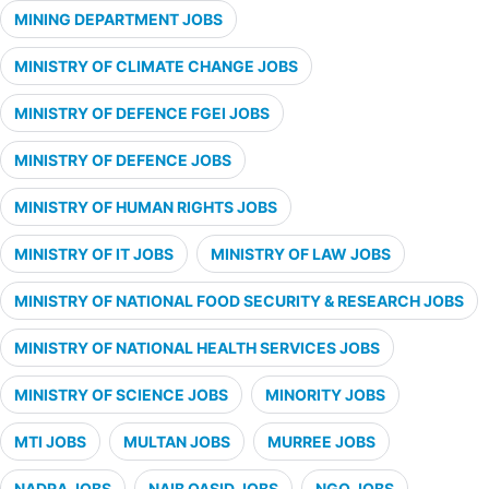
MINING DEPARTMENT JOBS
MINISTRY OF CLIMATE CHANGE JOBS
MINISTRY OF DEFENCE FGEI JOBS
MINISTRY OF DEFENCE JOBS
MINISTRY OF HUMAN RIGHTS JOBS
MINISTRY OF IT JOBS
MINISTRY OF LAW JOBS
MINISTRY OF NATIONAL FOOD SECURITY & RESEARCH JOBS
MINISTRY OF NATIONAL HEALTH SERVICES JOBS
MINISTRY OF SCIENCE JOBS
MINORITY JOBS
MTI JOBS
MULTAN JOBS
MURREE JOBS
NADRA JOBS
NAIB QASID JOBS
NGO JOBS