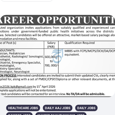
HEALTHCARE JOBS
DAILY AAJ JOBS
DAILY JOBS