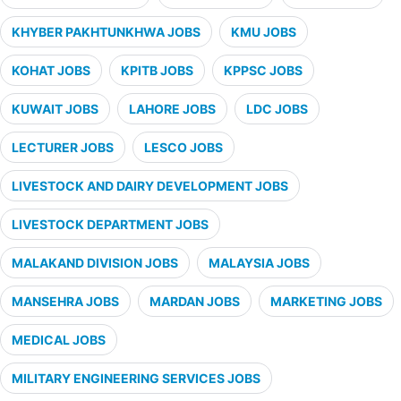
KHYBER PAKHTUNKHWA JOBS
KMU JOBS
KOHAT JOBS
KPITB JOBS
KPPSC JOBS
KUWAIT JOBS
LAHORE JOBS
LDC JOBS
LECTURER JOBS
LESCO JOBS
LIVESTOCK AND DAIRY DEVELOPMENT JOBS
LIVESTOCK DEPARTMENT JOBS
MALAKAND DIVISION JOBS
MALAYSIA JOBS
MANSEHRA JOBS
MARDAN JOBS
MARKETING JOBS
MEDICAL JOBS
MILITARY ENGINEERING SERVICES JOBS