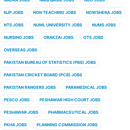
NJP JOBS
NON TEACHING JOBS
NOWSHERA JOBS
NTS JOBS
NUML UNIVERSITY JOBS
NUMS JOBS
NURSING JOBS
ORAKZAI JOBS
OTS JOBS
OVERSEAS JOBS
PAKISTAN BUREAU OF STATISTICS (PBS) JOBS
PAKISTAN CRICKET BOARD (PCB) JOBS
PAKISTAN RANGERS JOBS
PARAMEDICAL JOBS
PESCO JOBS
PESHAWAR HIGH COURT JOBS
PESHAWAR JOBS
PHARMACEUTICAL JOBS
PKHA JOBS
PLANNING COMMISSION JOBS