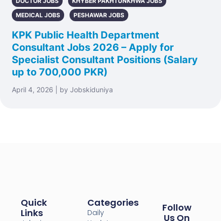
DOCTOR JOBS
KHYBER PAKHTUNKHWA JOBS
MEDICAL JOBS
PESHAWAR JOBS
KPK Public Health Department
Consultant Jobs 2026 – Apply for
Specialist Consultant Positions (Salary
up to 700,000 PKR)
April 4, 2026 | by Jobskiduniya
Quick
Categories
Follow
Links
Daily
Us On