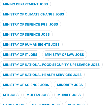
MINING DEPARTMENT JOBS
MINISTRY OF CLIMATE CHANGE JOBS
MINISTRY OF DEFENCE FGEI JOBS
MINISTRY OF DEFENCE JOBS
MINISTRY OF HUMAN RIGHTS JOBS
MINISTRY OF IT JOBS
MINISTRY OF LAW JOBS
MINISTRY OF NATIONAL FOOD SECURITY & RESEARCH JOBS
MINISTRY OF NATIONAL HEALTH SERVICES JOBS
MINISTRY OF SCIENCE JOBS
MINORITY JOBS
MTI JOBS
MULTAN JOBS
MURREE JOBS
NADRA JOBS
NAIB QASID JOBS
NGO JOBS