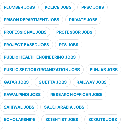
PLUMBER JOBS
POLICE JOBS
PPSC JOBS
PRISON DEPARTMENT JOBS
PRIVATE JOBS
PROFESSIONAL JOBS
PROFESSOR JOBS
PROJECT BASED JOBS
PTS JOBS
PUBLIC HEALTH ENGINEERING JOBS
PUBLIC SECTOR ORGANIZATION JOBS
PUNJAB JOBS
QATAR JOBS
QUETTA JOBS
RAILWAY JOBS
RAWALPINDI JOBS
RESEARCH OFFICER JOBS
SAHIWAL JOBS
SAUDI ARABIA JOBS
SCHOLARSHIPS
SCIENTIST JOBS
SCOUTS JOBS