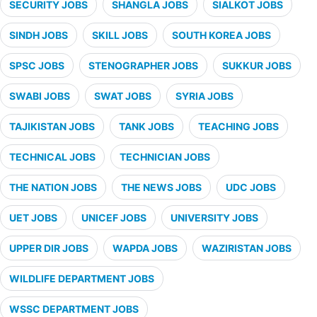
SECURITY JOBS
SHANGLA JOBS
SIALKOT JOBS
SINDH JOBS
SKILL JOBS
SOUTH KOREA JOBS
SPSC JOBS
STENOGRAPHER JOBS
SUKKUR JOBS
SWABI JOBS
SWAT JOBS
SYRIA JOBS
TAJIKISTAN JOBS
TANK JOBS
TEACHING JOBS
TECHNICAL JOBS
TECHNICIAN JOBS
THE NATION JOBS
THE NEWS JOBS
UDC JOBS
UET JOBS
UNICEF JOBS
UNIVERSITY JOBS
UPPER DIR JOBS
WAPDA JOBS
WAZIRISTAN JOBS
WILDLIFE DEPARTMENT JOBS
WSSC DEPARTMENT JOBS