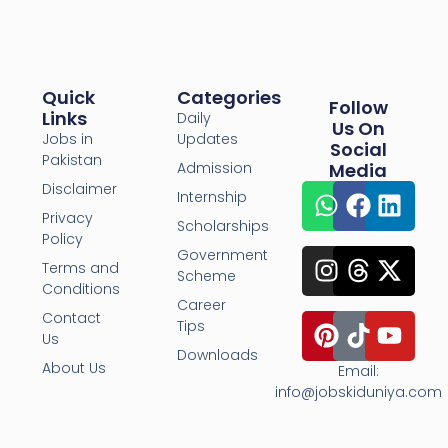
Quick
Categories
Follow
Links
Daily
Us On
Jobs in
Updates
Social
Pakistan
Admission
Media
Disclaimer
Internship
Privacy
Scholarships
Policy
Government
Terms and
Scheme
Conditions
Career
Contact
Tips
Us
Downloads
About Us
Email:
info@jobskiduniya.com