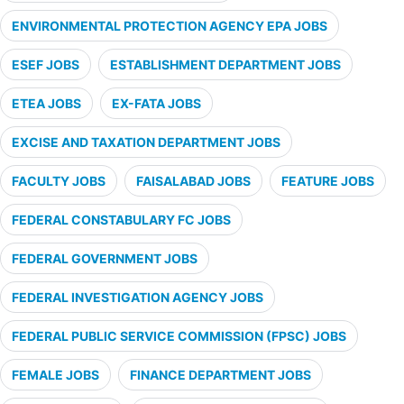
ENVIRONMENTAL PROTECTION AGENCY EPA JOBS
ESEF JOBS
ESTABLISHMENT DEPARTMENT JOBS
ETEA JOBS
EX-FATA JOBS
EXCISE AND TAXATION DEPARTMENT JOBS
FACULTY JOBS
FAISALABAD JOBS
FEATURE JOBS
FEDERAL CONSTABULARY FC JOBS
FEDERAL GOVERNMENT JOBS
FEDERAL INVESTIGATION AGENCY JOBS
FEDERAL PUBLIC SERVICE COMMISSION (FPSC) JOBS
FEMALE JOBS
FINANCE DEPARTMENT JOBS