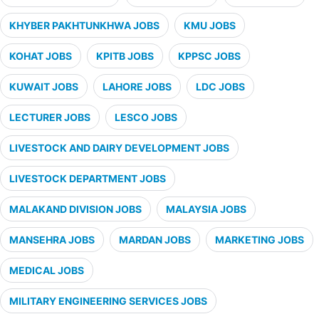
KHYBER PAKHTUNKHWA JOBS
KMU JOBS
KOHAT JOBS
KPITB JOBS
KPPSC JOBS
KUWAIT JOBS
LAHORE JOBS
LDC JOBS
LECTURER JOBS
LESCO JOBS
LIVESTOCK AND DAIRY DEVELOPMENT JOBS
LIVESTOCK DEPARTMENT JOBS
MALAKAND DIVISION JOBS
MALAYSIA JOBS
MANSEHRA JOBS
MARDAN JOBS
MARKETING JOBS
MEDICAL JOBS
MILITARY ENGINEERING SERVICES JOBS