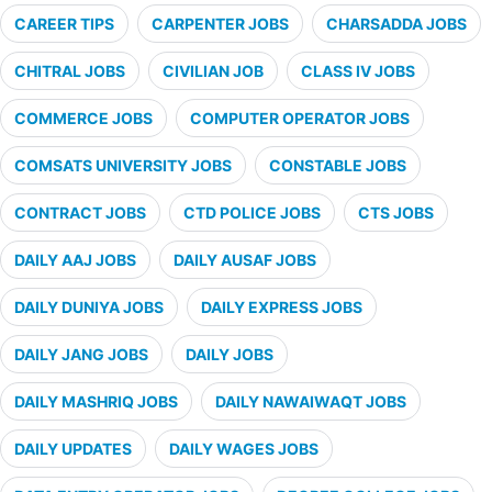
CAREER TIPS
CARPENTER JOBS
CHARSADDA JOBS
CHITRAL JOBS
CIVILIAN JOB
CLASS IV JOBS
COMMERCE JOBS
COMPUTER OPERATOR JOBS
COMSATS UNIVERSITY JOBS
CONSTABLE JOBS
CONTRACT JOBS
CTD POLICE JOBS
CTS JOBS
DAILY AAJ JOBS
DAILY AUSAF JOBS
DAILY DUNIYA JOBS
DAILY EXPRESS JOBS
DAILY JANG JOBS
DAILY JOBS
DAILY MASHRIQ JOBS
DAILY NAWAIWAQT JOBS
DAILY UPDATES
DAILY WAGES JOBS