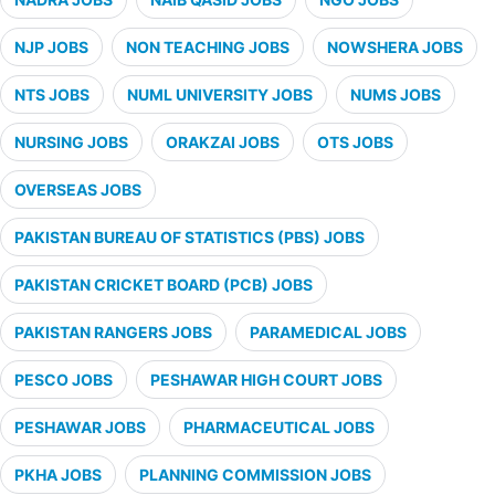
NJP JOBS
NON TEACHING JOBS
NOWSHERA JOBS
NTS JOBS
NUML UNIVERSITY JOBS
NUMS JOBS
NURSING JOBS
ORAKZAI JOBS
OTS JOBS
OVERSEAS JOBS
PAKISTAN BUREAU OF STATISTICS (PBS) JOBS
PAKISTAN CRICKET BOARD (PCB) JOBS
PAKISTAN RANGERS JOBS
PARAMEDICAL JOBS
PESCO JOBS
PESHAWAR HIGH COURT JOBS
PESHAWAR JOBS
PHARMACEUTICAL JOBS
PKHA JOBS
PLANNING COMMISSION JOBS