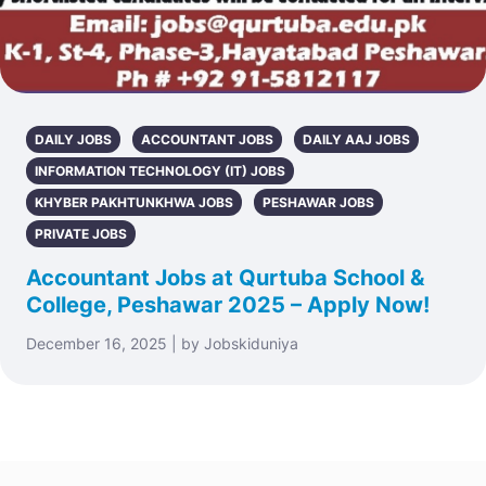
DAILY JOBS
ACCOUNTANT JOBS
DAILY AAJ JOBS
INFORMATION TECHNOLOGY (IT) JOBS
KHYBER PAKHTUNKHWA JOBS
PESHAWAR JOBS
PRIVATE JOBS
Accountant Jobs at Qurtuba School &
College, Peshawar 2025 – Apply Now!
December 16, 2025 | by Jobskiduniya