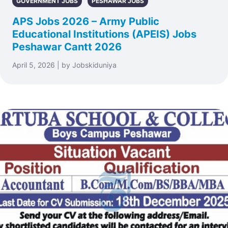
GOVERNMENT JOBS
PESHAWAR JOBS
APS Jobs 2026 – Army Public
Educational Institutions (APEIS) Jobs
Peshawar Cantt 2026
April 5, 2026 | by Jobskiduniya