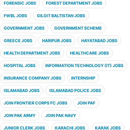
FORENSIC JOBS
FOREST DEPARTMENT JOBS
FWBL JOBS
GILGIT BALTISTAN JOBS
GOVERNMENT JOBS
GOVERNMENT SCHEME
GREECE JOBS
HARIPUR JOBS
HAYATABAD JOBS
HEALTH DEPARTMENT JOBS
HEALTHCARE JOBS
HOSPITAL JOBS
INFORMATION TECHNOLOGY (IT) JOBS
INSURANCE COMPANY JOBS
INTERNSHIP
ISLAMABAD JOBS
ISLAMABAD POLICE JOBS
JOIN FRONTIER CORPS FC JOBS
JOIN PAF
JOIN PAK ARMY
JOIN PAK NAVY
JUNIOR CLERK JOBS
KARACHI JOBS
KARAK JOBS