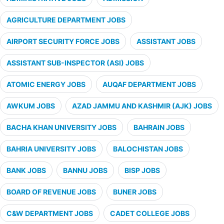
AGRICULTURE DEPARTMENT JOBS
AIRPORT SECURITY FORCE JOBS
ASSISTANT JOBS
ASSISTANT SUB-INSPECTOR (ASI) JOBS
ATOMIC ENERGY JOBS
AUQAF DEPARTMENT JOBS
AWKUM JOBS
AZAD JAMMU AND KASHMIR (AJK) JOBS
BACHA KHAN UNIVERSITY JOBS
BAHRAIN JOBS
BAHRIA UNIVERSITY JOBS
BALOCHISTAN JOBS
BANK JOBS
BANNU JOBS
BISP JOBS
BOARD OF REVENUE JOBS
BUNER JOBS
C&W DEPARTMENT JOBS
CADET COLLEGE JOBS