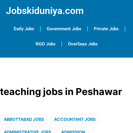
Jobskiduniya.com
Daily Jobs
Government Jobs
Private Jobs
NGO Jobs
OverSeas Jobs
teaching jobs in Peshawar
ABBOTTABAD JOBS
ACCOUNTANT JOBS
ADMINISTRATIVE JOBS
ADMISSION