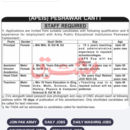
JOIN PAK ARMY
DAILY JOBS
DAILY MASHRIQ JOBS