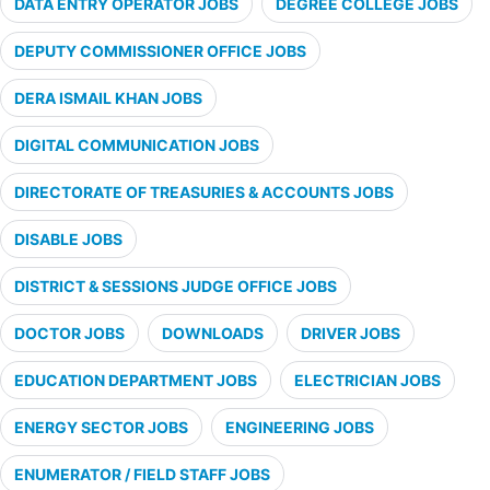
DATA ENTRY OPERATOR JOBS
DEGREE COLLEGE JOBS
DEPUTY COMMISSIONER OFFICE JOBS
DERA ISMAIL KHAN JOBS
DIGITAL COMMUNICATION JOBS
DIRECTORATE OF TREASURIES & ACCOUNTS JOBS
DISABLE JOBS
DISTRICT & SESSIONS JUDGE OFFICE JOBS
DOCTOR JOBS
DOWNLOADS
DRIVER JOBS
EDUCATION DEPARTMENT JOBS
ELECTRICIAN JOBS
ENERGY SECTOR JOBS
ENGINEERING JOBS
ENUMERATOR / FIELD STAFF JOBS