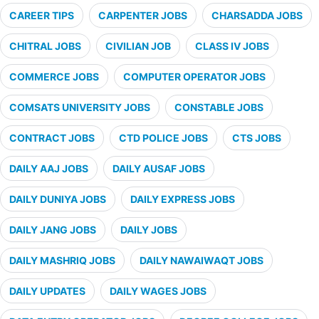
CAREER TIPS
CARPENTER JOBS
CHARSADDA JOBS
CHITRAL JOBS
CIVILIAN JOB
CLASS IV JOBS
COMMERCE JOBS
COMPUTER OPERATOR JOBS
COMSATS UNIVERSITY JOBS
CONSTABLE JOBS
CONTRACT JOBS
CTD POLICE JOBS
CTS JOBS
DAILY AAJ JOBS
DAILY AUSAF JOBS
DAILY DUNIYA JOBS
DAILY EXPRESS JOBS
DAILY JANG JOBS
DAILY JOBS
DAILY MASHRIQ JOBS
DAILY NAWAIWAQT JOBS
DAILY UPDATES
DAILY WAGES JOBS