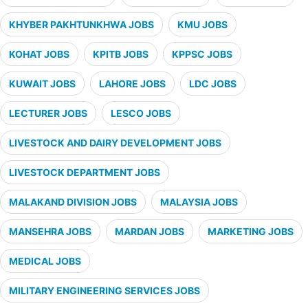
KHYBER PAKHTUNKHWA JOBS
KMU JOBS
KOHAT JOBS
KPITB JOBS
KPPSC JOBS
KUWAIT JOBS
LAHORE JOBS
LDC JOBS
LECTURER JOBS
LESCO JOBS
LIVESTOCK AND DAIRY DEVELOPMENT JOBS
LIVESTOCK DEPARTMENT JOBS
MALAKAND DIVISION JOBS
MALAYSIA JOBS
MANSEHRA JOBS
MARDAN JOBS
MARKETING JOBS
MEDICAL JOBS
MILITARY ENGINEERING SERVICES JOBS