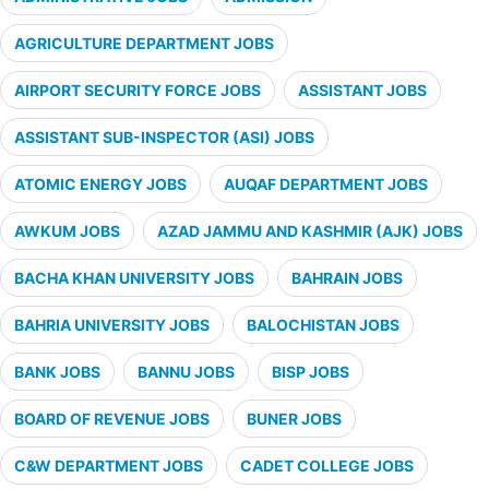
AGRICULTURE DEPARTMENT JOBS
AIRPORT SECURITY FORCE JOBS
ASSISTANT JOBS
ASSISTANT SUB-INSPECTOR (ASI) JOBS
ATOMIC ENERGY JOBS
AUQAF DEPARTMENT JOBS
AWKUM JOBS
AZAD JAMMU AND KASHMIR (AJK) JOBS
BACHA KHAN UNIVERSITY JOBS
BAHRAIN JOBS
BAHRIA UNIVERSITY JOBS
BALOCHISTAN JOBS
BANK JOBS
BANNU JOBS
BISP JOBS
BOARD OF REVENUE JOBS
BUNER JOBS
C&W DEPARTMENT JOBS
CADET COLLEGE JOBS