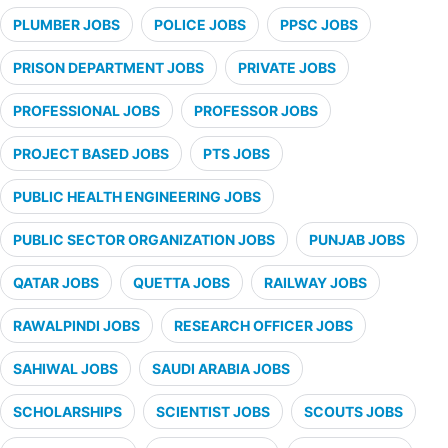
PLUMBER JOBS
POLICE JOBS
PPSC JOBS
PRISON DEPARTMENT JOBS
PRIVATE JOBS
PROFESSIONAL JOBS
PROFESSOR JOBS
PROJECT BASED JOBS
PTS JOBS
PUBLIC HEALTH ENGINEERING JOBS
PUBLIC SECTOR ORGANIZATION JOBS
PUNJAB JOBS
QATAR JOBS
QUETTA JOBS
RAILWAY JOBS
RAWALPINDI JOBS
RESEARCH OFFICER JOBS
SAHIWAL JOBS
SAUDI ARABIA JOBS
SCHOLARSHIPS
SCIENTIST JOBS
SCOUTS JOBS