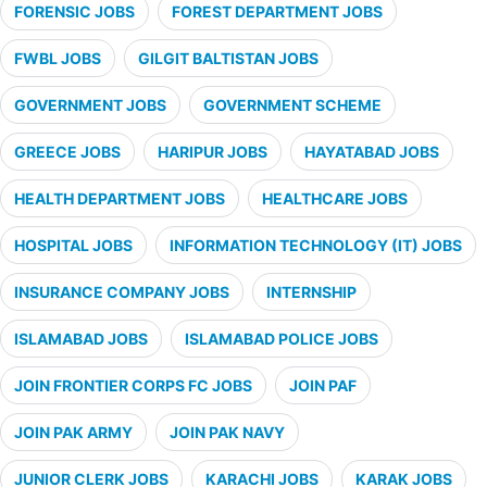
FORENSIC JOBS
FOREST DEPARTMENT JOBS
FWBL JOBS
GILGIT BALTISTAN JOBS
GOVERNMENT JOBS
GOVERNMENT SCHEME
GREECE JOBS
HARIPUR JOBS
HAYATABAD JOBS
HEALTH DEPARTMENT JOBS
HEALTHCARE JOBS
HOSPITAL JOBS
INFORMATION TECHNOLOGY (IT) JOBS
INSURANCE COMPANY JOBS
INTERNSHIP
ISLAMABAD JOBS
ISLAMABAD POLICE JOBS
JOIN FRONTIER CORPS FC JOBS
JOIN PAF
JOIN PAK ARMY
JOIN PAK NAVY
JUNIOR CLERK JOBS
KARACHI JOBS
KARAK JOBS