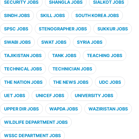
SECURITY JOBS
SHANGLA JOBS
SIALKOT JOBS
SINDH JOBS
SKILL JOBS
SOUTH KOREA JOBS
SPSC JOBS
STENOGRAPHER JOBS
SUKKUR JOBS
SWABI JOBS
SWAT JOBS
SYRIA JOBS
TAJIKISTAN JOBS
TANK JOBS
TEACHING JOBS
TECHNICAL JOBS
TECHNICIAN JOBS
THE NATION JOBS
THE NEWS JOBS
UDC JOBS
UET JOBS
UNICEF JOBS
UNIVERSITY JOBS
UPPER DIR JOBS
WAPDA JOBS
WAZIRISTAN JOBS
WILDLIFE DEPARTMENT JOBS
WSSC DEPARTMENT JOBS