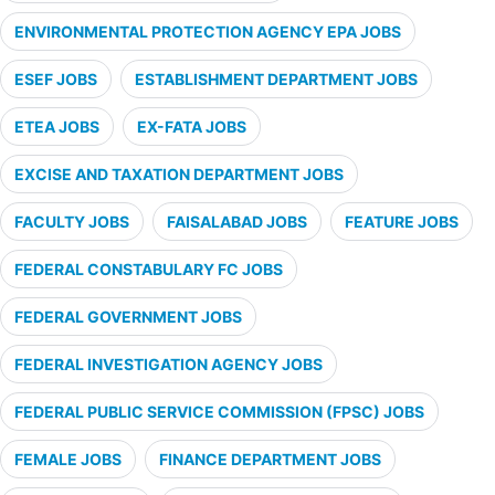
ENVIRONMENTAL PROTECTION AGENCY EPA JOBS
ESEF JOBS
ESTABLISHMENT DEPARTMENT JOBS
ETEA JOBS
EX-FATA JOBS
EXCISE AND TAXATION DEPARTMENT JOBS
FACULTY JOBS
FAISALABAD JOBS
FEATURE JOBS
FEDERAL CONSTABULARY FC JOBS
FEDERAL GOVERNMENT JOBS
FEDERAL INVESTIGATION AGENCY JOBS
FEDERAL PUBLIC SERVICE COMMISSION (FPSC) JOBS
FEMALE JOBS
FINANCE DEPARTMENT JOBS