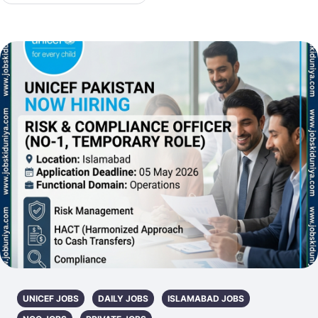
UNICEF JOBS
DAILY JOBS
ISLAMABAD JOBS