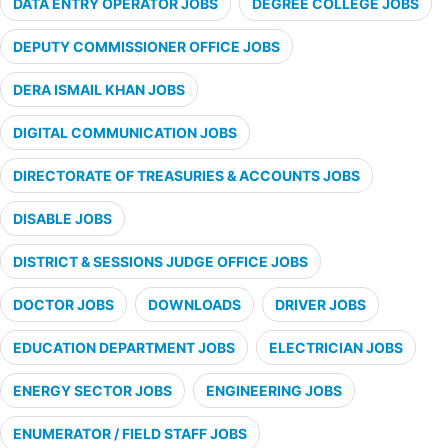
DATA ENTRY OPERATOR JOBS
DEGREE COLLEGE JOBS
DEPUTY COMMISSIONER OFFICE JOBS
DERA ISMAIL KHAN JOBS
DIGITAL COMMUNICATION JOBS
DIRECTORATE OF TREASURIES & ACCOUNTS JOBS
DISABLE JOBS
DISTRICT & SESSIONS JUDGE OFFICE JOBS
DOCTOR JOBS
DOWNLOADS
DRIVER JOBS
EDUCATION DEPARTMENT JOBS
ELECTRICIAN JOBS
ENERGY SECTOR JOBS
ENGINEERING JOBS
ENUMERATOR / FIELD STAFF JOBS