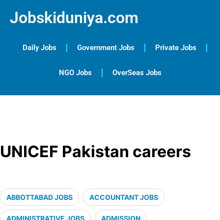
Jobskiduniya.com
Daily Jobs
Government Jobs
Private Jobs
NGO Jobs
OverSeas Jobs
UNICEF Pakistan careers
ABBOTTABAD JOBS
ACCOUNTANT JOBS
ADMINISTRATIVE JOBS
ADMISSION