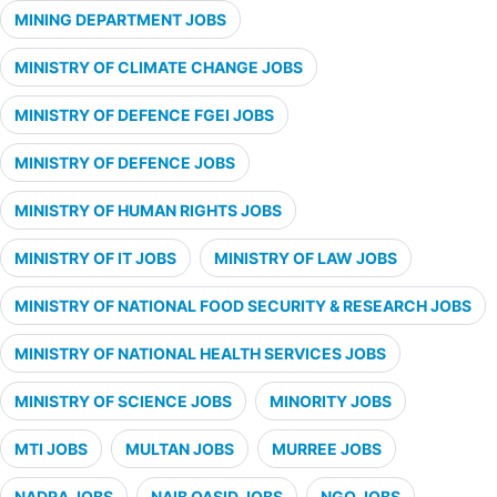
MINING DEPARTMENT JOBS
MINISTRY OF CLIMATE CHANGE JOBS
MINISTRY OF DEFENCE FGEI JOBS
MINISTRY OF DEFENCE JOBS
MINISTRY OF HUMAN RIGHTS JOBS
MINISTRY OF IT JOBS
MINISTRY OF LAW JOBS
MINISTRY OF NATIONAL FOOD SECURITY & RESEARCH JOBS
MINISTRY OF NATIONAL HEALTH SERVICES JOBS
MINISTRY OF SCIENCE JOBS
MINORITY JOBS
MTI JOBS
MULTAN JOBS
MURREE JOBS
NADRA JOBS
NAIB QASID JOBS
NGO JOBS