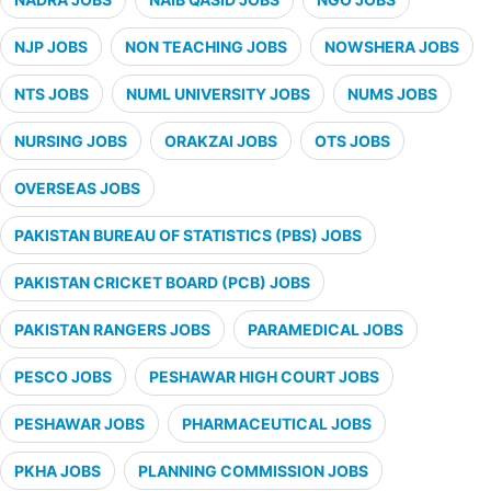
NJP JOBS
NON TEACHING JOBS
NOWSHERA JOBS
NTS JOBS
NUML UNIVERSITY JOBS
NUMS JOBS
NURSING JOBS
ORAKZAI JOBS
OTS JOBS
OVERSEAS JOBS
PAKISTAN BUREAU OF STATISTICS (PBS) JOBS
PAKISTAN CRICKET BOARD (PCB) JOBS
PAKISTAN RANGERS JOBS
PARAMEDICAL JOBS
PESCO JOBS
PESHAWAR HIGH COURT JOBS
PESHAWAR JOBS
PHARMACEUTICAL JOBS
PKHA JOBS
PLANNING COMMISSION JOBS