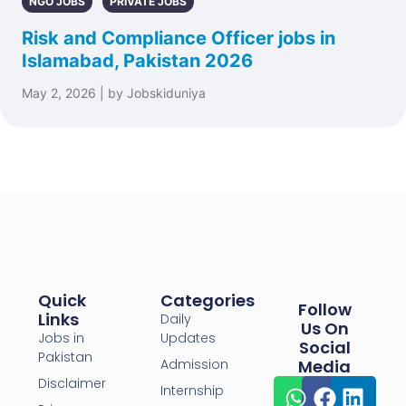
NGO JOBS
PRIVATE JOBS
Risk and Compliance Officer jobs in
Islamabad, Pakistan 2026
May 2, 2026 | by Jobskiduniya
Quick
Categories
Follow
Links
Daily
Us On
Jobs in
Updates
Social
Pakistan
Admission
Media
Disclaimer
Internship