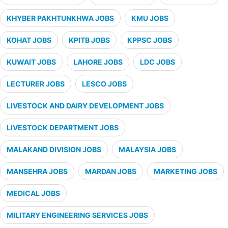
KHYBER PAKHTUNKHWA JOBS
KMU JOBS
KOHAT JOBS
KPITB JOBS
KPPSC JOBS
KUWAIT JOBS
LAHORE JOBS
LDC JOBS
LECTURER JOBS
LESCO JOBS
LIVESTOCK AND DAIRY DEVELOPMENT JOBS
LIVESTOCK DEPARTMENT JOBS
MALAKAND DIVISION JOBS
MALAYSIA JOBS
MANSEHRA JOBS
MARDAN JOBS
MARKETING JOBS
MEDICAL JOBS
MILITARY ENGINEERING SERVICES JOBS