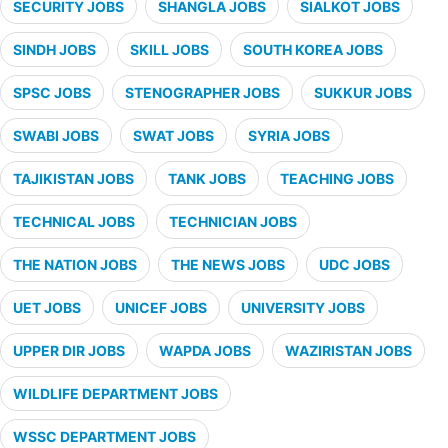
SECURITY JOBS
SHANGLA JOBS
SIALKOT JOBS
SINDH JOBS
SKILL JOBS
SOUTH KOREA JOBS
SPSC JOBS
STENOGRAPHER JOBS
SUKKUR JOBS
SWABI JOBS
SWAT JOBS
SYRIA JOBS
TAJIKISTAN JOBS
TANK JOBS
TEACHING JOBS
TECHNICAL JOBS
TECHNICIAN JOBS
THE NATION JOBS
THE NEWS JOBS
UDC JOBS
UET JOBS
UNICEF JOBS
UNIVERSITY JOBS
UPPER DIR JOBS
WAPDA JOBS
WAZIRISTAN JOBS
WILDLIFE DEPARTMENT JOBS
WSSC DEPARTMENT JOBS