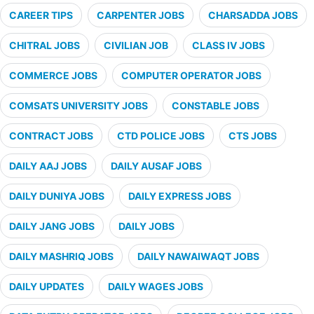
CAREER TIPS
CARPENTER JOBS
CHARSADDA JOBS
CHITRAL JOBS
CIVILIAN JOB
CLASS IV JOBS
COMMERCE JOBS
COMPUTER OPERATOR JOBS
COMSATS UNIVERSITY JOBS
CONSTABLE JOBS
CONTRACT JOBS
CTD POLICE JOBS
CTS JOBS
DAILY AAJ JOBS
DAILY AUSAF JOBS
DAILY DUNIYA JOBS
DAILY EXPRESS JOBS
DAILY JANG JOBS
DAILY JOBS
DAILY MASHRIQ JOBS
DAILY NAWAIWAQT JOBS
DAILY UPDATES
DAILY WAGES JOBS