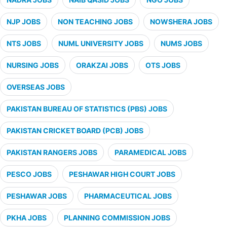
NJP JOBS
NON TEACHING JOBS
NOWSHERA JOBS
NTS JOBS
NUML UNIVERSITY JOBS
NUMS JOBS
NURSING JOBS
ORAKZAI JOBS
OTS JOBS
OVERSEAS JOBS
PAKISTAN BUREAU OF STATISTICS (PBS) JOBS
PAKISTAN CRICKET BOARD (PCB) JOBS
PAKISTAN RANGERS JOBS
PARAMEDICAL JOBS
PESCO JOBS
PESHAWAR HIGH COURT JOBS
PESHAWAR JOBS
PHARMACEUTICAL JOBS
PKHA JOBS
PLANNING COMMISSION JOBS