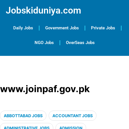
Jobskiduniya.com
Daily Jobs
Government Jobs
Private Jobs
NGO Jobs
OverSeas Jobs
www.joinpaf.gov.pk
ABBOTTABAD JOBS
ACCOUNTANT JOBS
ADMINISTRATIVE JOBS
ADMISSION