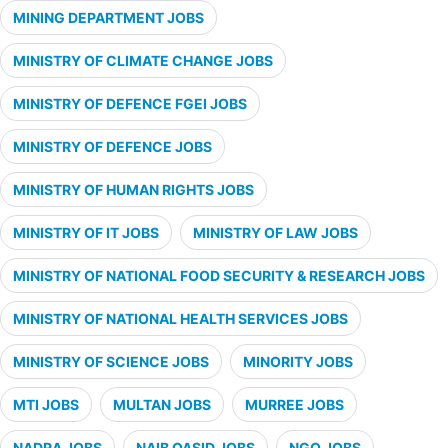
MINING DEPARTMENT JOBS
MINISTRY OF CLIMATE CHANGE JOBS
MINISTRY OF DEFENCE FGEI JOBS
MINISTRY OF DEFENCE JOBS
MINISTRY OF HUMAN RIGHTS JOBS
MINISTRY OF IT JOBS
MINISTRY OF LAW JOBS
MINISTRY OF NATIONAL FOOD SECURITY & RESEARCH JOBS
MINISTRY OF NATIONAL HEALTH SERVICES JOBS
MINISTRY OF SCIENCE JOBS
MINORITY JOBS
MTI JOBS
MULTAN JOBS
MURREE JOBS
NADRA JOBS
NAIB QASID JOBS
NGO JOBS