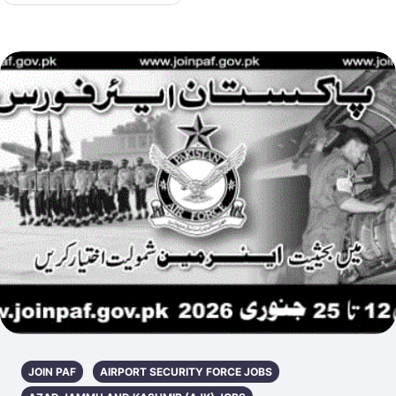
JOIN PAF
AIRPORT SECURITY FORCE JOBS