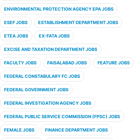
ENVIRONMENTAL PROTECTION AGENCY EPA JOBS
ESEF JOBS
ESTABLISHMENT DEPARTMENT JOBS
ETEA JOBS
EX-FATA JOBS
EXCISE AND TAXATION DEPARTMENT JOBS
FACULTY JOBS
FAISALABAD JOBS
FEATURE JOBS
FEDERAL CONSTABULARY FC JOBS
FEDERAL GOVERNMENT JOBS
FEDERAL INVESTIGATION AGENCY JOBS
FEDERAL PUBLIC SERVICE COMMISSION (FPSC) JOBS
FEMALE JOBS
FINANCE DEPARTMENT JOBS