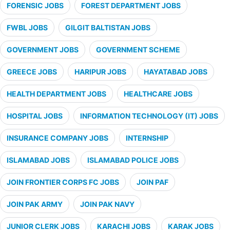
FORENSIC JOBS
FOREST DEPARTMENT JOBS
FWBL JOBS
GILGIT BALTISTAN JOBS
GOVERNMENT JOBS
GOVERNMENT SCHEME
GREECE JOBS
HARIPUR JOBS
HAYATABAD JOBS
HEALTH DEPARTMENT JOBS
HEALTHCARE JOBS
HOSPITAL JOBS
INFORMATION TECHNOLOGY (IT) JOBS
INSURANCE COMPANY JOBS
INTERNSHIP
ISLAMABAD JOBS
ISLAMABAD POLICE JOBS
JOIN FRONTIER CORPS FC JOBS
JOIN PAF
JOIN PAK ARMY
JOIN PAK NAVY
JUNIOR CLERK JOBS
KARACHI JOBS
KARAK JOBS