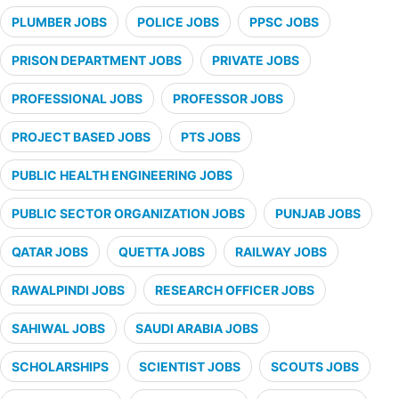
PLUMBER JOBS
POLICE JOBS
PPSC JOBS
PRISON DEPARTMENT JOBS
PRIVATE JOBS
PROFESSIONAL JOBS
PROFESSOR JOBS
PROJECT BASED JOBS
PTS JOBS
PUBLIC HEALTH ENGINEERING JOBS
PUBLIC SECTOR ORGANIZATION JOBS
PUNJAB JOBS
QATAR JOBS
QUETTA JOBS
RAILWAY JOBS
RAWALPINDI JOBS
RESEARCH OFFICER JOBS
SAHIWAL JOBS
SAUDI ARABIA JOBS
SCHOLARSHIPS
SCIENTIST JOBS
SCOUTS JOBS