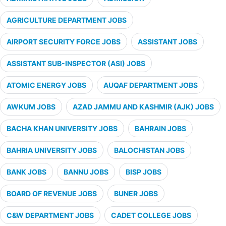
AGRICULTURE DEPARTMENT JOBS
AIRPORT SECURITY FORCE JOBS
ASSISTANT JOBS
ASSISTANT SUB-INSPECTOR (ASI) JOBS
ATOMIC ENERGY JOBS
AUQAF DEPARTMENT JOBS
AWKUM JOBS
AZAD JAMMU AND KASHMIR (AJK) JOBS
BACHA KHAN UNIVERSITY JOBS
BAHRAIN JOBS
BAHRIA UNIVERSITY JOBS
BALOCHISTAN JOBS
BANK JOBS
BANNU JOBS
BISP JOBS
BOARD OF REVENUE JOBS
BUNER JOBS
C&W DEPARTMENT JOBS
CADET COLLEGE JOBS