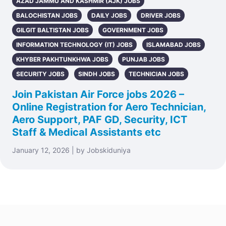
AZAD JAMMU AND KASHMIR (AJK) JOBS
BALOCHISTAN JOBS
DAILY JOBS
DRIVER JOBS
GILGIT BALTISTAN JOBS
GOVERNMENT JOBS
INFORMATION TECHNOLOGY (IT) JOBS
ISLAMABAD JOBS
KHYBER PAKHTUNKHWA JOBS
PUNJAB JOBS
SECURITY JOBS
SINDH JOBS
TECHNICIAN JOBS
Join Pakistan Air Force jobs 2026 –
Online Registration for Aero Technician,
Aero Support, PAF GD, Security, ICT
Staff & Medical Assistants etc
January 12, 2026 | by Jobskiduniya