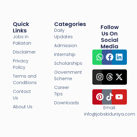
Quick
Categories
Follow
Links
Daily
Us On
Jobs in
Updates
Social
Pakistan
Admission
Media
Disclaimer
Internship
Privacy
Scholarships
Policy
Government
Terms and
Scheme
Conditions
Career
Contact
Tips
Us
Downloads
About Us
Email:
info@jobskiduniya.com