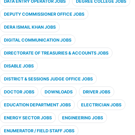
DATA ENTRY OPERATOR JOBS
DEGREE COLLEGE JOBS
DEPUTY COMMISSIONER OFFICE JOBS
DERA ISMAIL KHAN JOBS
DIGITAL COMMUNICATION JOBS
DIRECTORATE OF TREASURIES & ACCOUNTS JOBS
DISABLE JOBS
DISTRICT & SESSIONS JUDGE OFFICE JOBS
DOCTOR JOBS
DOWNLOADS
DRIVER JOBS
EDUCATION DEPARTMENT JOBS
ELECTRICIAN JOBS
ENERGY SECTOR JOBS
ENGINEERING JOBS
ENUMERATOR / FIELD STAFF JOBS