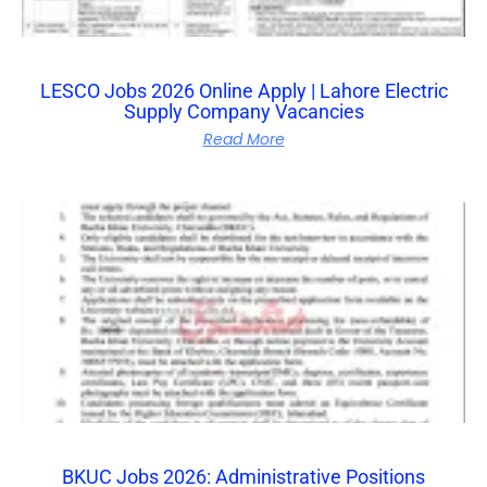
LESCO Jobs 2026 Online Apply | Lahore Electric
Supply Company Vacancies
Read More
BKUC Jobs 2026: Administrative Positions