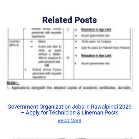
Related Posts
Government Organization Jobs in Rawalpindi 2026
– Apply for Technician & Lineman Posts
Read More