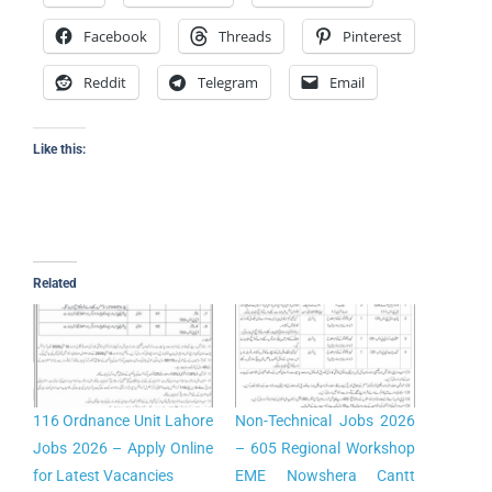
Facebook
Threads
Pinterest
Reddit
Telegram
Email
Like this:
Related
116 Ordnance Unit Lahore
Non-Technical Jobs 2026
Jobs 2026 – Apply Online
– 605 Regional Workshop
for Latest Vacancies
EME Nowshera Cantt