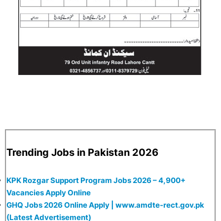
Trending Jobs in Pakistan 2026
KPK Rozgar Support Program Jobs 2026 – 4,900+
Vacancies Apply Online
GHQ Jobs 2026 Online Apply | www.amdte-rect.gov.pk
(Latest Advertisement)