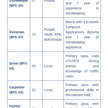
Storekeeper
01
Punjab
and 1 year of
(BPS-09)
experience in
storekeeping.
Matric with a 6-month
Computer
Punjab,
Storeman
Applications diploma
10
Sindh, KPK,
(BPS-07)
and 1 year of
Balochistan
storekeeping
experience.
Primary pass, valid
LTV/HTV driving
Driver (BPS-
05
Local
license, and
04)
knowledge of traffic
rules.
Primary pass with
Carpenter
02
Local
professional skills in
(BPS-03)
the relevant field.
Primary pass with
Painter