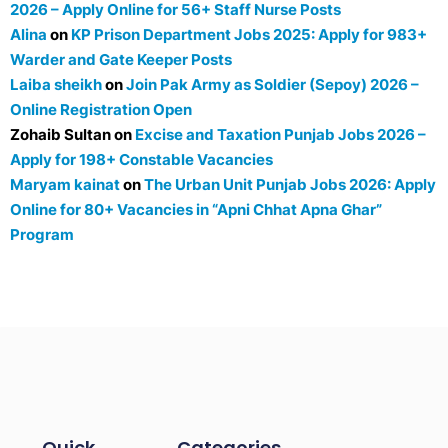
2026 – Apply Online for 56+ Staff Nurse Posts
Alina
on
KP Prison Department Jobs 2025: Apply for 983+
Warder and Gate Keeper Posts
Laiba sheikh
on
Join Pak Army as Soldier (Sepoy) 2026 –
Online Registration Open
Zohaib Sultan
on
Excise and Taxation Punjab Jobs 2026 –
Apply for 198+ Constable Vacancies
Maryam kainat
on
The Urban Unit Punjab Jobs 2026: Apply
Online for 80+ Vacancies in “Apni Chhat Apna Ghar”
Program
Quick
Categories