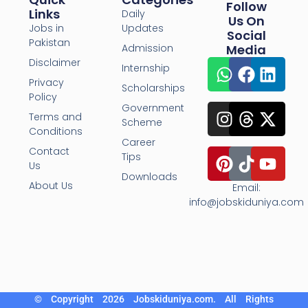
Follow
Links
Daily
Us On
Jobs in
Updates
Social
Pakistan
Admission
Media
Disclaimer
Internship
Privacy
Scholarships
Policy
Government
Terms and
Scheme
Conditions
Career
Contact
Tips
Us
Downloads
About Us
Email:
info@jobskiduniya.com
© Copyright 2026 Jobskiduniya.com. All Rights