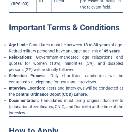
01
Local
professional skills in
(BPS-03)
the relevant field.
Important Terms & Conditions
Age Limit:
Candidates must be between
18 to 30 years
of age.
Retired military personnel have an upper age limit of
45 years
.
Relaxations:
Government-mandated age relaxations and
quotas for women (10%), minorities (5%), and disabled
persons (2%) will be strictly followed.
Selection Process:
Only shortlisted candidates will be
contacted via telephone for tests and interviews.
Interview Location:
Tests and interviews will be conducted at
the
Central Ordnance Depot (COD) Lahore
.
Documentation:
Candidates must bring original documents
(educational certificates, CNIC, and Domicile) at the time of the
interview.
How to Apply