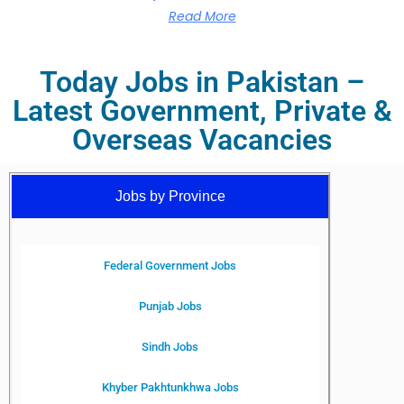
Read More
Today Jobs in Pakistan –
Latest Government, Private &
Overseas Vacancies
Jobs by Province
Federal Government Jobs
Punjab Jobs
Sindh Jobs
Khyber Pakhtunkhwa Jobs