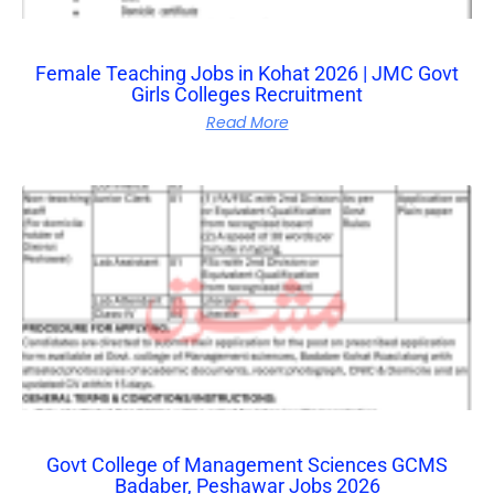
Female Teaching Jobs in Kohat 2026 | JMC Govt
Girls Colleges Recruitment
Read More
Govt College of Management Sciences GCMS
Badaber, Peshawar Jobs 2026