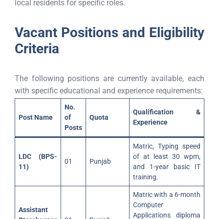
local residents for specific roles.
Vacant Positions and Eligibility
Criteria
The following positions are currently available, each
with specific educational and experience requirements:
No.
Qualification &
Post Name
of
Quota
Experience
Posts
Matric, Typing speed
LDC (BPS-
of at least 30 wpm,
01
Punjab
11)
and 1-year basic IT
training.
Matric with a 6-month
Computer
Assistant
Applications diploma