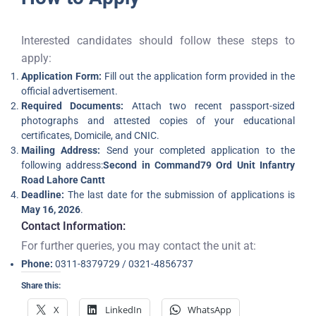
Interested candidates should follow these steps to
apply:
Application Form:
Fill out the application form provided in the
official advertisement.
Required Documents:
Attach two recent passport-sized
photographs and attested copies of your educational
certificates, Domicile, and CNIC.
Mailing Address:
Send your completed application to the
following address:
Second in Command
79 Ord Unit Infantry
Road Lahore Cantt
Deadline:
The last date for the submission of applications is
May 16, 2026
.
Contact Information:
For further queries, you may contact the unit at:
Phone:
0311-8379729 / 0321-4856737
Share this:
X
LinkedIn
WhatsApp