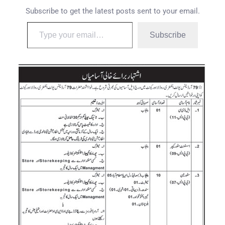
Subscribe to get the latest posts sent to your email.
Subscribe