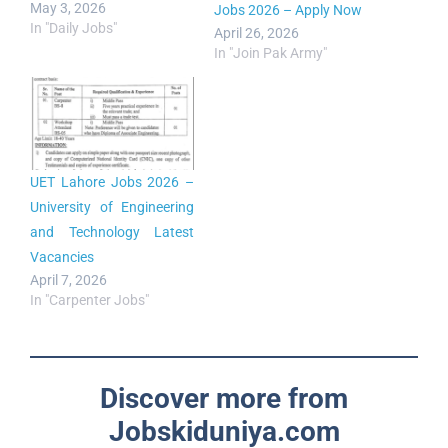
May 3, 2026
Jobs 2026 – Apply Now
In "Daily Jobs"
April 26, 2026
In "Join Pak Army"
UET Lahore Jobs 2026 –
University of Engineering
and Technology Latest
Vacancies
April 7, 2026
In "Carpenter Jobs"
Discover more from
Jobskiduniya.com