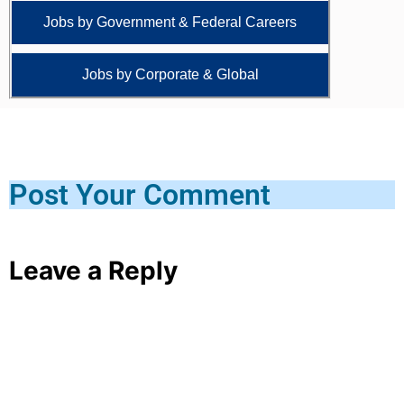
Jobs by Government & Federal Careers
Jobs by Corporate & Global
Post Your Comment
Leave a Reply