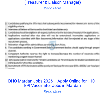
(Treasurer & Liaison Manager)
Read More
DHO Mardan Jobs 2026 – Apply Online for 110+
EPI Vaccinator Jobs in Mardan
Read More