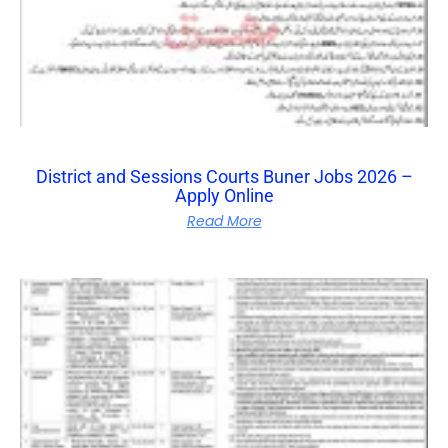
District and Sessions Courts Buner Jobs 2026 –
Apply Online
Read More