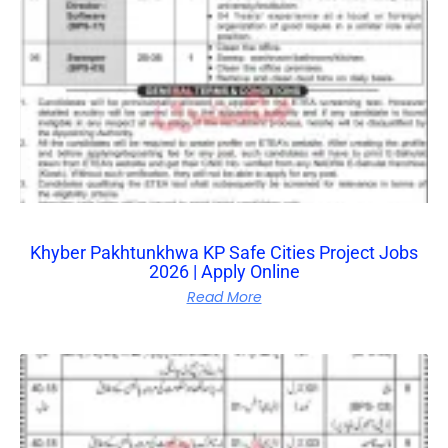
Khyber Pakhtunkhwa KP Safe Cities Project Jobs
2026 | Apply Online
Read More