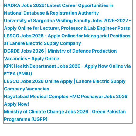
NADRA Jobs 2026: Latest Career Opportunities in
National Database & Registration Authority
University of Sargodha Visiting Faculty Jobs 2026-2027 –
Apply Online for Lecturer, Professor & Lab Engineer Posts
LESCO Jobs 2026 - Apply Online for Managerial Positions
at Lahore Electric Supply Company
DGRDE Jobs 2026 | Ministry of Defence Production
Vacancies – Apply Online
KPK Health Department Jobs 2026 - Apply Now Online via
ETEA (PMIU)
LESCO Jobs 2026 Online Apply | Lahore Electric Supply
Company Vacancies
Hayatabad Medical Complex HMC Peshawar Jobs 2026
Apply Now!
Ministry of Climate Change Jobs 2026 | Green Pakistan
Programme (UGPP)