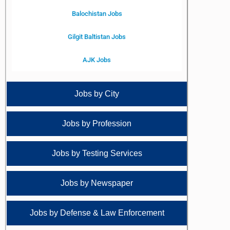
Balochistan Jobs
Gilgit Baltistan Jobs
AJK Jobs
Jobs by City
Jobs by Profession
Jobs by Testing Services
Jobs by Newspaper
Jobs by Defense & Law Enforcement