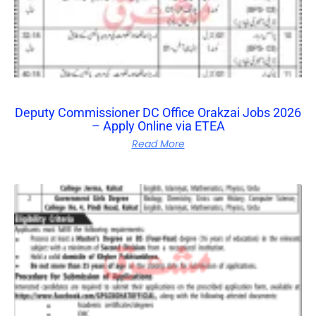
Deputy Commissioner DC Office Orakzai Jobs 2026
– Apply Online via ETEA
Read More