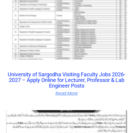
University of Sargodha Visiting Faculty Jobs 2026-
2027 – Apply Online for Lecturer, Professor & Lab
Engineer Posts
Read More