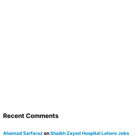
Recent Comments
Ahamad Sarfaraz
on
Shaikh Zayed Hospital Lahore Jobs