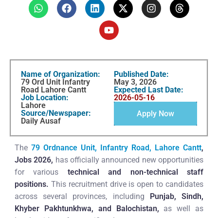
Name of Organization:
Published Date:
79 Ord Unit Infantry
May 3, 2026
Road Lahore Cantt
Expected Last Date:
Job Location:
2026-05-16
Lahore
Source/Newspaper:
Apply Now
Daily Ausaf
The
79 Ordnance Unit, Infantry Road, Lahore Cantt
,
Jobs 2026,
has officially announced new opportunities
for various
technical and non-technical staff
positions.
This recruitment drive is open to candidates
across several provinces, including
Punjab, Sindh,
Khyber Pakhtunkhwa, and Balochistan,
as well as