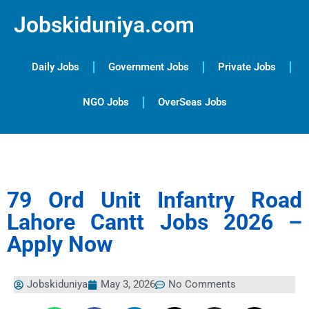
Jobskiduniya.com
Daily Jobs
Government Jobs
Private Jobs
NGO Jobs
OverSeas Jobs
79 Ord Unit Infantry Road
Lahore Cantt Jobs 2026 –
Apply Now
Jobskiduniya
May 3, 2026
No Comments