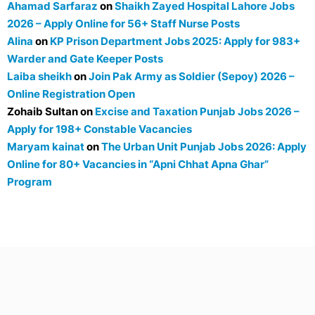
Ahamad Sarfaraz
on
Shaikh Zayed Hospital Lahore Jobs
2026 – Apply Online for 56+ Staff Nurse Posts
Alina
on
KP Prison Department Jobs 2025: Apply for 983+
Warder and Gate Keeper Posts
Laiba sheikh
on
Join Pak Army as Soldier (Sepoy) 2026 –
Online Registration Open
Zohaib Sultan
on
Excise and Taxation Punjab Jobs 2026 –
Apply for 198+ Constable Vacancies
Maryam kainat
on
The Urban Unit Punjab Jobs 2026: Apply
Online for 80+ Vacancies in “Apni Chhat Apna Ghar”
Program