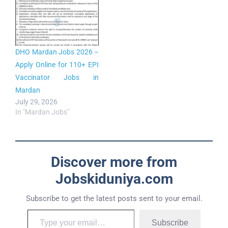
DHO Mardan Jobs 2026 –
Apply Online for 110+ EPI
Vaccinator Jobs in
Mardan
July 29, 2026
In "Mardan Jobs"
Discover more from
Jobskiduniya.com
Subscribe to get the latest posts sent to your email.
Subscribe