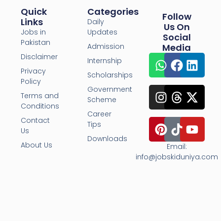
Quick
Categories
Follow
Links
Daily
Us On
Jobs in
Updates
Social
Pakistan
Admission
Media
Disclaimer
Internship
Privacy
Scholarships
Policy
Government
Terms and
Scheme
Conditions
Career
Contact
Tips
Us
Downloads
About Us
Email:
info@jobskiduniya.com