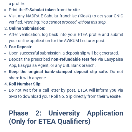
a profile.
Print the
E-Sahulat token
from the site.
Visit any NADRA E-Sahulat franchise (Kiosk) to get your CNIC
verified.
Warning: You cannot proceed without this step.
Online Submission:
After verification, log back into your ETEA profile and submit
your online application for the AWKUM Lecturer post.
Fee Deposit:
Upon successful submission, a deposit slip will be generated.
Deposit the prescribed
non-refundable test fee
via Easypaisa
App, Easypaisa Agent, or any UBL Bank branch.
Keep the original bank-stamped deposit slip safe.
Do not
share it with anyone.
Roll Number Slip:
Do not wait for a call letter by post. ETEA will inform you via
SMS to download your Roll No. Slip directly from their website.
Phase 2: University Application
(Only for ETEA Qualifiers)