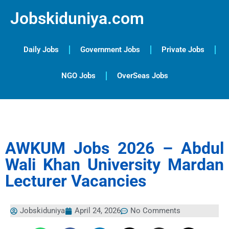
Jobskiduniya.com
Daily Jobs
Government Jobs
Private Jobs
NGO Jobs
OverSeas Jobs
AWKUM Jobs 2026 – Abdul
Wali Khan University Mardan
Lecturer Vacancies
Jobskiduniya
April 24, 2026
No Comments