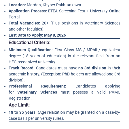
Location:
Mardan, Khyber Pakhtunkhwa
Application Process:
ETEA Screening Test + University Online
Portal
Total Vacancies:
20+ (Plus positions in Veterinary Sciences
and other faculties)
Last Date to Apply:
May 8, 2026
Educational Criteria:
Minimum Qualification:
First Class MS / MPhil / equivalent
degree (18 years of education) in the relevant field from an
HEC-recognized university.
Track Record:
Candidates must have
no 3rd division
in their
academic history. (Exception: PhD holders are allowed one 3rd
division).
Professional Requirement:
Candidates applying
for
Veterinary Sciences
must possess a valid PVMC
Registration.
Age Limit:
18 to 35 years.
(Age relaxation may be granted on a case-by-
case basis per university rules).