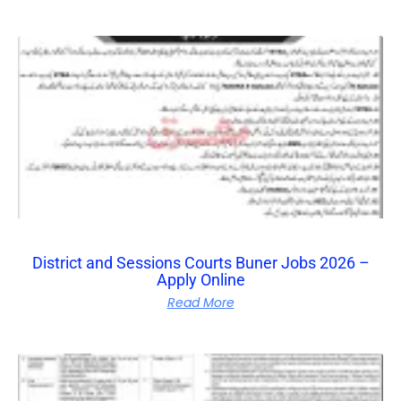
District and Sessions Courts Buner Jobs 2026 –
Apply Online
Read More