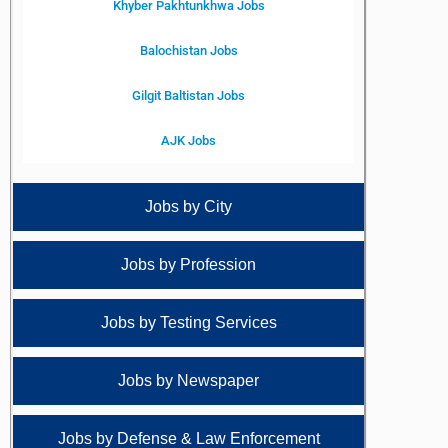
Khyber Pakhtunkhwa Jobs
Balochistan Jobs
Gilgit Baltistan Jobs
AJK Jobs
Jobs by City
Jobs by Profession
Jobs by Testing Services
Jobs by Newspaper
Jobs by Defense & Law Enforcement