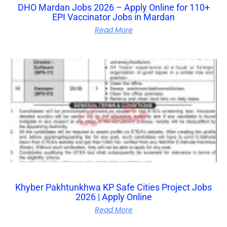
DHO Mardan Jobs 2026 – Apply Online for 110+
EPI Vaccinator Jobs in Mardan
Read More
Khyber Pakhtunkhwa KP Safe Cities Project Jobs
2026 | Apply Online
Read More