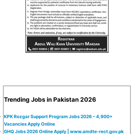
Trending Jobs in Pakistan 2026
KPK Rozgar Support Program Jobs 2026 – 4,900+
Vacancies Apply Online
GHQ Jobs 2026 Online Apply | www.amdte-rect.gov.pk