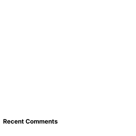
Recent Comments