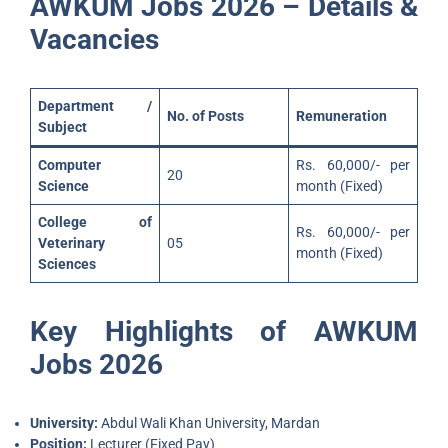
AWKUM Jobs 2026 – Details &
Vacancies
Department /
No. of Posts
Remuneration
Subject
Computer
Rs. 60,000/- per
20
Science
month (Fixed)
College of
Rs. 60,000/- per
Veterinary
05
month (Fixed)
Sciences
Key Highlights of AWKUM
Jobs 2026
University:
Abdul Wali Khan University, Mardan
Position:
Lecturer (Fixed Pay)