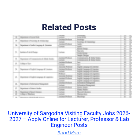
Related Posts
University of Sargodha Visiting Faculty Jobs 2026-
2027 – Apply Online for Lecturer, Professor & Lab
Engineer Posts
Read More