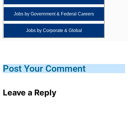
Jobs by Government & Federal Careers
Jobs by Corporate & Global
Post Your Comment
Leave a Reply