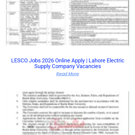
LESCO Jobs 2026 Online Apply | Lahore Electric
Supply Company Vacancies
Read More