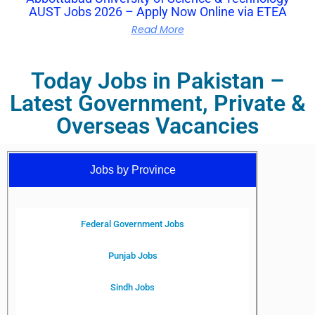
AUST Jobs 2026 – Apply Now Online via ETEA
Read More
Today Jobs in Pakistan –
Latest Government, Private &
Overseas Vacancies
Jobs by Province
Federal Government Jobs
Punjab Jobs
Sindh Jobs