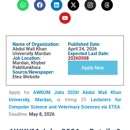
Name of Organization:
Published Date:
Abdul Wali Khan
April 24, 2026
University Mardan
Expected Last Date:
Job Location:
20260508
Mardan, Khyber
Pakhtunkhwa
Apply Now
Source/Newspaper:
Etea Website
Apply for
AWKUM Jobs 2026!
Abdul Wali Khan
University, Mardan,
is hiring 25
Lecturers for
Computer Science and
Veterinary Sciences
via ETEA
.
Deadline:
May 8, 2026
.