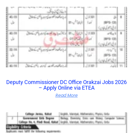
Deputy Commissioner DC Office Orakzai Jobs 2026
– Apply Online via ETEA
Read More