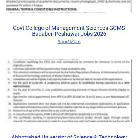
Govt College of Management Sciences GCMS
Badaber, Peshawar Jobs 2026
Read More
Abbottabad University of Science & Technology