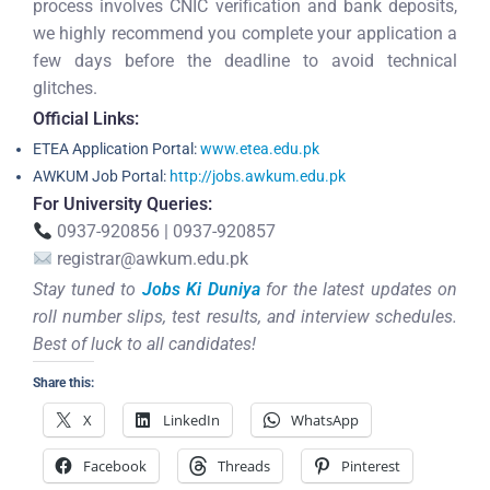
process involves CNIC verification and bank deposits,
we highly recommend you complete your application a
few days before the deadline to avoid technical
glitches.
Official Links:
ETEA Application Portal:
www.etea.edu.pk
AWKUM Job Portal:
http://jobs.awkum.edu.pk
For University Queries:
0937-920856 | 0937-920857
registrar@awkum.edu.pk
Stay tuned to
Jobs Ki Duniya
for the latest updates on
roll number slips, test results, and interview schedules.
Best of luck to all candidates!
Share this:
X
LinkedIn
WhatsApp
Facebook
Threads
Pinterest