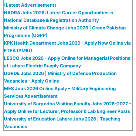
(Latest Advertisement)
NADRA Jobs 2026: Latest Career Opportunities in
National Database & Registration Authority
Ministry of Climate Change Jobs 2026 | Green Pakistan
Programme (UGPP)
KPK Health Department Jobs 2026 - Apply Now Online via
ETEA (PMIU)
LESCO Jobs 2026 - Apply Online for Managerial Positions
at Lahore Electric Supply Company
DGRDE Jobs 2026 | Ministry of Defence Production
Vacancies – Apply Online
MES Jobs 2026 Online Apply – Military Engineering
Services Advertisement
University of Sargodha Visiting Faculty Jobs 2026-2027 –
Apply Online for Lecturer, Professor & Lab Engineer Posts
University of Education Lahore Jobs 2026 | Teaching
Vacancies