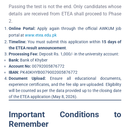
Passing the test is not the end. Only candidates whose
details are received from ETEA shall proceed to Phase
2.
Online Portal:
Apply again through the official AWKUM job
portal at
www.etea.edu.pk
Timeline:
You must submit this application within
15 days of
the ETEA result announcement
.
Processing Fee:
Deposit Rs. 1,000/- in the university account:
Bank:
Bank of Khyber
Account No:
00792005876772
IBAN:
PK40KHYB0079002005876772
Document Upload:
Ensure all educational documents,
experience certificates, and the fee slip are uploaded. Eligibility
will be counted as per the data provided up to the closing date
of the ETEA application (May 8, 2026).
Important Conditions to
Remember