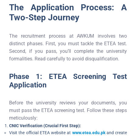
The Application Process: A
Two-Step Journey
The recruitment process at AWKUM involves two
distinct phases. First, you must tackle the ETEA test.
Second, if you pass, you’ll complete the university
formalities. Read carefully to avoid disqualification.
Phase 1: ETEA Screening Test
Application
Before the university reviews your documents, you
must pass the ETEA screening test. Follow these steps
meticulously:
CNIC Verification (Crucial First Step):
Visit the official ETEA website at
www.etea.edu.pk
and create