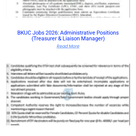
BKUC Jobs 2026: Administrative Positions
(Treasurer & Liaison Manager)
Read More