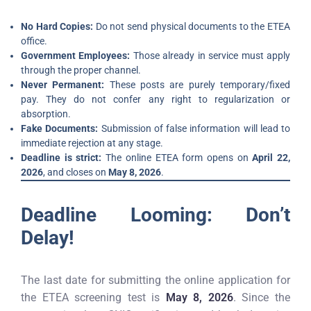
No Hard Copies:
Do not send physical documents to the ETEA
office.
Government Employees:
Those already in service must apply
through the proper channel.
Never Permanent:
These posts are purely temporary/fixed
pay. They do not confer any right to regularization or
absorption.
Fake Documents:
Submission of false information will lead to
immediate rejection at any stage.
Deadline is strict:
The online ETEA form opens on
April 22,
2026
, and closes on
May 8, 2026
.
Deadline Looming: Don’t
Delay!
The last date for submitting the online application for
the ETEA screening test is
May 8, 2026
. Since the