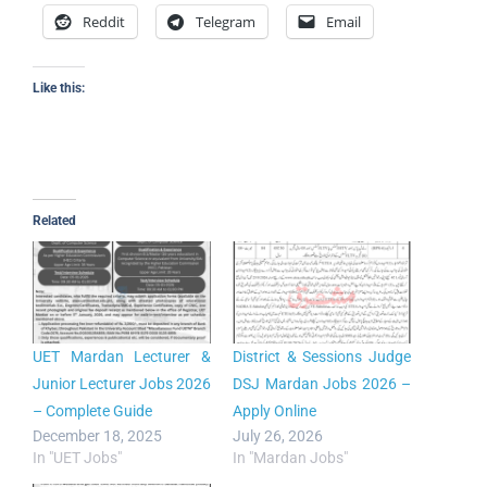
Reddit
Telegram
Email
Like this:
Related
UET Mardan Lecturer &
District & Sessions Judge
Junior Lecturer Jobs 2026
DSJ Mardan Jobs 2026 –
– Complete Guide
Apply Online
December 18, 2025
July 26, 2026
In "UET Jobs"
In "Mardan Jobs"