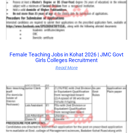
Female Teaching Jobs in Kohat 2026 | JMC Govt
Girls Colleges Recruitment
Read More