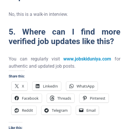
No, this is a walk-in interview.
5. Where can I find more
verified job updates like this?
You can regularly visit
www.jobskiduniya.com
for
authentic and updated job posts.
Share this:
X
LinkedIn
WhatsApp
Facebook
Threads
Pinterest
Reddit
Telegram
Email
Like this: