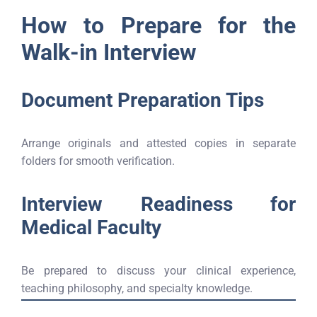
How to Prepare for the
Walk-in Interview
Document Preparation Tips
Arrange originals and attested copies in separate
folders for smooth verification.
Interview Readiness for
Medical Faculty
Be prepared to discuss your clinical experience,
teaching philosophy, and specialty knowledge.