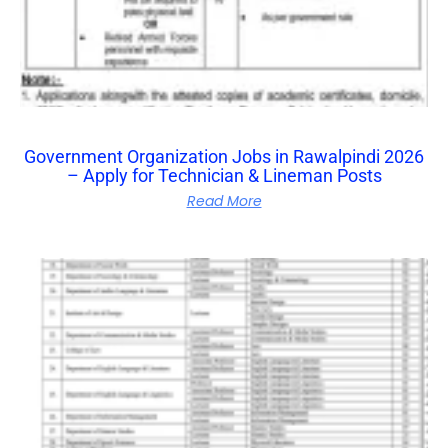
Government Organization Jobs in Rawalpindi 2026
– Apply for Technician & Lineman Posts
Read More