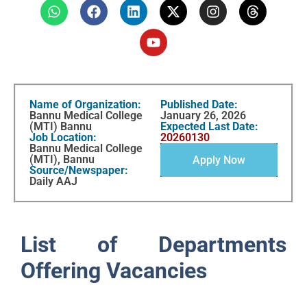
Name of Organization:
Published Date:
Bannu Medical College
January 26, 2026
(MTI) Bannu
Expected Last Date:
Job Location:
20260130
Bannu Medical College
(MTI), Bannu
Apply Now
Source/Newspaper:
Daily AAJ
List of Departments
Offering Vacancies