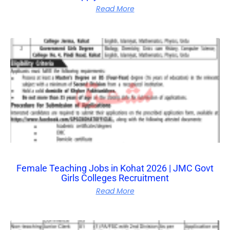
Read More
Female Teaching Jobs in Kohat 2026 | JMC Govt
Girls Colleges Recruitment
Read More