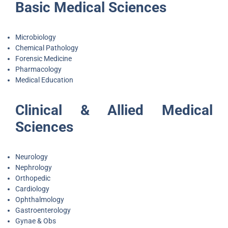
Basic Medical Sciences
Microbiology
Chemical Pathology
Forensic Medicine
Pharmacology
Medical Education
Clinical & Allied Medical
Sciences
Neurology
Nephrology
Orthopedic
Cardiology
Ophthalmology
Gastroenterology
Gynae & Obs