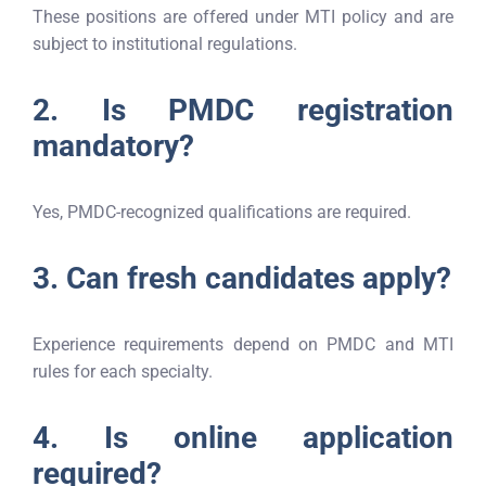
These positions are offered under MTI policy and are
subject to institutional regulations.
2. Is PMDC registration
mandatory?
Yes, PMDC-recognized qualifications are required.
3. Can fresh candidates apply?
Experience requirements depend on PMDC and MTI
rules for each specialty.
4. Is online application
required?