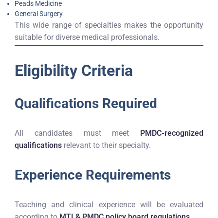
Peads Medicine
General Surgery
This wide range of specialties makes the opportunity
suitable for diverse medical professionals.
Eligibility Criteria
Qualifications Required
All candidates must meet
PMDC-recognized
qualifications
relevant to their specialty.
Experience Requirements
Teaching and clinical experience will be evaluated
according to
MTI & PMDC policy board regulations
.