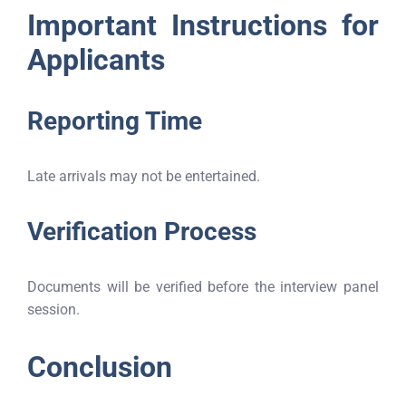
Important Instructions for
Applicants
Reporting Time
Late arrivals may not be entertained.
Verification Process
Documents will be verified before the interview panel
session.
Conclusion