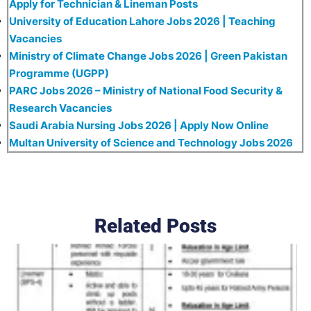
Apply for Technician & Lineman Posts
University of Education Lahore Jobs 2026 | Teaching
Vacancies
Ministry of Climate Change Jobs 2026 | Green Pakistan
Programme (UGPP)
PARC Jobs 2026 – Ministry of National Food Security &
Research Vacancies
Saudi Arabia Nursing Jobs 2026 | Apply Now Online
Multan University of Science and Technology Jobs 2026
Related Posts