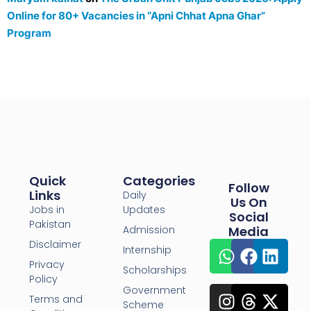
Online for 80+ Vacancies in “Apni Chhat Apna Ghar”
Program
Quick
Categories
Follow
Links
Daily
Us On
Jobs in
Updates
Social
Pakistan
Admission
Media
Disclaimer
Internship
Privacy
Scholarships
Policy
Government
Terms and
Scheme