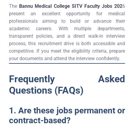
The
Bannu Medical College SITV Faculty Jobs 202
6
present an excellent opportunity for medical
professionals aiming to build or advance their
academic careers. With multiple departments,
transparent policies, and a direct walk-in interview
process, this recruitment drive is both accessible and
competitive. If you meet the eligibility criteria, prepare
your documents and attend the interview confidently.
Frequently Asked
Questions (FAQs)
1. Are these jobs permanent or
contract-based?