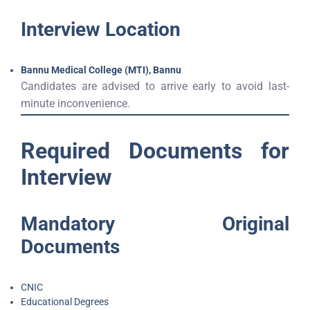
Interview Location
Bannu Medical College (MTI), Bannu
Candidates are advised to arrive early to avoid last-
minute inconvenience.
Required Documents for
Interview
Mandatory Original
Documents
CNIC
Educational Degrees