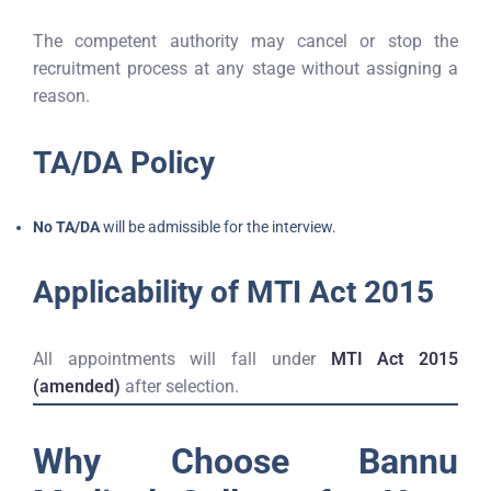
The competent authority may cancel or stop the
recruitment process at any stage without assigning a
reason.
TA/DA Policy
No TA/DA
will be admissible for the interview.
Applicability of MTI Act 2015
All appointments will fall under
MTI Act 2015
(amended)
after selection.
Why Choose Bannu