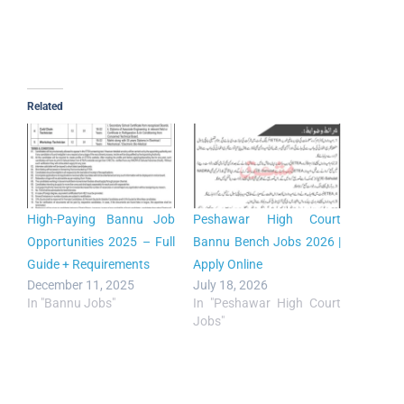
Related
High-Paying Bannu Job
Peshawar High Court
Opportunities 2025 – Full
Bannu Bench Jobs 2026 |
Guide + Requirements
Apply Online
December 11, 2025
July 18, 2026
In "Bannu Jobs"
In "Peshawar High Court
Jobs"