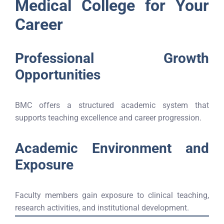
Medical College for Your
Career
Professional Growth
Opportunities
BMC offers a structured academic system that
supports teaching excellence and career progression.
Academic Environment and
Exposure
Faculty members gain exposure to clinical teaching,
research activities, and institutional development.