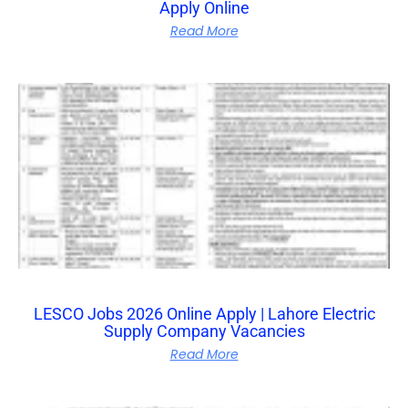
Apply Online
Read More
LESCO Jobs 2026 Online Apply | Lahore Electric
Supply Company Vacancies
Read More