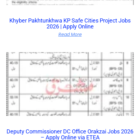
Khyber Pakhtunkhwa KP Safe Cities Project Jobs
2026 | Apply Online
Read More
Deputy Commissioner DC Office Orakzai Jobs 2026
– Apply Online via ETEA