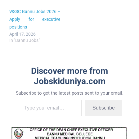
WSSC Bannu Jobs 2026 –
Apply for executive
positions
April 17, 2026
In "Bannu Jobs"
Discover more from
Jobskiduniya.com
Subscribe to get the latest posts sent to your email.
Subscribe