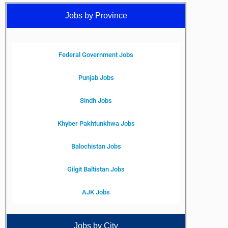
Jobs by Province
Federal Government Jobs
Punjab Jobs
Sindh Jobs
Khyber Pakhtunkhwa Jobs
Balochistan Jobs
Gilgit Baltistan Jobs
AJK Jobs
Jobs by City