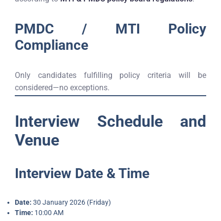
PMDC / MTI Policy
Compliance
Only candidates fulfilling policy criteria will be
considered—no exceptions.
Interview Schedule and
Venue
Interview Date & Time
Date:
30 January 2026 (Friday)
Time:
10:00 AM