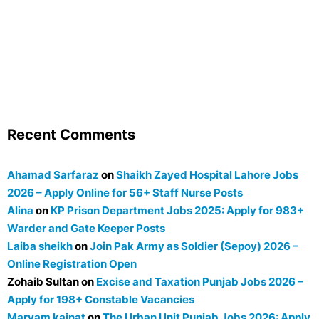
Recent Comments
Ahamad Sarfaraz
on
Shaikh Zayed Hospital Lahore Jobs
2026 – Apply Online for 56+ Staff Nurse Posts
Alina
on
KP Prison Department Jobs 2025: Apply for 983+
Warder and Gate Keeper Posts
Laiba sheikh
on
Join Pak Army as Soldier (Sepoy) 2026 –
Online Registration Open
Zohaib Sultan
on
Excise and Taxation Punjab Jobs 2026 –
Apply for 198+ Constable Vacancies
Maryam kainat
on
The Urban Unit Punjab Jobs 2026: Apply