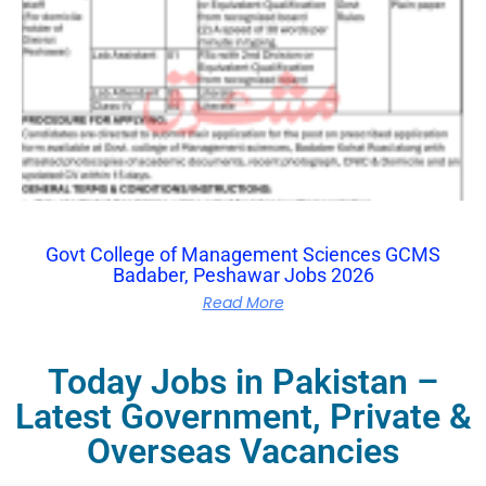
Govt College of Management Sciences GCMS
Badaber, Peshawar Jobs 2026
Read More
Today Jobs in Pakistan –
Latest Government, Private &
Overseas Vacancies