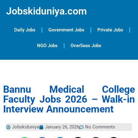
Jobskiduniya.com
Daily Jobs
Government Jobs
Private Jobs
NGO Jobs
OverSeas Jobs
Bannu Medical College
Faculty Jobs 2026 – Walk-in
Interview Announcement
Jobskiduniya
January 26, 2026
No Comments