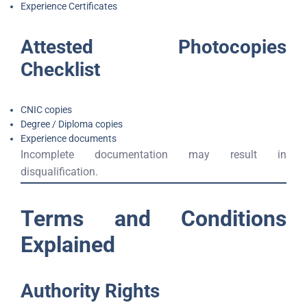
Experience Certificates
Attested Photocopies
Checklist
CNIC copies
Degree / Diploma copies
Experience documents
Incomplete documentation may result in
disqualification.
Terms and Conditions
Explained
Authority Rights