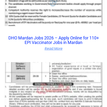
DHO Mardan Jobs 2026 – Apply Online for 110+
EPI Vaccinator Jobs in Mardan
Read More