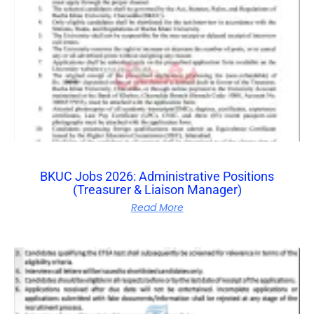
BKUC Jobs 2026: Administrative Positions
(Treasurer & Liaison Manager)
Read More