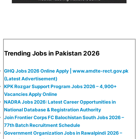
Trending Jobs in Pakistan 2026
GHQ Jobs 2026 Online Apply | www.amdte-rect.gov.pk
(Latest Advertisement)
KPK Rozgar Support Program Jobs 2026 – 4,900+
Vacancies Apply Online
NADRA Jobs 2026: Latest Career Opportunities in
National Database & Registration Authority
Join Frontier Corps FC Balochistan South Jobs 2026 –
77th Batch Recruitment Schedule
Government Organization Jobs in Rawalpindi 2026 –