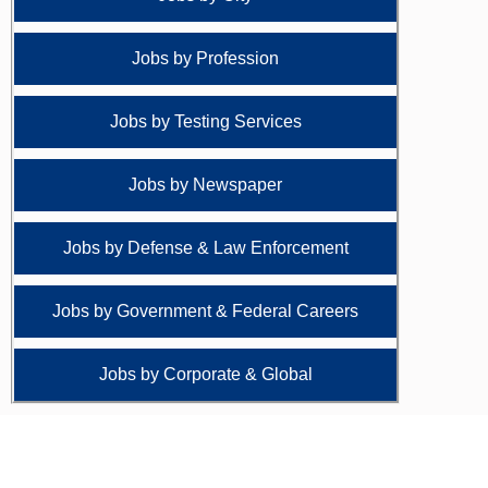
Jobs by Profession
Jobs by Testing Services
Jobs by Newspaper
Jobs by Defense & Law Enforcement
Jobs by Government & Federal Careers
Jobs by Corporate & Global