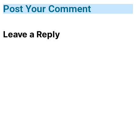
Post Your Comment
Leave a Reply