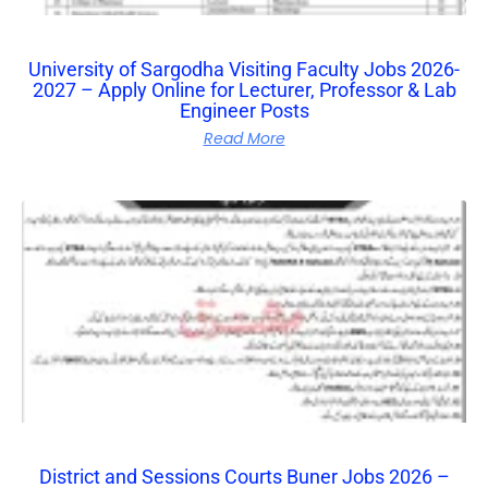
University of Sargodha Visiting Faculty Jobs 2026-
2027 – Apply Online for Lecturer, Professor & Lab
Engineer Posts
Read More
District and Sessions Courts Buner Jobs 2026 –