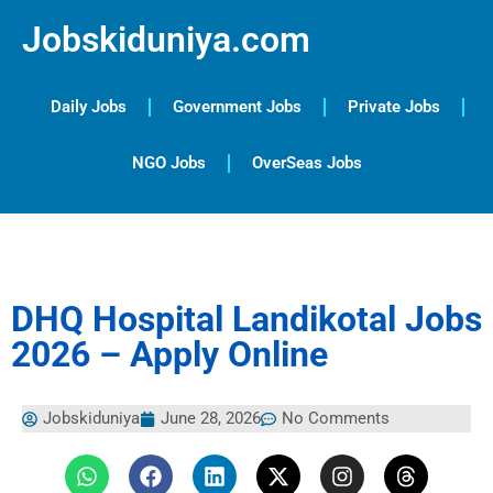
Jobskiduniya.com
Daily Jobs
Government Jobs
Private Jobs
NGO Jobs
OverSeas Jobs
DHQ Hospital Landikotal Jobs
2026 – Apply Online
Jobskiduniya
June 28, 2026
No Comments