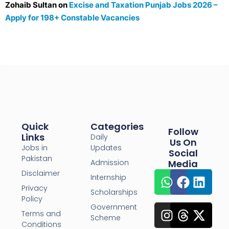
Zohaib Sultan
on
Excise and Taxation Punjab Jobs 2026 –
Apply for 198+ Constable Vacancies
Quick
Categories
Follow
Links
Daily
Us On
Jobs in
Updates
Social
Pakistan
Admission
Media
Disclaimer
Internship
Privacy
Scholarships
Policy
Government
Terms and
Scheme
Conditions