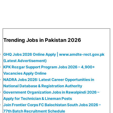
Trending Jobs in Pakistan 2026
GHQ Jobs 2026 Online Apply | www.amdte-rect.gov.pk
(Latest Advertisement)
KPK Rozgar Support Program Jobs 2026 – 4,900+
Vacancies Apply Online
NADRA Jobs 2026: Latest Career Opportunities in
National Database & Registration Authority
Government Organization Jobs in Rawalpindi 2026 –
Apply for Technician & Lineman Posts
Join Frontier Corps FC Balochistan South Jobs 2026 –
77th Batch Recruitment Schedule