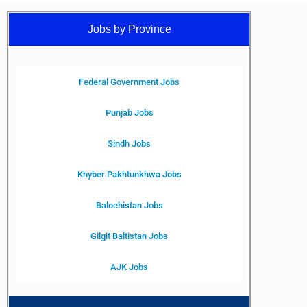
Jobs by Province
Federal Government Jobs
Punjab Jobs
Sindh Jobs
Khyber Pakhtunkhwa Jobs
Balochistan Jobs
Gilgit Baltistan Jobs
AJK Jobs