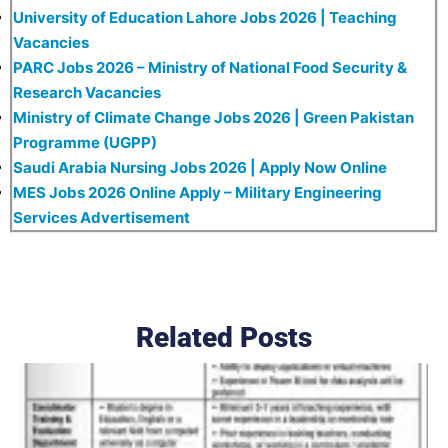
University of Education Lahore Jobs 2026 | Teaching
Vacancies
PARC Jobs 2026 – Ministry of National Food Security &
Research Vacancies
Ministry of Climate Change Jobs 2026 | Green Pakistan
Programme (UGPP)
Saudi Arabia Nursing Jobs 2026 | Apply Now Online
MES Jobs 2026 Online Apply – Military Engineering
Services Advertisement
Related Posts