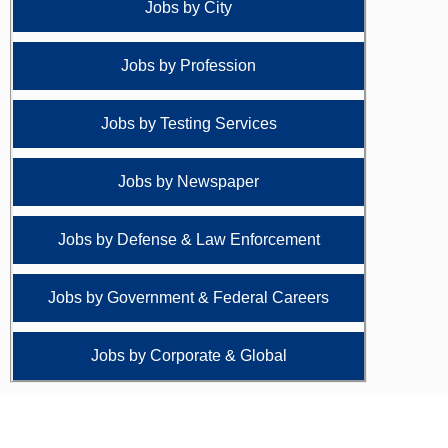
Jobs by City
Jobs by Profession
Jobs by Testing Services
Jobs by Newspaper
Jobs by Defense & Law Enforcement
Jobs by Government & Federal Careers
Jobs by Corporate & Global