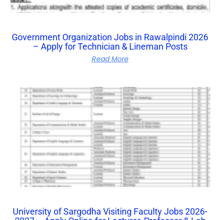
Government Organization Jobs in Rawalpindi 2026
– Apply for Technician & Lineman Posts
Read More
University of Sargodha Visiting Faculty Jobs 2026-