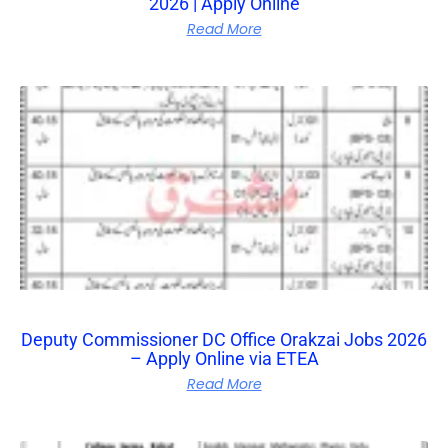
2026 | Apply Online
Read More
Deputy Commissioner DC Office Orakzai Jobs 2026
– Apply Online via ETEA
Read More