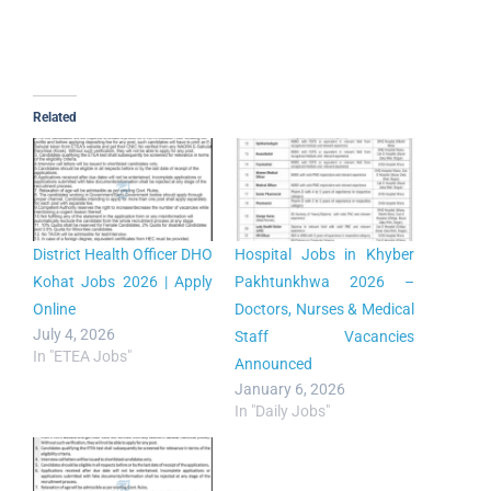
Related
District Health Officer DHO
Hospital Jobs in Khyber
Kohat Jobs 2026 | Apply
Pakhtunkhwa 2026 –
Online
Doctors, Nurses & Medical
July 4, 2026
Staff Vacancies
In "ETEA Jobs"
Announced
January 6, 2026
In "Daily Jobs"