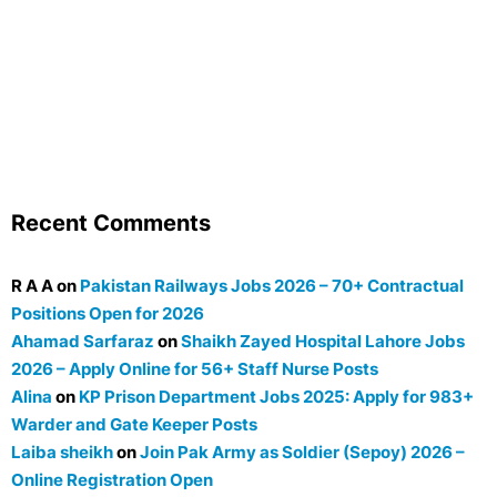
Recent Comments
R A A
on
Pakistan Railways Jobs 2026 – 70+ Contractual
Positions Open for 2026
Ahamad Sarfaraz
on
Shaikh Zayed Hospital Lahore Jobs
2026 – Apply Online for 56+ Staff Nurse Posts
Alina
on
KP Prison Department Jobs 2025: Apply for 983+
Warder and Gate Keeper Posts
Laiba sheikh
on
Join Pak Army as Soldier (Sepoy) 2026 –
Online Registration Open