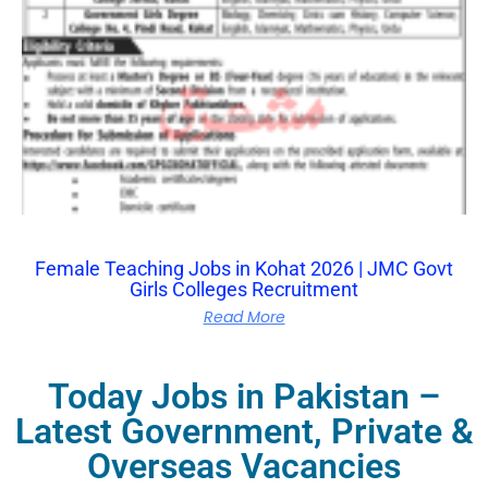
Female Teaching Jobs in Kohat 2026 | JMC Govt
Girls Colleges Recruitment
Read More
Today Jobs in Pakistan –
Latest Government, Private &
Overseas Vacancies