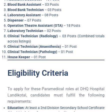
Blood Bank Assistant
– 03 Posts
Blood Bank Technician
– 03 Posts
Laboratory Assistant
– 08 Posts
Dispenser
– 07 Posts
Operation Theatre Assistant (OTA)
– 18 Posts
Laboratory Technician
– 02 Posts
Clinical Technician (Radiology)
– 03 Posts (Combined totals
across listings)
Clinical Technician (Anaesthesia)
– 01 Post
Clinical Technician (Pathology)
– 01 Post
House Keeper
– 01 Post
Eligibility Criteria
To apply for these Paramedical roles at DHQ Hospital
Landikotal, candidates must fulfill the following
requirements:
Education:
At least a 2nd Division Secondary School Certificate