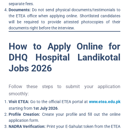
separate fees.
Documents:
Do not send physical documents/testimonials to
the ETEA office when applying online. Shortlisted candidates
will be required to provide attested photocopies of their
documents right before the interview.
How to Apply Online for
DHQ Hospital Landikotal
Jobs 2026
Follow these steps to submit your application
smoothly:
Visit ETEA:
Go to the official ETEA portal at
www.etea.edu.pk
starting from
1st July 2026
.
Profile Creation:
Create your profile and fill out the online
application form.
NADRA Verification:
Print your E-Sahulat token from the ETEA