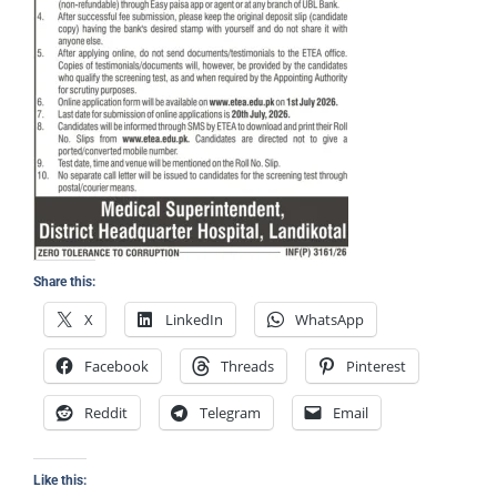
Share this:
X
LinkedIn
WhatsApp
Facebook
Threads
Pinterest
Reddit
Telegram
Email
Like this: