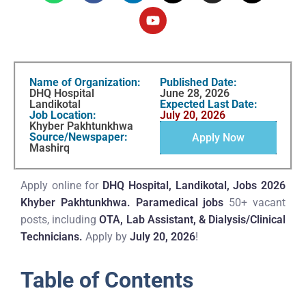
Name of Organization:
Published Date:
DHQ Hospital
June 28, 2026
Landikotal
Expected Last Date:
Job Location:
July 20, 2026
Khyber Pakhtunkhwa
Source/Newspaper:
Apply Now
Mashirq
Apply online for
DHQ Hospital, Landikotal, Jobs 2026
Khyber Pakhtunkhwa.
Paramedical jobs
50+ vacant
posts, including
OTA, Lab Assistant, & Dialysis/Clinical
Technicians.
Apply by
July 20, 2026
!
Table of Contents