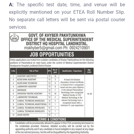
A:
The specific test date, time, and venue will be
explicitly mentioned on your ETEA Roll Number Slip.
No separate call letters will be sent via postal courier
services.