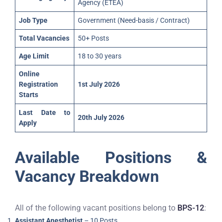
Agency (ETEA)
Job Type
Government (Need-basis / Contract)
Total Vacancies
50+ Posts
Age Limit
18 to 30 years
Online
Registration
1st July 2026
Starts
Last Date to
20th July 2026
Apply
Available Positions &
Vacancy Breakdown
All of the following vacant positions belong to
BPS-12
:
Assistant Anesthetist
– 10 Posts