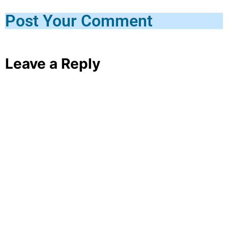
Post Your Comment
Leave a Reply