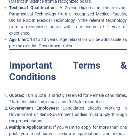
(Matric) in Science from a recognized board.
Technical Qualification:
A 2-year Diploma in the relevant
Paramedical Technology from a recognized Medical Faculty,
OR an F.Sc in Medical Technology in the relevant technology
from a recognized board with a minimum of 1 year of
experience.
Age Limit:
18 to 30 years. Age relaxation will be admissible as
per the existing Government rules.
Important Terms &
Conditions
Quotas:
10% quota is strictly reserved for Female candidates,
2% for disabled individuals, and 0.5% for minorities.
Government Employees:
Candidates already working in
Government or Semi-Government bodies must apply through
the proper channel.
Multiple Applications:
If you want to apply for more than one
post, you must submit separate applications and deposit