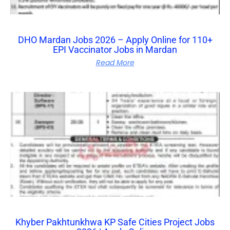
DHO Mardan Jobs 2026 – Apply Online for 110+
EPI Vaccinator Jobs in Mardan
Read More
Khyber Pakhtunkhwa KP Safe Cities Project Jobs