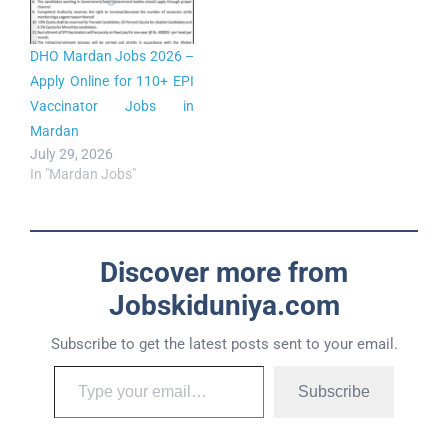
DHO Mardan Jobs 2026 –
Apply Online for 110+ EPI
Vaccinator Jobs in
Mardan
July 29, 2026
In "Mardan Jobs"
Discover more from
Jobskiduniya.com
Subscribe to get the latest posts sent to your email.
Subscribe