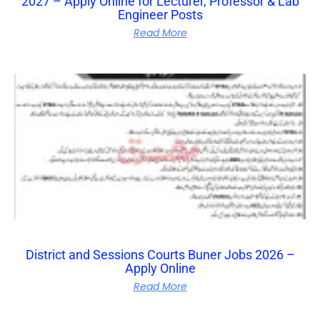
2027 – Apply Online for Lecturer, Professor & Lab
Engineer Posts
Read More
District and Sessions Courts Buner Jobs 2026 –
Apply Online
Read More