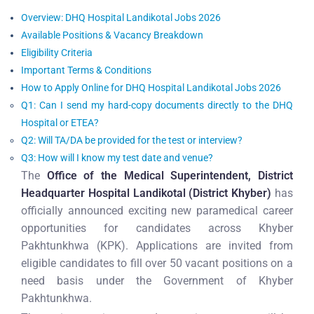
Overview: DHQ Hospital Landikotal Jobs 2026
Available Positions & Vacancy Breakdown
Eligibility Criteria
Important Terms & Conditions
How to Apply Online for DHQ Hospital Landikotal Jobs 2026
Q1: Can I send my hard-copy documents directly to the DHQ
Hospital or ETEA?
Q2: Will TA/DA be provided for the test or interview?
Q3: How will I know my test date and venue?
The
Office of the Medical Superintendent, District
Headquarter Hospital Landikotal (District Khyber)
has
officially announced exciting new paramedical career
opportunities for candidates across Khyber
Pakhtunkhwa (KPK). Applications are invited from
eligible candidates to fill over 50 vacant positions on a
need basis under the Government of Khyber
Pakhtunkhwa.