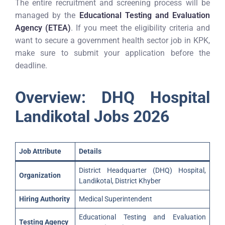
The entire recruitment and screening process will be
managed by the
Educational Testing and Evaluation
Agency (ETEA)
. If you meet the eligibility criteria and
want to secure a government health sector job in KPK,
make sure to submit your application before the
deadline.
Overview: DHQ Hospital
Landikotal Jobs 2026
Job Attribute
Details
District Headquarter (DHQ) Hospital,
Organization
Landikotal, District Khyber
Hiring Authority
Medical Superintendent
Educational Testing and Evaluation
Testing Agency