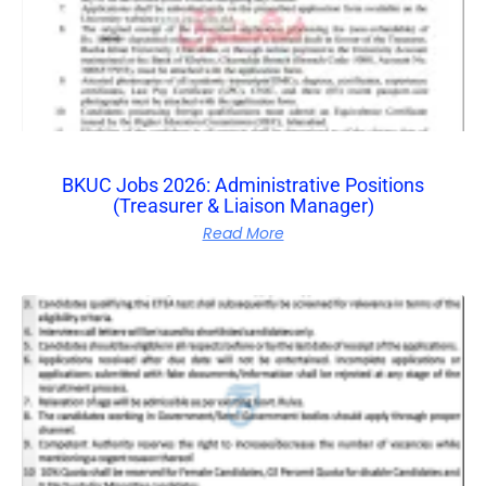
BKUC Jobs 2026: Administrative Positions
(Treasurer & Liaison Manager)
Read More