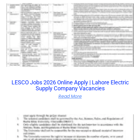
LESCO Jobs 2026 Online Apply | Lahore Electric
Supply Company Vacancies
Read More