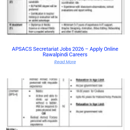
APSACS Secretariat Jobs 2026 – Apply Online
Rawalpindi Careers
Read More