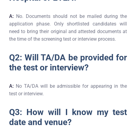
A:
No. Documents should not be mailed during the
application phase. Only shortlisted candidates will
need to bring their original and attested documents at
the time of the screening test or interview process.
Q2: Will TA/DA be provided for
the test or interview?
A:
No TA/DA will be admissible for appearing in the
test or interview.
Q3: How will I know my test
date and venue?