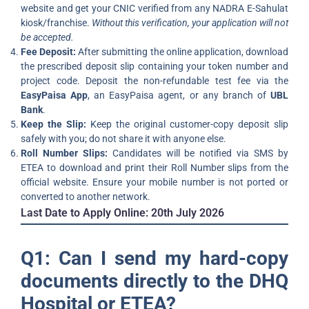
website and get your CNIC verified from any NADRA E-Sahulat
kiosk/franchise.
Without this verification, your application will not
be accepted.
Fee Deposit:
After submitting the online application, download
the prescribed deposit slip containing your token number and
project code. Deposit the non-refundable test fee via the
EasyPaisa App
, an EasyPaisa agent, or any branch of
UBL
Bank
.
Keep the Slip:
Keep the original customer-copy deposit slip
safely with you; do not share it with anyone else.
Roll Number Slips:
Candidates will be notified via SMS by
ETEA to download and print their Roll Number slips from the
official website. Ensure your mobile number is not ported or
converted to another network.
Last Date to Apply Online:
20th July 2026
Q1: Can I send my hard-copy
documents directly to the DHQ
Hospital or ETEA?