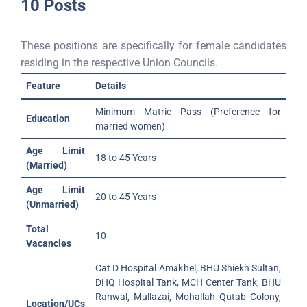
10 Posts
These positions are specifically for female candidates
residing in the respective Union Councils.
Feature
Details
Minimum Matric Pass (Preference for
Education
married women)
Age Limit
18 to 45 Years
(Married)
Age Limit
20 to 45 Years
(Unmarried)
Total
10
Vacancies
Cat D Hospital Amakhel, BHU Shiekh Sultan,
DHQ Hospital Tank, MCH Center Tank, BHU
Ranwal, Mullazai, Mohallah Qutab Colony,
Location/UCs