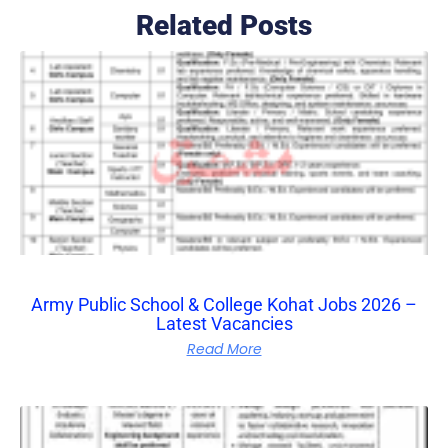
Related Posts
Army Public School & College Kohat Jobs 2026 –
Latest Vacancies
Read More