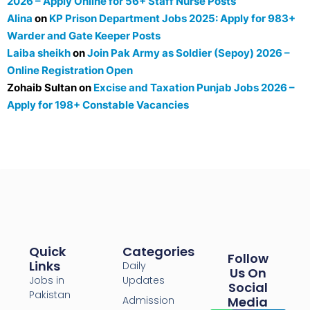
2026 – Apply Online for 56+ Staff Nurse Posts
Alina
on
KP Prison Department Jobs 2025: Apply for 983+
Warder and Gate Keeper Posts
Laiba sheikh
on
Join Pak Army as Soldier (Sepoy) 2026 –
Online Registration Open
Zohaib Sultan
on
Excise and Taxation Punjab Jobs 2026 –
Apply for 198+ Constable Vacancies
Quick
Categories
Follow
Links
Daily
Us On
Jobs in
Updates
Social
Pakistan
Admission
Media