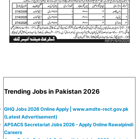
Trending Jobs in Pakistan 2026
GHQ Jobs 2026 Online Apply | www.amdte-rect.gov.pk
(Latest Advertisement)
APSACS Secretariat Jobs 2026 - Apply Online Rawalpindi
Careers