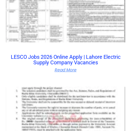
LESCO Jobs 2026 Online Apply | Lahore Electric
Supply Company Vacancies
Read More