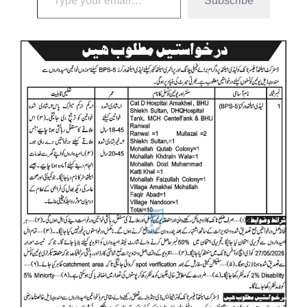
Subscribe