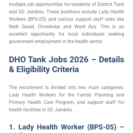
multiple job opportunities for residents of District Tank
and SD Jandola. These positions include Lady Health
Workers (BPS-05) and various support staff roles like
Naib Qasid, Chowkidar, and Ward Aya. This is an
excellent opportunity for local individuals seeking
government employment in the health sector.
DHO Tank Jobs 2026 – Details
& Eligibility Criteria
The recruitment is divided into two main categories:
Lady Health Workers for the Family Planning and
Primary Health Care Program, and support staff for
health facilities in SD Jandola.
1. Lady Health Worker (BPS-05) –