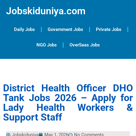
Jobskiduniya.com
Daily Jobs
Government Jobs
Private Jobs
NGO Jobs
OverSeas Jobs
District Health Officer DHO
Tank Jobs 2026 – Apply for
Lady Health Workers &
Support Staff
Jobskiduniya
May 1, 2026
No Comments