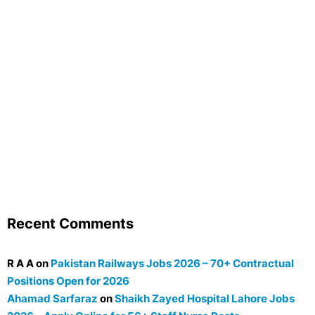
Recent Comments
R A A
on
Pakistan Railways Jobs 2026 – 70+ Contractual
Positions Open for 2026
Ahamad Sarfaraz
on
Shaikh Zayed Hospital Lahore Jobs