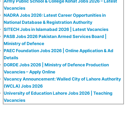
Army Public School & College Kohat Jobs 2026 – Latest
Vacancies
NADRA Jobs 2026: Latest Career Opportunities in
National Database & Registration Authority
SITECH Jobs in Islamabad 2026 | Latest Vacancies
PASB Jobs 2026 Pakistan Armed Services Board |
Ministry of Defence
PAEC Foundation Jobs 2026 | Online Application & Ad
Details
DGRDE Jobs 2026 | Ministry of Defence Production
Vacancies – Apply Online
Vacancy Announcement: Walled City of Lahore Authority
(WCLA) Jobs 2026
University of Education Lahore Jobs 2026 | Teaching
Vacancies