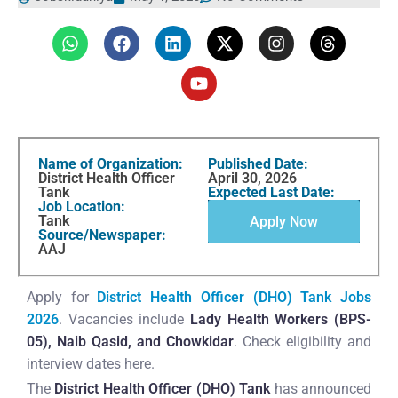
Name of Organization:
Published Date:
District Health Officer
April 30, 2026
Tank
Expected Last Date:
Job Location:
Tank
Apply Now
Source/Newspaper:
AAJ
Apply for
District Health Officer (DHO) Tank Jobs
2026
. Vacancies include
Lady Health Workers (BPS-
05), Naib Qasid, and Chowkidar
. Check eligibility and
interview dates here.
The
District Health Officer (DHO) Tank
has announced