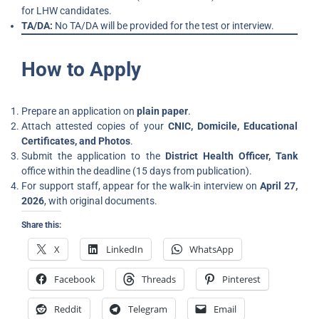
for LHW candidates.
TA/DA:
No TA/DA will be provided for the test or interview.
How to Apply
Prepare an application on
plain paper
.
Attach attested copies of your
CNIC, Domicile, Educational
Certificates, and Photos
.
Submit the application to the
District Health Officer, Tank
office within the deadline (15 days from publication).
For support staff, appear for the walk-in interview on
April 27,
2026
, with original documents.
Share this:
X
LinkedIn
WhatsApp
Facebook
Threads
Pinterest
Reddit
Telegram
Email