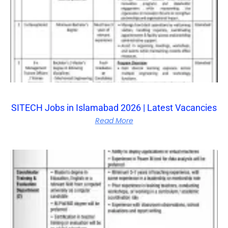
SITECH Jobs in Islamabad 2026 | Latest Vacancies
Read More