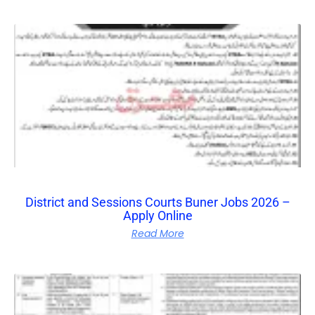
District and Sessions Courts Buner Jobs 2026 –
Apply Online
Read More