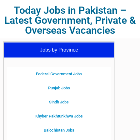
Today Jobs in Pakistan –
Latest Government, Private &
Overseas Vacancies
Jobs by Province
Federal Government Jobs
Punjab Jobs
Sindh Jobs
Khyber Pakhtunkhwa Jobs
Balochistan Jobs