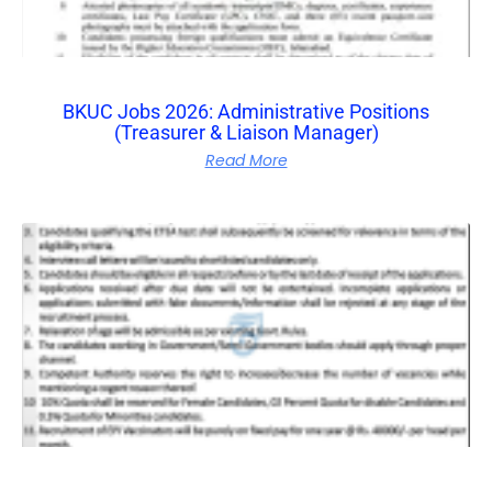
BKUC Jobs 2026: Administrative Positions
(Treasurer & Liaison Manager)
Read More