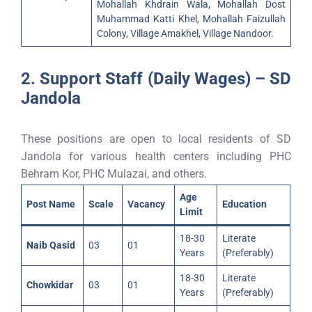
Mohallah Khdrain Wala, Mohallah Dost
Muhammad Katti Khel, Mohallah Faizullah
Colony, Village Amakhel, Village Nandoor.
2. Support Staff (Daily Wages) – SD
Jandola
These positions are open to local residents of SD
Jandola for various health centers including PHC
Behram Kor, PHC Mulazai, and others.
Age
Post Name
Scale
Vacancy
Education
Limit
18-30
Literate
Naib Qasid
03
01
Years
(Preferably)
18-30
Literate
Chowkidar
03
01
Years
(Preferably)