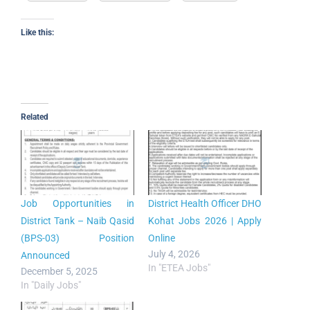
Like this:
Related
Job Opportunities in
District Health Officer DHO
District Tank – Naib Qasid
Kohat Jobs 2026 | Apply
(BPS-03) Position
Online
July 4, 2026
Announced
In "ETEA Jobs"
December 5, 2025
In "Daily Jobs"