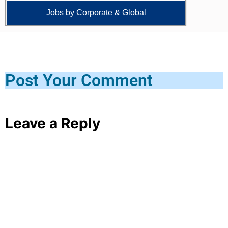
Jobs by Corporate & Global
Post Your Comment
Leave a Reply