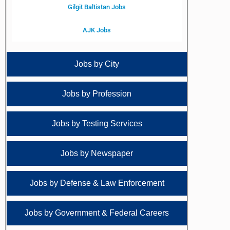
Gilgit Baltistan Jobs
AJK Jobs
Jobs by City
Jobs by Profession
Jobs by Testing Services
Jobs by Newspaper
Jobs by Defense & Law Enforcement
Jobs by Government & Federal Careers