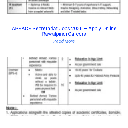
APSACS Secretariat Jobs 2026 – Apply Online
Rawalpindi Careers
Read More