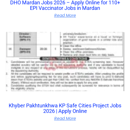
DHO Mardan Jobs 2026 – Apply Online for 110+
EPI Vaccinator Jobs in Mardan
Read More
Khyber Pakhtunkhwa KP Safe Cities Project Jobs
2026 | Apply Online
Read More