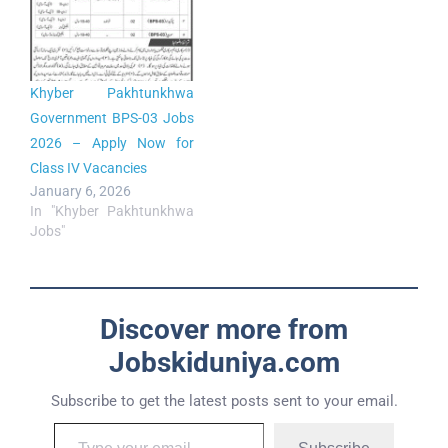
Khyber Pakhtunkhwa
Government BPS-03 Jobs
2026 – Apply Now for
Class IV Vacancies
January 6, 2026
In "Khyber Pakhtunkhwa
Jobs"
Discover more from
Jobskiduniya.com
Subscribe to get the latest posts sent to your email.