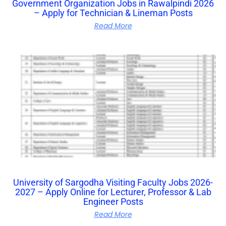
Government Organization Jobs in Rawalpindi 2026
– Apply for Technician & Lineman Posts
Read More
University of Sargodha Visiting Faculty Jobs 2026-
2027 – Apply Online for Lecturer, Professor & Lab
Engineer Posts
Read More