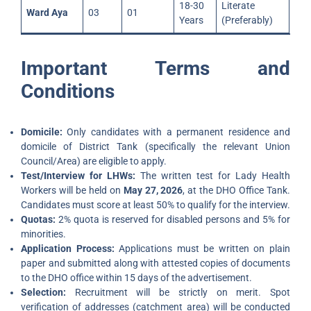
18-30
Literate
Ward Aya
03
01
Years
(Preferably)
Important Terms and
Conditions
Domicile:
Only candidates with a permanent residence and
domicile of District Tank (specifically the relevant Union
Council/Area) are eligible to apply.
Test/Interview for LHWs:
The written test for Lady Health
Workers will be held on
May 27, 2026
, at the DHO Office Tank.
Candidates must score at least 50% to qualify for the interview.
Quotas:
2% quota is reserved for disabled persons and 5% for
minorities.
Application Process:
Applications must be written on plain
paper and submitted along with attested copies of documents
to the DHO office within 15 days of the advertisement.
Selection:
Recruitment will be strictly on merit. Spot
verification of addresses (catchment area) will be conducted